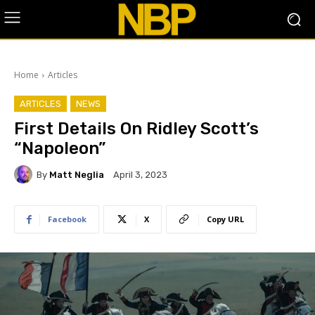
Home
Articles
ARTICLES
NEWS
First Details On Ridley Scott’s
“Napoleon”
By
Matt Neglia
April 3, 2023
Facebook
X
Copy URL