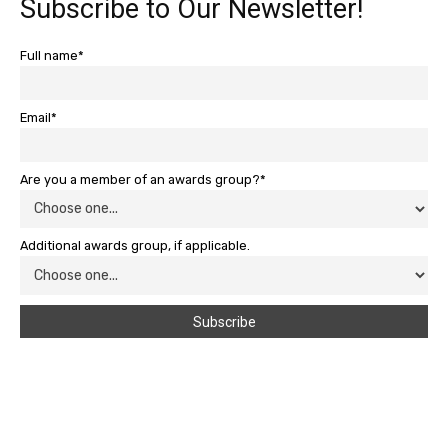
Subscribe to Our Newsletter!
Full name*
Email*
Are you a member of an awards group?*
Additional awards group, if applicable.