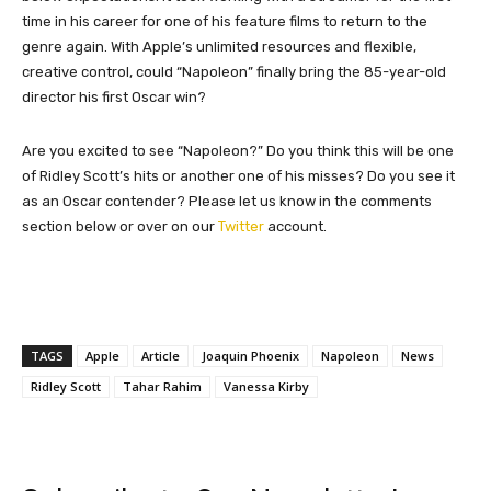
time in his career for one of his feature films to return to the
genre again. With Apple’s unlimited resources and flexible,
creative control, could “Napoleon” finally bring the 85-year-old
director his first Oscar win?
Are you excited to see “Napoleon?” Do you think this will be one
of Ridley Scott’s hits or another one of his misses? Do you see it
as an Oscar contender? Please let us know in the comments
section below or over on our
Twitter
account.
TAGS
Apple
Article
Joaquin Phoenix
Napoleon
News
Ridley Scott
Tahar Rahim
Vanessa Kirby