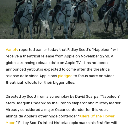
Variety
reported earlier today that Ridley Scott’s “Napoleon” will
receive a theatrical release from Apple on November 22nd. A
global streaming release date on Apple TV+ has not been
announced yet but is expected to come after the theatrical
release date since Apple has
pledged
to focus more on wider
theatrical rollouts for their bigger titles.
Directed by Scott from a screenplay by David Scarpa, “Napoleon”
stars Joaquin Phoenix as the French emperor and military leader.
Already considered a major Oscar contender for this year,
alongside Apple’s other huge contender “
Killers Of The Flower
Moon
,” Ridley Scott’s latest historian epic marks his first film with