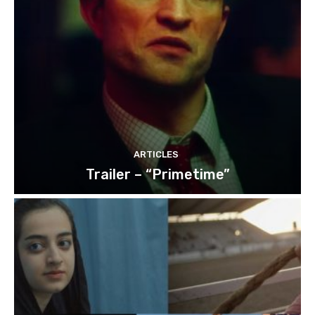
ARTICLES
Trailer – “Primetime”