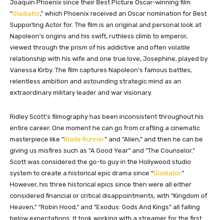
Joaquin Phoenix since their Best Picture Oscar-winning film
“
Gladiator
,” which Phoenix received an Oscar nomination for Best
Supporting Actor for. The film is an original and personal look at
Napoleon’s origins and his swift, ruthless climb to emperor,
viewed through the prism of his addictive and often volatile
relationship with his wife and one true love, Josephine, played by
Vanessa Kirby. The film captures Napoleon’s famous battles,
relentless ambition and astounding strategic mind as an
extraordinary military leader and war visionary.
Ridley Scott’s filmography has been inconsistent throughout his
entire career. One moment he can go from crafting a cinematic
masterpiece like “
Blade Runner
” and “Alien,” and then he can be
giving us misfires such as “A Good Year” and “The Counselor.”
Scott was considered the go-to guy in the Hollywood studio
system to create a historical epic drama since “
Gladiator
.”
However, his three historical epics since then were all either
considered financial or critical disappointments, with “Kingdom of
Heaven,” “Robin Hood,” and “Exodus: Gods And Kings” all falling
below expectations. It took working with a streamer for the first