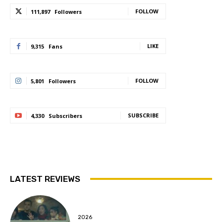
FOLLOW
111,897
Followers
LIKE
9,315
Fans
FOLLOW
5,801
Followers
SUBSCRIBE
4,330
Subscribers
LATEST REVIEWS
2026