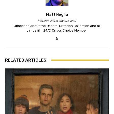
Matt Neglia
https://nextbestpicture.com/
Obsessed about the Oscars, Criterion Collection and all
things film 24/7. Critics Choice Member.
RELATED ARTICLES