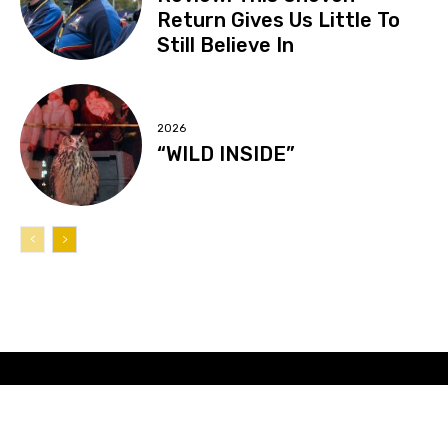
Return Gives Us Little To
Still Believe In
2026
“WILD INSIDE”