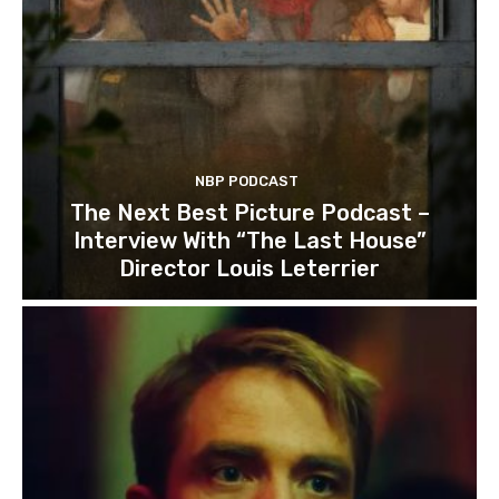
NBP PODCAST
The Next Best Picture Podcast –
Interview With “The Last House”
Director Louis Leterrier