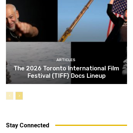
ARTICLES
The 2026 Toronto International Film
Festival (TIFF) Docs Lineup
Stay Connected