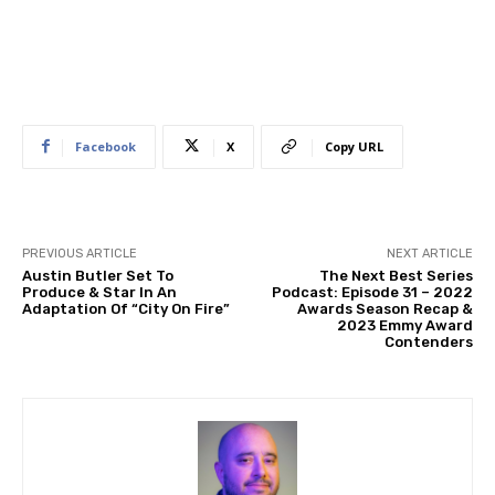
Facebook
X
Copy URL
PREVIOUS ARTICLE
NEXT ARTICLE
Austin Butler Set To
The Next Best Series
Produce & Star In An
Podcast: Episode 31 – 2022
Adaptation Of “City On Fire”
Awards Season Recap &
2023 Emmy Award
Contenders