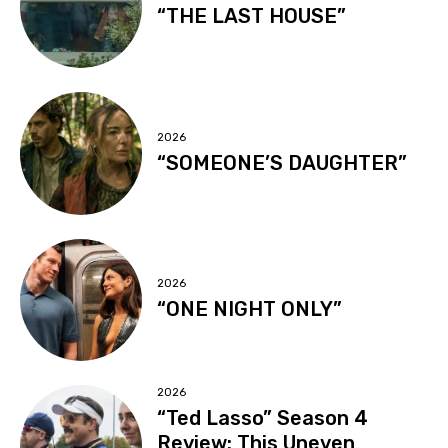
“THE LAST HOUSE”
2026
“SOMEONE’S DAUGHTER”
2026
“ONE NIGHT ONLY”
2026
“Ted Lasso” Season 4
Review: This Uneven