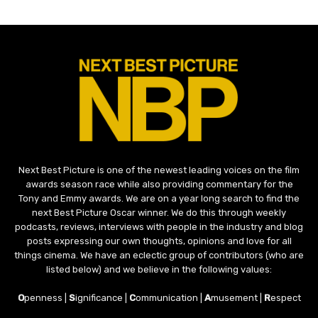
Next Best Picture is one of the newest leading voices on the film
awards season race while also providing commentary for the
Tony and Emmy awards. We are on a year long search to find the
next Best Picture Oscar winner. We do this through weekly
podcasts, reviews, interviews with people in the industry and blog
posts expressing our own thoughts, opinions and love for all
things cinema. We have an eclectic group of contributors (who are
listed below) and we believe in the following values:
O
penness |
S
ignificance |
C
ommunication |
A
musement |
R
espect