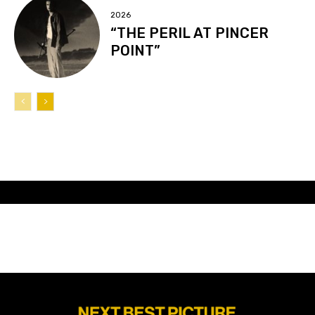
2026
“THE PERIL AT PINCER
POINT”