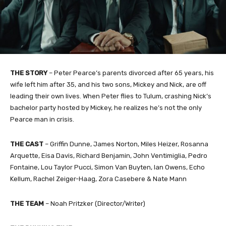
THE STORY
– Peter Pearce’s parents divorced after 65 years, his
wife left him after 35, and his two sons, Mickey and Nick, are off
leading their own lives. When Peter flies to Tulum, crashing Nick’s
bachelor party hosted by Mickey, he realizes he’s not the only
Pearce man in crisis.
THE CAST
– Griffin Dunne, James Norton, Miles Heizer, Rosanna
Arquette, Eisa Davis, Richard Benjamin, John Ventimiglia, Pedro
Fontaine, Lou Taylor Pucci, Simon Van Buyten, Ian Owens, Echo
Kellum, Rachel Zeiger-Haag, Zora Casebere & Nate Mann
THE TEAM
– Noah Pritzker (Director/Writer)