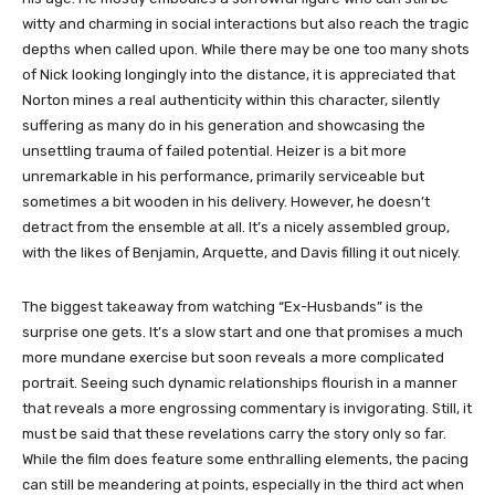
witty and charming in social interactions but also reach the tragic
depths when called upon. While there may be one too many shots
of Nick looking longingly into the distance, it is appreciated that
Norton mines a real authenticity within this character, silently
suffering as many do in his generation and showcasing the
unsettling trauma of failed potential. Heizer is a bit more
unremarkable in his performance, primarily serviceable but
sometimes a bit wooden in his delivery. However, he doesn’t
detract from the ensemble at all. It’s a nicely assembled group,
with the likes of Benjamin, Arquette, and Davis filling it out nicely.
The biggest takeaway from watching “Ex-Husbands” is the
surprise one gets. It’s a slow start and one that promises a much
more mundane exercise but soon reveals a more complicated
portrait. Seeing such dynamic relationships flourish in a manner
that reveals a more engrossing commentary is invigorating. Still, it
must be said that these revelations carry the story only so far.
While the film does feature some enthralling elements, the pacing
can still be meandering at points, especially in the third act when