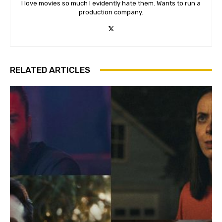
I love movies so much I evidently hate them. Wants to run a
production company.
RELATED ARTICLES