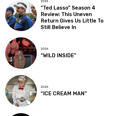
2026
“Ted Lasso” Season 4
Review: This Uneven
Return Gives Us Little To
Still Believe In
2026
“WILD INSIDE”
2026
“ICE CREAM MAN”