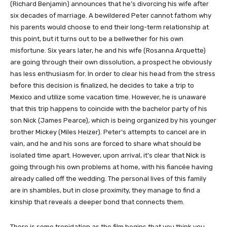
(Richard Benjamin) announces that he’s divorcing his wife after
six decades of marriage. A bewildered Peter cannot fathom why
his parents would choose to end their long-term relationship at
this point, but it turns out to be a bellwether for his own
misfortune. Six years later, he and his wife (Rosanna Arquette)
are going through their own dissolution, a prospect he obviously
has less enthusiasm for. In order to clear his head from the stress
before this decision is finalized, he decides to take a trip to
Mexico and utilize some vacation time. However, he is unaware
that this trip happens to coincide with the bachelor party of his
son Nick (James Pearce), which is being organized by his younger
brother Mickey (Miles Heizer). Peter’s attempts to cancel are in
vain, and he and his sons are forced to share what should be
isolated time apart. However, upon arrival, it’s clear that Nick is
going through his own problems at home, with his fiancée having
already called off the wedding. The personal lives of this family
are in shambles, but in close proximity, they manage to find a
kinship that reveals a deeper bond that connects them.
There is some trepidation as the film begins that you think you