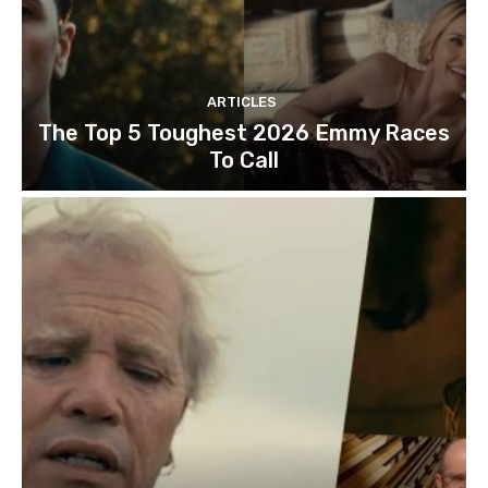
ARTICLES
The Top 5 Toughest 2026 Emmy Races
To Call