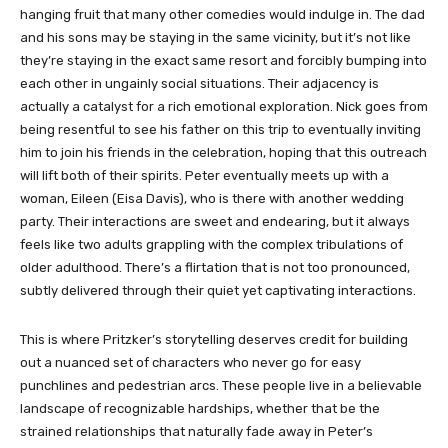
hanging fruit that many other comedies would indulge in. The dad
and his sons may be staying in the same vicinity, but it’s not like
they’re staying in the exact same resort and forcibly bumping into
each other in ungainly social situations. Their adjacency is
actually a catalyst for a rich emotional exploration. Nick goes from
being resentful to see his father on this trip to eventually inviting
him to join his friends in the celebration, hoping that this outreach
will lift both of their spirits. Peter eventually meets up with a
woman, Eileen (Eisa Davis), who is there with another wedding
party. Their interactions are sweet and endearing, but it always
feels like two adults grappling with the complex tribulations of
older adulthood. There’s a flirtation that is not too pronounced,
subtly delivered through their quiet yet captivating interactions.
This is where Pritzker’s storytelling deserves credit for building
out a nuanced set of characters who never go for easy
punchlines and pedestrian arcs. These people live in a believable
landscape of recognizable hardships, whether that be the
strained relationships that naturally fade away in Peter’s