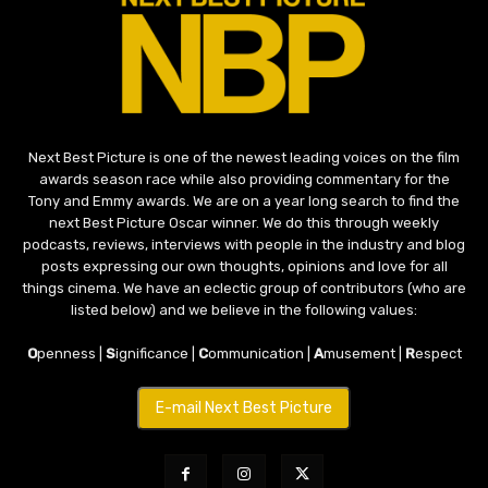
Next Best Picture is one of the newest leading voices on the film
awards season race while also providing commentary for the
Tony and Emmy awards. We are on a year long search to find the
next Best Picture Oscar winner. We do this through weekly
podcasts, reviews, interviews with people in the industry and blog
posts expressing our own thoughts, opinions and love for all
things cinema. We have an eclectic group of contributors (who are
listed below) and we believe in the following values:
O
penness |
S
ignificance |
C
ommunication |
A
musement |
R
espect
E-mail Next Best Picture