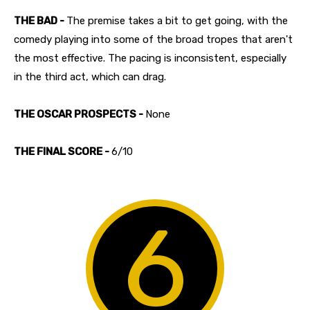
THE BAD -
The premise takes a bit to get going, with the
comedy playing into some of the broad tropes that aren't
the most effective. The pacing is inconsistent, especially
in the third act, which can drag.
THE OSCAR PROSPECTS -
None
THE FINAL SCORE -
6/10
6