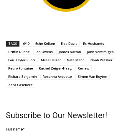
TAGS
6/10
Echo Kellum
Eisa Davis
Ex-Husbands
Griffin Dunne
Ian Owens
James Norton
John Ventimiglia
Lou Taylor Pucci
Miles Heizer
Nate Mann
Noah Pritzker
Pedro Fontaine
Rachel Zeiger-Haag
Review
Richard Benjamin
Rosanna Arquette
Simon Van Buyten
Zora Casebere
Subscribe to Our Newsletter!
Full name*