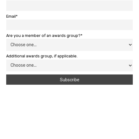
Email*
Are you a member of an awards group?*
Additional awards group, if applicable.