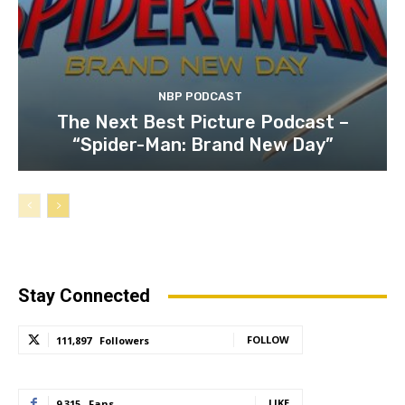
NBP PODCAST
The Next Best Picture Podcast –
“Spider-Man: Brand New Day”
Stay Connected
FOLLOW
111,897
Followers
LIKE
9,315
Fans