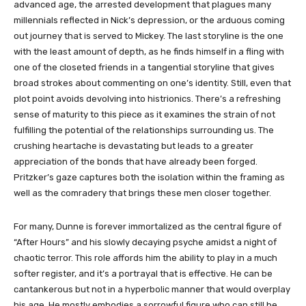
advanced age, the arrested development that plagues many
millennials reflected in Nick’s depression, or the arduous coming
out journey that is served to Mickey. The last storyline is the one
with the least amount of depth, as he finds himself in a fling with
one of the closeted friends in a tangential storyline that gives
broad strokes about commenting on one’s identity. Still, even that
plot point avoids devolving into histrionics. There’s a refreshing
sense of maturity to this piece as it examines the strain of not
fulfilling the potential of the relationships surrounding us. The
crushing heartache is devastating but leads to a greater
appreciation of the bonds that have already been forged.
Pritzker’s gaze captures both the isolation within the framing as
well as the comradery that brings these men closer together.
For many, Dunne is forever immortalized as the central figure of
“After Hours” and his slowly decaying psyche amidst a night of
chaotic terror. This role affords him the ability to play in a much
softer register, and it’s a portrayal that is effective. He can be
cantankerous but not in a hyperbolic manner that would overplay
his age. He mostly embodies a sorrowful figure who can still be