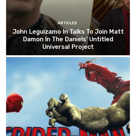
ARTICLES
John Leguizamo In Talks To Join Matt
Damon In The Daniels’ Untitled
Universal Project