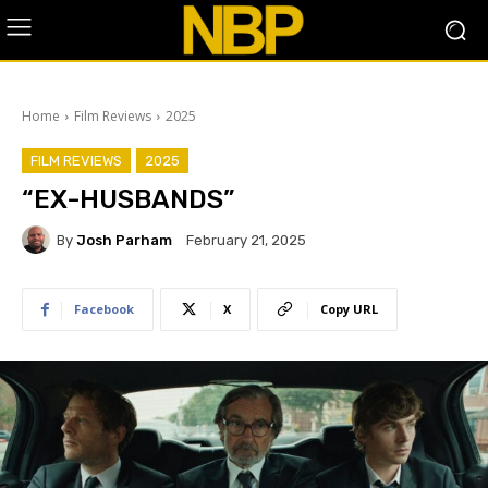
Home
Film Reviews
2025
FILM REVIEWS
2025
“EX-HUSBANDS”
By
Josh Parham
February 21, 2025
Facebook
X
Copy URL