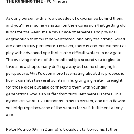
THE RUNNING TIME
– 98 Minutes
Ask any person with a few decades of experience behind them,
and you’ll hear some variation on the expression that getting old
is not for the weak. It’s a cavalcade of ailments and physical
degradation that must be weathered, and only the strong-willed
are able to truly persevere. However, there is another element at
play with advanced age that is also difficult waters to navigate.
The evolving nature of the relationships around you begins to
take a new shape, many drifting away but some changing in
perspective. What’s even more fascinating about this process is
how it can hit at several points in life, giving a greater foresight
for those older but also connecting them with younger
generations who also suffer from turbulent mental states. This
dynamic is what “Ex-Husbands” aims to dissect, and it’s a flawed
yet intriguing showcase of the search for self-fulfillment at any
age.
Peter Pearce (Griffin Dunne) ‘s troubles start once his father