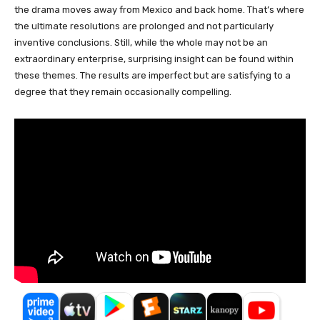
the drama moves away from Mexico and back home. That’s where
the ultimate resolutions are prolonged and not particularly
inventive conclusions. Still, while the whole may not be an
extraordinary enterprise, surprising insight can be found within
these themes. The results are imperfect but are satisfying to a
degree that they remain occasionally compelling.