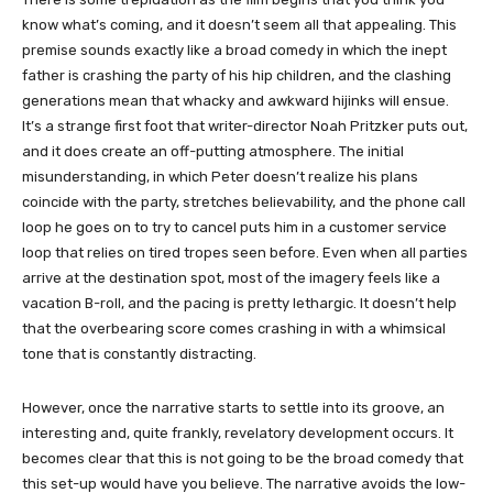
know what’s coming, and it doesn’t seem all that appealing. This
premise sounds exactly like a broad comedy in which the inept
father is crashing the party of his hip children, and the clashing
generations mean that whacky and awkward hijinks will ensue.
It’s a strange first foot that writer-director Noah Pritzker puts out,
and it does create an off-putting atmosphere. The initial
misunderstanding, in which Peter doesn’t realize his plans
coincide with the party, stretches believability, and the phone call
loop he goes on to try to cancel puts him in a customer service
loop that relies on tired tropes seen before. Even when all parties
arrive at the destination spot, most of the imagery feels like a
vacation B-roll, and the pacing is pretty lethargic. It doesn’t help
that the overbearing score comes crashing in with a whimsical
tone that is constantly distracting.
However, once the narrative starts to settle into its groove, an
interesting and, quite frankly, revelatory development occurs. It
becomes clear that this is not going to be the broad comedy that
this set-up would have you believe. The narrative avoids the low-