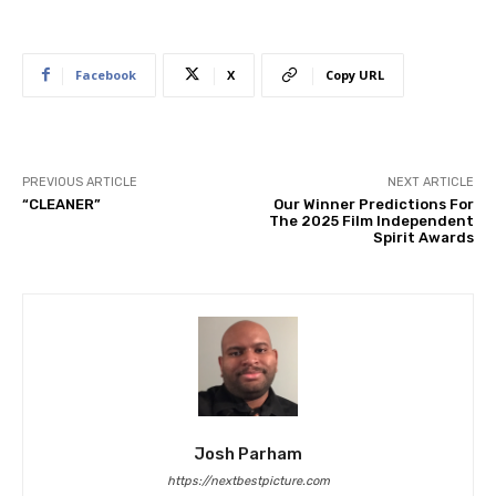
Facebook
X
Copy URL
PREVIOUS ARTICLE
NEXT ARTICLE
“CLEANER”
Our Winner Predictions For
The 2025 Film Independent
Spirit Awards
Josh Parham
https://nextbestpicture.com