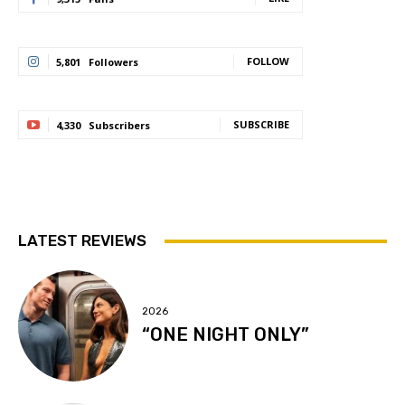
FOLLOW
5,801
Followers
SUBSCRIBE
4,330
Subscribers
LATEST REVIEWS
2026
“ONE NIGHT ONLY”