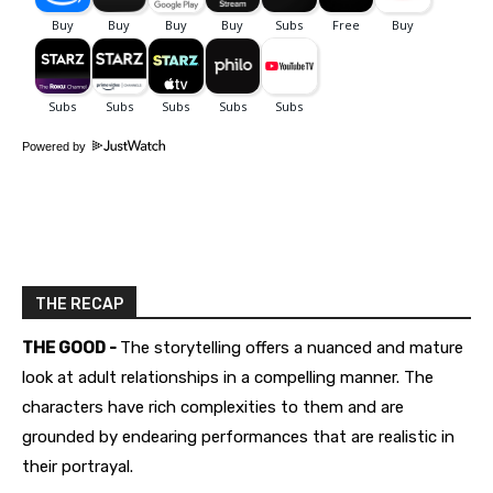
Powered by
THE RECAP
THE GOOD -
The storytelling offers a nuanced and mature
look at adult relationships in a compelling manner. The
characters have rich complexities to them and are
grounded by endearing performances that are realistic in
their portrayal.