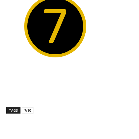
7
TAGS
7/10