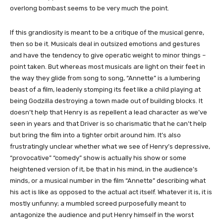
overlong bombast seems to be very much the point.
If this grandiosity is meant to be a critique of the musical genre,
then so be it. Musicals deal in outsized emotions and gestures
and have the tendency to give operatic weight to minor things –
point taken. But whereas most musicals are light on their feet in
the way they glide from song to song, “Annette” is a lumbering
beast of a film, leadenly stomping its feet like a child playing at
being Godzilla destroying a town made out of building blocks. It
doesn’t help that Henry is as repellent a lead character as we’ve
seen in years and that Driver is so charismatic that he can’t help
but bring the film into a tighter orbit around him. It’s also
frustratingly unclear whether what we see of Henry’s depressive,
“provocative” “comedy” show is actually his show or some
heightened version of it, be that in his mind, in the audience’s
minds, or a musical number in the film “Annette” describing what
his act is like as opposed to the actual act itself. Whatever it is, it is
mostly unfunny; a mumbled screed purposefully meant to
antagonize the audience and put Henry himself in the worst