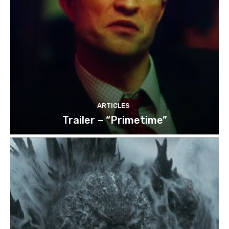
ARTICLES
Trailer – “Primetime”