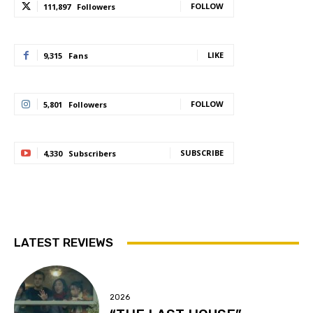
FOLLOW
111,897
Followers
LIKE
9,315
Fans
FOLLOW
5,801
Followers
SUBSCRIBE
4,330
Subscribers
LATEST REVIEWS
2026