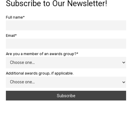
Subscribe to Our Newsletter!
Full name*
Email*
Are you a member of an awards group?*
Additional awards group, if applicable.