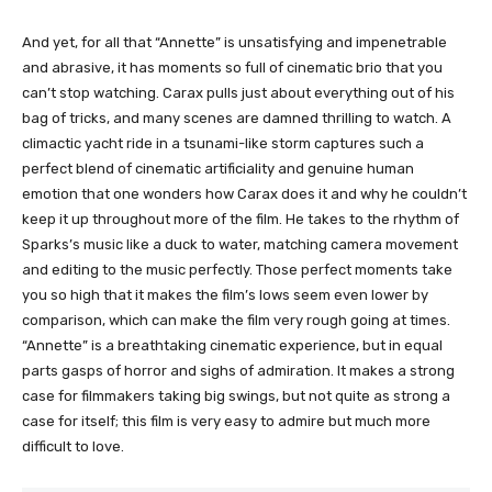
And yet, for all that “Annette” is unsatisfying and impenetrable
and abrasive, it has moments so full of cinematic brio that you
can’t stop watching. Carax pulls just about everything out of his
bag of tricks, and many scenes are damned thrilling to watch. A
climactic yacht ride in a tsunami-like storm captures such a
perfect blend of cinematic artificiality and genuine human
emotion that one wonders how Carax does it and why he couldn’t
keep it up throughout more of the film. He takes to the rhythm of
Sparks’s music like a duck to water, matching camera movement
and editing to the music perfectly. Those perfect moments take
you so high that it makes the film’s lows seem even lower by
comparison, which can make the film very rough going at times.
“Annette” is a breathtaking cinematic experience, but in equal
parts gasps of horror and sighs of admiration. It makes a strong
case for filmmakers taking big swings, but not quite as strong a
case for itself; this film is very easy to admire but much more
difficult to love.