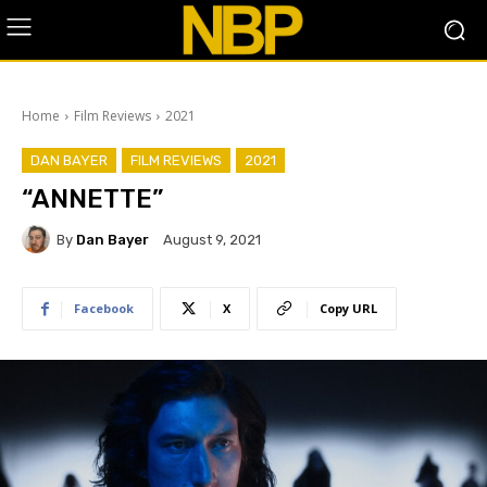
Home
Film Reviews
2021
DAN BAYER
FILM REVIEWS
2021
“ANNETTE”
By
Dan Bayer
August 9, 2021
Facebook
X
Copy URL