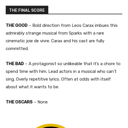
THE FINAL SCORE
THE GOOD
– Bold direction from Leos Carax imbues this
admirably strange musical from Sparks with a rare
cinematic joie de vivre. Carax and his cast are fully
committed.
THE BAD
– A protagonist so unlikeable that it’s a chore to
spend time with him. Lead actors in a musical who can’t
sing. Overly repetitive lyrics. Often at odds with itself
about what it wants to be.​
THE OSCARS
– None