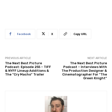
Facebook
X
Copy URL
PREVIOUS ARTICLE
NEXT ARTICLE
The Next Best Picture
The Next Best Picture
Podcast: Episode 255 – TIFF
Podcast – Interviews With
& NYFF Lineup Additions &
The Production Designer &
The “Cry Macho” Trailer
Cinematographer For “The
Green Knight”