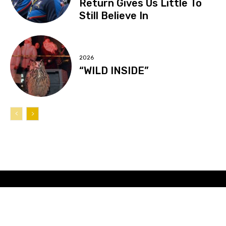
Return Gives Us Little To
Still Believe In
2026
“WILD INSIDE”