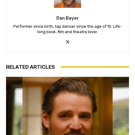
Dan Bayer
Performer since birth, tap dancer since the age of 10. Life-
long book, film and theatre lover.
RELATED ARTICLES