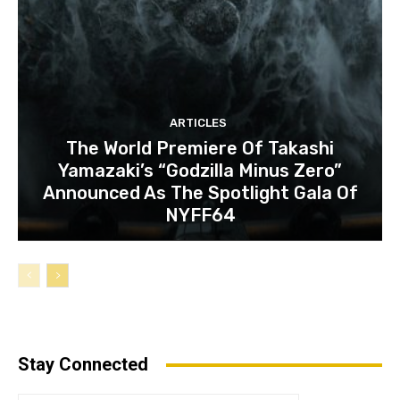
ARTICLES
The World Premiere Of Takashi
Yamazaki’s “Godzilla Minus Zero”
Announced As The Spotlight Gala Of
NYFF64
Stay Connected