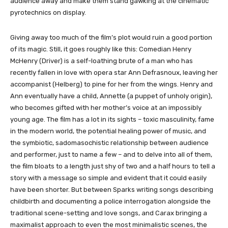
audience away and make them stand gawking at the cinematic
pyrotechnics on display.
Giving away too much of the film’s plot would ruin a good portion
of its magic. Still, it goes roughly like this: Comedian Henry
McHenry (Driver) is a self-loathing brute of a man who has
recently fallen in love with opera star Ann Defrasnoux, leaving her
accompanist (Helberg) to pine for her from the wings. Henry and
Ann eventually have a child, Annette (a puppet of unholy origin),
who becomes gifted with her mother’s voice at an impossibly
young age. The film has a lot in its sights – toxic masculinity, fame
in the modern world, the potential healing power of music, and
the symbiotic, sadomasochistic relationship between audience
and performer, just to name a few – and to delve into all of them,
the film bloats to a length just shy of two and a half hours to tell a
story with a message so simple and evident that it could easily
have been shorter. But between Sparks writing songs describing
childbirth and documenting a police interrogation alongside the
traditional scene-setting and love songs, and Carax bringing a
maximalist approach to even the most minimalistic scenes, the