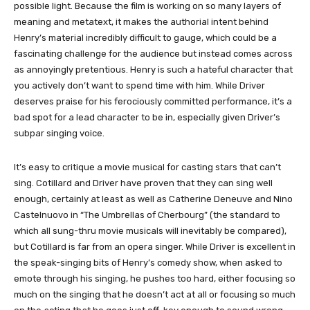
possible light. Because the film is working on so many layers of
meaning and metatext, it makes the authorial intent behind
Henry’s material incredibly difficult to gauge, which could be a
fascinating challenge for the audience but instead comes across
as annoyingly pretentious. Henry is such a hateful character that
you actively don’t want to spend time with him. While Driver
deserves praise for his ferociously committed performance, it’s a
bad spot for a lead character to be in, especially given Driver’s
subpar singing voice.
It’s easy to critique a movie musical for casting stars that can’t
sing. Cotillard and Driver have proven that they can sing well
enough, certainly at least as well as Catherine Deneuve and Nino
Castelnuovo in “The Umbrellas of Cherbourg” (the standard to
which all sung-thru movie musicals will inevitably be compared),
but Cotillard is far from an opera singer. While Driver is excellent in
the speak-singing bits of Henry’s comedy show, when asked to
emote through his singing, he pushes too hard, either focusing so
much on the singing that he doesn’t act at all or focusing so much