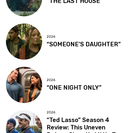
“THE LAST HOUSE”
2026
“SOMEONE’S DAUGHTER”
2026
“ONE NIGHT ONLY”
2026
“Ted Lasso” Season 4
Review: This Uneven