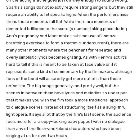
on the acting that he goes just off-key enough to sound wrong.
Sparks’s songs do not exactly require strong singers, but they still
require an ability to hit specific highs. When the performers miss
them, those moments fall flat. While there are moments of
demented brilliance to the score (a number taking place during
Ann’s pregnancy and labor makes sublime use of Lamaze
breathing exercises to form a rhythmic undercurrent), there are
many other moments where the penchant for repeated and
overly simplistic lyrics becomes grating. As with Henry’s act, it’s
hard to tell if this is meant to be taken at face value or if it
represents some kind of commentary by the filmmakers, although
fans of the band will assuredly get more out of it than those
unfamiliar. The big songs generally land pretty well, but the
scenes in between them have lyrics and melodies so under par
that it makes you wish the film took a more traditional approach
to dialogue scenes instead of structuring itself as a sung-thru
light opera. It says a lot that by the film’s last scene, the audience
feels more for a creepy-looking baby puppet with no dialogue
than any of the flesh-and-blood characters who have been
singing at us for over two hours.