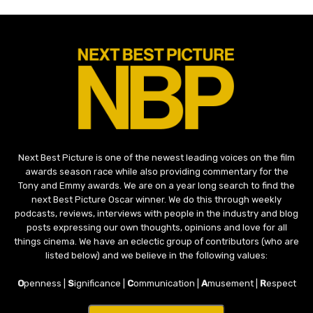
Next Best Picture is one of the newest leading voices on the film
awards season race while also providing commentary for the
Tony and Emmy awards. We are on a year long search to find the
next Best Picture Oscar winner. We do this through weekly
podcasts, reviews, interviews with people in the industry and blog
posts expressing our own thoughts, opinions and love for all
things cinema. We have an eclectic group of contributors (who are
listed below) and we believe in the following values:
O
penness |
S
ignificance |
C
ommunication |
A
musement |
R
espect