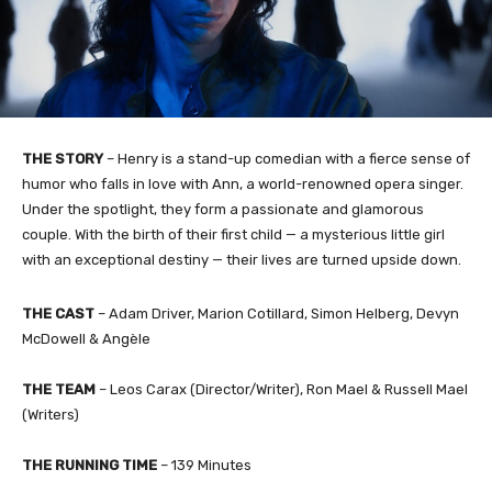
THE STORY
– Henry is a stand-up comedian with a fierce sense of
humor who falls in love with Ann, a world-renowned opera singer.
Under the spotlight, they form a passionate and glamorous
couple. With the birth of their first child — a mysterious little girl
with an exceptional destiny — their lives are turned upside down.
THE CAST
– Adam Driver, Marion Cotillard, Simon Helberg, Devyn
McDowell & Angèle
THE TEAM
– Leos Carax (Director/Writer), Ron Mael & Russell Mael
(Writers)
THE RUNNING TIME
– 139 Minutes