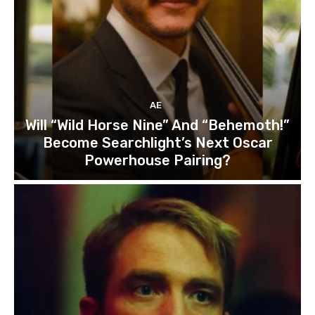
AE
Will “Wild Horse Nine” And “Behemoth!”
Become Searchlight’s Next Oscar
Powerhouse Pairing?