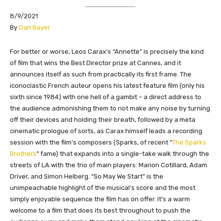
8/9/2021
​By
Dan Bayer
​​​​​​​​​​For better or worse, Leos Carax’s “Annette” is precisely the kind
of film that wins the Best Director prize at Cannes, and it
announces itself as such from practically its first frame. The
iconoclastic French auteur opens his latest feature film (only his
sixth since 1984) with one hell of a gambit – a direct address to
the audience admonishing them to not make any noise by turning
off their devices and holding their breath, followed by a meta
cinematic prologue of sorts, as Carax himself leads a recording
session with the film’s composers (Sparks, of recent “
The Sparks
Brothers
” fame) that expands into a single-take walk through the
streets of LA with the trio of main players: Marion Cotillard, Adam
Driver, and Simon Helberg. “So May We Start” is the
unimpeachable highlight of the musical’s score and the most
simply enjoyable sequence the film has on offer. It’s a warm
welcome to a film that does its best throughout to push the