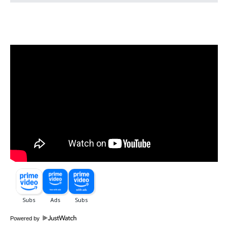
Powered by