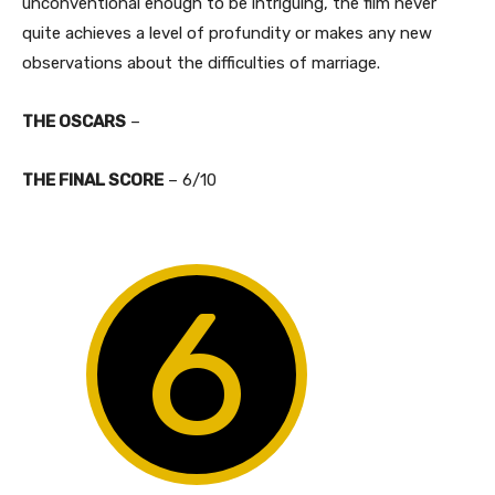
unconventional enough to be intriguing, the film never
quite achieves a level of profundity or makes any new
observations about the difficulties of marriage.
THE OSCARS
–
​THE FINAL SCORE
– 6/10
6