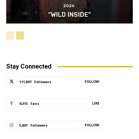
2026
“WILD INSIDE”
Stay Connected
FOLLOW
111,897
Followers
LIKE
9,315
Fans
FOLLOW
5,801
Followers