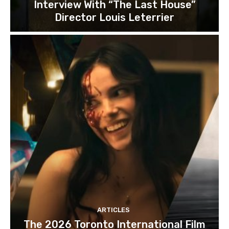
Interview With “The Last House”
Director Louis Leterrier
ARTICLES
The 2026 Toronto International Film