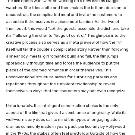
The film opens with Carsten working on a new dish as Maggie
watches. She tries a bite and then makes the brilliant decision to
deconstruct the complicated meal and invite the customers to
assemble it themselves in a piecemeal fashion. As the two of
them put it, this would “Let the guests assemble the dish and take
it in,” allowing the chef to “let go of control.” This glimpse into their
creative process also serves as a meta preview of how the film
itself will tell the couple’s complicated story. Rather than following
a linear boy-meets-girl romantic build and fall, the film jumps
sporadically through time and forces the audience to put the
pieces of the doomed romance in order themselves. This
unconventional structure allows for surprising parallels and
repetitions throughout the turbulent relationship to reveal
themselves in ways that the characters may not even recognize.
Unfortunately, this intelligent construction choice is the only
aspect of the film that gives it a semblance of originality. While its
well-worn story does call to mind the types of engaging adult
dramas commonly made in years past, particularly by Hollywood
in the 1970s, the stakes often feel pretty low. Outside of how the