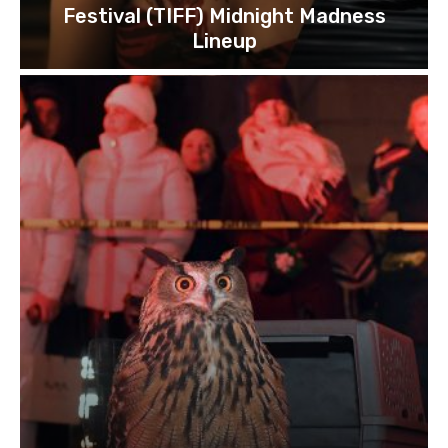
Festival (TIFF) Midnight Madness
Lineup