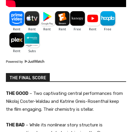
Powered by
THE FINAL SCORE
THE GOOD
– Two captivating central performances from
Nikolaj Coster-Waldau and Katrine Greis-Rosenthal keep
the film engaging. Their chemistry is stellar.
THE BAD
– While its nonlinear story structure is