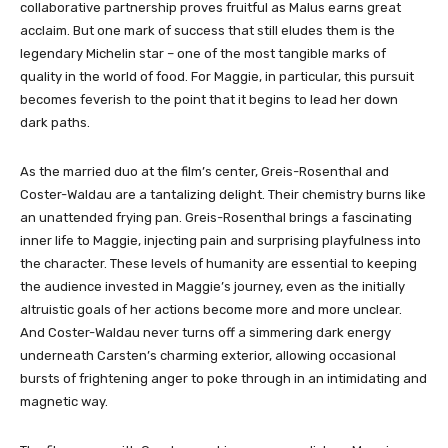
collaborative partnership proves fruitful as Malus earns great
acclaim. But one mark of success that still eludes them is the
legendary Michelin star – one of the most tangible marks of
quality in the world of food. For Maggie, in particular, this pursuit
becomes feverish to the point that it begins to lead her down
dark paths.
As the married duo at the film’s center, Greis-Rosenthal and
Coster-Waldau are a tantalizing delight. Their chemistry burns like
an unattended frying pan. Greis-Rosenthal brings a fascinating
inner life to Maggie, injecting pain and surprising playfulness into
the character. These levels of humanity are essential to keeping
the audience invested in Maggie’s journey, even as the initially
altruistic goals of her actions become more and more unclear.
And Coster-Waldau never turns off a simmering dark energy
underneath Carsten’s charming exterior, allowing occasional
bursts of frightening anger to poke through in an intimidating and
magnetic way.