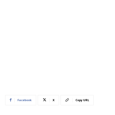
Facebook
X
Copy URL