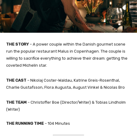
THE STORY
– A power couple within the Danish gourmet scene
run the popular restaurant Malus in Copenhagen. The couple is
willing to sacrifice everything to achieve their dream: getting the
coveted Michelin star.​
THE CAST
– Nikolaj Coster-Waldau, Katrine Greis-Rosenthal,
Charlie Gustafsson, Flora Augusta, August Vinkel & Nicolas Bro
THE TEAM
– Christoffer Boe (Director/Writer) & Tobias Lindholm
(Writer)​
THE RUNNING TIME
– 104 Minutes