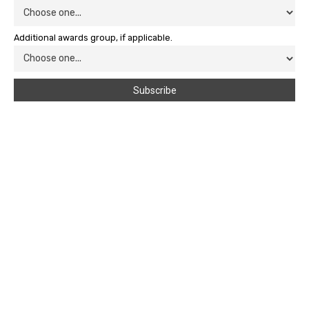
Additional awards group, if applicable.