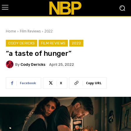
Home
Film Reviews
2022
CODY DERICKS
FILM REVIEWS
2022
“a taste of hunger”
By
Cody Dericks
April 25, 2022
Facebook
X
Copy URL