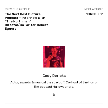
PREVIOUS ARTICLE
NEXT ARTICLE
The Next Best Picture
“FIREBIRD”
Podcast – Interview With
“The Northman”
Director/Co-Writer, Robert
Eggers
Cody Dericks
Actor, awards & musical theatre buff. Co-host of the horror
film podcast Halloweeners.