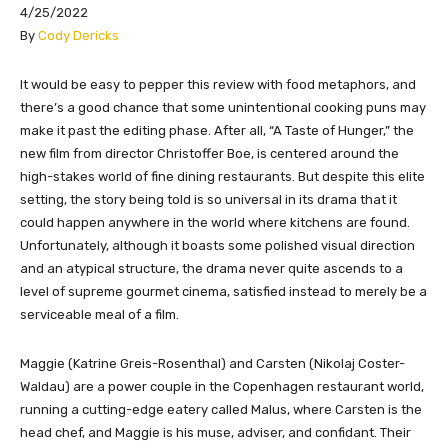
4/25/2022
​By
Cody Dericks
​​​It would be easy to pepper this review with food metaphors, and
there’s a good chance that some unintentional cooking puns may
make it past the editing phase. After all, “A Taste of Hunger,” the
new film from director Christoffer Boe, is centered around the
high-stakes world of fine dining restaurants. But despite this elite
setting, the story being told is so universal in its drama that it
could happen anywhere in the world where kitchens are found.
Unfortunately, although it boasts some polished visual direction
and an atypical structure, the drama never quite ascends to a
level of supreme gourmet cinema, satisfied instead to merely be a
serviceable meal of a film.
Maggie (Katrine Greis-Rosenthal) and Carsten (Nikolaj Coster-
Waldau) are a power couple in the Copenhagen restaurant world,
running a cutting-edge eatery called Malus, where Carsten is the
head chef, and Maggie is his muse, adviser, and confidant. Their