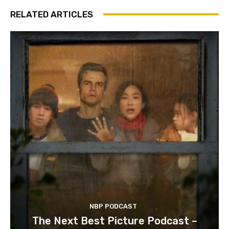
RELATED ARTICLES
NBP PODCAST
The Next Best Picture Podcast –