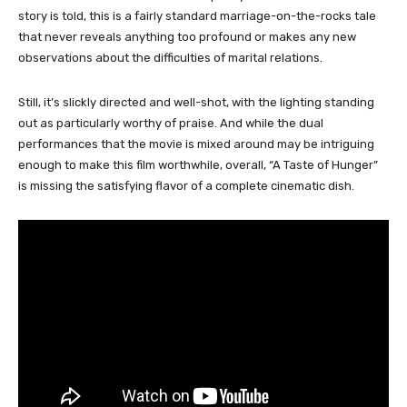
story is told, this is a fairly standard marriage-on-the-rocks tale
that never reveals anything too profound or makes any new
observations about the difficulties of marital relations.
Still, it’s slickly directed and well-shot, with the lighting standing
out as particularly worthy of praise. And while the dual
performances that the movie is mixed around may be intriguing
enough to make this film worthwhile, overall, “A Taste of Hunger”
is missing the satisfying flavor of a complete cinematic dish.