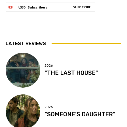
SUBSCRIBE
4,330
Subscribers
LATEST REVIEWS
2026
“THE LAST HOUSE”
2026
“SOMEONE’S DAUGHTER”