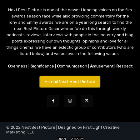
Next Best Picture is one of the newest leading voices on the film
awards season race while also providing commentary for the
Tony and Emmy awards. We are on a year long search to find the
next Best Picture Oscar winner. We do this through weekly
podcasts, reviews, interviews with people in the industry and blog
posts expressing our own thoughts, opinions and love for all
things cinema. We have an eclectic group of contributors (who are
listed below) and we believe in the following values:
O
penness |
S
ignificance |
C
ommunication |
A
musement |
R
espect
E-mail Next Best Picture
© 2022 Next Best Picture | Designed by First Light Creative
Marketing, LLC
Blog
About