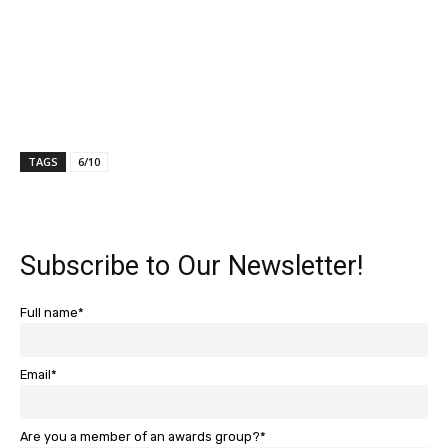
TAGS
6/10
Subscribe to Our Newsletter!
Full name*
Email*
Are you a member of an awards group?*