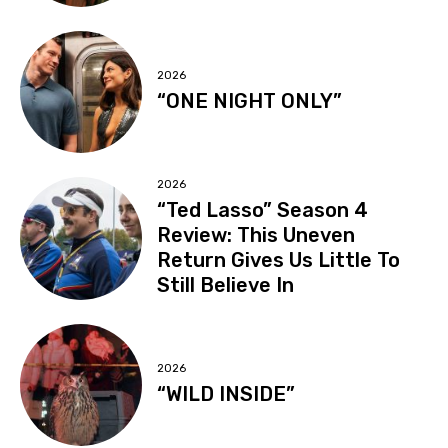
2026
“ONE NIGHT ONLY”
2026
“Ted Lasso” Season 4
Review: This Uneven
Return Gives Us Little To
Still Believe In
2026
“WILD INSIDE”