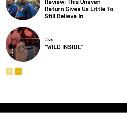
Review: This Uneven
Return Gives Us Little To
Still Believe In
2026
“WILD INSIDE”