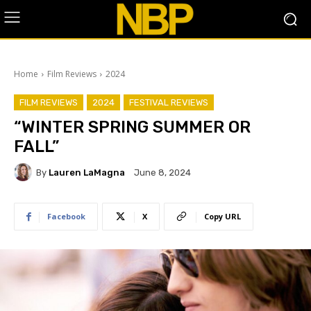
Home
Film Reviews
2024
FILM REVIEWS
2024
FESTIVAL REVIEWS
“WINTER SPRING SUMMER OR
FALL”
By
Lauren LaMagna
June 8, 2024
Facebook
X
Copy URL