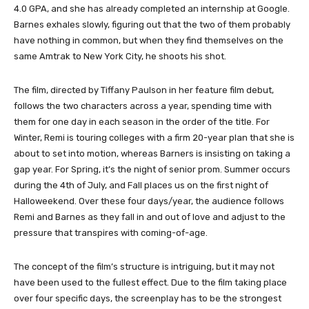
4.0 GPA, and she has already completed an internship at Google.
Barnes exhales slowly, figuring out that the two of them probably
have nothing in common, but when they find themselves on the
same Amtrak to New York City, he shoots his shot.
The film, directed by Tiffany Paulson in her feature film debut,
follows the two characters across a year, spending time with
them for one day in each season in the order of the title. For
Winter, Remi is touring colleges with a firm 20-year plan that she is
about to set into motion, whereas Barners is insisting on taking a
gap year. For Spring, it’s the night of senior prom. Summer occurs
during the 4th of July, and Fall places us on the first night of
Halloweekend. Over these four days/year, the audience follows
Remi and Barnes as they fall in and out of love and adjust to the
pressure that transpires with coming-of-age.
The concept of the film’s structure is intriguing, but it may not
have been used to the fullest effect. Due to the film taking place
over four specific days, the screenplay has to be the strongest