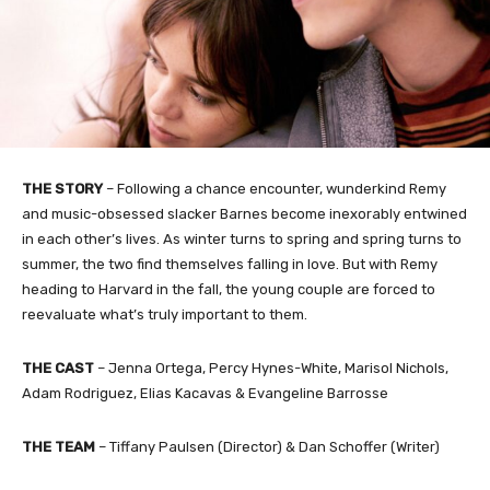
THE STORY
– Following a chance encounter, wunderkind Remy
and music-obsessed slacker Barnes become inexorably entwined
in each other’s lives. As winter turns to spring and spring turns to
summer, the two find themselves falling in love. But with Remy
heading to Harvard in the fall, the young couple are forced to
reevaluate what’s truly important to them.
THE CAST
– Jenna Ortega, Percy Hynes-White, Marisol Nichols,
Adam Rodriguez, Elias Kacavas & Evangeline Barrosse
THE TEAM
– Tiffany Paulsen (Director) & Dan Schoffer (Writer)