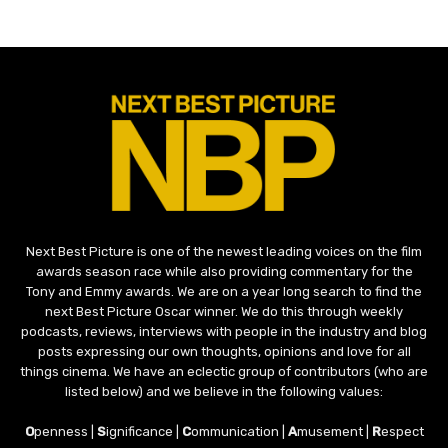
Next Best Picture is one of the newest leading voices on the film
awards season race while also providing commentary for the
Tony and Emmy awards. We are on a year long search to find the
next Best Picture Oscar winner. We do this through weekly
podcasts, reviews, interviews with people in the industry and blog
posts expressing our own thoughts, opinions and love for all
things cinema. We have an eclectic group of contributors (who are
listed below) and we believe in the following values:
O
penness |
S
ignificance |
C
ommunication |
A
musement |
R
espect