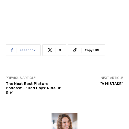
Facebook
X
Copy URL
PREVIOUS ARTICLE
NEXT ARTICLE
The Next Best Picture
“A MISTAKE”
Podcast – “Bad Boys: Ride Or
Die”