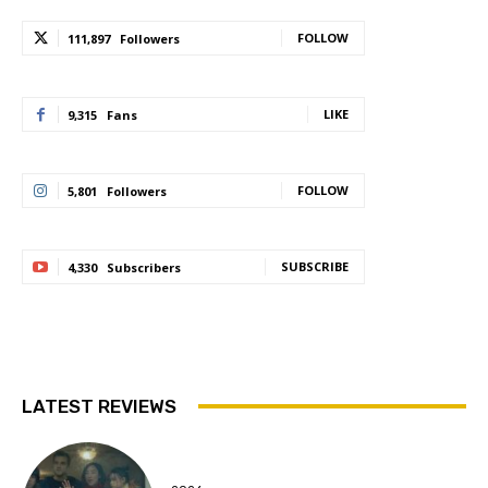
FOLLOW
111,897
Followers
LIKE
9,315
Fans
FOLLOW
5,801
Followers
SUBSCRIBE
4,330
Subscribers
LATEST REVIEWS