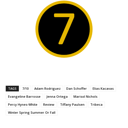
7
TAGS
7/10
Adam Rodriguez
Dan Schoffer
Elias Kacavas
Evangeline Barrosse
Jenna Ortega
Marisol Nichols
Percy Hynes-White
Review
Tiffany Paulsen
Tribeca
Winter Spring Summer Or Fall