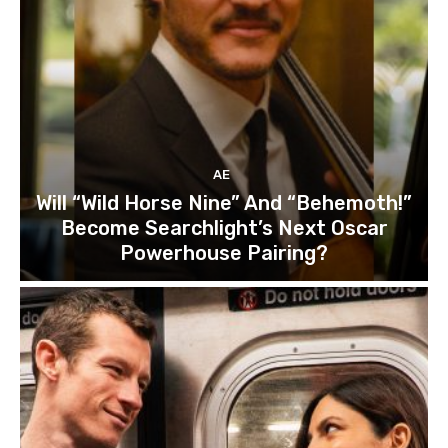
AE
Will “Wild Horse Nine” And “Behemoth!”
Become Searchlight’s Next Oscar
Powerhouse Pairing?