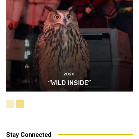
2026
“WILD INSIDE”
Stay Connected