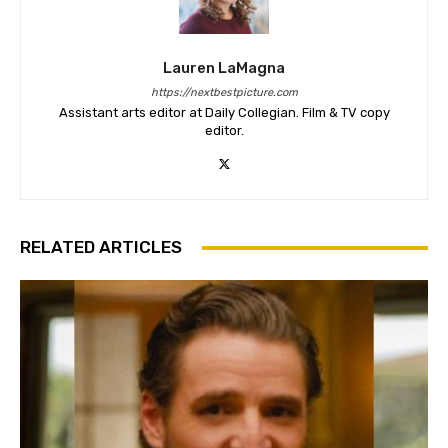
Lauren LaMagna
https://nextbestpicture.com
Assistant arts editor at Daily Collegian. Film & TV copy
editor.
RELATED ARTICLES