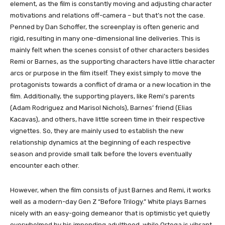
element, as the film is constantly moving and adjusting character
motivations and relations off-camera – but that’s not the case.
Penned by Dan Schoffer, the screenplay is often generic and
rigid, resulting in many one-dimensional line deliveries. This is
mainly felt when the scenes consist of other characters besides
Remi or Barnes, as the supporting characters have little character
arcs or purpose in the film itself. They exist simply to move the
protagonists towards a conflict of drama or a new location in the
film. Additionally, the supporting players, like Remi’s parents
(Adam Rodriguez and Marisol Nichols), Barnes’ friend (Elias
Kacavas), and others, have little screen time in their respective
vignettes. So, they are mainly used to establish the new
relationship dynamics at the beginning of each respective
season and provide small talk before the lovers eventually
encounter each other.
However, when the film consists of just Barnes and Remi, it works
well as a modern-day Gen Z “Before Trilogy.” White plays Barnes
nicely with an easy-going demeanor that is optimistic yet quietly
overwhelmed by his impending adulthood, while Ortega is vibrant