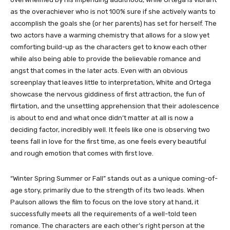
as the overachiever who is not 100% sure if she actively wants to
accomplish the goals she (or her parents) has set for herself. The
two actors have a warming chemistry that allows for a slow yet
comforting build-up as the characters get to know each other
while also being able to provide the believable romance and
angst that comes in the later acts. Even with an obvious
screenplay that leaves little to interpretation, White and Ortega
showcase the nervous giddiness of first attraction, the fun of
flirtation, and the unsettling apprehension that their adolescence
is about to end and what once didn’t matter at all is now a
deciding factor, incredibly well. It feels like one is observing two
teens fall in love for the first time, as one feels every beautiful
and rough emotion that comes with first love.
“Winter Spring Summer or Fall” stands out as a unique coming-of-
age story, primarily due to the strength of its two leads. When
Paulson allows the film to focus on the love story at hand, it
successfully meets all the requirements of a well-told teen
romance. The characters are each other’s right person at the