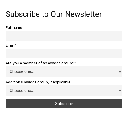
Subscribe to Our Newsletter!
Full name*
Email*
Are you a member of an awards group?*
Additional awards group, if applicable.