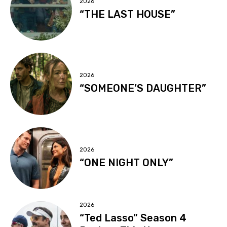
2026
“THE LAST HOUSE”
2026
“SOMEONE’S DAUGHTER”
2026
“ONE NIGHT ONLY”
2026
“Ted Lasso” Season 4