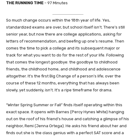
THE RUNNING TIME
– 97 Minutes
So much change occurs within the 18th year of life. Yes,
standardized exams are over, but school itself isn’t. There’s still
senior year, but now there are college applications, asking for
letters of recommendation, and beefing up one’s resume. Then
comes the time to pick a college and its subsequent major or
track for what you want to do for the rest of your life. Following
that comes the longest goodbye: the goodbye to childhood
friends, the childhood home, and childhood and adolescence
altogether. It’s the first Big Change of a person’s life; over the
course of these 12 months, everything that has always been
slowly, yet suddenly, isn’t. It’s a ripe timeframe for drama.
“Winter Spring Summer or Fall” finds itself operating within this
exact space. It opens with Barnes (Percy Hynes White) hanging
out on the roof of his friend’s house and catching a glimpse of his
neighbor, Remi (Jenna Ortega). He asks his friend about her and
finds out she is the class genius with a perfect SAT score and a