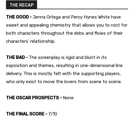
THE RECAP
THE GOOD -
Jenna Ortega and Percy Hynes White have
sweet and appealing chemistry that allows you to root for
both characters throughout the ebbs and flows of their
characters' relationship.
THE BAD -
The screenplay is rigid and blunt in its
exposition and themes, resulting in one-dimensional line
delivery. This is mostly felt with the supporting players,
who only exist to move the lovers from scene to scene.
THE OSCAR PROSPECTS -
None
THE FINAL SCORE -
7/10