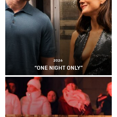
2026
“ONE NIGHT ONLY”