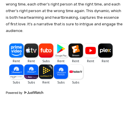
wrong time, each other’s right person at the right time, and each
other’s right person at the wrong time again. This dynamic, which
is both heartwarming and heartbreaking, captures the essence
of first love. It’s a narrative that is sure to intrigue and engage the
audience.
Powered by