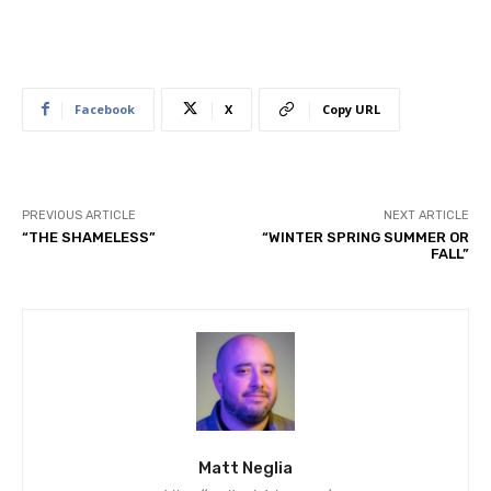
Facebook
X
Copy URL
PREVIOUS ARTICLE
NEXT ARTICLE
“THE SHAMELESS”
“WINTER SPRING SUMMER OR
FALL”
Matt Neglia