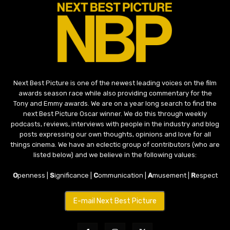
Next Best Picture is one of the newest leading voices on the film
awards season race while also providing commentary for the
Tony and Emmy awards. We are on a year long search to find the
next Best Picture Oscar winner. We do this through weekly
podcasts, reviews, interviews with people in the industry and blog
posts expressing our own thoughts, opinions and love for all
things cinema. We have an eclectic group of contributors (who are
listed below) and we believe in the following values:
O
penness |
S
ignificance |
C
ommunication |
A
musement |
R
espect
E-mail Next Best Picture