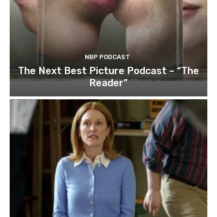
NBP PODCAST
The Next Best Picture Podcast – “The
Reader”