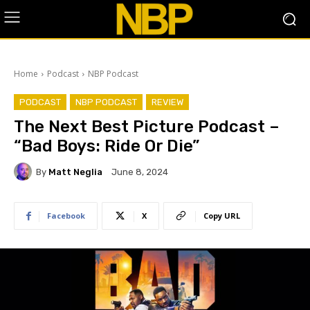
Home
Podcast
NBP Podcast
PODCAST
NBP PODCAST
REVIEW
The Next Best Picture Podcast –
“Bad Boys: Ride Or Die”
By
Matt Neglia
June 8, 2024
Facebook
X
Copy URL