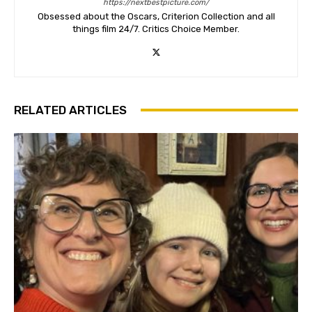
https://nextbestpicture.com/
Obsessed about the Oscars, Criterion Collection and all
things film 24/7. Critics Choice Member.
RELATED ARTICLES