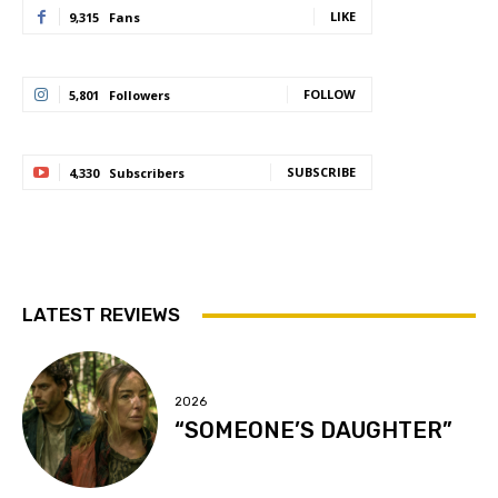
LIKE
9,315
Fans
FOLLOW
5,801
Followers
SUBSCRIBE
4,330
Subscribers
LATEST REVIEWS
2026
“SOMEONE’S DAUGHTER”