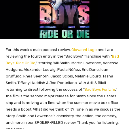
For this week’s main podcast review,
Giovanni Lago
and I are
reviewing the fourth entry in the “Bad Boys” franchise with “
Bad
Boys: Ride Or Die
,” starring Will Smith, Martin Lawrence, Vanessa
Hudgens, Alexander Ludwig, Paola Núñez, Eric Dane, Ioan
Gruffudd, Rhea Seehorn, Jacob Scipio, Melanie Liburd, Tasha
Smith, Tiffany Haddish & Joe Pantoliano. With Adil & Bilall
returning to direct following the success of “
Bad Boys For Life
,”
the film is the second major release for Smith since the Oscars
slap and is arriving at a time when the summer movie box office
needs a boost. What did we think of it? Tune in as we discuss the
story, Smith and Lawrence’s chemistry, the action, the
comedy,
and more in our SPOILER-FILLED review. Thank you for listening,