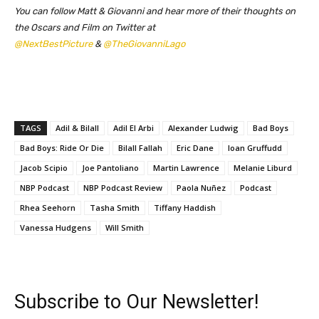
You can follow Matt & Giovanni and hear more of their thoughts on
the Oscars and Film on Twitter at
@NextBestPicture
&
@TheGiovanniLago
TAGS
Adil & Bilall
Adil El Arbi
Alexander Ludwig
Bad Boys
Bad Boys: Ride Or Die
Bilall Fallah
Eric Dane
Ioan Gruffudd
Jacob Scipio
Joe Pantoliano
Martin Lawrence
Melanie Liburd
NBP Podcast
NBP Podcast Review
Paola Nuñez
Podcast
Rhea Seehorn
Tasha Smith
Tiffany Haddish
Vanessa Hudgens
Will Smith
Subscribe to Our Newsletter!