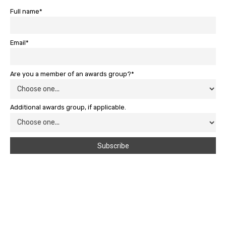
Full name*
Email*
Are you a member of an awards group?*
Additional awards group, if applicable.