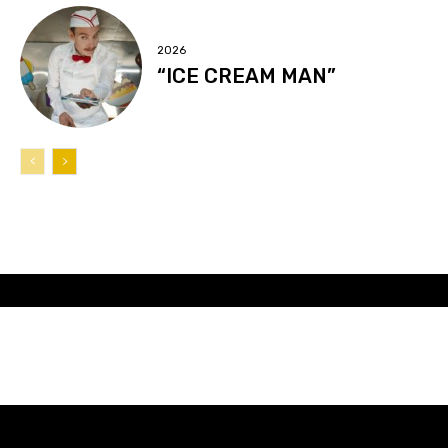
2026
“ICE CREAM MAN”