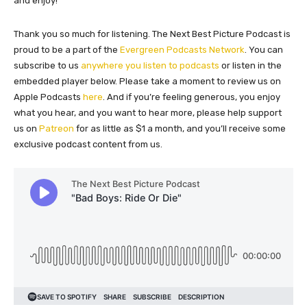
and enjoy!
Thank you so much for listening. The Next Best Picture Podcast is
proud to be a part of the
Evergreen Podcasts Network
. You can
subscribe to us
anywhere you listen to podcasts
or listen in the
embedded player below. Please take a moment to review us on
Apple Podcasts
here
. And if you’re feeling generous, you enjoy
what you hear, and you want to hear more, please help support
us on
Patreon
for as little as $1 a month, and you’ll receive some
exclusive podcast content from us.