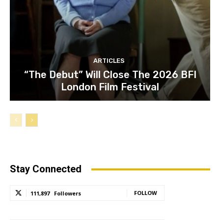
ARTICLES
“The Debut” Will Close The 2026 BFI
London Film Festival
Stay Connected
FOLLOW
111,897
Followers