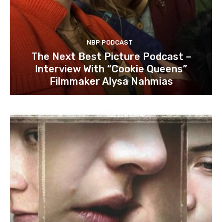
NBP PODCAST
The Next Best Picture Podcast –
Interview With “Cookie Queens”
Filmmaker Alysa Nahmias