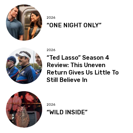
2026
“ONE NIGHT ONLY”
2026
“Ted Lasso” Season 4
Review: This Uneven
Return Gives Us Little To
Still Believe In
2026
“WILD INSIDE”