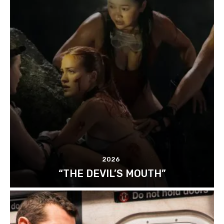
2026
“THE DEVIL’S MOUTH”