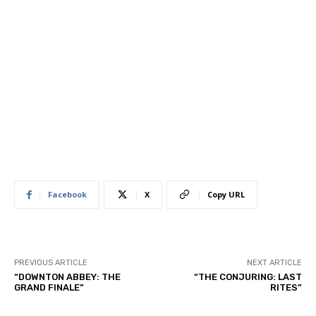
Facebook
X
Copy URL
PREVIOUS ARTICLE
NEXT ARTICLE
“DOWNTON ABBEY: THE
“THE CONJURING: LAST
GRAND FINALE”
RITES”