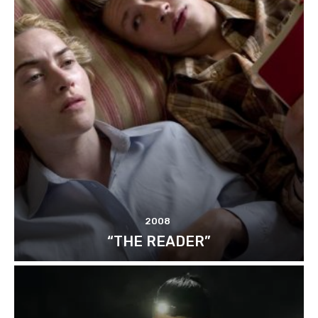
2008
“THE READER”