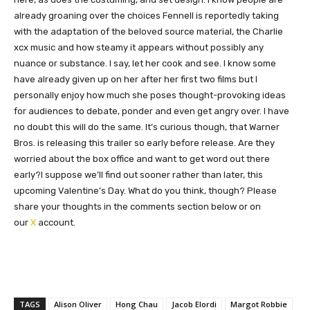
already groaning over the choices Fennell is reportedly taking
with the adaptation of the beloved source material, the Charlie
xcx music and how steamy it appears without possibly any
nuance or substance. I say, let her cook and see. I know some
have already given up on her after her first two films but I
personally enjoy how much she poses thought-provoking ideas
for audiences to debate, ponder and even get angry over. I have
no doubt this will do the same. It’s curious though, that Warner
Bros. is releasing this trailer so early before release. Are they
worried about the box office and want to get word out there
early?I suppose we’ll find out sooner rather than later, this
upcoming Valentine’s Day. What do you think, though? Please
share your thoughts in the comments section below or on
our
X
account.
TAGS
Alison Oliver
Hong Chau
Jacob Elordi
Margot Robbie