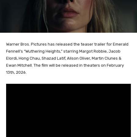
Warner Bros. Pictures has released the teaser trailer for Emerald
Fennell’s “Wuthering Heights,” starring Margot Robbie, Jacob
Elordi, Hong Chau, Shazad Latif, Alison Oliver, Martin Clunes &
Ewan Mitchell. The film will be released in theaters on February
13th, 2026.