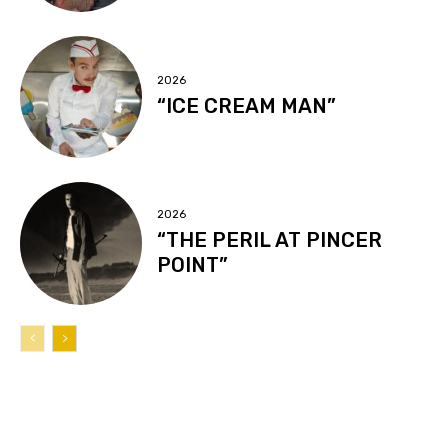
2026
“ICE CREAM MAN”
2026
“THE PERIL AT PINCER
POINT”