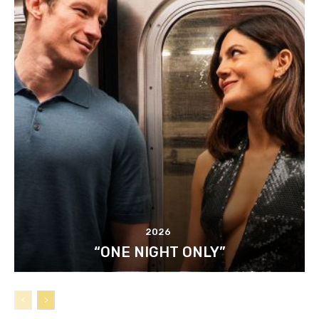
2026
“ONE NIGHT ONLY”