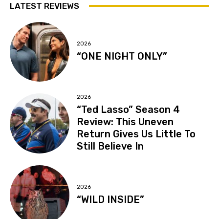
LATEST REVIEWS
2026
“ONE NIGHT ONLY”
2026
“Ted Lasso” Season 4
Review: This Uneven
Return Gives Us Little To
Still Believe In
2026
“WILD INSIDE”