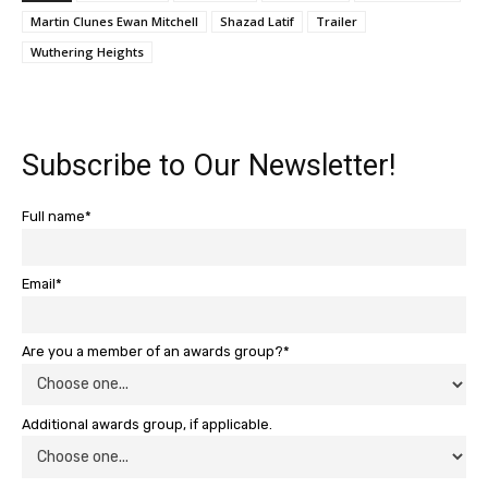
Martin Clunes Ewan Mitchell
Shazad Latif
Trailer
Wuthering Heights
Subscribe to Our Newsletter!
Full name*
Email*
Are you a member of an awards group?*
Additional awards group, if applicable.