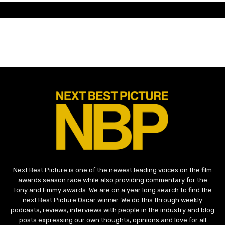
Next Best Picture is one of the newest leading voices on the film
awards season race while also providing commentary for the
Tony and Emmy awards. We are on a year long search to find the
next Best Picture Oscar winner. We do this through weekly
podcasts, reviews, interviews with people in the industry and blog
posts expressing our own thoughts, opinions and love for all