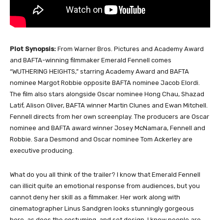
Plot Synopsis:
From Warner Bros. Pictures and Academy Award
and BAFTA-winning filmmaker Emerald Fennell comes
“WUTHERING HEIGHTS,” starring Academy Award and BAFTA
nominee Margot Robbie opposite BAFTA nominee Jacob Elordi.
The film also stars alongside Oscar nominee Hong Chau, Shazad
Latif, Alison Oliver, BAFTA winner Martin Clunes and Ewan Mitchell.
Fennell directs from her own screenplay. The producers are Oscar
nominee and BAFTA award winner Josey McNamara, Fennell and
Robbie. Sara Desmond and Oscar nominee Tom Ackerley are
executive producing.
What do you all think of the trailer? I know that Emerald Fennell
can illicit quite an emotional response from audiences, but you
cannot deny her skill as a filmmaker. Her work along with
cinematographer Linus Sandgren looks stunningly gorgeous
here, as does the costuming, and set design. I know people are