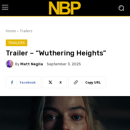
Home
Trailers
TRAILERS
Trailer – “Wuthering Heights”
By
Matt Neglia
September 3, 2025
Facebook
X
Copy URL