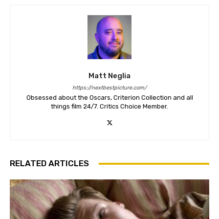
Matt Neglia
https://nextbestpicture.com/
Obsessed about the Oscars, Criterion Collection and all
things film 24/7. Critics Choice Member.
RELATED ARTICLES