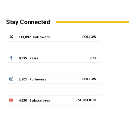
Stay Connected
FOLLOW
111,897
Followers
LIKE
9,315
Fans
FOLLOW
5,801
Followers
SUBSCRIBE
4,330
Subscribers