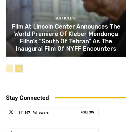
ARTICLES
Film At Lincoln Center Announces The
World Premiere Of Kleber Mendonça
Filho’s “South Of Tehran” As The
Inaugural Film Of NYFF Encounters
Stay Connected
FOLLOW
111,897
Followers