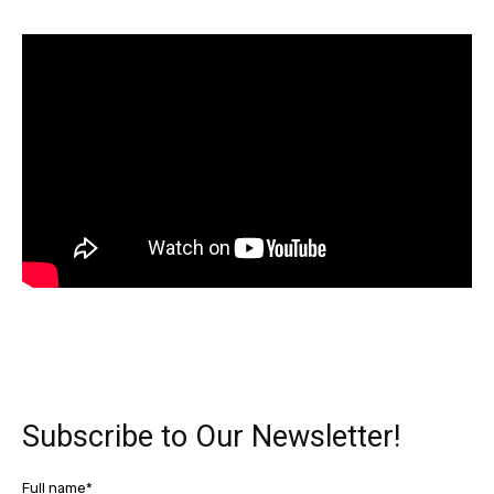
Subscribe to Our Newsletter!
Full name*