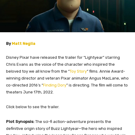
By
Matt Neglia
Disney Pixar have released the trailer for “Lightyear” starring
Chris Evans as the voice of the character who inspired the
beloved toy we all know from the “
Toy Story
” films
.
Annie Award-
winning director and veteran Pixar animator Angus MacLane, who
co-directed 2016’s “
Finding Dory
” is directing. The film will come to
theaters June 17th, 2022.
​Click below to see the trailer.
Plot Synopsis:
The sci-fi action-adventure presents the
definitive origin story of Buzz Lightyear—the hero who inspired