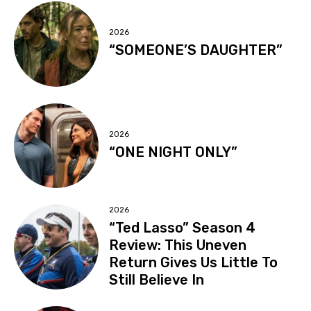
2026
“SOMEONE’S DAUGHTER”
2026
“ONE NIGHT ONLY”
2026
“Ted Lasso” Season 4
Review: This Uneven
Return Gives Us Little To
Still Believe In