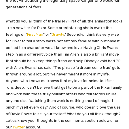
the toy—introducing the legendary Space Ranger who would win
generations of fans.
What do you all think of the trailer? First of all, the animation looks
like a new tier for Pixar. Some breathtaking shots evoke the
feelings of “
First Man
” or “
Gravity
.” Secondly, I think it’s very wise
for Pixar to tell a story we’re not entirely familiar with but have it
be tied to a character we all know and love. Having Chris Evans
step in as a different voice than Tim Allen is also a brilliant move
that should help keep things fresh and help Disney avoid bad PR
with Allen. Evans has said, “The phrase ‘a dream come true’ gets
thrown around a lot, but I’ve never meant it more in my life.
Anyone who knows me knows that my love for animated films
runs deep. I can’t believe that I get to be a part of the Pixar family
and work with these truly brilliant artists who tell stories unlike
anyone else. Watching them work is nothing short of magic. I
pinch myself every day.” And of course, who doesn’t love the use
of David Bowie to sell your trailer? What do you all think, though?
Let us know your thoughts in the comments section below or on
our
Twitter
account.