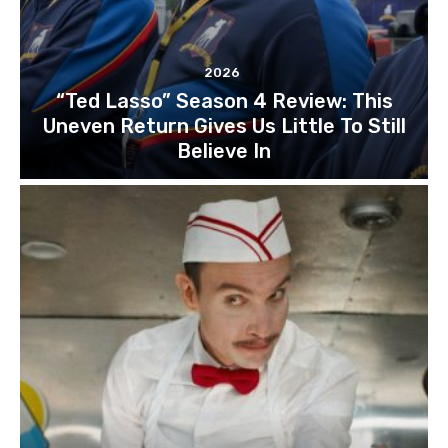
2026
“Ted Lasso” Season 4 Review: This
Uneven Return Gives Us Little To Still
Believe In