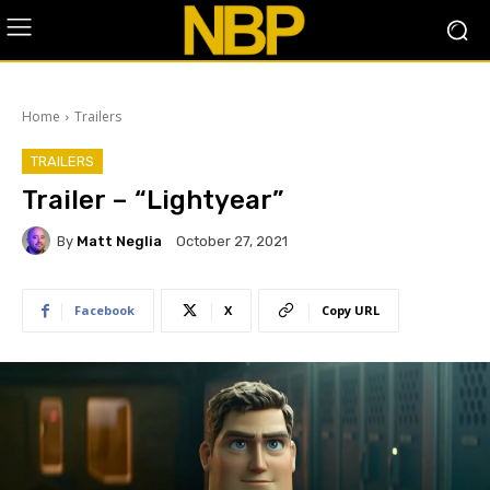
Home
Trailers
TRAILERS
Trailer – “Lightyear”
By
Matt Neglia
October 27, 2021
Facebook
X
Copy URL