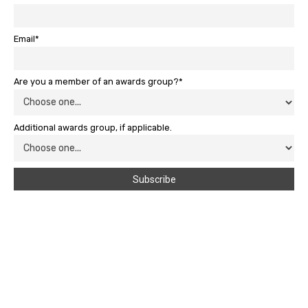
Email*
Are you a member of an awards group?*
Additional awards group, if applicable.