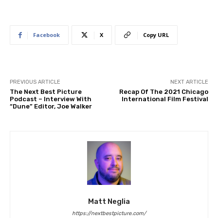
Facebook
X
Copy URL
PREVIOUS ARTICLE
NEXT ARTICLE
The Next Best Picture
Recap Of The 2021 Chicago
Podcast – Interview With
International Film Festival
“Dune” Editor, Joe Walker
Matt Neglia
https://nextbestpicture.com/