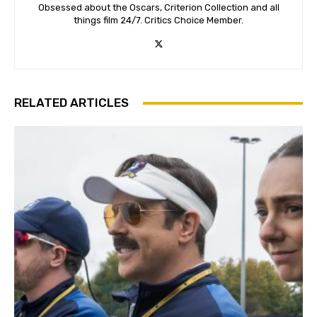
Obsessed about the Oscars, Criterion Collection and all
things film 24/7. Critics Choice Member.
RELATED ARTICLES