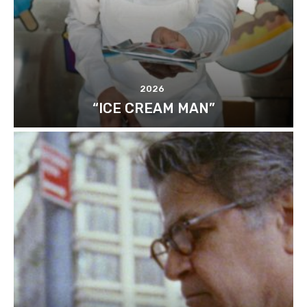
2026
“ICE CREAM MAN”