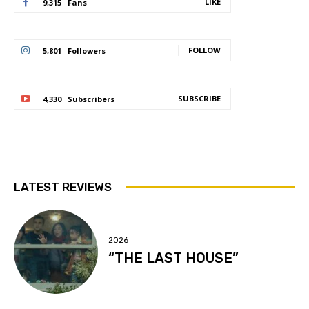
LIKE
9,315
Fans
FOLLOW
5,801
Followers
SUBSCRIBE
4,330
Subscribers
LATEST REVIEWS
2026
“THE LAST HOUSE”