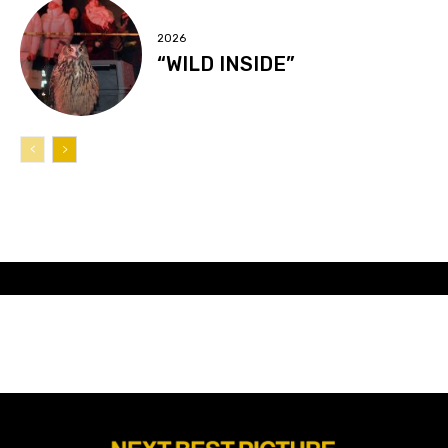
2026
“WILD INSIDE”