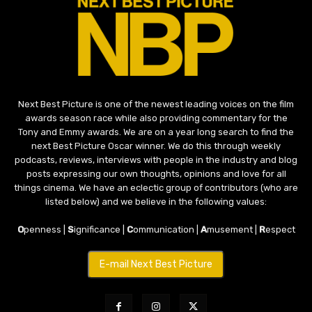
Next Best Picture is one of the newest leading voices on the film
awards season race while also providing commentary for the
Tony and Emmy awards. We are on a year long search to find the
next Best Picture Oscar winner. We do this through weekly
podcasts, reviews, interviews with people in the industry and blog
posts expressing our own thoughts, opinions and love for all
things cinema. We have an eclectic group of contributors (who are
listed below) and we believe in the following values:
O
penness |
S
ignificance |
C
ommunication |
A
musement |
R
espect
E-mail Next Best Picture