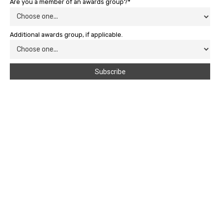
Are you a member of an awards group?*
Additional awards group, if applicable.