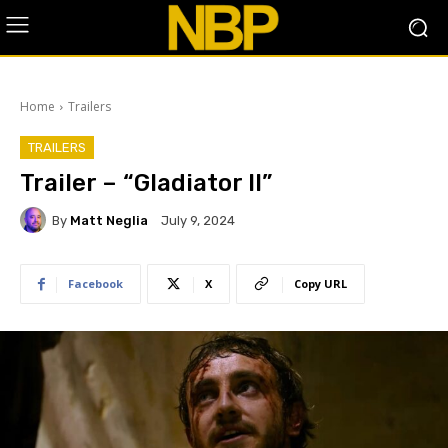
Home
Trailers
TRAILERS
Trailer – “Gladiator II”
By
Matt Neglia
July 9, 2024
Facebook
X
Copy URL