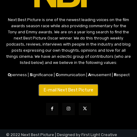
Next Best Picture is one of the newest leading voices on the film
awards season race while also providing commentary for the
Tony and Emmy awards. We are on a year long search to find the
next Best Picture Oscar winner. We do this through weekly
podcasts, reviews, interviews with people in the industry and blog
posts expressing our own thoughts, opinions and love for all
things cinema. We have an eclectic group of contributors (who are
listed below) and we believe in the following values:
O
penness |
S
ignificance |
C
ommunication |
A
musement |
R
espect
E-mail Next Best Picture
© 2022 Next Best Picture | Designed by First Light Creative