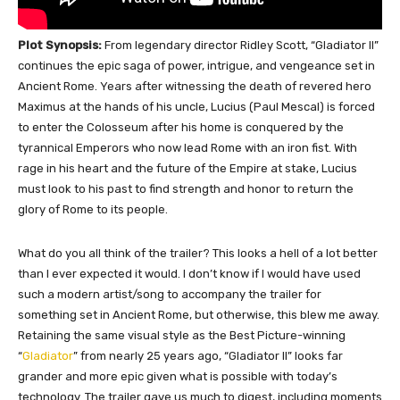
Plot Synopsis:
From legendary director Ridley Scott, “Gladiator II”
continues the epic saga of power, intrigue, and vengeance set in
Ancient Rome. Years after witnessing the death of revered hero
Maximus at the hands of his uncle, Lucius (Paul Mescal) is forced
to enter the Colosseum after his home is conquered by the
tyrannical Emperors who now lead Rome with an iron fist. With
rage in his heart and the future of the Empire at stake, Lucius
must look to his past to find strength and honor to return the
glory of Rome to its people.
What do you all think of the trailer? This looks a hell of a lot better
than I ever expected it would. I don’t know if I would have used
such a modern artist/song to accompany the trailer for
something set in Ancient Rome, but otherwise, this blew me away.
Retaining the same visual style as the Best Picture-winning
“
Gladiator
” from nearly 25 years ago, “Gladiator II” looks far
grander and more epic given what is possible with today’s
technology. The trailer gave us much to digest, including moments