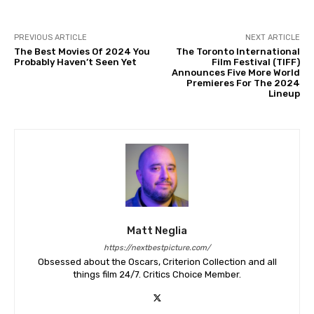
PREVIOUS ARTICLE
NEXT ARTICLE
The Best Movies Of 2024 You
The Toronto International
Probably Haven’t Seen Yet
Film Festival (TIFF)
Announces Five More World
Premieres For The 2024
Lineup
Matt Neglia
https://nextbestpicture.com/
Obsessed about the Oscars, Criterion Collection and all
things film 24/7. Critics Choice Member.