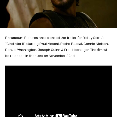
Paramount Pictures has released the trailer for Ridley Scott’s
“Gladiator II” starring Paul Mescal, Pedro Pascal, Connie Nielsen,
Denzel Washington, Joseph Quinn & Fred Hechinger. The film will
be released in theaters on November 22nd.