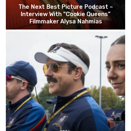
The Next Best Picture Podcast –
Interview With “Cookie Queens”
Filmmaker Alysa Nahmias