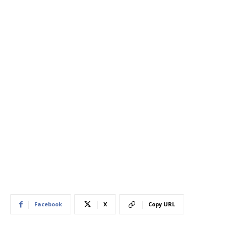
Facebook
X
Copy URL