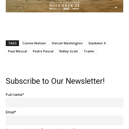
TAGS
Connie Nielsen
Denzel Washington
Gladiator II
Paul Mescal
Pedro Pascal
Ridley Scott
Trailer
Subscribe to Our Newsletter!
Full name*
Email*