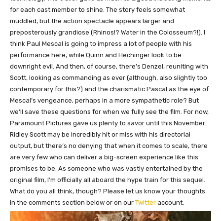
for each cast member to shine. The story feels somewhat
muddled, but the action spectacle appears larger and
preposterously grandiose (Rhinos!? Water in the Colosseum?!).
I
think
Paul Mescal is going to impress a lot of people with his
performance here, while Quinn and Hechinger look to be
downright evil.
And then, of course, there’s Denzel, reuniting with
Scott, looking as commanding as ever (although, also slightly too
contemporary for this?) and the charismatic Pascal as the eye of
Mescal’s vengeance, perhaps in a more sympathetic role? But
we’ll save these questions for when we fully see the film. For now,
Paramount Pictures gave us plenty to savor until this November.
Ridley Scott may be incredibly hit or miss with his directorial
output, but there’s no denying that when it comes to scale,
there
are very few who
can deliver a big-screen experience like this
promises to be.
As someone who was vastly entertained by the
original film, I’m officially all aboard the hype train for this sequel.
What do you all think, though? Please let us know your thoughts
in the comments section below or on our
Twitter
account.