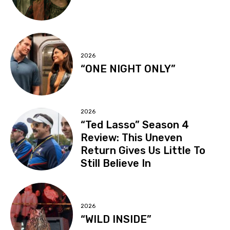
2026
“ONE NIGHT ONLY”
2026
“Ted Lasso” Season 4
Review: This Uneven
Return Gives Us Little To
Still Believe In
2026
“WILD INSIDE”