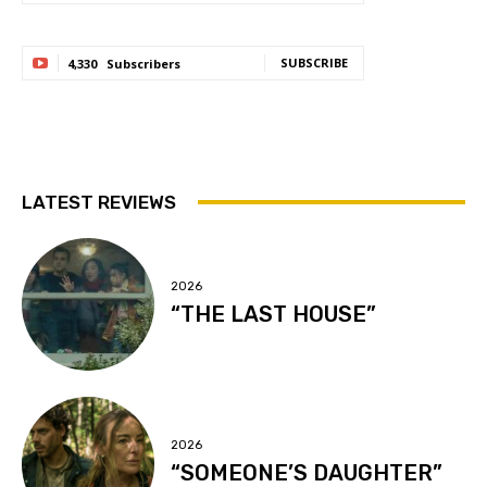
SUBSCRIBE
4,330
Subscribers
LATEST REVIEWS
2026
“THE LAST HOUSE”
2026
“SOMEONE’S DAUGHTER”