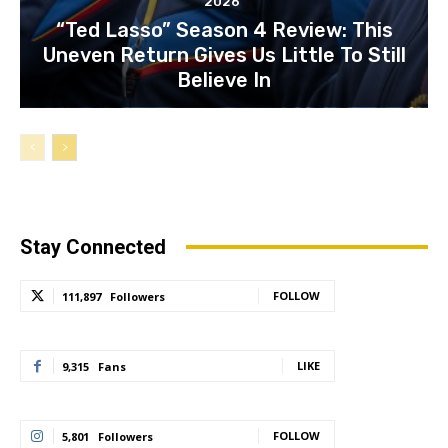
2026
“Ted Lasso” Season 4 Review: This
Uneven Return Gives Us Little To Still
Believe In
Stay Connected
FOLLOW
111,897
Followers
LIKE
9,315
Fans
FOLLOW
5,801
Followers