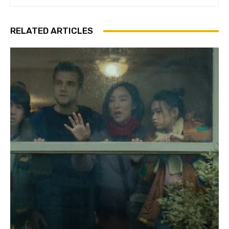
RELATED ARTICLES