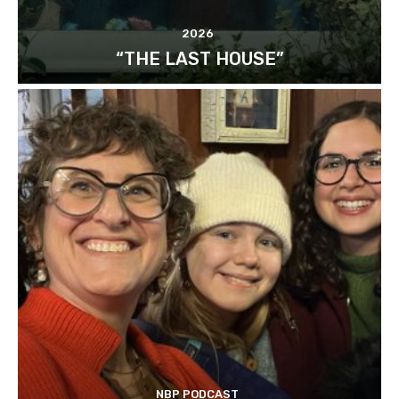
2026
“THE LAST HOUSE”
NBP PODCAST