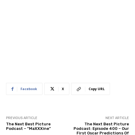
Facebook
X
Copy URL
PREVIOUS ARTICLE
NEXT ARTICLE
The Next Best Picture
The Next Best Picture
Podcast – “MaXXXine”
Podcast: Episode 400 – Our
First Oscar Predictions Of