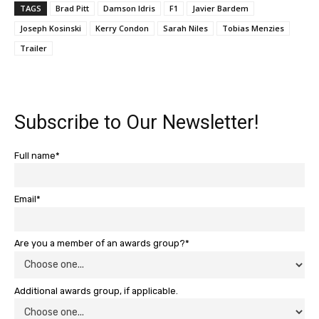
TAGS
Brad Pitt
Damson Idris
F1
Javier Bardem
Joseph Kosinski
Kerry Condon
Sarah Niles
Tobias Menzies
Trailer
Subscribe to Our Newsletter!
Full name*
Email*
Are you a member of an awards group?*
Additional awards group, if applicable.