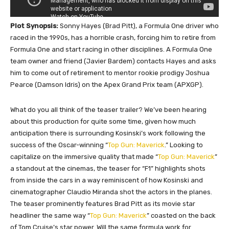
Plot Synopsis:
Sonny Hayes (Brad Pitt), a Formula One driver who
raced in the 1990s, has a horrible crash, forcing him to retire from
Formula One and start racing in other disciplines. A Formula One
team owner and friend (Javier Bardem) contacts Hayes and asks
him to come out of retirement to mentor rookie prodigy Joshua
Pearce (Damson Idris) on the Apex Grand Prix team (APXGP).
What do you all think of the teaser trailer? We’ve been hearing
about this production for quite some time, given how much
anticipation there is surrounding Kosinski’s work following the
success of the Oscar-winning “
Top Gun: Maverick
.” Looking to
capitalize on the immersive quality that made “
Top Gun: Maverick
”
a standout at the cinemas, the teaser for “F1” highlights shots
from inside the cars in a way reminiscent of how Kosinski and
cinematographer Claudio Miranda shot the actors in the planes.
The teaser prominently features Brad Pitt as its movie star
headliner the same way “
Top Gun: Maverick
” coasted on the back
of Tom Cruise’s star power. Will the same formula work for