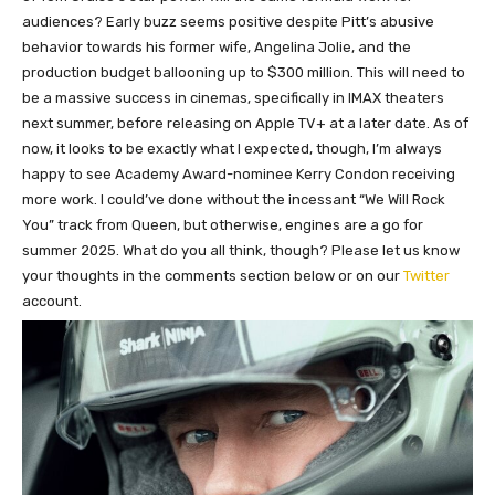
audiences? Early buzz seems positive despite Pitt’s abusive
behavior towards his former wife, Angelina Jolie, and the
production budget ballooning up to $300 million. This will need to
be a massive success in cinemas, specifically in IMAX theaters
next summer, before releasing on Apple TV+ at a later date. As of
now, it looks to be exactly what I expected, though, I’m always
happy to see Academy Award-nominee Kerry Condon receiving
more work. I could’ve done without the incessant “We Will Rock
You” track from Queen, but otherwise, engines are a go for
summer 2025. What do you all think, though? Please let us know
your thoughts in the comments section below or on our
Twitter
account.