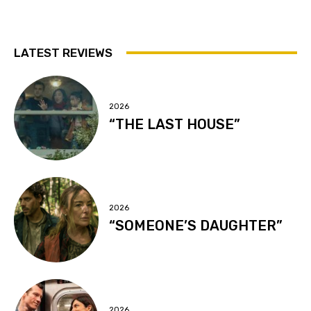
LATEST REVIEWS
2026
“THE LAST HOUSE”
2026
“SOMEONE’S DAUGHTER”
2026