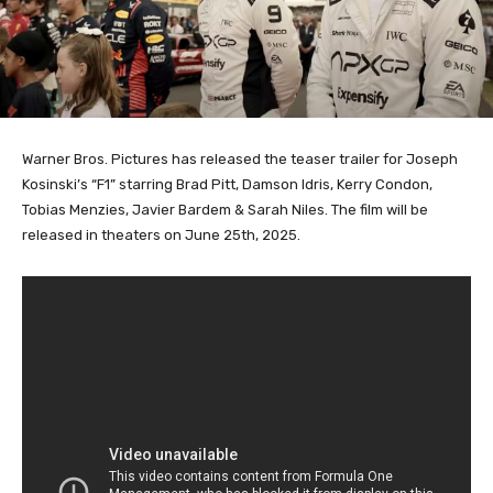
Warner Bros. Pictures has released the teaser trailer for Joseph
Kosinski’s “F1” starring Brad Pitt, Damson Idris, Kerry Condon,
Tobias Menzies, Javier Bardem & Sarah Niles. The film will be
released in theaters on June 25th, 2025.