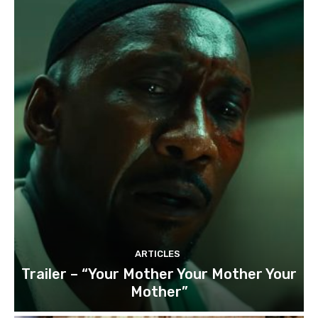
ARTICLES
Trailer – “Your Mother Your Mother Your
Mother”