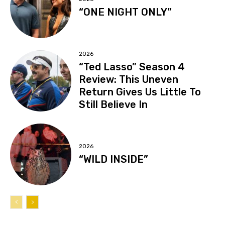
“ONE NIGHT ONLY”
2026
“Ted Lasso” Season 4
Review: This Uneven
Return Gives Us Little To
Still Believe In
2026
“WILD INSIDE”