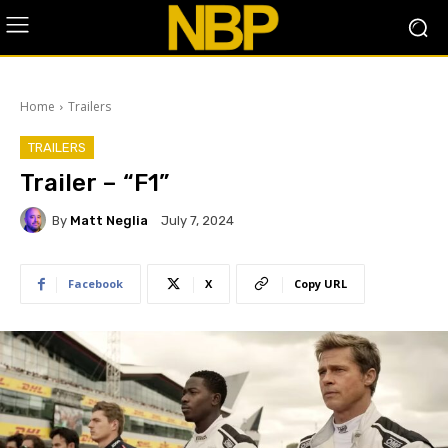
Home
Trailers
TRAILERS
Trailer – “F1”
By
Matt Neglia
July 7, 2024
Facebook
X
Copy URL