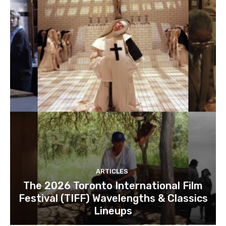
ARTICLES
The 2026 Toronto International Film
Festival (TIFF) Wavelengths & Classics
Lineups