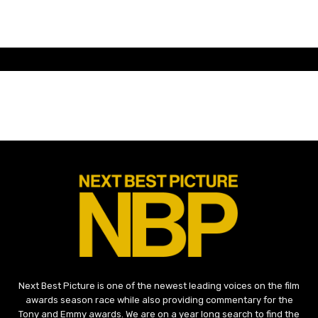
Next Best Picture is one of the newest leading voices on the film
awards season race while also providing commentary for the
Tony and Emmy awards. We are on a year long search to find the