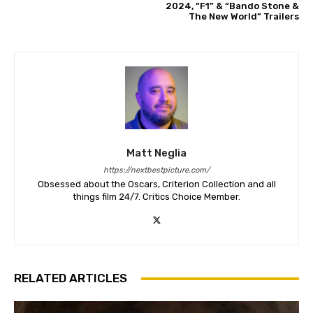
2024, “F1” & “Bando Stone &
The New World” Trailers
Matt Neglia
https://nextbestpicture.com/
Obsessed about the Oscars, Criterion Collection and all
things film 24/7. Critics Choice Member.
RELATED ARTICLES