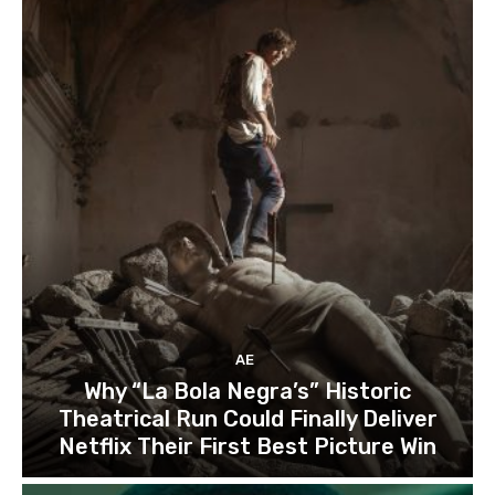
AE
Why “La Bola Negra’s” Historic
Theatrical Run Could Finally Deliver
Netflix Their First Best Picture Win