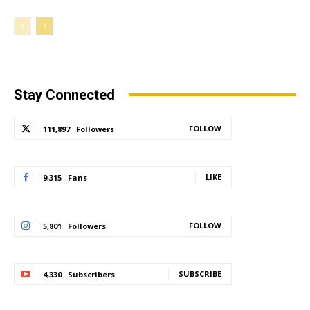
Stay Connected
FOLLOW
111,897
Followers
LIKE
9,315
Fans
FOLLOW
5,801
Followers
SUBSCRIBE
4,330
Subscribers