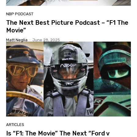
NBP PODCAST
The Next Best Picture Podcast – “F1 The
Movie”
Matt Neglia
-
June 28, 2025
ARTICLES
Is “F1: The Movie” The Next “Ford v