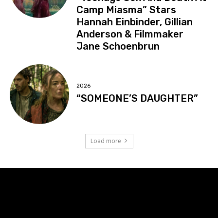
Camp Miasma” Stars
Hannah Einbinder, Gillian
Anderson & Filmmaker
Jane Schoenbrun
2026
“SOMEONE’S DAUGHTER”
Load more