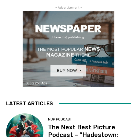
- Advertisement -
LATEST ARTICLES
NBP PODCAST
The Next Best Picture
Podcast – “Hadestown: