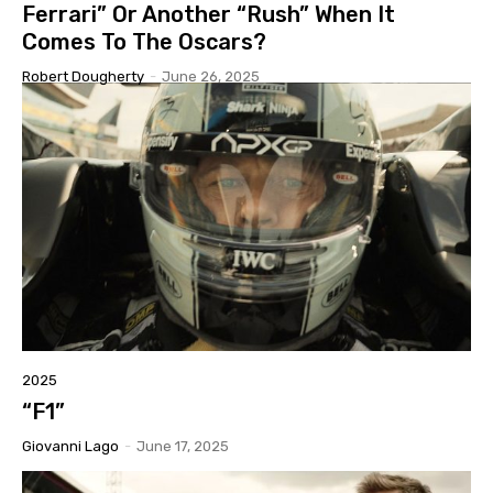
Ferrari” Or Another “Rush” When It
Comes To The Oscars?
Robert Dougherty
-
June 26, 2025
2025
“F1”
Giovanni Lago
-
June 17, 2025