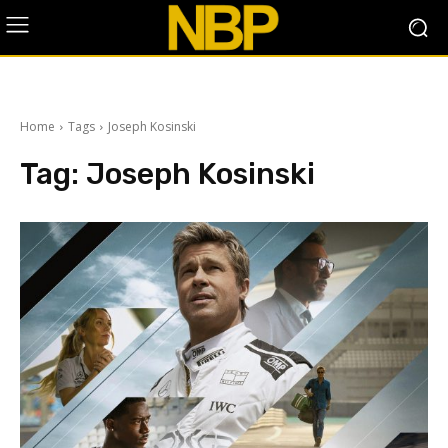
Home
Tags
Joseph Kosinski
Tag:
Joseph Kosinski