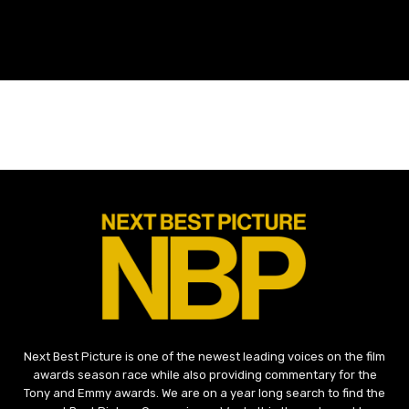
Next Best Picture is one of the newest leading voices on the film
awards season race while also providing commentary for the
Tony and Emmy awards. We are on a year long search to find the