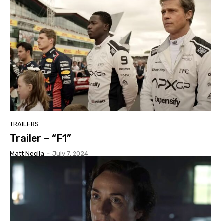
TRAILERS
Trailer – “F1”
Matt Neglia
-
July 7, 2024