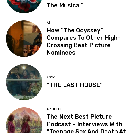
The Musical”
AE
How “The Odyssey”
Compares To Other High-
Grossing Best Picture
Nominees
2026
“THE LAST HOUSE”
ARTICLES
The Next Best Picture
Podcast – Interviews With
“Teenage Sex And Death At