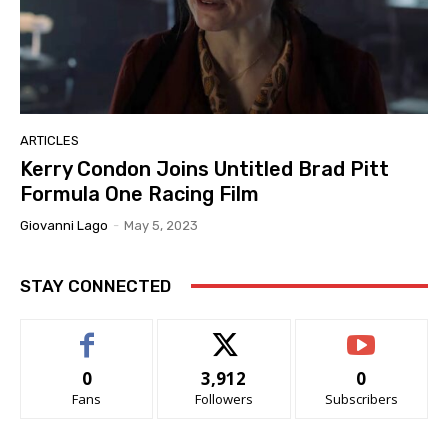
ARTICLES
Kerry Condon Joins Untitled Brad Pitt
Formula One Racing Film
Giovanni Lago
-
May 5, 2023
STAY CONNECTED
0
3,912
0
Fans
Followers
Subscribers