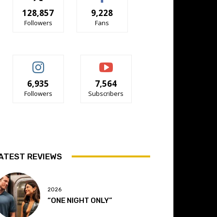
128,857
9,228
Followers
Fans
6,935
7,564
Followers
Subscribers
ATEST REVIEWS
2026
“ONE NIGHT ONLY”