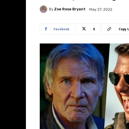
By
Zoe Rose Bryant
May 27, 2022
Facebook
X
Copy 