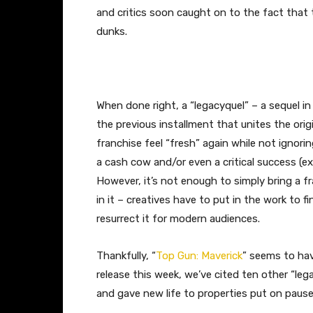
and critics soon caught on to the fact that 
dunks.
When done right, a “legacyquel” – a sequel in
the previous installment that unites the ori
franchise feel “fresh” again while not ignori
a cash cow and/or even a critical success (e
However, it’s not enough to simply bring a 
in it – creatives have to put in the work to f
resurrect it for modern audiences.
Thankfully, “
Top Gun: Maverick
” seems to hav
release this week, we’ve cited ten other “l
and gave new life to properties put on pause