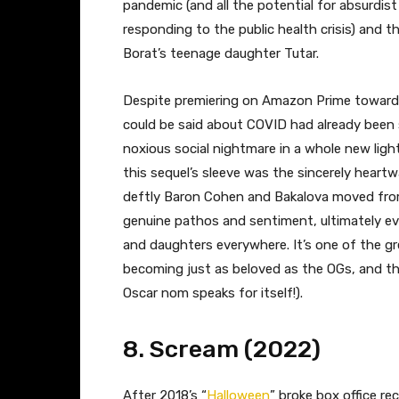
pandemic (and all the potential for absurdis
responding to the public health crisis) and 
Borat’s teenage daughter Tutar.
Despite premiering on Amazon Prime towards t
could be said about COVID had already been 
noxious social nightmare in a whole new light
this sequel’s sleeve was the sincerely hear
deftly Baron Cohen and Bakalova moved fro
genuine pathos and sentiment, ultimately evol
and daughters everywhere. It’s one of the gr
becoming just as beloved as the OGs, and th
Oscar nom speaks for itself!).
8. Scream (2022)
After 2018’s “
Halloween
” broke box office re