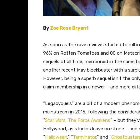
By
Zoe Rose Bryant
As soon as the rave reviews started to roll in
96% on Rotten Tomatoes and 80 on Metacritic
sequels of all time, mentioned in the same b
another recent May blockbuster with a surplu
However, being a superb sequel isn’t the only
claim membership in a newer – and more elite 
“Legacyquels” are a bit of a modern phenom
mainstream in 2015, following the considera
“
Star Wars: The Force Awakens
” – but they’
Hollywood, as studios leave no stone – and n
“
Halloween
,” “
Terminator
,” and “
Ghostbuster