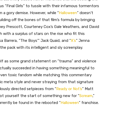
s “Final Girls” to tussle with their infamous tormentors
 a gory demise. However, while “
Halloween
” doesn’t
uilding off the bones of that film’s formula by bringing
dney Prescott, Courteney Cox’s Gale Weathers, and David
with a surplus of stars on the rise who fit this
ssa Barrera, “The Boys'” Jack Quaid, and “
X’s
” Jenna
the pack with its intelligent and sly screenplay.
self as some grand statement on “trauma” and violence
tually succeeded in having something meaningful to
 even toxic fandom while matching this commentary
ic meta style and never straying from that signature
dously directed setpieces from “
Ready or Not’s
” Matt
 got yourself the start of something new for “
Scream
,”
rrently be found in the rebooted “
Halloween
” franchise.