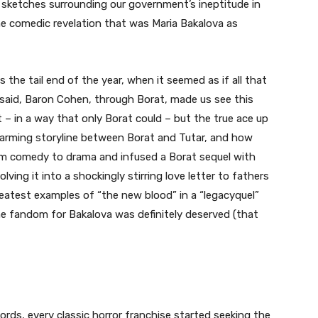
t sketches surrounding our government’s ineptitude in
the comedic revelation that was Maria Bakalova as
he tail end of the year, when it seemed as if all that
said, Baron Cohen, through Borat, made us see this
 – in a way that only Borat could – but the true ace up
twarming storyline between Borat and Tutar, and how
m comedy to drama and infused a Borat sequel with
ving it into a shockingly stirring love letter to fathers
eatest examples of “the new blood” in a “legacyquel”
e fandom for Bakalova was definitely deserved (that
cords, every classic horror franchise started seeking the