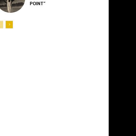
POINT”