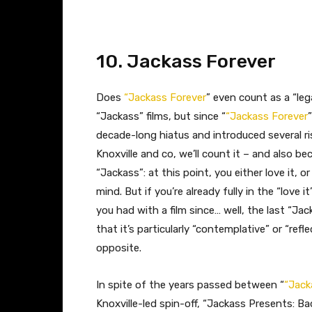
​10. Jackass Forever
Does
“Jackass Forever
” even count as a “leg
“Jackass” films, but since “
“Jackass Forever
decade-long hiatus and introduced several ri
Knoxville and co, we’ll count it – and also b
“Jackass”: at this point, you either love it, or
mind. But if you’re already fully in the “love i
you had with a film since… well, the last “Ja
that it’s particularly “contemplative” or “refle
opposite.
In spite of the years passed between “
“Jack
Knoxville-led spin-off, “Jackass Presents: Ba