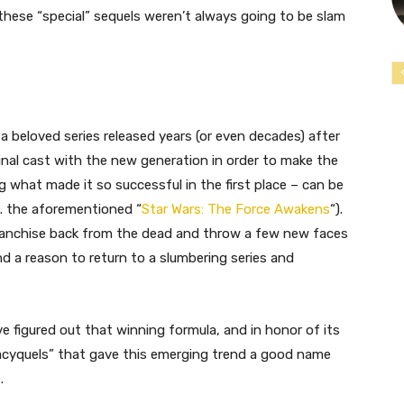
these “special” sequels weren’t always going to be slam
 a beloved series released years (or even decades) after
ginal cast with the new generation in order to make the
ng what made it so successful in the first place – can be
x. the aforementioned “
Star Wars: The Force Awakens
“).
franchise back from the dead and throw a few new faces
ind a reason to return to a slumbering series and
e figured out that winning formula, and in honor of its
egacyquels” that gave this emerging trend a good name
.