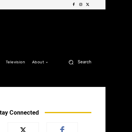
Search
Television
About
tay Connected