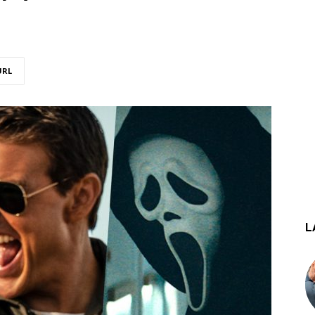
URL
L