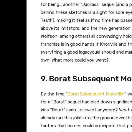
for being… another “Jackass” sequel (and a pre
behind these sketches is a sight for sore ey
Test!”), making it feel as if no time has pa
above its imitators, and the new generation
Wolfson, among others) all convincingly hold
franchise is in good hands if Knoxville and 
everything a good legacyquel should and man
own. What more could you want?
9. Borat Subsequent Mo
By the time “
Borat Subsequent Moviefilm
” wa
for a “Borat” sequel had died down significantl
Was “Borat” even… relevant anymore? What w
already run this joke into the ground over 
factors that no one could anticipate that pr