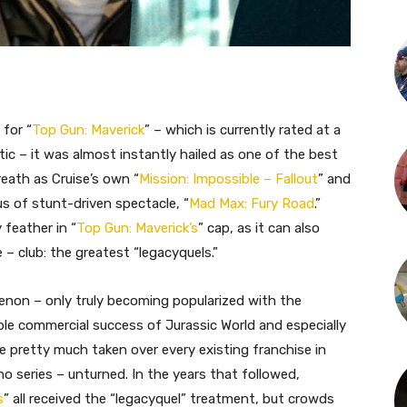
 for “
Top Gun: Maverick
” – which is currently rated at a
 – it was almost instantly hailed as one of the best
reath as Cruise’s own “
Mission: Impossible – Fallout
” and
s of stunt-driven spectacle, “
Mad Max: Fury Road
.”
 feather in “
Top Gun: Maverick’s
” cap, as it can also
– club: the greatest “legacyquels.”
enon – only truly becoming popularized with the
ble commercial success of Jurassic World and especially
ve pretty much taken over every existing franchise in
o series – unturned. In the years that followed,
s
” all received the “legacyquel” treatment, but crowds