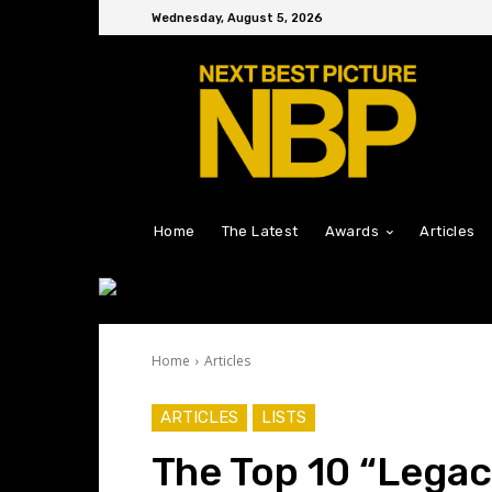
Wednesday, August 5, 2026
Home
The Latest
Awards
Articles
Home
Articles
ARTICLES
LISTS
The Top 10 “Legac