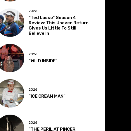
2026
“Ted Lasso” Season 4
Review: This Uneven Return
Gives Us Little To Still
Believe In
2026
“WILD INSIDE”
2026
“ICE CREAM MAN”
2026
“THE PERIL AT PINCER