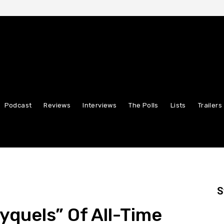
Podcast
Reviews
Interviews
The Polls
Lists
Trailers
S
yquels” Of All-Time