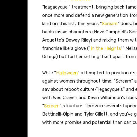
“leagacyquel” treatment, bringing back famou
once more and defend a new generation from
land on this list, this year’s “
Scream
” does, b
back classic characters (Neve Campbell’s Si
Arquette’s Dewey Riley) and mixing them with 
franchise like a glove (“
In the Heights
‘” Meli
Ortega) but further setting itself apart from 
While “
Halloween
” attempted to position it
against women throughout time, “Scream” ac
say about reboot culture/”legacyquels” and
with Wes Craven and Kevin Williamson’s class
“
Scream
” structure. Throw in several stupen
Bettinelli-Olpin and Tyler Gillett, and you’ve
with more promise and potential than can cu