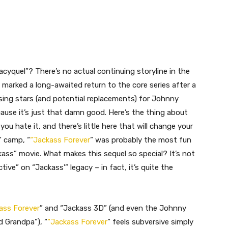
acyquel”? There’s no actual continuing storyline in the
” marked a long-awaited return to the core series after a
sing stars (and potential replacements) for Johnny
ecause it’s just that damn good. Here’s the thing about
 you hate it, and there’s little here that will change your
t” camp, “
“Jackass Forever
” was probably the most fun
ckass” movie. What makes this sequel so special? It’s not
ctive” on “Jackass'” legacy – in fact, it’s quite the
ass Forever
” and “Jackass 3D” (and even the Johnny
d Grandpa”), “
“Jackass Forever
” feels subversive simply