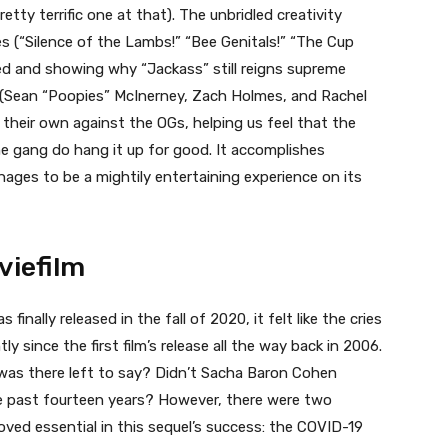
tty terrific one at that). The unbridled creativity
es (“Silence of the Lambs!” “Bee Genitals!” “The Cup
ssed and showing why “Jackass” still reigns supreme
 (Sean “Poopies” McInerney, Zach Holmes, and Rachel
 their own against the OGs, helping us feel that the
the gang do hang it up for good. It accomplishes
ages to be a mightily entertaining experience on its
viefilm
s finally released in the fall of 2020, it felt like the cries
y since the first film’s release all the way back in 2006.
as there left to say? Didn’t Sacha Baron Cohen
the past fourteen years? However, there were two
oved essential in this sequel’s success: the COVID-19