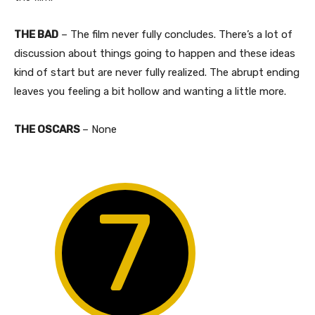
THE BAD
– The film never fully concludes. There’s a lot of
discussion about things going to happen and these ideas
kind of start but are never fully realized. The abrupt ending
leaves you feeling a bit hollow and wanting a little more.
THE OSCARS
– None
7