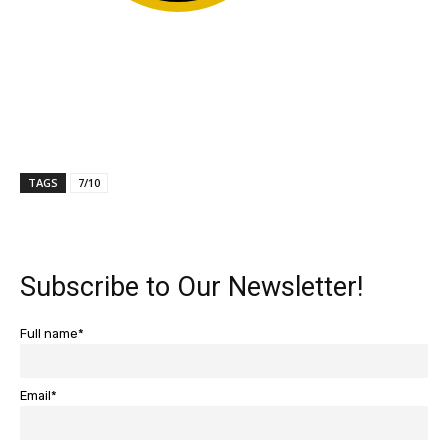
TAGS
7/10
Subscribe to Our Newsletter!
Full name*
Email*