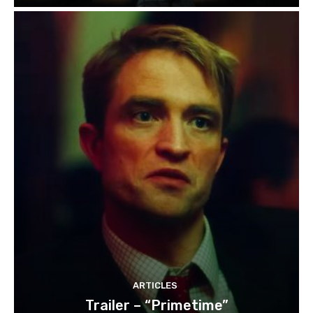
ARTICLES
Trailer – “Primetime”