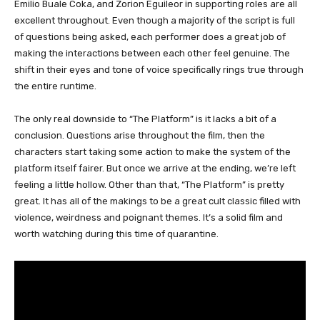
Emilio Buale Coka, and Zorion Eguileor in supporting roles are all
excellent throughout. Even though a majority of the script is full
of questions being asked, each performer does a great job of
making the interactions between each other feel genuine. The
shift in their eyes and tone of voice specifically rings true through
the entire runtime.
The only real downside to “The Platform” is it lacks a bit of a
conclusion. Questions arise throughout the film, then the
characters start taking some action to make the system of the
platform itself fairer. But once we arrive at the ending, we’re left
feeling a little hollow. Other than that, “The Platform” is pretty
great. It has all of the makings to be a great cult classic filled with
violence, weirdness and poignant themes. It’s a solid film and
worth watching during this time of quarantine.