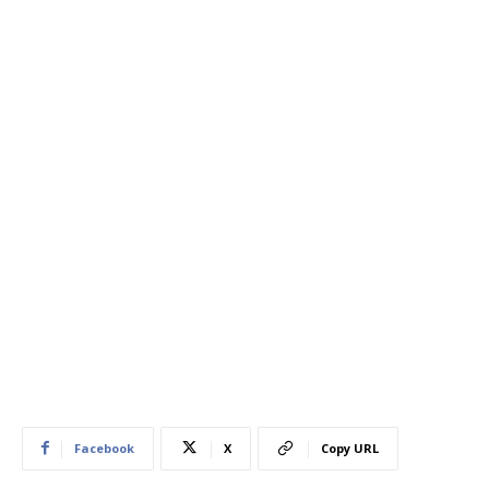
Facebook
X
Copy URL