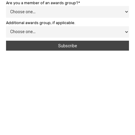
Are you a member of an awards group?*
Additional awards group, if applicable.