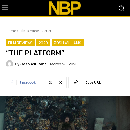
Home
Film Reviews
2020
FILM REVIEWS
2020
JOSH WILLIAMS
“THE PLATFORM”
By
Josh Williams
March 25, 2020
Facebook
X
Copy URL