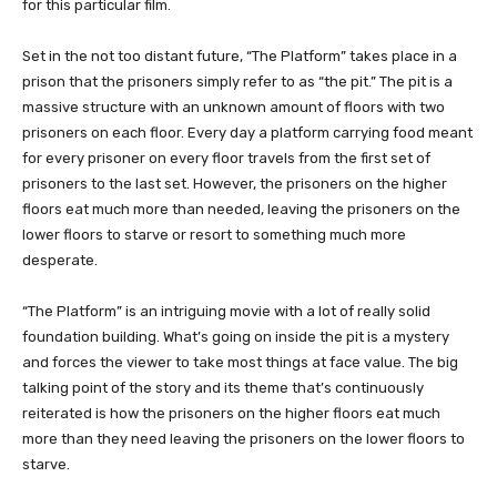
for this particular film.
Set in the not too distant future, “The Platform” takes place in a
prison that the prisoners simply refer to as “the pit.” The pit is a
massive structure with an unknown amount of floors with two
prisoners on each floor. Every day a platform carrying food meant
for every prisoner on every floor travels from the first set of
prisoners to the last set. However, the prisoners on the higher
floors eat much more than needed, leaving the prisoners on the
lower floors to starve or resort to something much more
desperate.
“The Platform” is an intriguing movie with a lot of really solid
foundation building. What’s going on inside the pit is a mystery
and forces the viewer to take most things at face value. The big
talking point of the story and its theme that’s continuously
reiterated is how the prisoners on the higher floors eat much
more than they need leaving the prisoners on the lower floors to
starve.