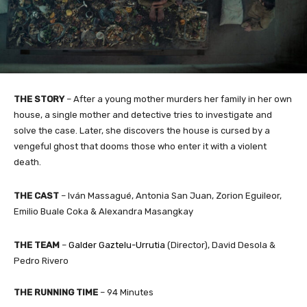
THE STORY
–
After a young mother murders her family in her own
house, a single mother and detective tries to investigate and
solve the case. Later, she discovers the house is cursed by a
vengeful ghost that dooms those who enter it with a violent
death.
THE CAST
– Iván Massagué, Antonia San Juan, Zorion Eguileor,
Emilio Buale Coka & Alexandra Masangkay
THE TEAM
–
Galder Gaztelu-Urrutia
(Director), David Desola &
Pedro Rivero​
THE RUNNING TIME
– 94 Minutes