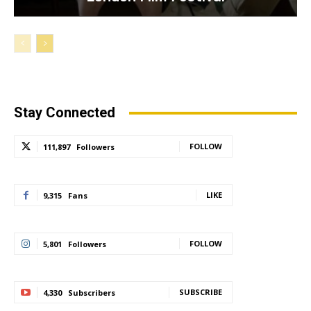
Stay Connected
FOLLOW
111,897
Followers
LIKE
9,315
Fans
FOLLOW
5,801
Followers
SUBSCRIBE
4,330
Subscribers