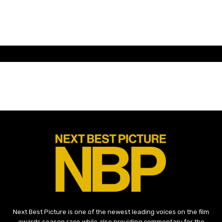
Next Best Picture is one of the newest leading voices on the film
awards season race while also providing commentary for the