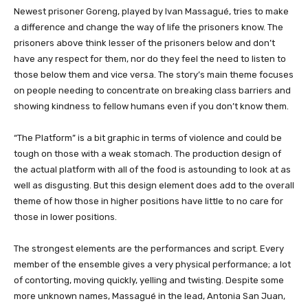
Newest prisoner Goreng, played by Ivan Massagué, tries to make
a difference and change the way of life the prisoners know. The
prisoners above think lesser of the prisoners below and don’t
have any respect for them, nor do they feel the need to listen to
those below them and vice versa. The story’s main theme focuses
on people needing to concentrate on breaking class barriers and
showing kindness to fellow humans even if you don’t know them.
“The Platform” is a bit graphic in terms of violence and could be
tough on those with a weak stomach. The production design of
the actual platform with all of the food is astounding to look at as
well as disgusting. But this design element does add to the overall
theme of how those in higher positions have little to no care for
those in lower positions.
The strongest elements are the performances and script. Every
member of the ensemble gives a very physical performance; a lot
of contorting, moving quickly, yelling and twisting. Despite some
more unknown names, Massagué in the lead, Antonia San Juan,