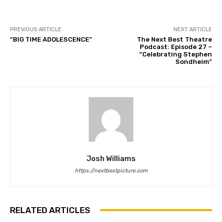
PREVIOUS ARTICLE
NEXT ARTICLE
“BIG TIME ADOLESCENCE”
The Next Best Theatre
Podcast: Episode 27 –
“Celebrating Stephen
Sondheim”
Josh Williams
https://nextbestpicture.com
RELATED ARTICLES