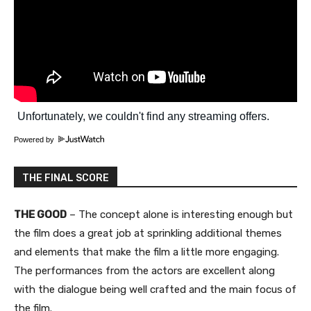
Powered by
THE FINAL SCORE
THE GOOD
– The concept alone is interesting enough but
the film does a great job at sprinkling additional themes
and elements that make the film a little more engaging.
The performances from the actors are excellent along
with the dialogue being well crafted and the main focus of
the film.