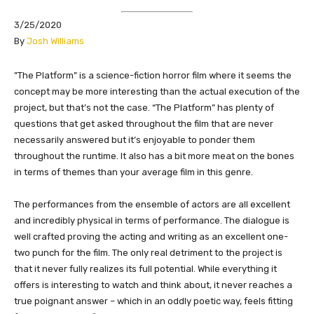
3/25/2020
By
Josh Williams
​​”The Platform” is a science-fiction horror film where it seems the
concept may be more interesting than the actual execution of the
project, but that’s not the case. “The Platform” has plenty of
questions that get asked throughout the film that are never
necessarily answered but it’s enjoyable to ponder them
throughout the runtime. It also has a bit more meat on the bones
in terms of themes than your average film in this genre.
The performances from the ensemble of actors are all excellent
and incredibly physical in terms of performance. The dialogue is
well crafted proving the acting and writing as an excellent one-
two punch for the film. The only real detriment to the project is
that it never fully realizes its full potential. While everything it
offers is interesting to watch and think about, it never reaches a
true poignant answer – which in an oddly poetic way, feels fitting