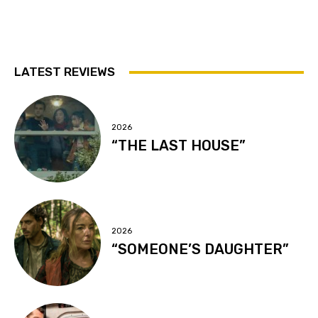
LATEST REVIEWS
2026
“THE LAST HOUSE”
2026
“SOMEONE’S DAUGHTER”