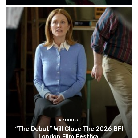
ARTICLES
“The Debut” Will Close The 2026 BFI
London Film Festival