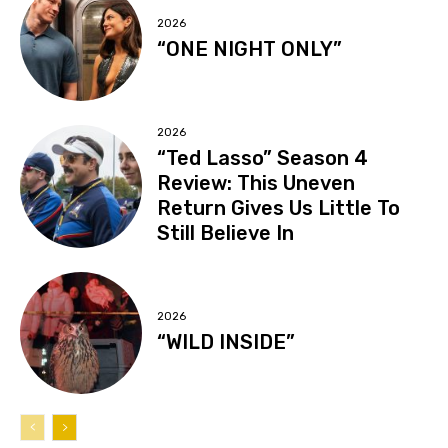
2026
“ONE NIGHT ONLY”
2026
“Ted Lasso” Season 4
Review: This Uneven
Return Gives Us Little To
Still Believe In
2026
“WILD INSIDE”