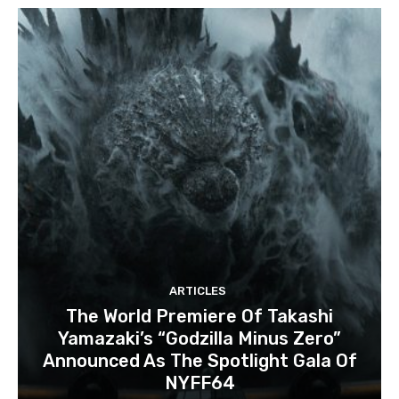
ARTICLES
The World Premiere Of Takashi
Yamazaki’s “Godzilla Minus Zero”
Announced As The Spotlight Gala Of
NYFF64