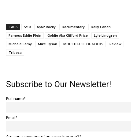
TAGS
5/10
A$AP Rocky
Documentary
Dolly Cohen
Famous Eddie Plein
Goldie Aka Clifford Price
Lyle Lindgren
Michele Lamy
Mike Tyson
MOUTH FULL OF GOLDS
Review
Tribeca
Subscribe to Our Newsletter!
Full name*
Email*
Are you a member of an awards group?*