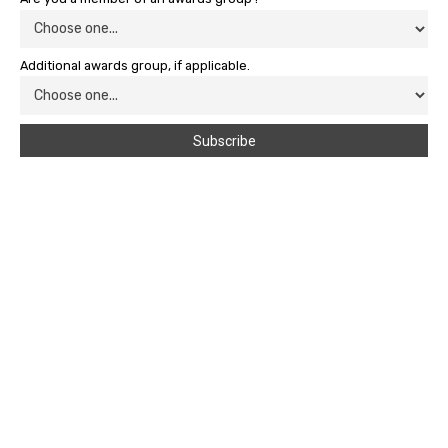
Additional awards group, if applicable.