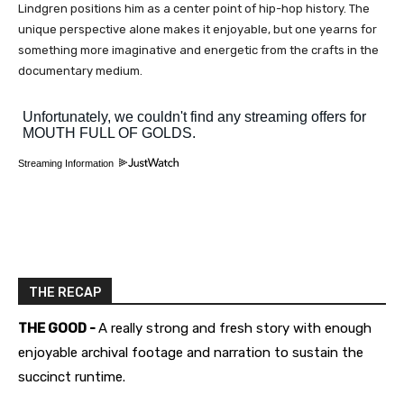
Lindgren positions him as a center point of hip-hop history. The
unique perspective alone makes it enjoyable, but one yearns for
something more imaginative and energetic from the crafts in the
documentary medium.
Streaming Information
THE RECAP
THE GOOD -
A really strong and fresh story with enough
enjoyable archival footage and narration to sustain the
succinct runtime.