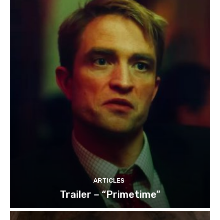
ARTICLES
Trailer – “Primetime”