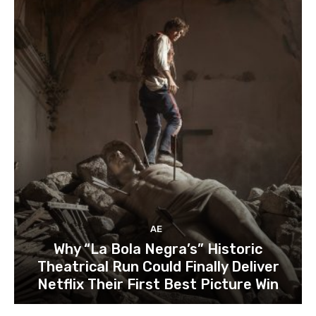
AE
Why “La Bola Negra’s” Historic
Theatrical Run Could Finally Deliver
Netflix Their First Best Picture Win