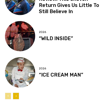
Return Gives Us Little To
Still Believe In
2026
“WILD INSIDE”
2026
“ICE CREAM MAN”