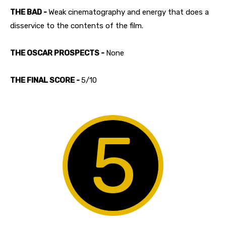
THE BAD -
Weak cinematography and energy that does a
disservice to the contents of the film.
THE OSCAR PROSPECTS -
None
THE FINAL SCORE -
5/10
5