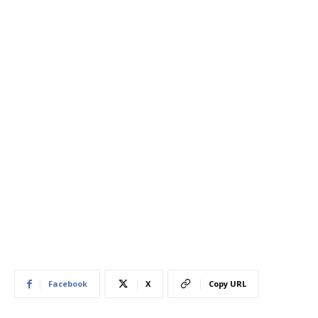
Facebook
X
Copy URL