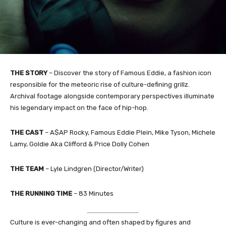
THE STORY
– Discover the story of Famous Eddie, a fashion icon
responsible for the meteoric rise of culture-defining grillz.
Archival footage alongside contemporary perspectives illuminate
his legendary impact on the face of hip-hop.
THE CAST
– A$AP Rocky, Famous Eddie Plein, Mike Tyson, Michele
Lamy, Goldie Aka Clifford & Price Dolly Cohen
THE TEAM
– Lyle Lindgren (Director/Writer)
THE RUNNING TIME
– 83 Minutes
Culture is ever-changing and often shaped by figures and