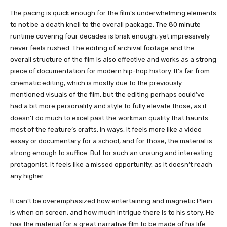
The pacing is quick enough for the film’s underwhelming elements
to not be a death knell to the overall package. The 80 minute
runtime covering four decades is brisk enough, yet impressively
never feels rushed. The editing of archival footage and the
overall structure of the film is also effective and works as a strong
piece of documentation for modern hip-hop history. It’s far from
cinematic editing, which is mostly due to the previously
mentioned visuals of the film, but the editing perhaps could’ve
had a bit more personality and style to fully elevate those, as it
doesn’t do much to excel past the workman quality that haunts
most of the feature’s crafts. In ways, it feels more like a video
essay or documentary for a school, and for those, the material is
strong enough to suffice. But for such an unsung and interesting
protagonist, it feels like a missed opportunity, as it doesn’t reach
any higher.
It can’t be overemphasized how entertaining and magnetic Plein
is when on screen, and how much intrigue there is to his story. He
has the material for a great narrative film to be made of his life