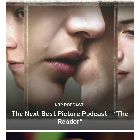
NBP PODCAST
The Next Best Picture Podcast – “The
Reader”