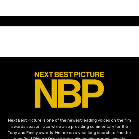
Next Best Picture is one of the newest leading voices on the film
awards season race while also providing commentary for the
Tony and Emmy awards. We are on a year long search to find the
next Best Picture Oscar winner. We do this through weekly