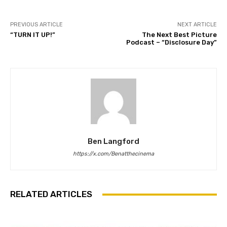
PREVIOUS ARTICLE
NEXT ARTICLE
“TURN IT UP!”
The Next Best Picture
Podcast – “Disclosure Day”
Ben Langford
https://x.com/Benatthecinema
RELATED ARTICLES