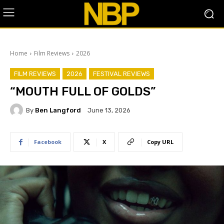
Home
Film Reviews
2026
FILM REVIEWS
2026
FESTIVAL REVIEWS
“MOUTH FULL OF GOLDS”
By
Ben Langford
June 13, 2026
Facebook
X
Copy URL