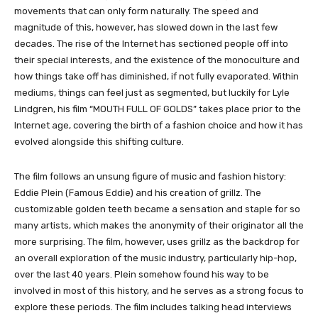
movements that can only form naturally. The speed and
magnitude of this, however, has slowed down in the last few
decades. The rise of the Internet has sectioned people off into
their special interests, and the existence of the monoculture and
how things take off has diminished, if not fully evaporated. Within
mediums, things can feel just as segmented, but luckily for Lyle
Lindgren, his film “MOUTH FULL OF GOLDS” takes place prior to the
Internet age, covering the birth of a fashion choice and how it has
evolved alongside this shifting culture.
The film follows an unsung figure of music and fashion history:
Eddie Plein (Famous Eddie) and his creation of grillz. The
customizable golden teeth became a sensation and staple for so
many artists, which makes the anonymity of their originator all the
more surprising. The film, however, uses grillz as the backdrop for
an overall exploration of the music industry, particularly hip-hop,
over the last 40 years. Plein somehow found his way to be
involved in most of this history, and he serves as a strong focus to
explore these periods. The film includes talking head interviews