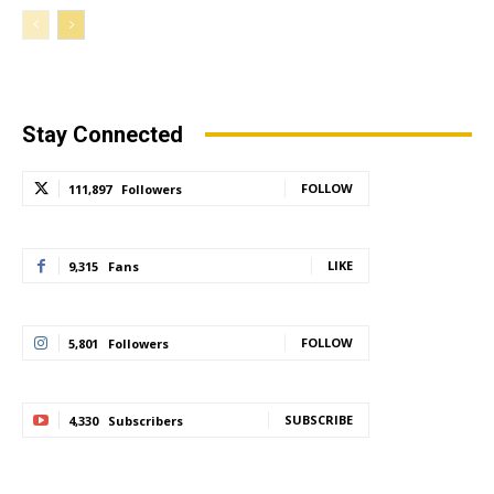
Stay Connected
FOLLOW
111,897
Followers
LIKE
9,315
Fans
FOLLOW
5,801
Followers
SUBSCRIBE
4,330
Subscribers