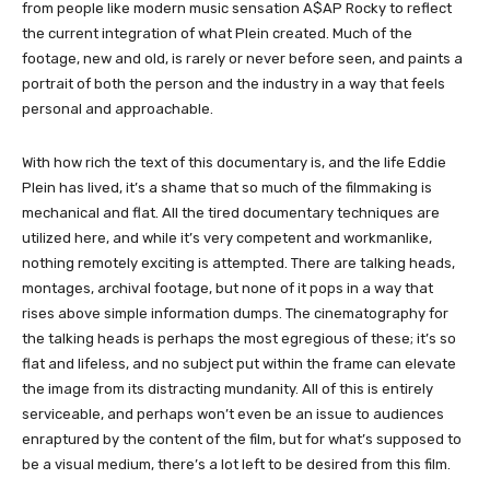
from people like modern music sensation A$AP Rocky to reflect
the current integration of what Plein created. Much of the
footage, new and old, is rarely or never before seen, and paints a
portrait of both the person and the industry in a way that feels
personal and approachable.
With how rich the text of this documentary is, and the life Eddie
Plein has lived, it’s a shame that so much of the filmmaking is
mechanical and flat. All the tired documentary techniques are
utilized here, and while it’s very competent and workmanlike,
nothing remotely exciting is attempted. There are talking heads,
montages, archival footage, but none of it pops in a way that
rises above simple information dumps. The cinematography for
the talking heads is perhaps the most egregious of these; it’s so
flat and lifeless, and no subject put within the frame can elevate
the image from its distracting mundanity. All of this is entirely
serviceable, and perhaps won’t even be an issue to audiences
enraptured by the content of the film, but for what’s supposed to
be a visual medium, there’s a lot left to be desired from this film.