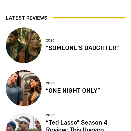
LATEST REVIEWS
2026
“SOMEONE’S DAUGHTER”
2026
“ONE NIGHT ONLY”
2026
“Ted Lasso” Season 4
Review: This Uneven