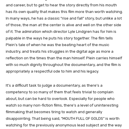
and career, but to get to hear the story directly from his mouth
has its own quality that makes this film more than worth watching.
In many ways, he has a classic “rise and fall” story, but unlike a lot
of those, the man at the center is alive and well on the other side
of it. The admiration which director Lyle Lindgren has for him is
palpable in the ways he puts his story together. The film tells
Plein’s tale of when he was the beating heart of the music
industry, and treats his struggles in the digital age as more a
reflection on the times than the man himself. Plein carries himself
with so much dignity throughout the documentary, and the film is
appropriately a respectful ode to him and his legacy.
It’s a difficult task to judge a documentary, as there’s a
competency to so many of them that feels trivial to complain
about, but can be hard to overlook. Especially for people who
watch so many non-fiction films, there’s a level of uninteresting
filmmaking that becomes tiring to watch and generally
disappointing. That being said, “MOUTH FULL OF GOLDS” is worth
watching for the previously anonymous lead subject and the way