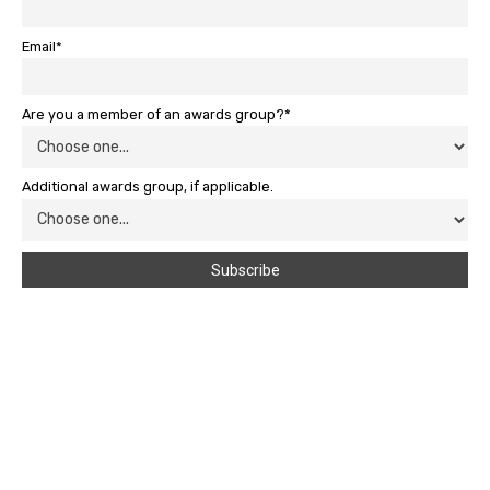
Email*
Are you a member of an awards group?*
Additional awards group, if applicable.