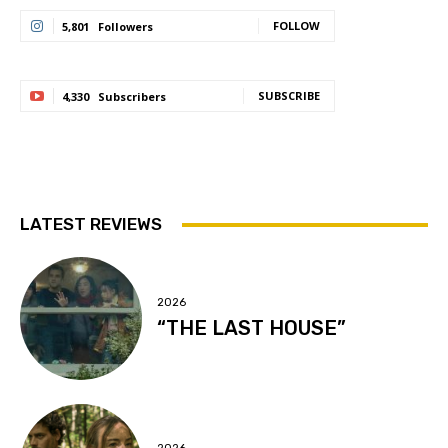
FOLLOW
5,801
Followers
SUBSCRIBE
4,330
Subscribers
LATEST REVIEWS
2026
“THE LAST HOUSE”