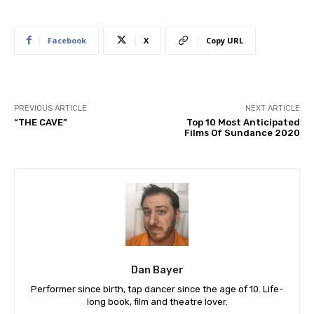
Facebook
X
Copy URL
PREVIOUS ARTICLE
NEXT ARTICLE
“THE CAVE”
Top 10 Most Anticipated
Films Of Sundance 2020
Dan Bayer
Performer since birth, tap dancer since the age of 10. Life-
long book, film and theatre lover.