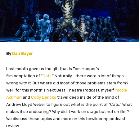
By
Dan Bayer
Last month gave us the gift that is Tom Hooper’s
film
adaptation
of “
Cats
.” Naturally….there were a lot of things
wrong with it. But where did most of those problems stem from?
Well, for this month’s Next Best Theatre Podcast, myself,
Nicole
Ackman
and
Cody Dericks
travel deep inside of the mind of
Andrew Lloyd Weber to figure out what is the point of “Cats
.” What
makes it so endearing? Why did it work on stage but not on film?
We discuss these topics and more on this bewildering podcast
review.