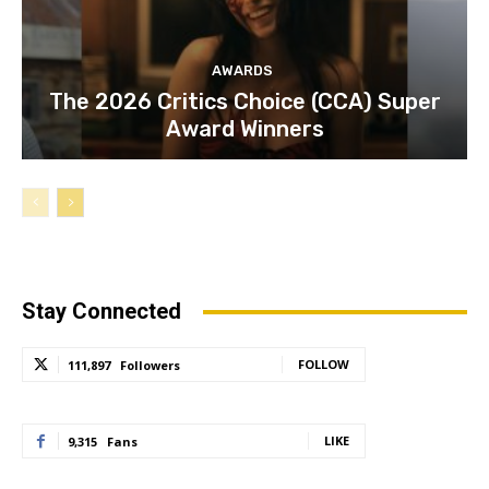
AWARDS
The 2026 Critics Choice (CCA) Super
Award Winners
Stay Connected
FOLLOW
111,897
Followers
LIKE
9,315
Fans