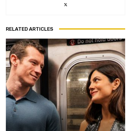
RELATED ARTICLES