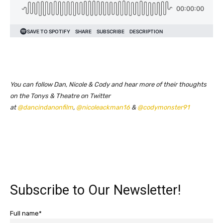
You can follow Dan, Nicole & Cody and hear more of their thoughts
on the Tonys & Theatre on Twitter
at
@dancindanonfilm
,
@nicoleackman16
&
@codymonster91
Subscribe to Our Newsletter!
Full name*