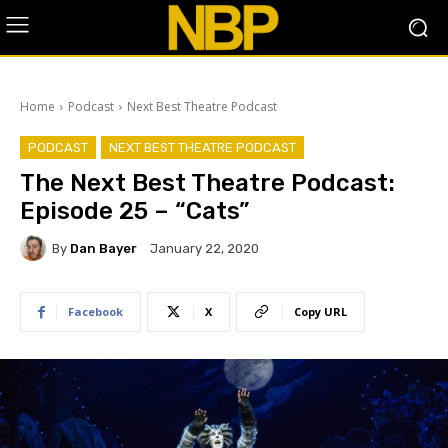
Home
Podcast
Next Best Theatre Podcast
PODCAST
NEXT BEST THEATRE PODCAST
The Next Best Theatre Podcast:
Episode 25 – “Cats”
By
Dan Bayer
January 22, 2020
Facebook
X
Copy URL