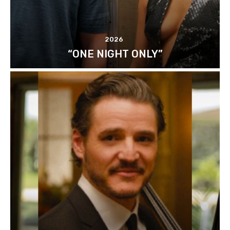
2026
“ONE NIGHT ONLY”