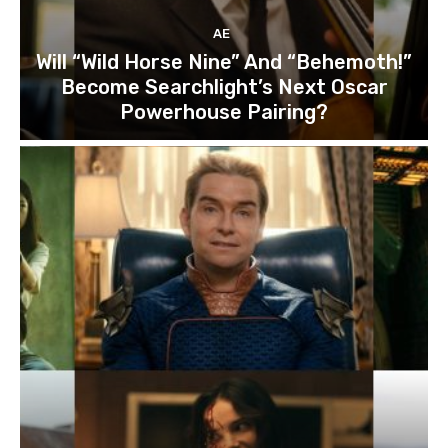
AE
Will “Wild Horse Nine” And “Behemoth!”
Become Searchlight’s Next Oscar
Powerhouse Pairing?