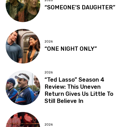
2026
“SOMEONE’S DAUGHTER”
2026
“ONE NIGHT ONLY”
2026
“Ted Lasso” Season 4
Review: This Uneven
Return Gives Us Little To
Still Believe In
2026