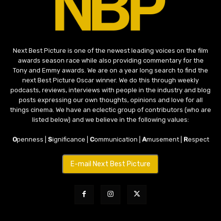
Next Best Picture is one of the newest leading voices on the film
awards season race while also providing commentary for the
Tony and Emmy awards. We are on a year long search to find the
next Best Picture Oscar winner. We do this through weekly
podcasts, reviews, interviews with people in the industry and blog
posts expressing our own thoughts, opinions and love for all
things cinema. We have an eclectic group of contributors (who are
listed below) and we believe in the following values:
O
penness |
S
ignificance |
C
ommunication |
A
musement |
R
espect
E-mail Next Best Picture