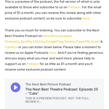
This is a preview of the podcast, the full version of which is only
available to those who subscribe to us on
Patreon
. For the small
price of $1 a month, you can receive this review along with other
exclusive podcast content, so be sure to subscribe
here
.
Thank you so much for listening. You can subscribe to the Next
Best Theatre Podcast on
SoundCloud
,
Apple
Podcasts
,
Spotify
,
Stitcher
,
GooglePlay
,
Tunein
,
PlayerFM
,
Acast
&
Castbox
or you can listen down below. Please take a moment to
review us on Apple Podcasts
here
. And if you’re feeling generous
and you enjoy what you hear and want more, please help to
support us on
Patreon
for as little as $1 a month and you’ll
receive some exclusive podcast content.