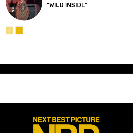
“WILD INSIDE”