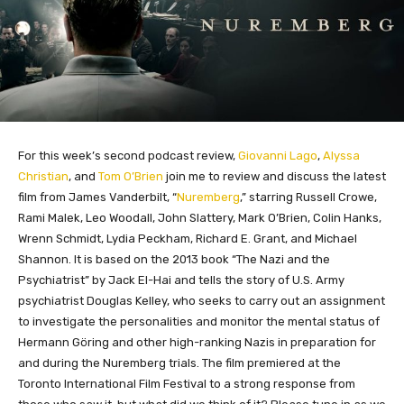
For this week’s second podcast review,
Giovanni Lago
,
Alyssa
Christian
, and
Tom O’Brien
join me to review and discuss the latest
film from James Vanderbilt, “
Nuremberg
,” starring Russell Crowe,
Rami Malek, Leo Woodall, John Slattery, Mark O’Brien, Colin Hanks,
Wrenn Schmidt, Lydia Peckham, Richard E. Grant, and Michael
Shannon. It is based on the 2013 book “The Nazi and the
Psychiatrist” by Jack El-Hai and tells the story of U.S. Army
psychiatrist Douglas Kelley, who seeks to carry out an assignment
to investigate the personalities and monitor the mental status of
Hermann Göring and other high-ranking Nazis in preparation for
and during the Nuremberg trials. The film premiered at the
Toronto International Film Festival to a strong response from