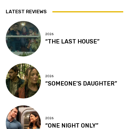
LATEST REVIEWS
2026
“THE LAST HOUSE”
2026
“SOMEONE’S DAUGHTER”
2026
“ONE NIGHT ONLY”