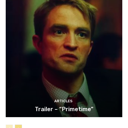
ARTICLES
Trailer – “Primetime”