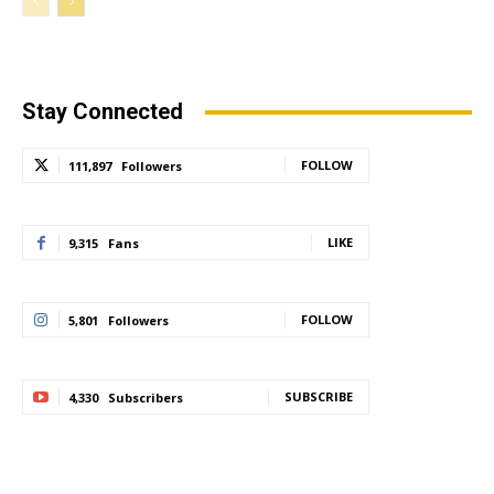
Stay Connected
FOLLOW
111,897
Followers
LIKE
9,315
Fans
FOLLOW
5,801
Followers
SUBSCRIBE
4,330
Subscribers