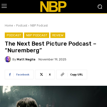
Home
Podcast
NBP Podcast
PODCAST
NBP PODCAST
REVIEW
The Next Best Picture Podcast –
“Nuremberg”
By
Matt Neglia
November 19, 2025
Facebook
X
Copy URL