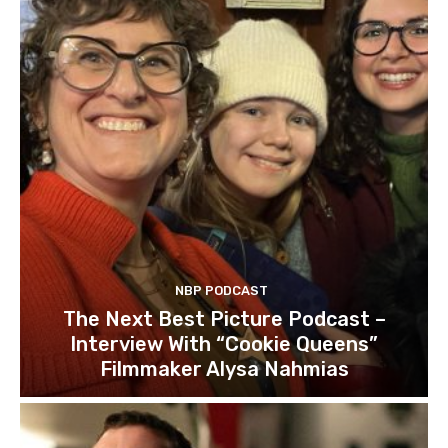
NBP PODCAST
The Next Best Picture Podcast –
Interview With “Cookie Queens”
Filmmaker Alysa Nahmias