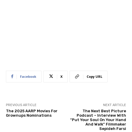
Facebook
X
Copy URL
PREVIOUS ARTICLE
NEXT ARTICLE
The 2025 AARP Movies For
The Next Best Picture
Grownups Nominations
Podcast – Interview With
“Put Your Soul On Your Hand
And Walk” Filmmaker
Sepideh Farsi