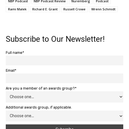
NBP Podcast
NBP Podcast Review
Nuremberg
Podcast
Rami Malek
Richard E. Grant
Russell Crowe
Wrenn Schmidt
Subscribe to Our Newsletter!
Full name*
Email*
Are you a member of an awards group?*
Additional awards group, if applicable.