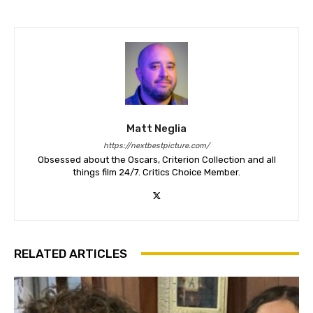
Matt Neglia
https://nextbestpicture.com/
Obsessed about the Oscars, Criterion Collection and all
things film 24/7. Critics Choice Member.
RELATED ARTICLES