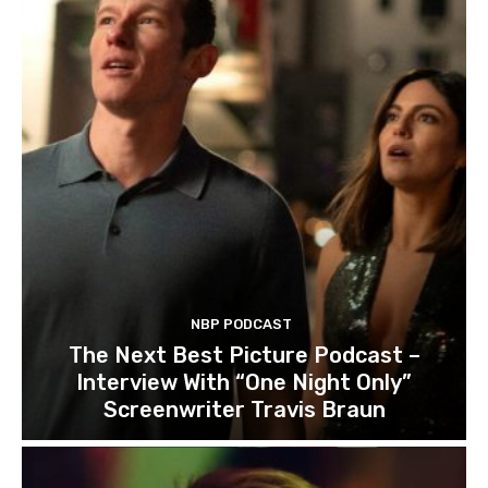
NBP PODCAST
The Next Best Picture Podcast –
Interview With “One Night Only”
Screenwriter Travis Braun