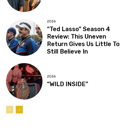
2026
“Ted Lasso” Season 4
Review: This Uneven
Return Gives Us Little To
Still Believe In
2026
“WILD INSIDE”