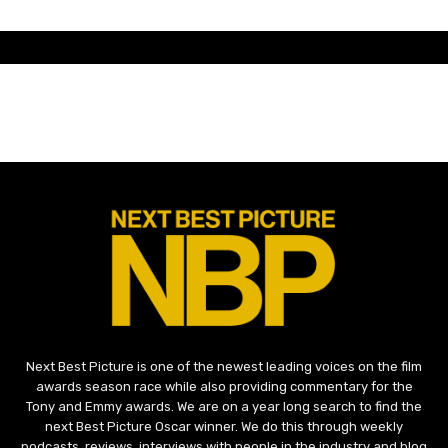
Next Best Picture is one of the newest leading voices on the film
awards season race while also providing commentary for the
Tony and Emmy awards. We are on a year long search to find the
next Best Picture Oscar winner. We do this through weekly
podcasts, reviews, interviews with people in the industry and blog