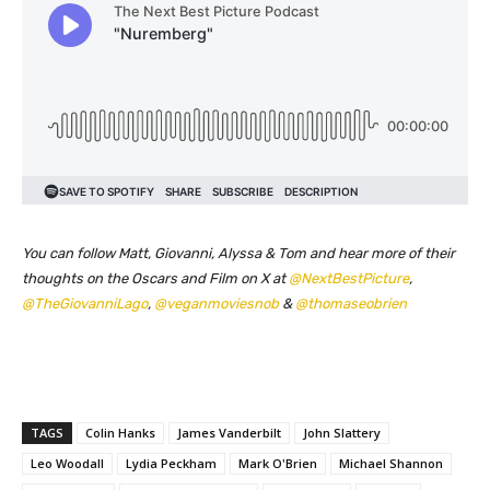
You can follow Matt, Giovanni, Alyssa & Tom and hear more of their
thoughts on the Oscars and Film on X at
@NextBestPicture
,
@TheGiovanniLago
,
@veganmoviesnob
&
@thomaseobrien
TAGS
Colin Hanks
James Vanderbilt
John Slattery
Leo Woodall
Lydia Peckham
Mark O'Brien
Michael Shannon