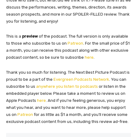
those who saw it, but what did we think of it? Please tune in as we
discuss the performances, writing, themes, direction, its awards
season prospects, and more in our SPOILER-FILLED review. Thank
you for listening, and enjoy!
This is a
preview
of the podcast. The full version is only available
to those who subscribe to us on
Patreon
. For the small price of $1
a month, you can receive this podcast along with other exclusive
podcast content, so be sure to subscribe
here
.
Thank you so much for listening. The Next Best Picture Podcast is
proud to be a part of the
Evergreen Podcasts Network
. You can
subscribe to us
anywhere you listen to podcasts
or listen in the
embedded player below. Please take a moment to review us on
Apple Podcasts
here
. And if you’re feeling generous, you enjoy
what you hear, and you want to hear more, please help support
us on
Patreon
for as little as $1 a month, and you’ll receive some
exclusive podcast content from us, including this review ad-free.