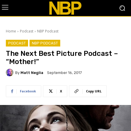
Home
Podcast
NBP Podcast
PODCAST
NBP PODCAST
The Next Best Picture Podcast –
“Mother!”
By
Matt Neglia
September 16, 2017
Facebook
X
Copy URL