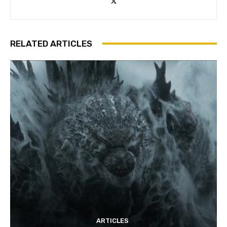
RELATED ARTICLES
ARTICLES