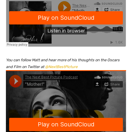
You can follow Matt and hear more of his thoughts on the Oscars
and Film on Twitter at
@NextBestPicture