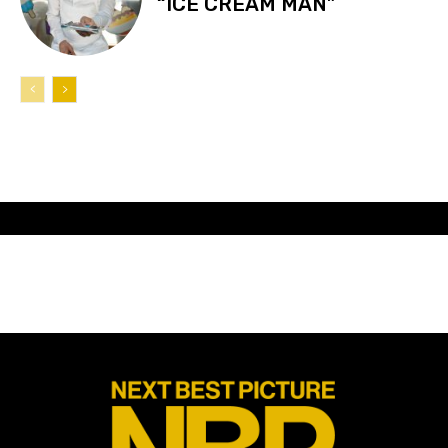
“ICE CREAM MAN”