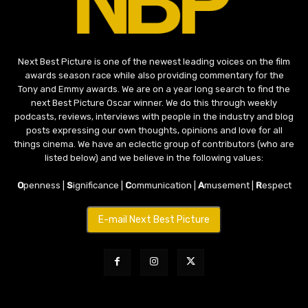
Next Best Picture is one of the newest leading voices on the film
awards season race while also providing commentary for the
Tony and Emmy awards. We are on a year long search to find the
next Best Picture Oscar winner. We do this through weekly
podcasts, reviews, interviews with people in the industry and blog
posts expressing our own thoughts, opinions and love for all
things cinema. We have an eclectic group of contributors (who are
listed below) and we believe in the following values:
O
penness |
S
ignificance |
C
ommunication |
A
musement |
R
espect
E-mail Next Best Picture