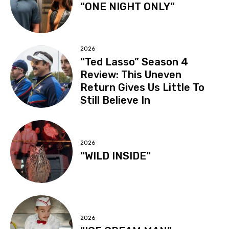
“ONE NIGHT ONLY”
2026
“Ted Lasso” Season 4
Review: This Uneven
Return Gives Us Little To
Still Believe In
2026
“WILD INSIDE”
2026