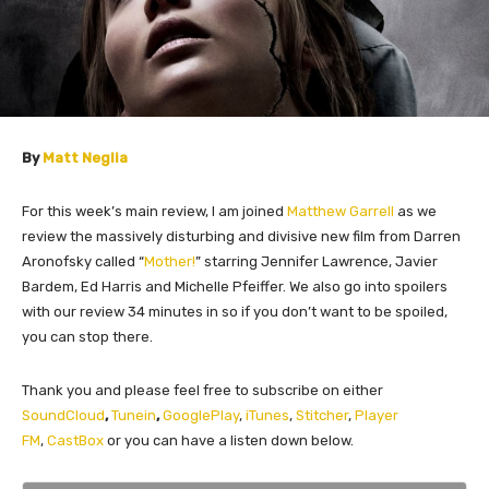
By
Matt Neglia
For this week’s main review, I am joined
Matthew Garrell
as we
review the massively disturbing and divisive new film from Darren
Aronofsky called “
Mother!
” starring Jennifer Lawrence, Javier
Bardem, Ed Harris and Michelle Pfeiffer. We also go into spoilers
with our review 34 minutes in so if you don’t want to be spoiled,
you can stop there.
Thank you and please feel free to subscribe on either
SoundCloud
,
Tunein
,
GooglePlay
,
iTunes
,
Stitcher
,
Player
FM
,
CastBox
or you can have a listen down below.