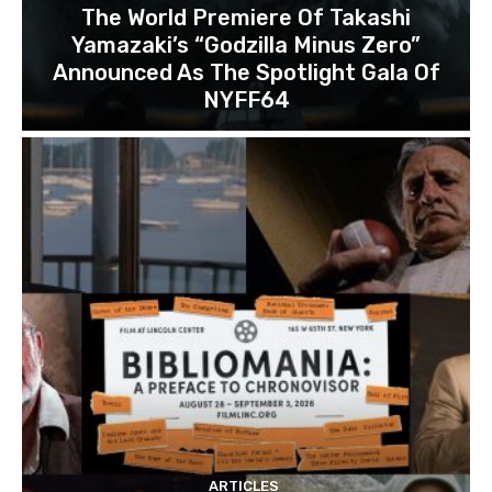
The World Premiere Of Takashi
Yamazaki’s “Godzilla Minus Zero”
Announced As The Spotlight Gala Of
NYFF64
ARTICLES