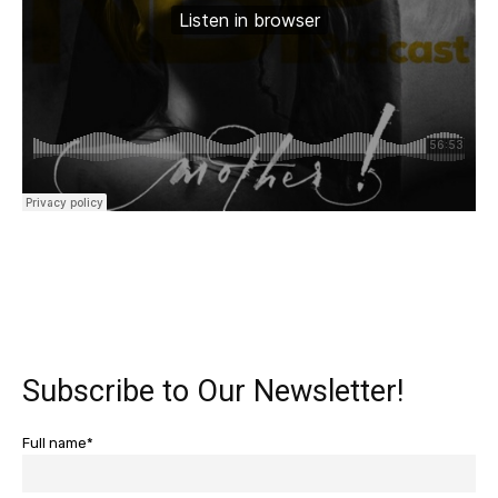
Subscribe to Our Newsletter!
Full name*