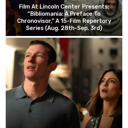
Film At Lincoln Center Presents:
“Bibliomania: A Preface To
Chronovisor,” A 15-Film Repertory
Series (Aug. 28th-Sep. 3rd)