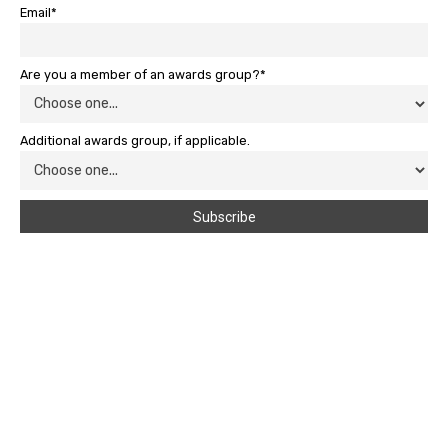
Email*
Are you a member of an awards group?*
Additional awards group, if applicable.