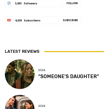
FOLLOW
5,801
Followers
SUBSCRIBE
4,330
Subscribers
LATEST REVIEWS
2026
“SOMEONE’S DAUGHTER”
2026