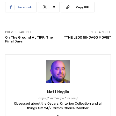
Facebook
X
Copy URL
PREVIOUS ARTICLE
NEXT ARTICLE
On The Ground At TIFF: The
“THE LEGO NINJAGO MOVIE”
Final Days
Matt Neglia
https://nextbestpicture.com/
Obsessed about the Oscars, Criterion Collection and all
things film 24/7. Critics Choice Member.