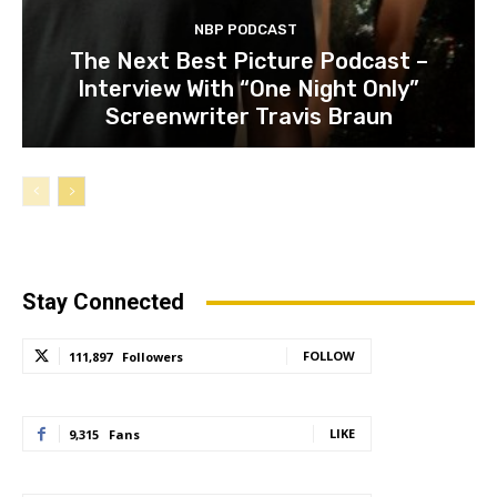
NBP PODCAST
The Next Best Picture Podcast –
Interview With “One Night Only”
Screenwriter Travis Braun
Stay Connected
FOLLOW
111,897
Followers
LIKE
9,315
Fans