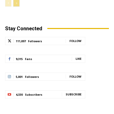
Stay Connected
FOLLOW
111,897
Followers
LIKE
9,315
Fans
FOLLOW
5,801
Followers
SUBSCRIBE
4,330
Subscribers