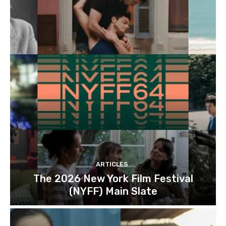
ARTICLES
The 2026 New York Film Festival
(NYFF) Main Slate