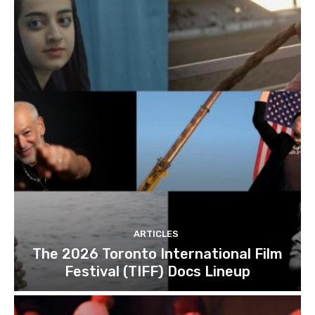
ARTICLES
The 2026 Toronto International Film
Festival (TIFF) Docs Lineup