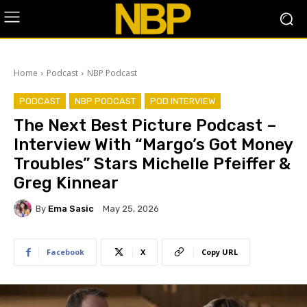
Home
Podcast
NBP Podcast
PODCAST
NBP PODCAST
POD INTERVIEW
The Next Best Picture Podcast –
Interview With “Margo’s Got Money
Troubles” Stars Michelle Pfeiffer &
Greg Kinnear
By
Ema Sasic
May 25, 2026
Facebook
X
Copy URL