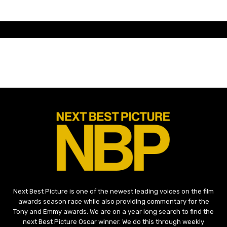
Next Best Picture is one of the newest leading voices on the film
awards season race while also providing commentary for the
Tony and Emmy awards. We are on a year long search to find the
next Best Picture Oscar winner. We do this through weekly