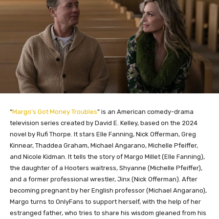
“
Margo’s Got Money Troubles
” is an American comedy-drama
television series created by David E. Kelley, based on the 2024
novel by Rufi Thorpe. It stars Elle Fanning, Nick Offerman, Greg
Kinnear, Thaddea Graham, Michael Angarano, Michelle Pfeiffer,
and Nicole Kidman. It tells the story of Margo Millet (Elle Fanning),
the daughter of a Hooters waitress, Shyanne (Michelle Pfeiffer),
and a former professional wrestler, Jinx (Nick Offerman). After
becoming pregnant by her English professor (Michael Angarano),
Margo turns to OnlyFans to support herself, with the help of her
estranged father, who tries to share his wisdom gleaned from his