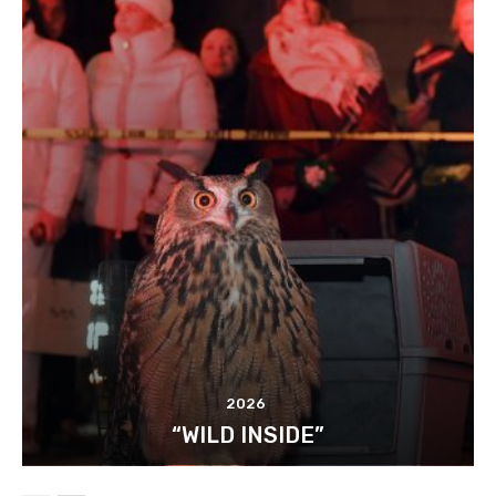
2026
“WILD INSIDE”