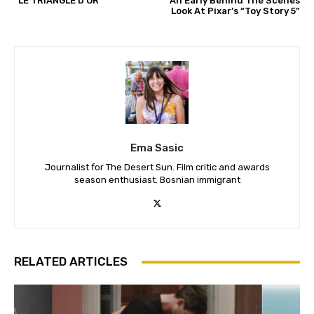
“LE TRIANGLE D’OR”
An Early Behind The Scenes
Look At Pixar’s “Toy Story 5”
Ema Sasic
Journalist for The Desert Sun. Film critic and awards
season enthusiast. Bosnian immigrant
RELATED ARTICLES