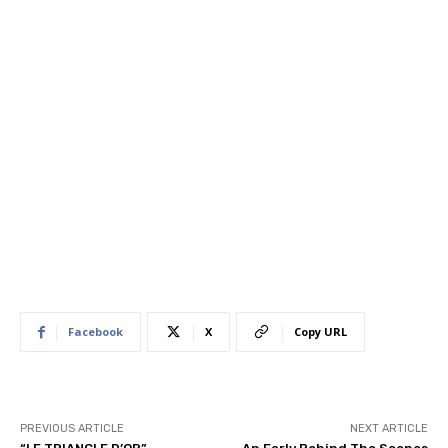
Facebook
X
Copy URL
PREVIOUS ARTICLE
NEXT ARTICLE