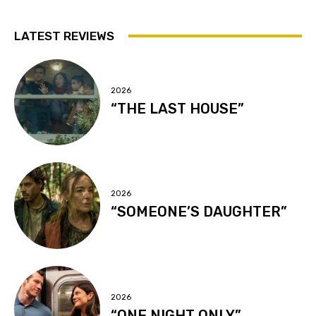
LATEST REVIEWS
2026
“THE LAST HOUSE”
2026
“SOMEONE’S DAUGHTER”
2026
“ONE NIGHT ONLY”