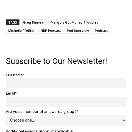
TAGS
Greg Kinnear
Margo's Got Money Troubles
Michelle Pfeiffer
NBP Podcast
Pod Interview
Podcast
Subscribe to Our Newsletter!
Full name*
Email*
Are you a member of an awards group?*
Additional awards group, if applicable.