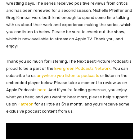
wrestling days. The series received positive reviews from critics
and has been renewed for a second season. Michelle Pfeiffer and
Greg Kinnear were both kind enough to spend some time talking
with us about their work and experience making the series, which
you can listen to below. Please be sure to check out the show,
which is now available to stream on Apple TV. Thank you, and
enjoy!
Thank you so much for listening. The Next Best Picture Podcast is
proud to be a part of the
Evergreen Podcasts Network
. You can
subscribe to us
anywhere you listen to podcasts
or listen in the
embedded player below. Please take a moment to review us on
Apple Podcasts
here
. And if you’re feeling generous, you enjoy
what you hear, and you want to hear more, please help support
us on
Patreon
for as little as $1 a month, and you’ll receive some
exclusive podcast content from us.