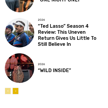
2026
“Ted Lasso” Season 4
Review: This Uneven
Return Gives Us Little To
Still Believe In
2026
“WILD INSIDE”