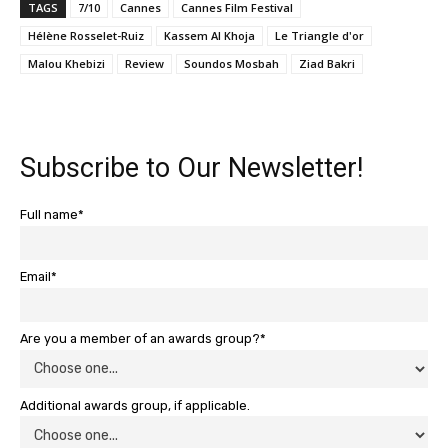
TAGS
7/10
Cannes
Cannes Film Festival
Hélène Rosselet-Ruiz
Kassem Al Khoja
Le Triangle d'or
Malou Khebizi
Review
Soundos Mosbah
Ziad Bakri
Subscribe to Our Newsletter!
Full name*
Email*
Are you a member of an awards group?*
Additional awards group, if applicable.