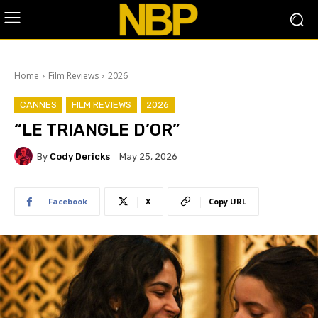
Home
Film Reviews
2026
CANNES
FILM REVIEWS
2026
“LE TRIANGLE D’OR”
By
Cody Dericks
May 25, 2026
Facebook
X
Copy URL