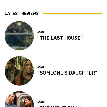
LATEST REVIEWS
2026
“THE LAST HOUSE”
2026
“SOMEONE’S DAUGHTER”
2026