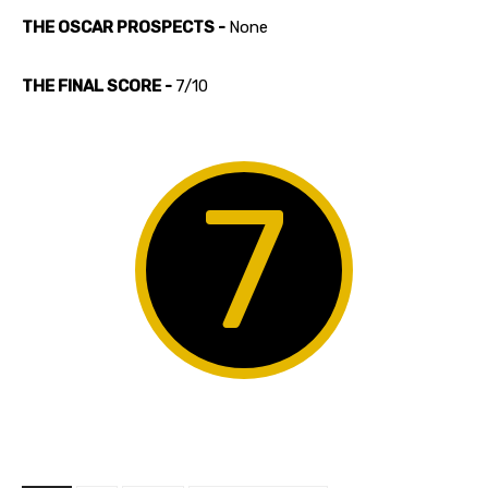
THE OSCAR PROSPECTS -
None
THE FINAL SCORE -
7/10
7