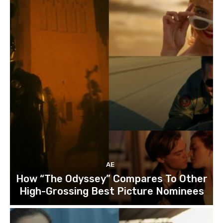
AE
How “The Odyssey” Compares To Other
High-Grossing Best Picture Nominees