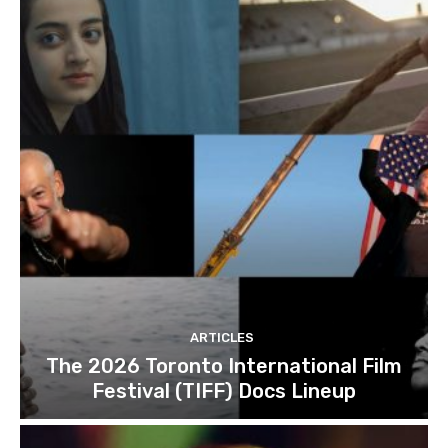
ARTICLES
The 2026 Toronto International Film
Festival (TIFF) Docs Lineup