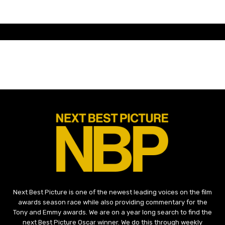
Next Best Picture is one of the newest leading voices on the film
awards season race while also providing commentary for the
Tony and Emmy awards. We are on a year long search to find the
next Best Picture Oscar winner. We do this through weekly