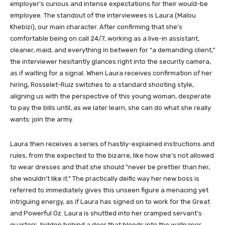
employer’s curious and intense expectations for their would-be
employee. The standout of the interviewees is Laura (Malou
Khebizi), our main character. After confirming that she’s
comfortable being on call 24/7, working as a live-in assistant,
cleaner, maid, and everything in between for “a demanding client,”
the interviewer hesitantly glances right into the security camera,
as if waiting for a signal. When Laura receives confirmation of her
hiring, Rosselet-Ruiz switches to a standard shooting style,
aligning us with the perspective of this young woman, desperate
to pay the bills until, as we later learn, she can do what she really
wants: join the army.
Laura then receives a series of hastily-explained instructions and
rules, from the expected to the bizarre, like how she’s not allowed
to wear dresses and that she should “never be prettier than her,
she wouldn’t like it.” The practically deific way her new boss is
referred to immediately gives this unseen figure a menacing yet
intriguing energy, as if Laura has signed on to work for the Great
and Powerful Oz. Laura is shuttled into her cramped servant’s
quarters, hidden behind a door that blends into the wallpaper,