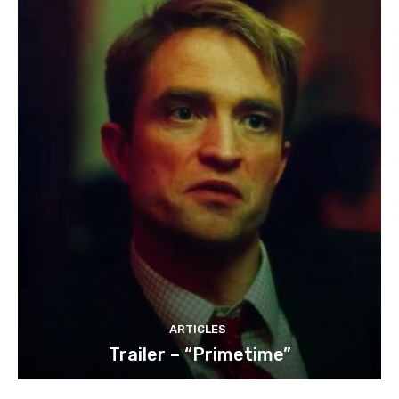
ARTICLES
Trailer – “Primetime”