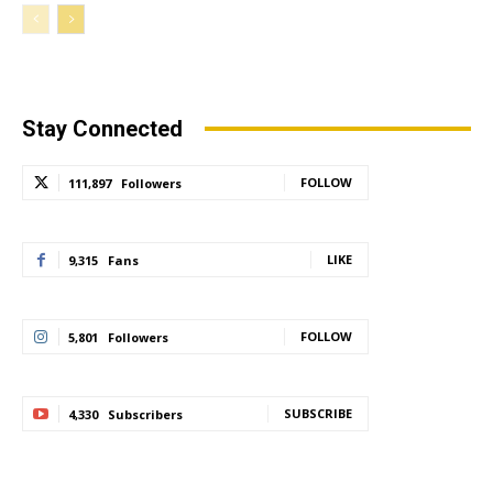
Stay Connected
FOLLOW
111,897
Followers
LIKE
9,315
Fans
FOLLOW
5,801
Followers
SUBSCRIBE
4,330
Subscribers