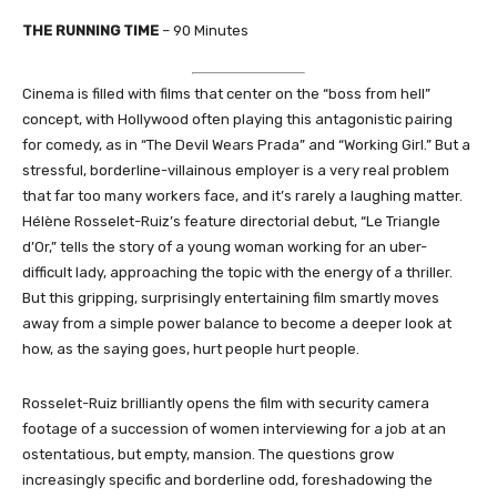
THE RUNNING TIME
– 90 Minutes
Cinema is filled with films that center on the “boss from hell”
concept, with Hollywood often playing this antagonistic pairing
for comedy, as in “The Devil Wears Prada” and “Working Girl.” But a
stressful, borderline-villainous employer is a very real problem
that far too many workers face, and it’s rarely a laughing matter.
Hélène Rosselet-Ruiz’s feature directorial debut, “Le Triangle
d’Or,” tells the story of a young woman working for an uber-
difficult lady, approaching the topic with the energy of a thriller.
But this gripping, surprisingly entertaining film smartly moves
away from a simple power balance to become a deeper look at
how, as the saying goes, hurt people hurt people.
Rosselet-Ruiz brilliantly opens the film with security camera
footage of a succession of women interviewing for a job at an
ostentatious, but empty, mansion. The questions grow
increasingly specific and borderline odd, foreshadowing the