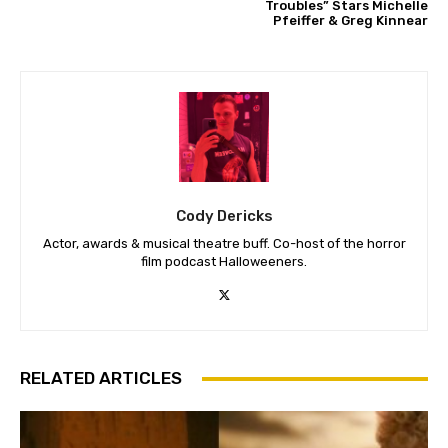
Troubles” Stars Michelle
Pfeiffer & Greg Kinnear
Cody Dericks
Actor, awards & musical theatre buff. Co-host of the horror
film podcast Halloweeners.
RELATED ARTICLES