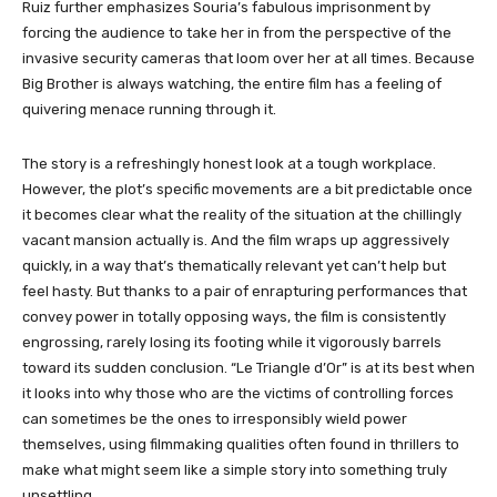
Ruiz further emphasizes Souria’s fabulous imprisonment by
forcing the audience to take her in from the perspective of the
invasive security cameras that loom over her at all times. Because
Big Brother is always watching, the entire film has a feeling of
quivering menace running through it.
The story is a refreshingly honest look at a tough workplace.
However, the plot’s specific movements are a bit predictable once
it becomes clear what the reality of the situation at the chillingly
vacant mansion actually is. And the film wraps up aggressively
quickly, in a way that’s thematically relevant yet can’t help but
feel hasty. But thanks to a pair of enrapturing performances that
convey power in totally opposing ways, the film is consistently
engrossing, rarely losing its footing while it vigorously barrels
toward its sudden conclusion. “Le Triangle d’Or” is at its best when
it looks into why those who are the victims of controlling forces
can sometimes be the ones to irresponsibly wield power
themselves, using filmmaking qualities often found in thrillers to
make what might seem like a simple story into something truly
unsettling.