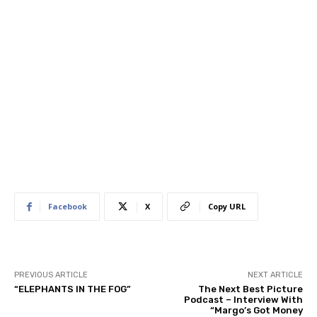
Facebook
X
Copy URL
PREVIOUS ARTICLE
NEXT ARTICLE
“ELEPHANTS IN THE FOG”
The Next Best Picture
Podcast – Interview With
“Margo’s Got Money