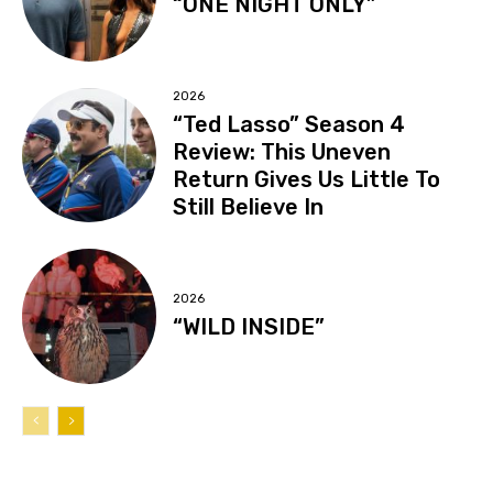
“ONE NIGHT ONLY”
2026
“Ted Lasso” Season 4
Review: This Uneven
Return Gives Us Little To
Still Believe In
2026
“WILD INSIDE”