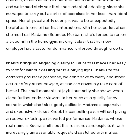
and we immediately see that she’s adept at adapting, since she
manages to carry out a series of exercises in her less-than-ideal
space. Her physical ability soon proves to be unexpectedly
helpful as, in one of her first interactions with her superior, whom
she must call Madame (Soundos Mosbah), she’s forced to run on
a treadmill in the home gym, making it clear that her new
employer has a taste for dominance, enforced through cruelty.
Khebizi brings an engaging quality to Laura that makes her easy
to root for without casting her in a pitying light. Thanks to the
actress’s grounded presence, we don’t have to worry about her
actual safety at her new job, as she can obviously take care of
herself. The small moments of joyful humanity she shows when
alone further endear viewers to her, such as a quietly funny
scene in which she takes goofy selfies in Madame’s expansive –
and expensive – closet. Khebizi is compelling even without giving
an outward-facing, extroverted performance. Madame, whose
real name is Souria, sniffs out this resiliency and exploits it, with
increasingly unreasonable requests dispatched with malice.