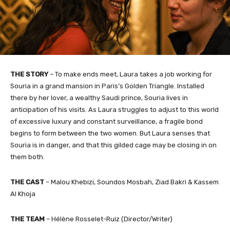
THE STORY
– To make ends meet, Laura takes a job working for
Souria in a grand mansion in Paris’s Golden Triangle. Installed
there by her lover, a wealthy Saudi prince, Souria lives in
anticipation of his visits. As Laura struggles to adjust to this world
of excessive luxury and constant surveillance, a fragile bond
begins to form between the two women. But Laura senses that
Souria is in danger, and that this gilded cage may be closing in on
them both.
THE CAST
– Malou Khebizi, Soundos Mosbah, Ziad Bakri & Kassem
Al Khoja
THE TEAM
– Hélène Rosselet-Ruiz (Director/Writer)