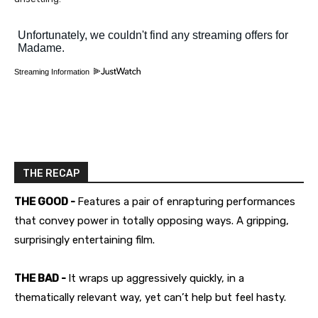
Streaming Information
THE RECAP
THE GOOD -
Features a pair of enrapturing performances
that convey power in totally opposing ways. A gripping,
surprisingly entertaining film.
THE BAD -
It wraps up aggressively quickly, in a
thematically relevant way, yet can’t help but feel hasty.