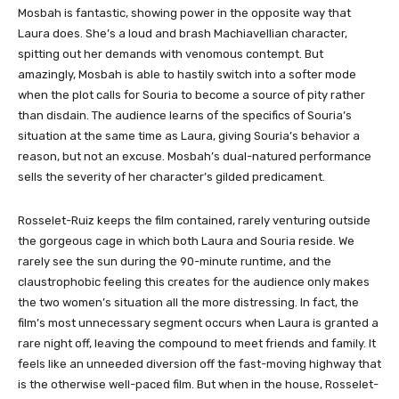
Mosbah is fantastic, showing power in the opposite way that
Laura does. She’s a loud and brash Machiavellian character,
spitting out her demands with venomous contempt. But
amazingly, Mosbah is able to hastily switch into a softer mode
when the plot calls for Souria to become a source of pity rather
than disdain. The audience learns of the specifics of Souria’s
situation at the same time as Laura, giving Souria’s behavior a
reason, but not an excuse. Mosbah’s dual-natured performance
sells the severity of her character’s gilded predicament.
Rosselet-Ruiz keeps the film contained, rarely venturing outside
the gorgeous cage in which both Laura and Souria reside. We
rarely see the sun during the 90-minute runtime, and the
claustrophobic feeling this creates for the audience only makes
the two women’s situation all the more distressing. In fact, the
film’s most unnecessary segment occurs when Laura is granted a
rare night off, leaving the compound to meet friends and family. It
feels like an unneeded diversion off the fast-moving highway that
is the otherwise well-paced film. But when in the house, Rosselet-