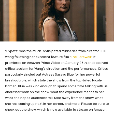
“Expats” was the much-anticipated miniseries from director Lulu
Wang following her excellent feature film “
The Farewell
.” It
premiered on Amazon Prime Video on January 26th and received
critical acclaim for Wang’s direction and the performances. Critics
particularly singled out Actress Sarayu Blue for her powerful
breakout role, which stole the show from the top-billed Nicole
Kidman. Blue was kind enough to spend some time talking with us
about her work on the show, what the experience meant to her,
what she hopes audiences will take away from the show, what
she has coming up next in her career, and more. Please be sure to
check out the show, which is now available to stream on Amazon