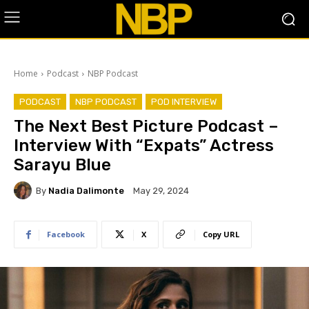
Home
Podcast
NBP Podcast
PODCAST
NBP PODCAST
POD INTERVIEW
The Next Best Picture Podcast –
Interview With “Expats” Actress
Sarayu Blue
By
Nadia Dalimonte
May 29, 2024
Facebook
X
Copy URL