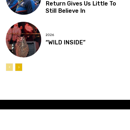
Return Gives Us Little To
Still Believe In
2026
“WILD INSIDE”