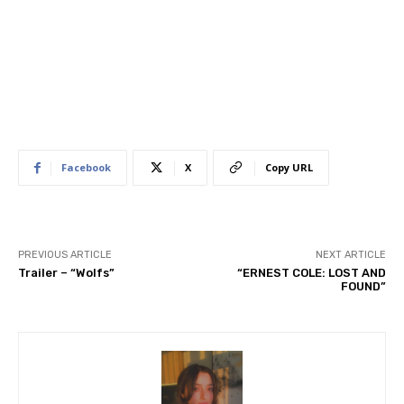
Facebook
X
Copy URL
PREVIOUS ARTICLE
NEXT ARTICLE
Trailer – “Wolfs”
“ERNEST COLE: LOST AND
FOUND”