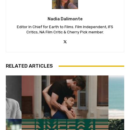
Nadia Dalimonte
Editor In Chief for Earth to Films. Film Independent, IFS
Critics, NA Film Critic & Cherry Pick member.
RELATED ARTICLES