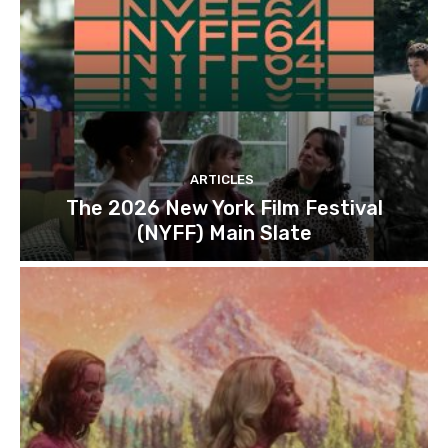
ARTICLES
The 2026 New York Film Festival
(NYFF) Main Slate