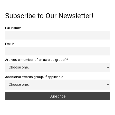
Subscribe to Our Newsletter!
Full name*
Email*
Are you a member of an awards group?*
Additional awards group, if applicable.