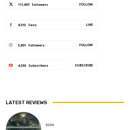
FOLLOW
111,897
Followers
LIKE
9,315
Fans
FOLLOW
5,801
Followers
SUBSCRIBE
4,330
Subscribers
LATEST REVIEWS
2026