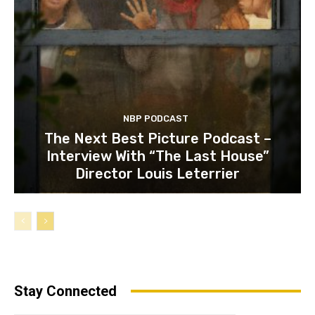
NBP PODCAST
The Next Best Picture Podcast –
Interview With “The Last House”
Director Louis Leterrier
Stay Connected