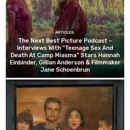
ARTICLES
The Next Best Picture Podcast –
Interviews With “Teenage Sex And
Death At Camp Miasma” Stars Hannah
Einbinder, Gillian Anderson & Filmmaker
Jane Schoenbrun