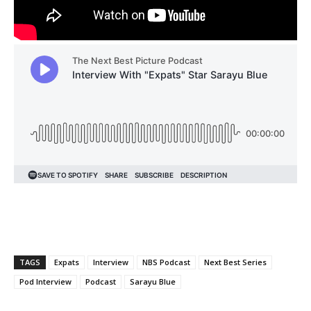
TAGS
Expats
Interview
NBS Podcast
Next Best Series
Pod Interview
Podcast
Sarayu Blue