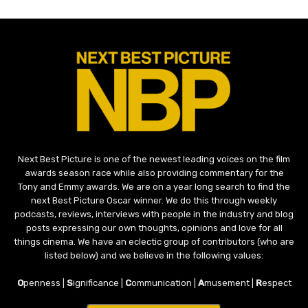
Next Best Picture is one of the newest leading voices on the film
awards season race while also providing commentary for the
Tony and Emmy awards. We are on a year long search to find the
next Best Picture Oscar winner. We do this through weekly
podcasts, reviews, interviews with people in the industry and blog
posts expressing our own thoughts, opinions and love for all
things cinema. We have an eclectic group of contributors (who are
listed below) and we believe in the following values:
O
penness |
S
ignificance |
C
ommunication |
A
musement |
R
espect