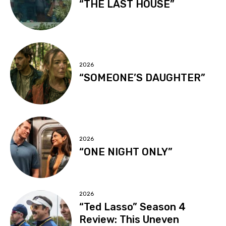
“THE LAST HOUSE”
2026
“SOMEONE’S DAUGHTER”
2026
“ONE NIGHT ONLY”
2026
“Ted Lasso” Season 4
Review: This Uneven