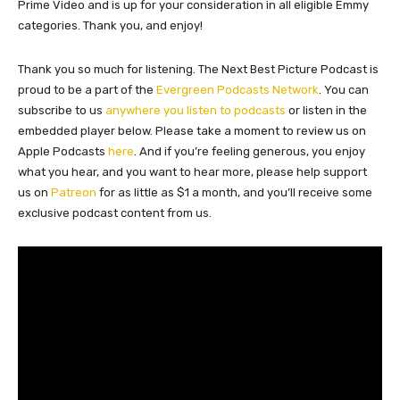
Prime Video and is up for your consideration in all eligible Emmy
categories. Thank you, and enjoy!
Thank you so much for listening. The Next Best Picture Podcast is
proud to be a part of the
Evergreen Podcasts Network
. You can
subscribe to us
anywhere you listen to podcasts
or listen in the
embedded player below. Please take a moment to review us on
Apple Podcasts
here
. And if you’re feeling generous, you enjoy
what you hear, and you want to hear more, please help support
us on
Patreon
for as little as $1 a month, and you’ll receive some
exclusive podcast content from us.