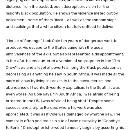
distance from the packed, poor, decrepit provision for the
majority Black population. He shows the violence meted out by
policemen – some of them Black – as well as the random slaps
and scoldings that a white citizen felt fully entitled to deliver.
“House of Bondage” took Cole ten years of dangerous work to
produce. His escape to the States came with the usual
ambivalences of the exile but also represented a disappointment.
In the USA, he encountered a version of segregation in the “Jim
Crow” laws and a level of poverty among the Black population as
depressing as anything he saw in South Africa. It was made all the
more obvious by living in proximity to the consumerism and
abundance of twentieth-century capitalism. In the South, it was
even worse. As Cole says, “In South Africa, I was afraid of being
arrested. In the US, I was afraid of being shot.” Despite some
success and a trip to Europe, where his work was also
appreciated, it was as if Cole was damaged by what he saw. The
camera is often posited as a site of calm neutrality. In “Goodbye
to Berlin” Christopher Isherwood famously begins by asserting his