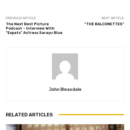
PREVIOUS ARTICLE
NEXT ARTICLE
The Next Best Picture
“THE BALCONETTES”
Podcast – Interview With
“Expats” Actress Sarayu Blue
John Bleasdale
RELATED ARTICLES