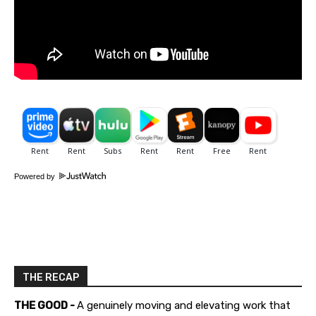
Powered by
THE RECAP
THE GOOD -
A genuinely moving and elevating work that