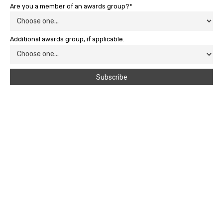
Are you a member of an awards group?*
Additional awards group, if applicable.