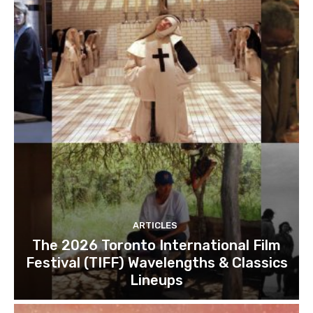
ARTICLES
The 2026 Toronto International Film
Festival (TIFF) Wavelengths & Classics
Lineups