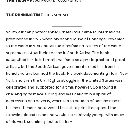
THE TEAM
– Raoul Peck (Director/Writer)
THE RUNNING TIME
– 105 Minutes
South African photographer Ernest Cole came to international
prominence in 1967 when his book “House of Bondage” revealed
to the world in stark detail the manifold brutalities of the white
supremacist Apartheid regime in South Africa. The book
catapulted him to international fame as a photographer of great
artistry, but the South African government exiled him from his
homeland and banned the book. His work documenting life in New
York and then the Civil Rights struggle in the United States was
celebrated and supported for a time; however, Cole found it
challenging to make a living and was caught in a spiral of
depression and poverty, which led to periods of homelessness.
His most famous book would fall out of print throughout the
following decades, and he would die relatively young, with much
of his work seemingly lost to history.