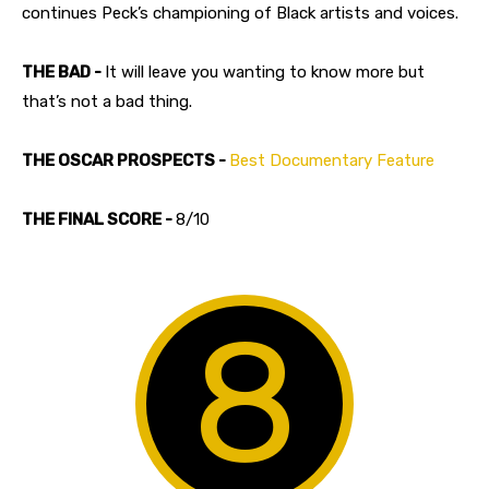
continues Peck’s championing of Black artists and voices.
THE BAD -
It will leave you wanting to know more but
that’s not a bad thing.
THE OSCAR PROSPECTS -
Best Documentary Feature
THE FINAL SCORE -
8/10
8