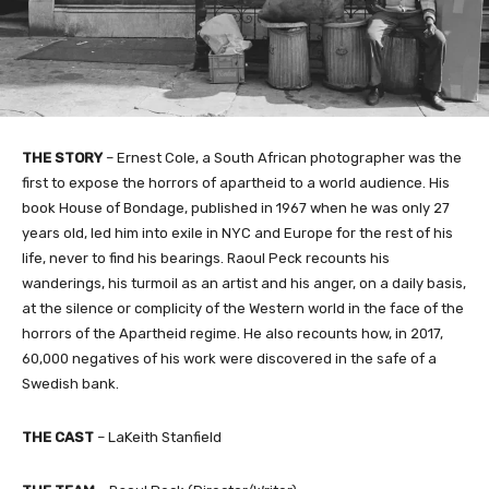
THE STORY
– Ernest Cole, a South African photographer was the
first to expose the horrors of apartheid to a world audience. His
book House of Bondage, published in 1967 when he was only 27
years old, led him into exile in NYC and Europe for the rest of his
life, never to find his bearings. Raoul Peck recounts his
wanderings, his turmoil as an artist and his anger, on a daily basis,
at the silence or complicity of the Western world in the face of the
horrors of the Apartheid regime. He also recounts how, in 2017,
60,000 negatives of his work were discovered in the safe of a
Swedish bank.
THE CAST
– LaKeith Stanfield