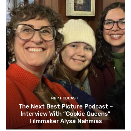
NBP PODCAST
The Next Best Picture Podcast –
Interview With “Cookie Queens”
Filmmaker Alysa Nahmias