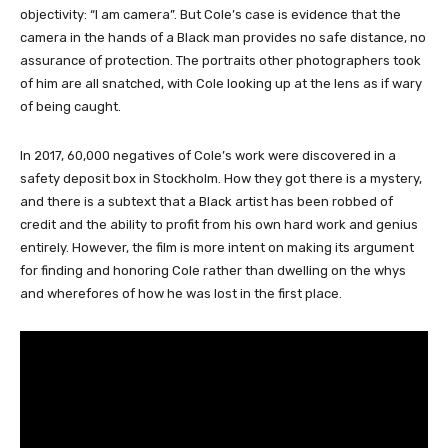
objectivity: “I am camera”. But Cole’s case is evidence that the
camera in the hands of a Black man provides no safe distance, no
assurance of protection. The portraits other photographers took
of him are all snatched, with Cole looking up at the lens as if wary
of being caught.
In 2017, 60,000 negatives of Cole’s work were discovered in a
safety deposit box in Stockholm. How they got there is a mystery,
and there is a subtext that a Black artist has been robbed of
credit and the ability to profit from his own hard work and genius
entirely. However, the film is more intent on making its argument
for finding and honoring Cole rather than dwelling on the whys
and wherefores of how he was lost in the first place.