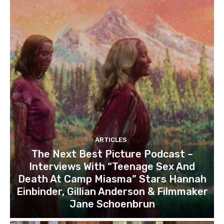
ARTICLES
The Next Best Picture Podcast –
Interviews With “Teenage Sex And
Death At Camp Miasma” Stars Hannah
Einbinder, Gillian Anderson & Filmmaker
Jane Schoenbrun