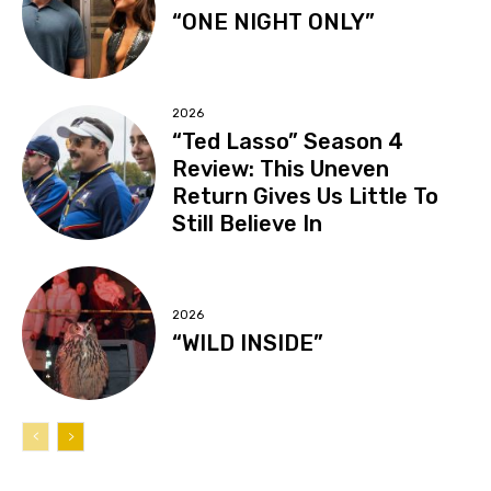
“ONE NIGHT ONLY”
2026
“Ted Lasso” Season 4
Review: This Uneven
Return Gives Us Little To
Still Believe In
2026
“WILD INSIDE”