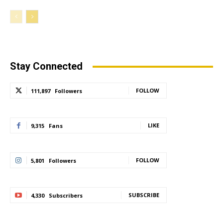
Stay Connected
FOLLOW
111,897
Followers
LIKE
9,315
Fans
FOLLOW
5,801
Followers
SUBSCRIBE
4,330
Subscribers