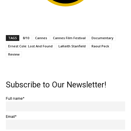
TAGS
8/10
Cannes
Cannes Film Festival
Documentary
Ernest Cole: Lost And Found
LaKeith Stanfield
Raoul Peck
Review
Subscribe to Our Newsletter!
Full name*
Email*