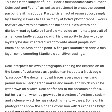
This loss is the subject of Raoul Peck’s new documentary, “Ernest
Cole: Lost and Found,” as well as an attempt to enact the second
part of the film’s subtitle. Partly, it is an act of resurrection, simply
by allowing viewers to see so many of Cole’s photographs – works
that are alive with narrative and incident. Cole’s letters and
diaries – read by LaKeith Stanfield – provide an intimate portrait of
a man constantly struggling with his own ability to deal with the
mystery he documented: “I want to write about people, not
enemies,” he says at one point. A fine jazz soundtrack adds a rich
layer, complementing Stanfield’s sensitive readings.
Cole interprets his own photographs, reading the expression on
the faces of bystanders as a policeman inspects a Black boy’s
“passbook,” the document that traces every movement and
permission a Black person makes and needs and which could be
withdrawn on a whim. Cole confesses to the paranoia he feels,
but he is a man who has grown up in a system of systemic racism
and violence, which he has risked his life to witness. Some of his
photographs show the signage of division with “Europeans Only,”
signifying comfort, spaciousness, and ease at literally spitting