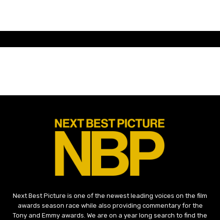
Next Best Picture is one of the newest leading voices on the film
awards season race while also providing commentary for the
Tony and Emmy awards. We are on a year long search to find the