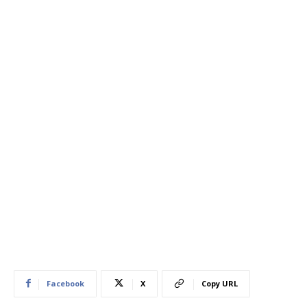
Facebook
X
Copy URL