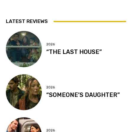
LATEST REVIEWS
2026
“THE LAST HOUSE”
2026
“SOMEONE’S DAUGHTER”
2026