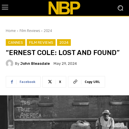
Home
Film Reviews
2024
CANNES
FILM REVIEWS
2024
“ERNEST COLE: LOST AND FOUND”
By
John Bleasdale
May 29, 2024
Facebook
X
Copy URL