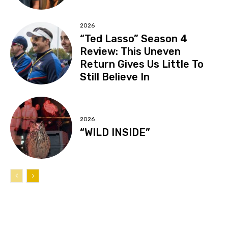
2026
“Ted Lasso” Season 4
Review: This Uneven
Return Gives Us Little To
Still Believe In
2026
“WILD INSIDE”