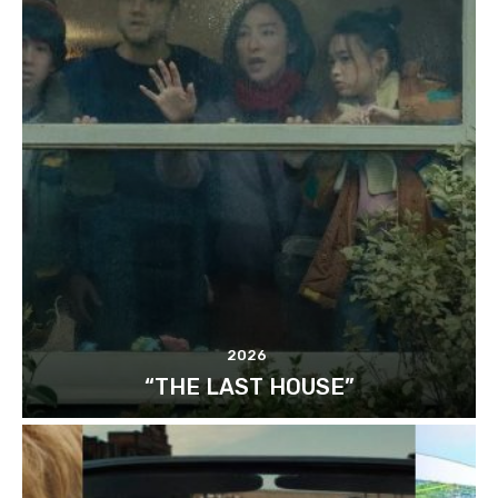
2026
“THE LAST HOUSE”