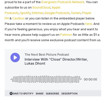
proud to be a part of the
Evergreen Podcasts Network
. You can
subscribe to us on
SoundCloud
,
Apple
Podcasts
,
Spotify
,
Stitcher
,
Google Podcasts
,
Tunein
,
Player
FM
&
Castbox
or you can listen in the embedded player below.
Please take a moment to review us on Apple Podcasts
here
. And
if you’re feeling generous, you enjoy what you hear and want to
hear more, please help support us on
Patreon
for as little as $1 a
month and you’ll receive some exclusive podcast content from us.