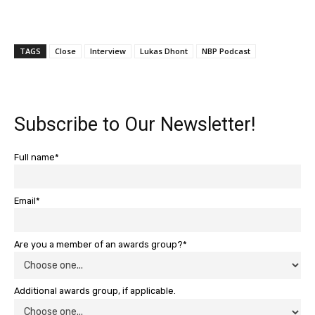
TAGS
Close
Interview
Lukas Dhont
NBP Podcast
Subscribe to Our Newsletter!
Full name*
Email*
Are you a member of an awards group?*
Additional awards group, if applicable.