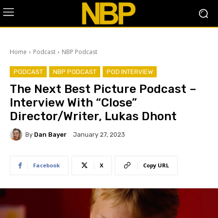
Home
Podcast
NBP Podcast
PODCAST
NBP PODCAST
POD INTERVIEW
The Next Best Picture Podcast –
Interview With “Close”
Director/Writer, Lukas Dhont
By
Dan Bayer
January 27, 2023
Facebook
X
Copy URL