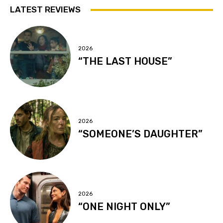
LATEST REVIEWS
2026
“THE LAST HOUSE”
2026
“SOMEONE’S DAUGHTER”
2026
“ONE NIGHT ONLY”