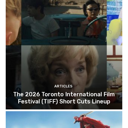
ARTICLES
The 2026 Toronto International Film
Festival (TIFF) Short Cuts Lineup