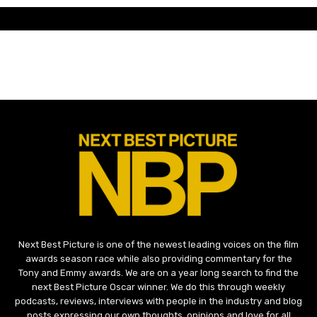
Next Best Picture is one of the newest leading voices on the film
awards season race while also providing commentary for the
Tony and Emmy awards. We are on a year long search to find the
next Best Picture Oscar winner. We do this through weekly
podcasts, reviews, interviews with people in the industry and blog
posts expressing our own thoughts, opinions and love for all