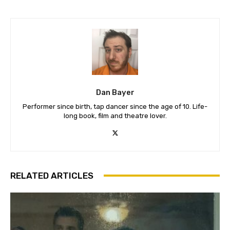
Dan Bayer
Performer since birth, tap dancer since the age of 10. Life-
long book, film and theatre lover.
RELATED ARTICLES