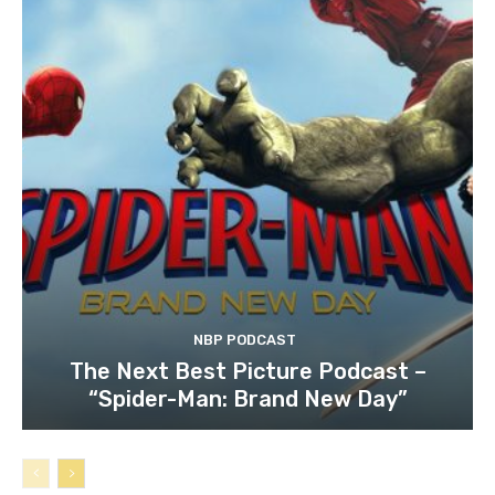
NBP PODCAST
The Next Best Picture Podcast –
“Spider-Man: Brand New Day”