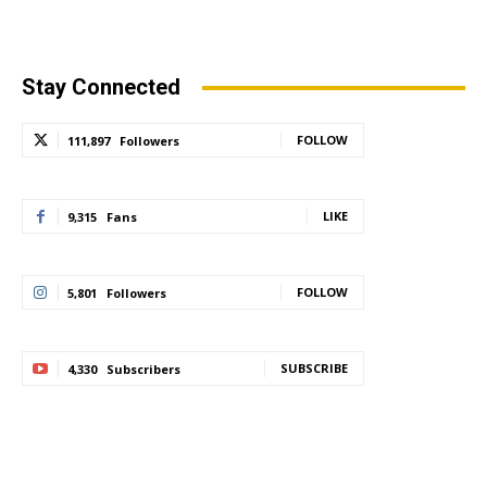
Stay Connected
FOLLOW
111,897
Followers
LIKE
9,315
Fans
FOLLOW
5,801
Followers
SUBSCRIBE
4,330
Subscribers