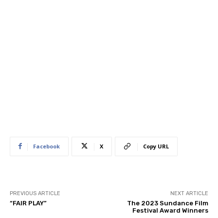
Facebook
X
Copy URL
PREVIOUS ARTICLE
NEXT ARTICLE
“FAIR PLAY”
The 2023 Sundance Film
Festival Award Winners