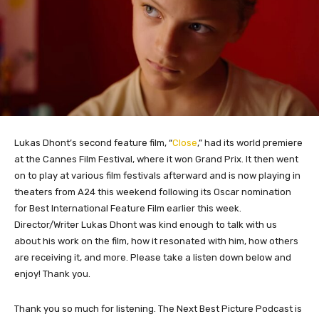
Lukas Dhont’s second feature film, “
Close
,” had its world premiere
at the Cannes Film Festival, where it won Grand Prix. It then went
on to play at various film festivals afterward and is now playing in
theaters from A24 this weekend following its Oscar nomination
for Best International Feature Film earlier this week.
Director/Writer Lukas Dhont was kind enough to talk with us
about his work on the film, how it resonated with him, how others
are receiving it, and more. Please take a listen down below and
enjoy! Thank you.
Thank you so much for listening. The Next Best Picture Podcast is