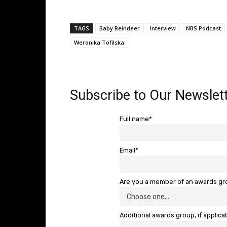
TAGS
Baby Reindeer
Interview
NBS Podcast
Weronika Tofilska
Subscribe to Our Newslett
Full name*
Email*
Are you a member of an awards g
Additional awards group, if applica