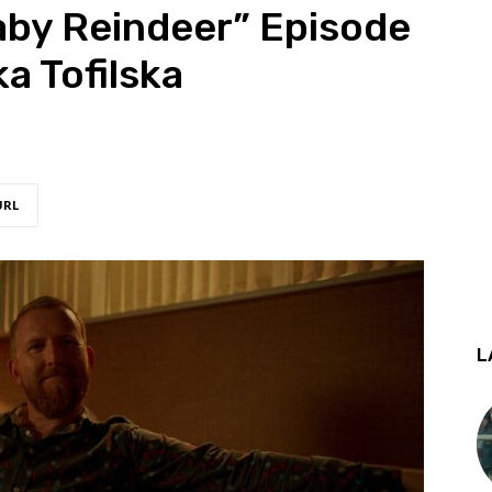
aby Reindeer” Episode
a Tofilska
URL
L