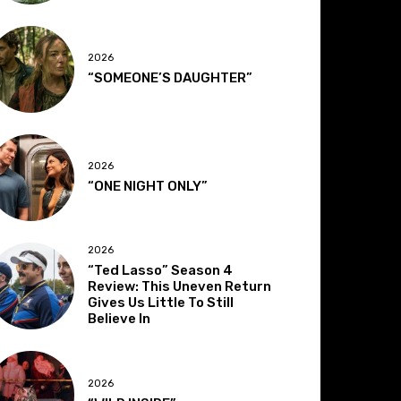
2026
“SOMEONE’S DAUGHTER”
2026
“ONE NIGHT ONLY”
2026
“Ted Lasso” Season 4
Review: This Uneven Return
Gives Us Little To Still
Believe In
2026