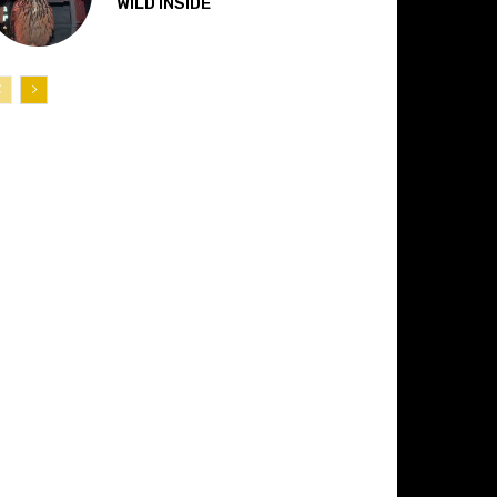
“WILD INSIDE”