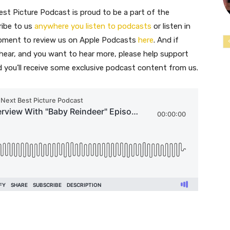
st Picture Podcast is proud to be a part of the
ribe to us
anywhere you listen to podcasts
or listen in
moment to review us on Apple Podcasts
here
. And if
 hear, and you want to hear more, please help support
nd you’ll receive some exclusive podcast content from us.