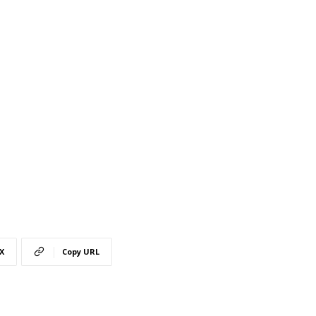
X
Copy URL