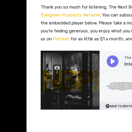
Thank you so much for listening. The Next Be
Evergreen Podcasts Network
. You can subsc
the embedded player below. Please take a 
you’re feeling generous, you enjoy what you
us on
Patreon
for as little as $1 a month, a