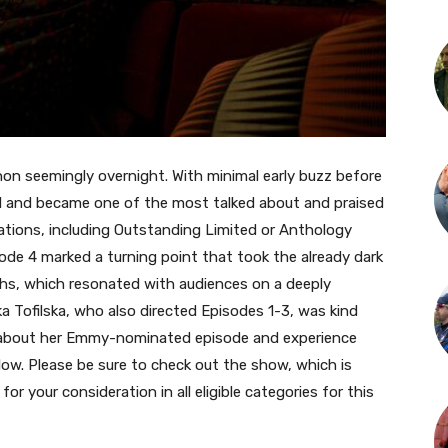
on seemingly overnight. With minimal early buzz before
oded and became one of the most talked about and praised
ions, including Outstanding Limited or Anthology
ode 4 marked a turning point that took the already dark
s, which resonated with audiences on a deeply
a Tofilska, who also directed Episodes 1-3, was kind
 about her Emmy-nominated episode and experience
ow. Please be sure to check out the show, which is
 for your consideration in all eligible categories for this