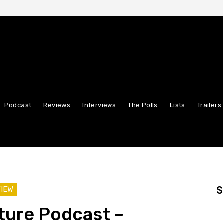
Podcast
Reviews
Interviews
The Polls
Lists
Trailers
S
VIEW
ture Podcast –