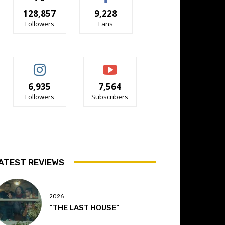
128,857
9,228
Followers
Fans
6,935
7,564
Followers
Subscribers
ATEST REVIEWS
2026
“THE LAST HOUSE”