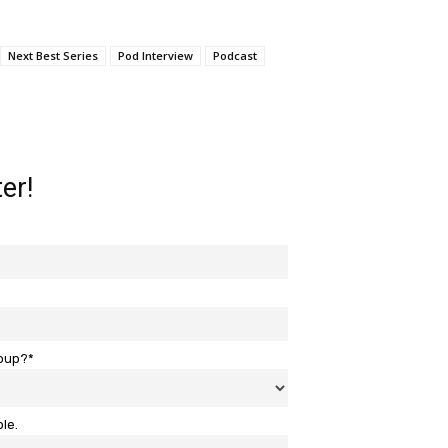
Next Best Series
Pod Interview
Podcast
er!
roup?*
ble.