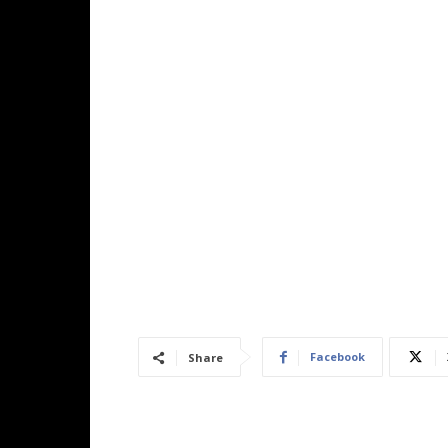
Facebook
Share