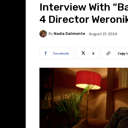
Interview With “B
4 Director Weronik
By
Nadia Dalimonte
August 21, 2024
Facebook
X
Copy 