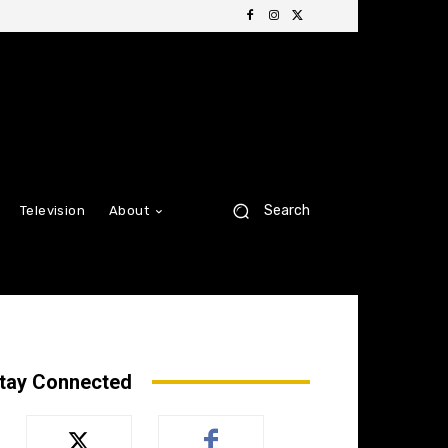
Search
Television
About
tay Connected