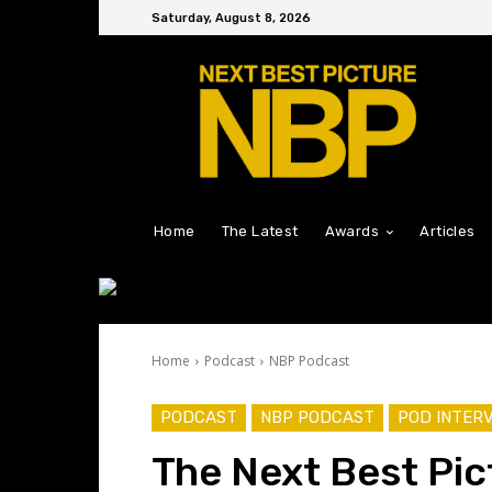
Saturday, August 8, 2026
Home
The Latest
Awards
Articles
Home
Podcast
NBP Podcast
PODCAST
NBP PODCAST
POD INTER
The Next Best Pic