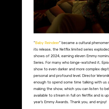
“
Baby Reindeer
” became a cultural phenomen
its release, the Netflix limited series expl
shows of 2024, earning eleven Emmy nominat
Series. For many who binge-watched it, Epis
show to even darker and more complex depth
personal and profound level. Director Weronik
enough to spend some time talking with us
making the show, which you can listen to bel
available to stream in full on Netflix and is up
year’s Emmy Awards. Thank you, and enjoy!