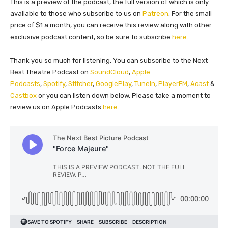
This is a preview of the podcast, the full version of which is only
available to those who subscribe to us on
Patreon
. For the small
price of $1 a month, you can receive this review along with other
exclusive podcast content, so be sure to subscribe
here
.
Thank you so much for listening. You can subscribe to the Next
Best Theatre Podcast on
SoundCloud
,
Apple
Podcasts
,
Spotify
,
Stitcher
,
GooglePlay
,
Tunein
,
PlayerFM
,
Acast
&
Castbox
or you can listen down below. Please take a moment to
review us on Apple Podcasts
here
.