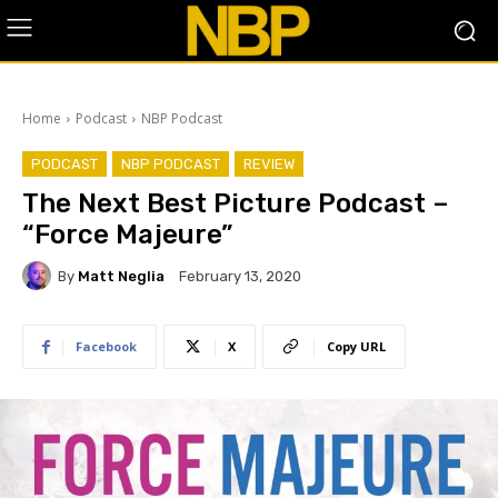
Home
Podcast
NBP Podcast
PODCAST
NBP PODCAST
REVIEW
The Next Best Picture Podcast –
“Force Majeure”
By
Matt Neglia
February 13, 2020
Facebook
X
Copy URL