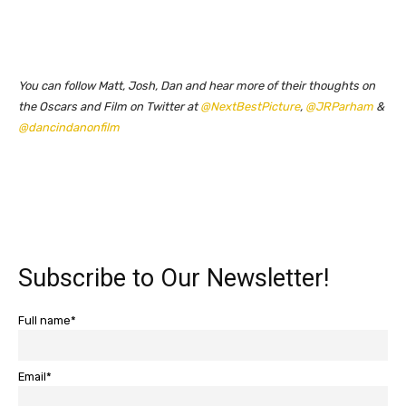
You can follow Matt, Josh, Dan and hear more of their thoughts on
the Oscars and Film on Twitter at
@NextBestPicture
,
@JRParham
&
@dancindanonfilm
Subscribe to Our Newsletter!
Full name*
Email*