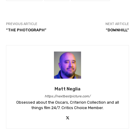
PREVIOUS ARTICLE
NEXT ARTICLE
“THE PHOTOGRAPH”
“DOWNHILL”
Matt Neglia
https://nextbestpicture.com/
Obsessed about the Oscars, Criterion Collection and all
things film 24/7. Critics Choice Member.