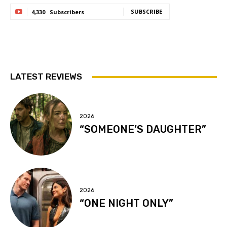
SUBSCRIBE
4,330
Subscribers
LATEST REVIEWS
2026
“SOMEONE’S DAUGHTER”
2026
“ONE NIGHT ONLY”