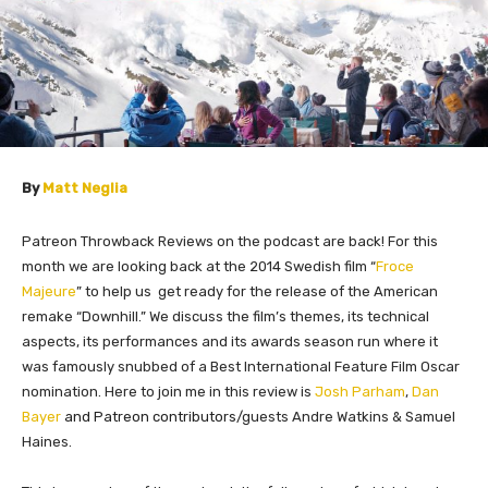
By
Matt Neglia
Patreon Throwback Reviews on the podcast are back! For this
month we are looking back at the 2014 Swedish film “
Froce
Majeure
” to help us get ready for the release of the American
remake “Downhill.” We discuss the film’s themes, its technical
aspects, its performances and its awards season run where it
was famously snubbed of a Best International Feature Film Oscar
nomination. Here to join me in this review is
Josh Parham
,
Dan
Bayer
and Patreon contributors/
guests Andre Watkins & Samuel
Haines.