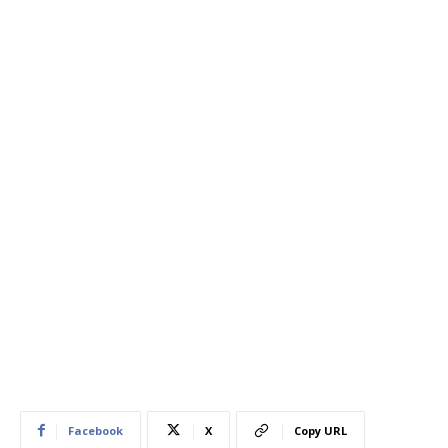
Facebook
X
Copy URL