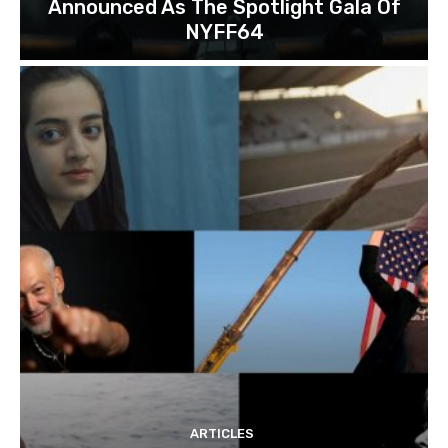
Announced As The Spotlight Gala Of
NYFF64
ARTICLES