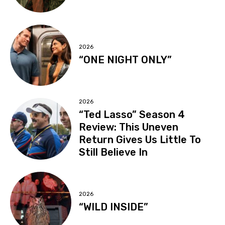
2026
“ONE NIGHT ONLY”
2026
“Ted Lasso” Season 4
Review: This Uneven
Return Gives Us Little To
Still Believe In
2026
“WILD INSIDE”