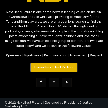
Next Best Picture is one of the newest leading voices on the film
awards season race while also providing commentary for the
Tony and Emmy awards. We are on a year long search to find the
next Best Picture Oscar winner. We do this through weekly
podcasts, reviews, interviews with people in the industry and blog
posts expressing our own thoughts, opinions and love for all
things cinema. We have an eclectic group of contributors (who are
listed below) and we believe in the following values:
O
penness |
S
ignificance |
C
ommunication |
A
musement |
R
espect
E-mail Next Best Picture
© 2022 Next Best Picture | Designed by First Light Creative
Marketing, LLC