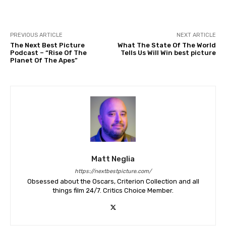
PREVIOUS ARTICLE
NEXT ARTICLE
The Next Best Picture
What The State Of The World
Podcast – “Rise Of The
Tells Us Will Win best picture
Planet Of The Apes”
Matt Neglia
https://nextbestpicture.com/
Obsessed about the Oscars, Criterion Collection and all
things film 24/7. Critics Choice Member.