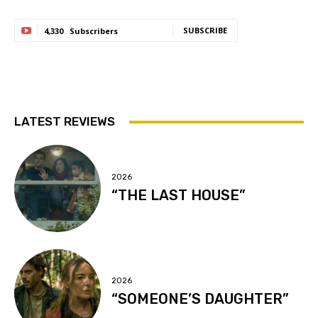
SUBSCRIBE
4,330
Subscribers
LATEST REVIEWS
2026
“THE LAST HOUSE”
2026
“SOMEONE’S DAUGHTER”