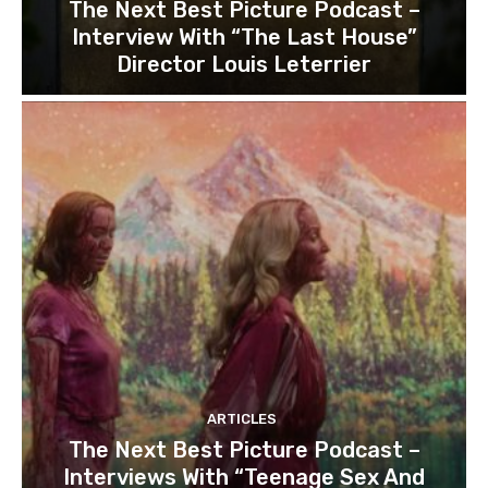
The Next Best Picture Podcast –
Interview With “The Last House”
Director Louis Leterrier
ARTICLES
The Next Best Picture Podcast –
Interviews With “Teenage Sex And