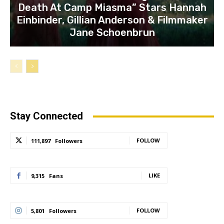
Death At Camp Miasma” Stars Hannah
Einbinder, Gillian Anderson & Filmmaker
Jane Schoenbrun
Stay Connected
FOLLOW
111,897
Followers
LIKE
9,315
Fans
FOLLOW
5,801
Followers