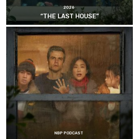
2026
“THE LAST HOUSE”
NBP PODCAST