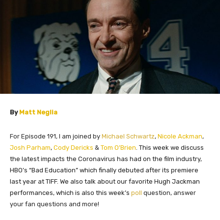
By
Matt Neglia
For Episode 191, I am joined by
Michael Schwartz
,
Nicole Ackman
,
Josh Parham
,
Cody Dericks
&
Tom O’Brien
.
This week we discuss
the latest impacts the Coronavirus has had on the film industry,
HBO’s “Bad Education” which finally debuted after its premiere
last year at TIFF. We also talk about our favorite Hugh Jackman
performances, which is also this week’s
poll
question, answer
your fan questions and more!