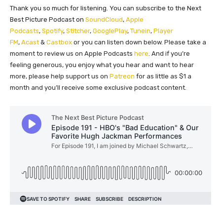
Thank you so much for listening. You can subscribe to the Next
Best Picture Podcast on
SoundCloud
,
Apple
Podcasts
,
Spotify
,
Stitcher
,
GooglePlay
,
Tunein
,
Player
FM
,
Acast
&
Castbox
or you can listen down below. Please take a
moment to review us on Apple Podcasts
here
. And if you’re
feeling generous, you enjoy what you hear and want to hear
more, please help support us on
Patreon
for as little as $1 a
month and you’ll receive some exclusive podcast content.