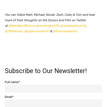
You can follow Matt, Michael, Nicole, Josh, Cody & Tom and hear
more of their thoughts on the Oscars and Film on Twitter
at
@NextBestPicture
,
@mschwartz95
,
@nicoleackman16
,
@JRParham
,
@codymonster91
&
@thomaseobrien
Subscribe to Our Newsletter!
Full name*
Email*