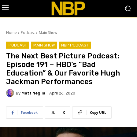
Home
Podcast
Main Show
PODCAST
MAIN SHOW
NBP PODCAST
The Next Best Picture Podcast:
Episode 191 – HBO’s “Bad
Education” & Our Favorite Hugh
Jackman Performances
By
Matt Neglia
April 26, 2020
Facebook
X
Copy URL