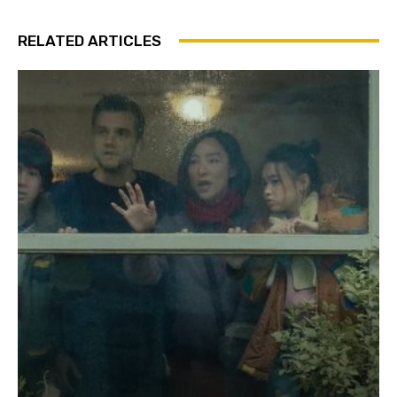
RELATED ARTICLES