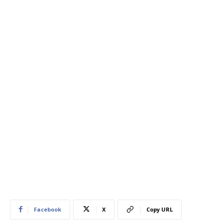
Facebook
X
Copy URL