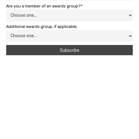
Are you a member of an awards group?*
Additional awards group, if applicable.