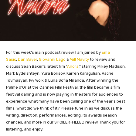
For this week’s main podcast review, I am joined by
Ema
Sasic
,
Dan Bayer
,
Giovanni Lago
&
Will Mavity
to review and
discuss Sean Baker’s latest film “
Anora
,” starring Mikey Madison,
Mark Eydelshteyn, Yura Borisov, Karren Karagulian, Vache
Tovmasyan, Ivy Wolk & Luna Sofia Miranda. After winning the
Palme d’Or at the Cannes Film Festival, the film became a film
festival darling and is now playing in theaters for audiences to
experience what many have been calling one of the year’s best
films. What did we think of it? Please tune in as we discuss the
writing, direction, performances, editing, its awards season
chances, and more in our SPOILER-FILLED review. Thank you for
listening, and enjoy!