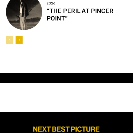
2026
“THE PERIL AT PINCER
POINT”