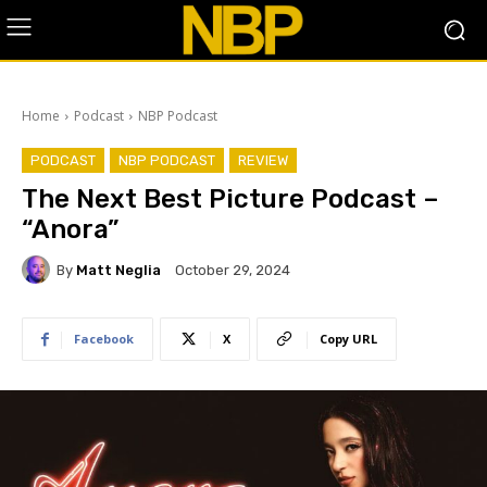
Home
Podcast
NBP Podcast
PODCAST
NBP PODCAST
REVIEW
The Next Best Picture Podcast –
“Anora”
By
Matt Neglia
October 29, 2024
Facebook
X
Copy URL