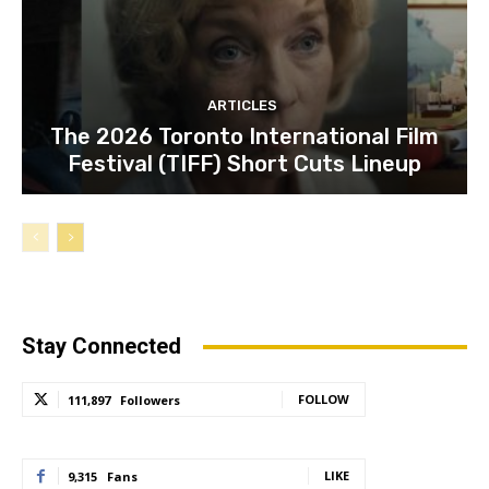
ARTICLES
The 2026 Toronto International Film
Festival (TIFF) Short Cuts Lineup
Stay Connected
FOLLOW
111,897
Followers
LIKE
9,315
Fans