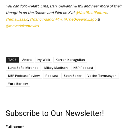
You can follow Matt, Ema, Dan, Giovanni & Will and hear more of their
thoughts on the Oscars and Film on X at
@NextBestPicture
,
@ema_sasic
,
@dancindanonfilm
,
@TheGiovanniLago
&
@mavericksmovies
TAGS
Anora
Ivy Wolk
Karren Karagulian
Luna Sofia Miranda
Mikey Madison
NBP Podcast
NBP Podcast Review
Podcast
Sean Baker
Vache Tovmasyan
Yura Borisov
Subscribe to Our Newsletter!
Full name*