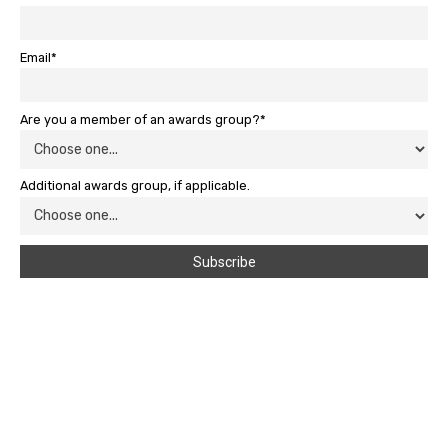
Email*
Are you a member of an awards group?*
Additional awards group, if applicable.