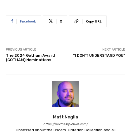
Facebook
X
Copy URL
PREVIOUS ARTICLE
NEXT ARTICLE
The 2024 Gotham Award
“I DON’T UNDERSTAND YOU”
(GOTHAM) Nominations
Matt Neglia
https://nextbestpicture.com/
Obsessed about the Oscars, Criterion Collection and all