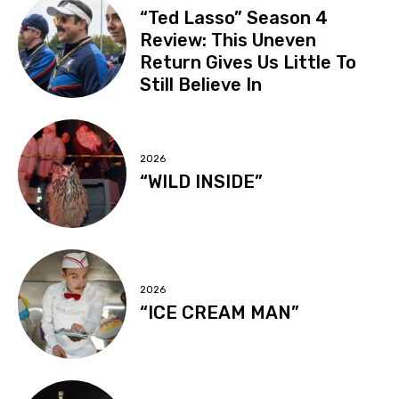
“Ted Lasso” Season 4
Review: This Uneven
Return Gives Us Little To
Still Believe In
2026
“WILD INSIDE”
2026
“ICE CREAM MAN”