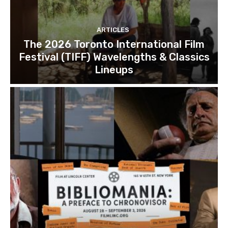
ARTICLES
The 2026 Toronto International Film
Festival (TIFF) Wavelengths & Classics
Lineups