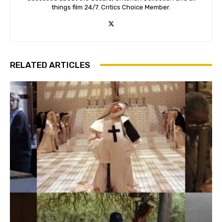
things film 24/7. Critics Choice Member.
RELATED ARTICLES