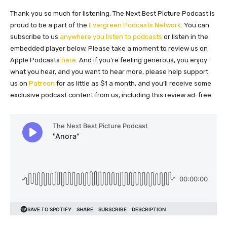
Thank you so much for listening. The Next Best Picture Podcast is
proud to be a part of the
Evergreen Podcasts Network
. You can
subscribe to us
anywhere you listen to podcasts
or listen in the
embedded player below. Please take a moment to review us on
Apple Podcasts
here
. And if you’re feeling generous, you enjoy
what you hear, and you want to hear more, please help support
us on
Patreon
for as little as $1 a month, and you’ll receive some
exclusive podcast content from us, including this review ad-free.