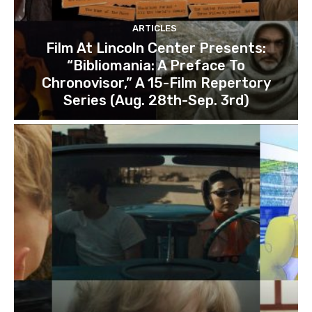
ARTICLES
Film At Lincoln Center Presents:
“Bibliomania: A Preface To
Chronovisor,” A 15-Film Repertory
Series (Aug. 28th-Sep. 3rd)