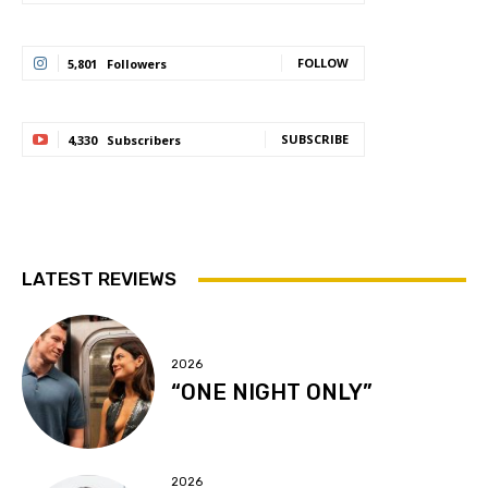
FOLLOW
5,801
Followers
SUBSCRIBE
4,330
Subscribers
LATEST REVIEWS
2026
“ONE NIGHT ONLY”
2026