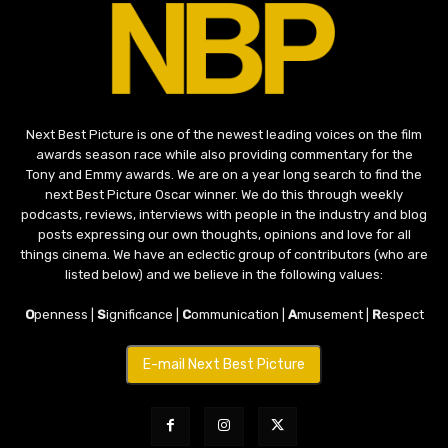
Next Best Picture is one of the newest leading voices on the film
awards season race while also providing commentary for the
Tony and Emmy awards. We are on a year long search to find the
next Best Picture Oscar winner. We do this through weekly
podcasts, reviews, interviews with people in the industry and blog
posts expressing our own thoughts, opinions and love for all
things cinema. We have an eclectic group of contributors (who are
listed below) and we believe in the following values:
O
penness |
S
ignificance |
C
ommunication |
A
musement |
R
espect
E-mail Next Best Picture