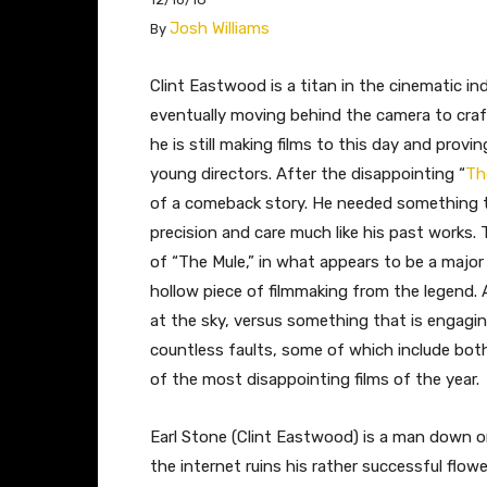
Josh Williams
By
​​Clint Eastwood is a titan in the cinematic i
eventually moving behind the camera to craf
he is still making films to this day and prov
young directors. After the disappointing “
Th
of a comeback story. He needed something t
precision and care much like his past works. 
of “The Mule,” in what appears to be a major
hollow piece of filmmaking from the legend. 
at the sky, versus something that is engagi
countless faults, some of which include bot
of the most disappointing films of the year.
Earl Stone (Clint Eastwood) is a man down on
the internet ruins his rather successful flo