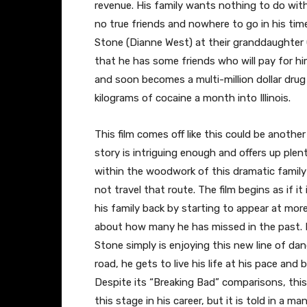
revenue. His family wants nothing to do with
no true friends and nowhere to go in his tim
Stone (Dianne West) at their granddaughter G
that he has some friends who will pay for him
and soon becomes a multi-million dollar drug
kilograms of cocaine a month into Illinois.
This film comes off like this could be anothe
story is intriguing enough and offers up ple
within the woodwork of this dramatic family
not travel that route. The film begins as if 
his family back by starting to appear at more
about how many he has missed in the past. 
Stone simply is enjoying this new line of da
road, he gets to live his life at his pace and b
Despite its “Breaking Bad” comparisons, this 
this stage in his career, but it is told in a m