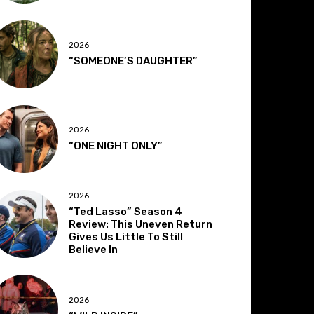
2026
“SOMEONE’S DAUGHTER”
2026
“ONE NIGHT ONLY”
2026
“Ted Lasso” Season 4
Review: This Uneven Return
Gives Us Little To Still
Believe In
2026