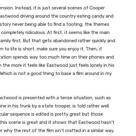
nsion. Instead, it is just several scenes of Cooper
 Eastwood driving around the country eating candy and
 story never being able to find a footing, the themes
completely ridiculous. At first, it seems like the main
family first. But that gets abandoned rather quickly and
to life is short, make sure you enjoy it. Then, it
ration spends way too much time on their phones and
the more it feels like Eastwood just feels lonely in his
 Which is not a good thing to base a film around in my
t Eastwood is presented with a tense situation, such as
e in his trunk by a state trooper, is told rather well.
ular sequence is edited is pretty great but those
this scene is great and it shows that Eastwood hasn’t
why the rest of the film isn’t crafted in a similar way.