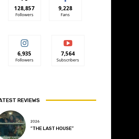
128,857
9,228
Followers
Fans
6,935
7,564
Followers
Subscribers
ATEST REVIEWS
2026
“THE LAST HOUSE”