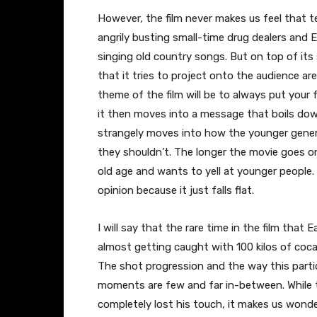
However, the film never makes us feel that te
angrily busting small-time drug dealers and
singing old country songs. But on top of its
that it tries to project onto the audience are 
theme of the film will be to always put your 
it then moves into a message that boils down 
strangely moves into how the younger gene
they shouldn’t. The longer the movie goes on 
old age and wants to yell at younger people.
opinion because it just falls flat.
I will say that the rare time in the film tha
almost getting caught with 100 kilos of cocain
The shot progression and the way this partic
moments are few and far in-between. While 
completely lost his touch, it makes us wonder 