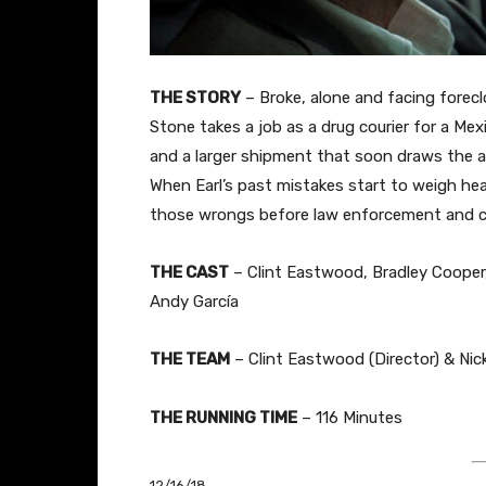
THE STORY
– Broke, alone and facing foreclo
Stone takes a job as a drug courier for a Me
and a larger shipment that soon draws the a
When Earl’s past mistakes start to weigh hea
those wrongs before law enforcement and ca
THE CAST
– Clint Eastwood, Bradley Cooper
Andy García
THE TEAM
– Clint Eastwood (Director) & Nick
THE RUNNING TIME
– 116 Minutes
12/16/18