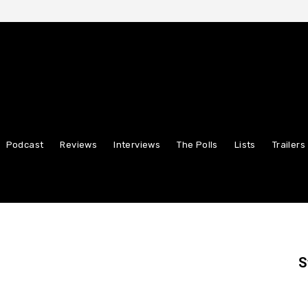
Podcast
Reviews
Interviews
The Polls
Lists
Trailers
S