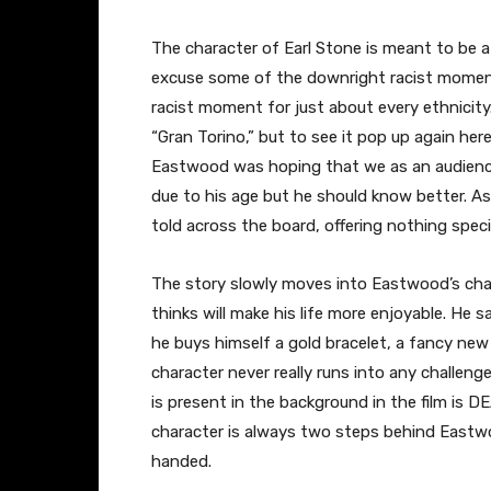
The character of Earl Stone is meant to be a
excuse some of the downright racist moment
racist moment for just about every ethnicity
“Gran Torino,” but to see it pop up again her
Eastwood was hoping that we as an audienc
due to his age but he should know better. Asid
told across the board, offering nothing spec
The story slowly moves into Eastwood’s char
thinks will make his life more enjoyable. He
he buys himself a gold bracelet, a fancy new
character never really runs into any challen
is present in the background in the film is 
character is always two steps behind Eastwo
handed.