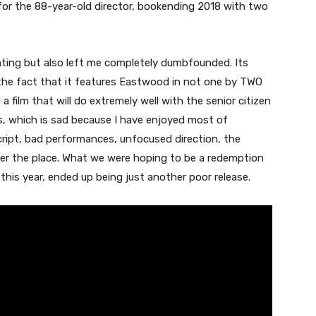
m for the 88-year-old director, bookending 2018 with two
ointing but also left me completely dumbfounded. Its
the fact that it features Eastwood in not one by TWO
 a film that will do extremely well with the senior citizen
, which is sad because I have enjoyed most of
script, bad performances, unfocused direction, the
over the place. What we were hoping to be a redemption
 this year, ended up being just another poor release.