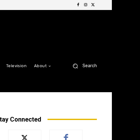
Search
Television
About
tay Connected