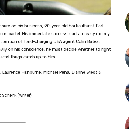
sure on his business, 90-year-old horticulturist Earl
xican cartel. His immediate success leads to easy money
ttention of hard-charging DEA agent Colin Bates.
vily on his conscience, he must decide whether to right
rtel thugs catch up to him.
, Laurence Fishburne, Michael Peña, Dianne Wiest &
 Schenk (Writer)