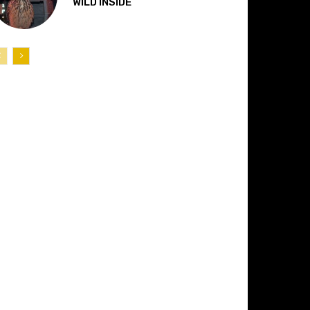
“WILD INSIDE”