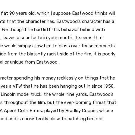
 flat 90 years old, which I suppose Eastwood thinks will
s that the character has. Eastwood’s character has a
. We thought he had left this behavior behind with
e, leaves a sour taste in your mouth. It seems that
e would simply allow him to gloss over these moments
e from the blatantly racist side of the film, it is poorly
ial or unique from Eastwood.
acter spending his money recklessly on things that he
 saves a VFW that he has been hanging out in since 1958,
 Lincoln model truck, the whole nine yards. Eastwood’s
ges throughout the film, but the ever-looming threat that
DEA Agent Colin Bates, played by Bradley Cooper, whose
od and is consistently close to catching him red