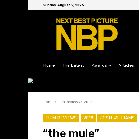
Sunday, August 9, 2026
Home
The Latest
Awards
Articles
Home
Film Reviews
2018
FILM REVIEWS
2018
JOSH WILLIAMS
“the mule”