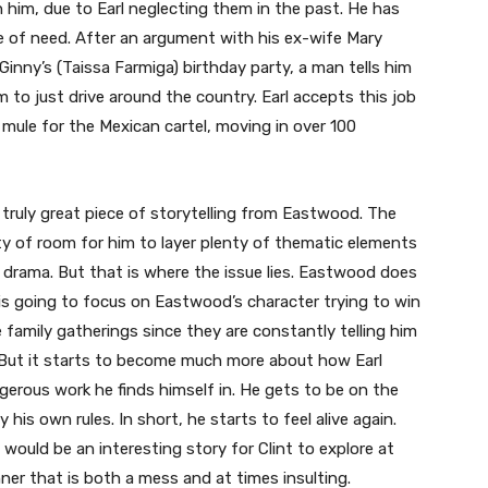
 him, due to Earl neglecting them in the past. He has
e of need. After an argument with his ex-wife Mary
inny’s (Taissa Farmiga) birthday party, a man tells him
 to just drive around the country. Earl accepts this job
 mule for the Mexican cartel, moving in over 100
r truly great piece of storytelling from Eastwood. The
nty of room for him to layer plenty of thematic elements
 drama. But that is where the issue lies. Eastwood does
it is going to focus on Eastwood’s character trying to win
 family gatherings since they are constantly telling him
But it starts to become much more about how Earl
ngerous work he finds himself in. He gets to be on the
y his own rules. In short, he starts to feel alive again.
would be an interesting story for Clint to explore at
anner that is both a mess and at times insulting.