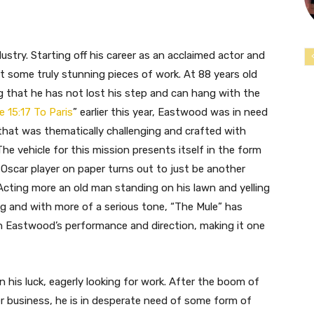
ndustry. Starting off his career as an acclaimed actor and
t some truly stunning pieces of work. At 88 years old
ing that he has not lost his step and can hang with the
e 15:17 To Paris
” earlier this year, Eastwood was in need
hat was thematically challenging and crafted with
The vehicle for this mission presents itself in the form
 Oscar player on paper turns out to just be another
Acting more an old man standing on his lawn and yelling
ng and with more of a serious tone, “The Mule” has
h Eastwood’s performance and direction, making it one
 his luck, eagerly looking for work. After the boom of
wer business, he is in desperate need of some form of