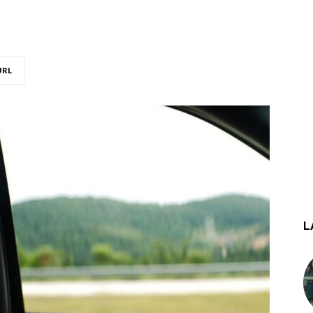
URL
L