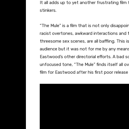
It all adds up to yet another frustrating fil
stinkers.
“The Mule” is a film that is not only disapp
racist overtones, awkward interactions and 
threesome sex scenes, are all baffling. This is
audience but it was not for me by any means
Eastwood’s other directorial efforts. A bad 
unfocused tone, “The Mule” finds itself all 
film for Eastwood after his first poor release