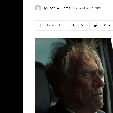
By
Josh Williams
December 16, 2018
Facebook
X
Copy 