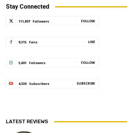
Stay Connected
FOLLOW
111,897
Followers
LIKE
9,315
Fans
FOLLOW
5,801
Followers
SUBSCRIBE
4,330
Subscribers
LATEST REVIEWS