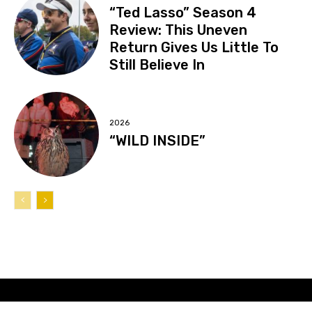
“Ted Lasso” Season 4
Review: This Uneven
Return Gives Us Little To
Still Believe In
2026
“WILD INSIDE”