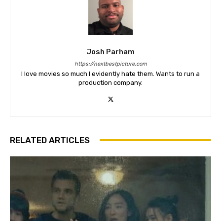
Josh Parham
https://nextbestpicture.com
I love movies so much I evidently hate them. Wants to run a
production company.
RELATED ARTICLES