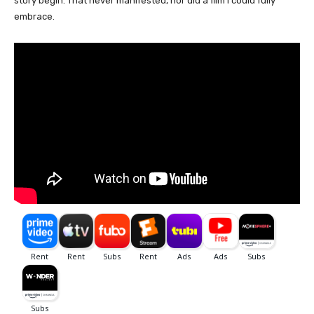
story begin. That never manifested, nor did a film I could fully
embrace.