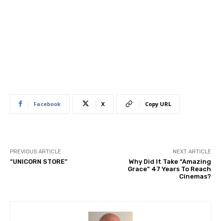
Facebook
X
Copy URL
PREVIOUS ARTICLE
NEXT ARTICLE
“UNICORN STORE”
Why Did It Take “Amazing
Grace” 47 Years To Reach
Cinemas?