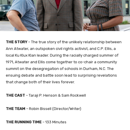
THE STORY
–
The true story of the unlikely relationship between
Ann Atwater, an outspoken civil rights activist, and C.P. Ellis, a
local Ku Klux Klan leader. During the racially charged summer of
1971, Atwater and Ellis come together to co-chair a community
summit on the desegregation of schools in Durham, N.C.
The
ensuing debate and battle soon lead to surprising revelations
that change both of their lives forever.
THE CAST
– Taraji P. Henson & Sam Rockwell
THE TEAM
– Robin Bissell (Director/Writer)
THE RUNNING TIME
– 133 Minutes