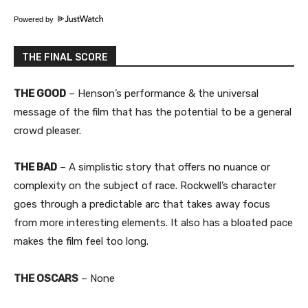
Powered by
THE FINAL SCORE
THE GOOD
– Henson’s performance & the universal
message of the film that has the potential to be a general
crowd pleaser.
THE BAD
– A simplistic story that offers no nuance or
complexity on the subject of race. Rockwell’s character
goes through a predictable arc that takes away focus
from more interesting elements. It also has a bloated pace
makes the film feel too long.
THE OSCARS
– None