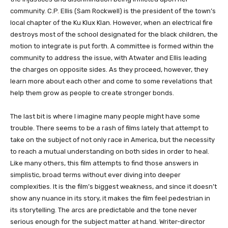
community. C.P. Ellis (Sam Rockwell) is the president of the town’s
local chapter of the Ku Klux Klan. However, when an electrical fire
destroys most of the school designated for the black children, the
motion to integrate is put forth. A committee is formed within the
community to address the issue, with Atwater and Ellis leading
the charges on opposite sides. As they proceed, however, they
learn more about each other and come to some revelations that
help them grow as people to create stronger bonds.
The last bit is where I imagine many people might have some
trouble. There seems to be a rash of films lately that attempt to
take on the subject of not only race in America, but the necessity
to reach a mutual understanding on both sides in order to heal.
Like many others, this film attempts to find those answers in
simplistic, broad terms without ever diving into deeper
complexities. It is the film’s biggest weakness, and since it doesn’t
show any nuance in its story, it makes the film feel pedestrian in
its storytelling. The arcs are predictable and the tone never
serious enough for the subject matter at hand. Writer-director