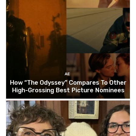
AE
How “The Odyssey” Compares To Other
High-Grossing Best Picture Nominees