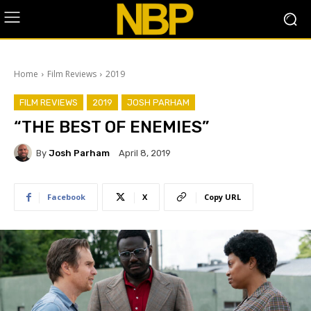
Home
Film Reviews
2019
FILM REVIEWS
2019
JOSH PARHAM
“THE BEST OF ENEMIES”
By
Josh Parham
April 8, 2019
Facebook
X
Copy URL