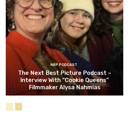
NBP PODCAST
The Next Best Picture Podcast –
Interview With “Cookie Queens”
Filmmaker Alysa Nahmias