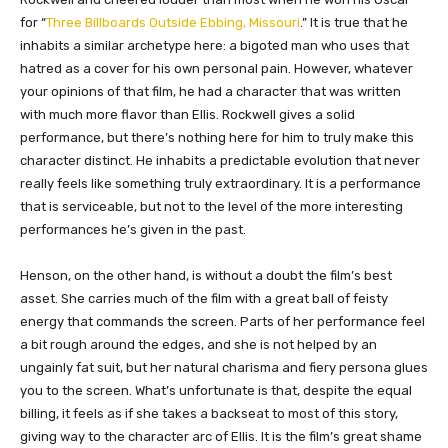
for “
Three Billboards Outside Ebbing, Missouri
.” It is true that he
inhabits a similar archetype here: a bigoted man who uses that
hatred as a cover for his own personal pain. However, whatever
your opinions of that film, he had a character that was written
with much more flavor than Ellis. Rockwell gives a solid
performance, but there’s nothing here for him to truly make this
character distinct. He inhabits a predictable evolution that never
really feels like something truly extraordinary. It is a performance
that is serviceable, but not to the level of the more interesting
performances he’s given in the past.
Henson, on the other hand, is without a doubt the film’s best
asset. She carries much of the film with a great ball of feisty
energy that commands the screen. Parts of her performance feel
a bit rough around the edges, and she is not helped by an
ungainly fat suit, but her natural charisma and fiery persona glues
you to the screen. What’s unfortunate is that, despite the equal
billing, it feels as if she takes a backseat to most of this story,
giving way to the character arc of Ellis. It is the film’s great shame