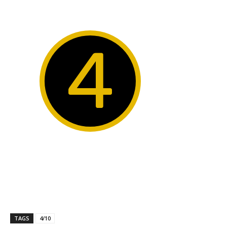
4
TAGS
4/10