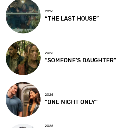
2026
“THE LAST HOUSE”
2026
“SOMEONE’S DAUGHTER”
2026
“ONE NIGHT ONLY”
2026