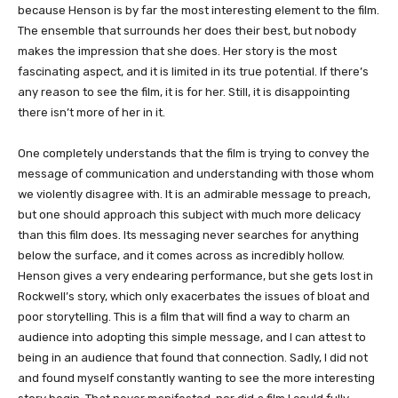
because Henson is by far the most interesting element to the film.
The ensemble that surrounds her does their best, but nobody
makes the impression that she does. Her story is the most
fascinating aspect, and it is limited in its true potential. If there’s
any reason to see the film, it is for her. Still, it is disappointing
there isn’t more of her in it.
One completely understands that the film is trying to convey the
message of communication and understanding with those whom
we violently disagree with. It is an admirable message to preach,
but one should approach this subject with much more delicacy
than this film does. Its messaging never searches for anything
below the surface, and it comes across as incredibly hollow.
Henson gives a very endearing performance, but she gets lost in
Rockwell’s story, which only exacerbates the issues of bloat and
poor storytelling. This is a film that will find a way to charm an
audience into adopting this simple message, and I can attest to
being in an audience that found that connection. Sadly, I did not
and found myself constantly wanting to see the more interesting