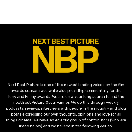
Next Best Picture is one of the newest leading voices on the film
awards season race while also providing commentary for the
Tony and Emmy awards. We are on a year long search to find the
next Best Picture Oscar winner. We do this through weekly
podcasts, reviews, interviews with people in the industry and blog
posts expressing our own thoughts, opinions and love for all
things cinema. We have an eclectic group of contributors (who are
listed below) and we believe in the following values: