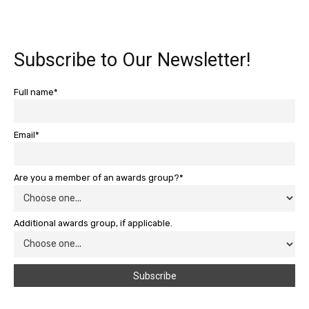
Subscribe to Our Newsletter!
Full name*
Email*
Are you a member of an awards group?*
Additional awards group, if applicable.