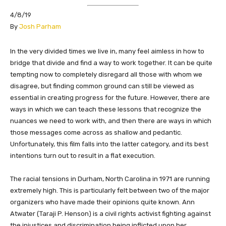
4/8/19
​By
Josh Parham
​In the very divided times we live in, many feel aimless in how to
bridge that divide and find a way to work together. It can be quite
tempting now to completely disregard all those with whom we
disagree, but finding common ground can still be viewed as
essential in creating progress for the future. However, there are
ways in which we can teach these lessons that recognize the
nuances we need to work with, and then there are ways in which
those messages come across as shallow and pedantic.
Unfortunately, this film falls into the latter category, and its best
intentions turn out to result in a flat execution.
The racial tensions in Durham, North Carolina in 1971 are running
extremely high. This is particularly felt between two of the major
organizers who have made their opinions quite known. Ann
Atwater (Taraji P. Henson) is a civil rights activist fighting against
the injustices and discrimination being inflicted upon her