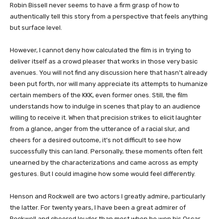
Robin Bissell never seems to have a firm grasp of how to
authentically tell this story from a perspective that feels anything
but surface level.
However, I cannot deny how calculated the film is in trying to
deliver itself as a crowd pleaser that works in those very basic
avenues. You will not find any discussion here that hasn’t already
been put forth, nor will many appreciate its attempts to humanize
certain members of the KKK, even former ones. Still, the film
understands how to indulge in scenes that play to an audience
willing to receive it. When that precision strikes to elicit laughter
from a glance, anger from the utterance of a racial slur, and
cheers for a desired outcome, it’s not difficult to see how
successfully this can land. Personally, these moments often felt
unearned by the characterizations and came across as empty
gestures. But I could imagine how some would feel differently.
Henson and Rockwell are two actors I greatly admire, particularly
the latter. For twenty years, I have been a great admirer of
Rockwell and cheered louder than most when he won his Oscar