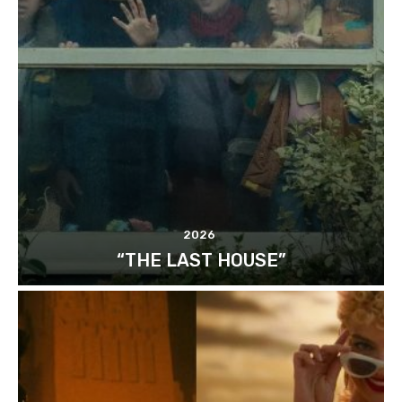
2026
“THE LAST HOUSE”