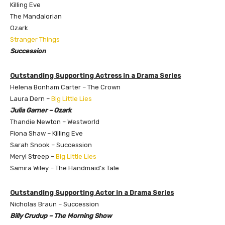
Killing Eve
The Mandalorian
Ozark
Stranger Things
Succession
Outstanding Supporting Actress in a Drama Series
Helena Bonham Carter – The Crown
Laura Dern –
Big Little Lies
Julia Garner – Ozark
​Thandie Newton – Westworld
Fiona Shaw – Killing Eve
Sarah Snook – Succession
Meryl Streep –
Big Little Lies
Samira Wiley – The Handmaid’s Tale
Outstanding Supporting Actor in a Drama Series
Nicholas Braun – Succession
Billy Crudup – The Morning Show