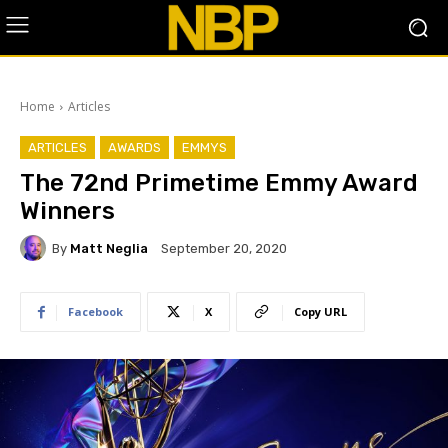
Home
Articles
ARTICLES
AWARDS
EMMYS
The 72nd Primetime Emmy Award
Winners
By
Matt Neglia
September 20, 2020
Facebook
X
Copy URL