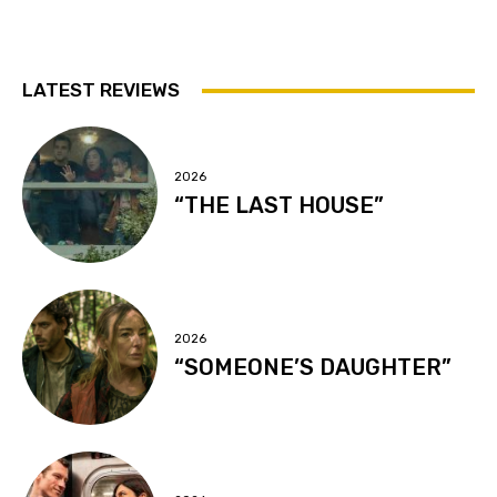
LATEST REVIEWS
2026
“THE LAST HOUSE”
2026
“SOMEONE’S DAUGHTER”