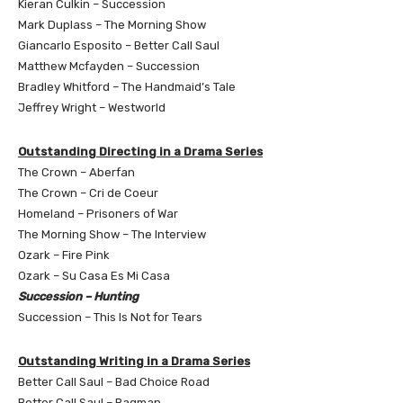
Kieran Culkin – Succession
Mark Duplass – The Morning Show
Giancarlo Esposito – Better Call Saul
Matthew Mcfayden – Succession
Bradley Whitford – The Handmaid’s Tale
Jeffrey Wright – Westworld
Outstanding Directing in a Drama Series
The Crown – Aberfan
The Crown – Cri de Coeur
Homeland – Prisoners of War
The Morning Show – The Interview
Ozark – Fire Pink
Ozark – Su Casa Es Mi Casa
Succession – Hunting
Succession – This Is Not for Tears
Outstanding Writing in a Drama Series
Better Call Saul – Bad Choice Road
Better Call Saul – Bagman