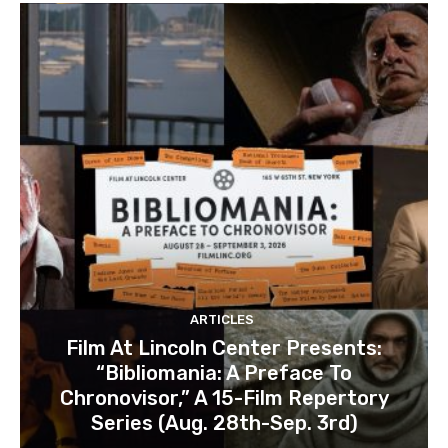
ARTICLES
Film At Lincoln Center Presents:
“Bibliomania: A Preface To
Chronovisor,” A 15-Film Repertory
Series (Aug. 28th-Sep. 3rd)