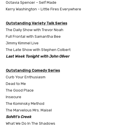
Octavia Spencer – Self Made
Kerry Washington – Little Fires Everywhere
Outstanding Variety Talk Series
The Daily Show with Trevor Noah
Full Frontal with Samantha Bee
Jimmy Kimmel Live
The Late Show with Stephen Colbert
Last Week Tonight with John Oliver
Outstanding Comedy Series
Curb Your Enthusiasm
Dead to Me
The Good Place
Insecure
The Kominsky Method
The Marvelous Mrs. Maisel
Schitt’s Creek
What We Do In The Shadows