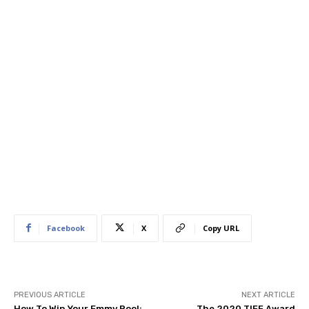
Facebook
X
Copy URL
PREVIOUS ARTICLE
NEXT ARTICLE
How To Win Your Emmy Pool:
The 2020 TIFF Award