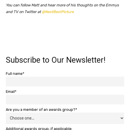
You can follow Matt and hear more of his thoughts on the Emmys
and TV on Twitter at
@NextBestPicture
Subscribe to Our Newsletter!
Full name*
Email*
Are you a member of an awards group?*
Additional awards group, if applicable.