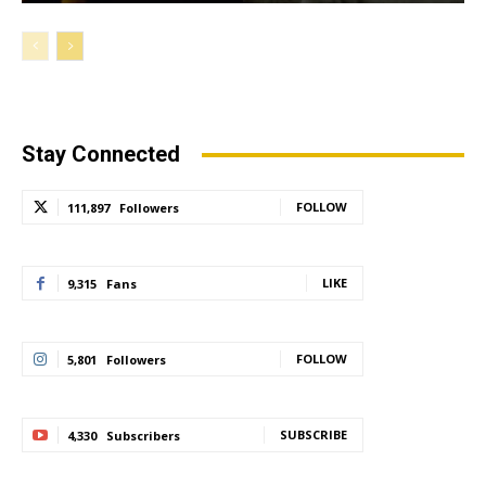
Stay Connected
FOLLOW
111,897
Followers
LIKE
9,315
Fans
FOLLOW
5,801
Followers
SUBSCRIBE
4,330
Subscribers