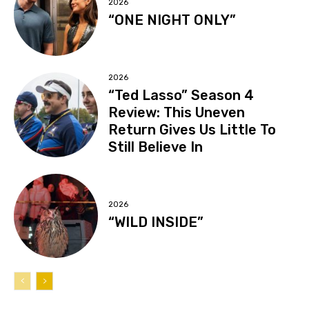
2026
“ONE NIGHT ONLY”
2026
“Ted Lasso” Season 4
Review: This Uneven
Return Gives Us Little To
Still Believe In
2026
“WILD INSIDE”