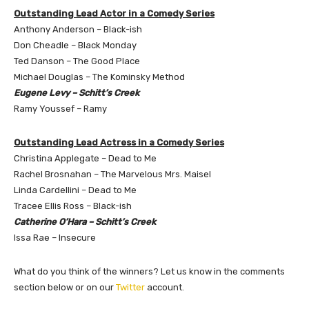
Outstanding Lead Actor in a Comedy Series
Anthony Anderson – Black-ish
Don Cheadle – Black Monday
Ted Danson – The Good Place
Michael Douglas – The Kominsky Method
Eugene Levy – Schitt’s Creek
Ramy Youssef – Ramy
Outstanding Lead Actress in a Comedy Series
Christina Applegate – Dead to Me
Rachel Brosnahan – The Marvelous Mrs. Maisel
Linda Cardellini – Dead to Me
Tracee Ellis Ross – Black-ish
Catherine O’Hara – Schitt’s Creek
Issa Rae – Insecure
What do you think of the winners? Let us know in the comments
section below or on our
Twitter
account.