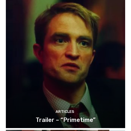
ARTICLES
Trailer – “Primetime”