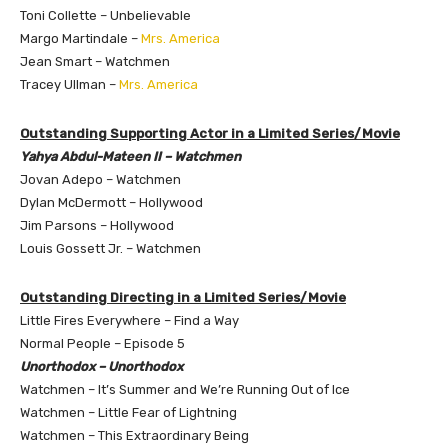
Toni Collette – Unbelievable
Margo Martindale –
Mrs. America
Jean Smart – Watchmen
Tracey Ullman –
Mrs. America
Outstanding Supporting Actor in a Limited Series/Movie
Yahya Abdul-Mateen II – Watchmen
Jovan Adepo – Watchmen
Dylan McDermott – Hollywood
Jim Parsons – Hollywood
Louis Gossett Jr. – Watchmen
Outstanding Directing in a Limited Series/Movie
Little Fires Everywhere – Find a Way
Normal People – Episode 5
Unorthodox – Unorthodox
Watchmen – It’s Summer and We’re Running Out of Ice
Watchmen – Little Fear of Lightning
Watchmen – This Extraordinary Being