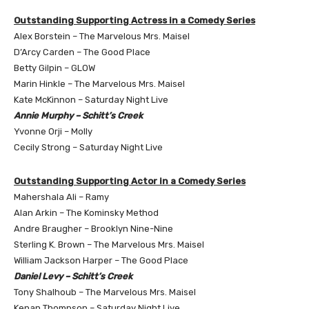
Outstanding Supporting Actress in a Comedy Series
Alex Borstein – The Marvelous Mrs. Maisel
D’Arcy Carden – The Good Place
Betty Gilpin – GLOW
Marin Hinkle – The Marvelous Mrs. Maisel
Kate McKinnon – Saturday Night Live
Annie Murphy – Schitt’s Creek
Yvonne Orji – Molly
Cecily Strong – Saturday Night Live
Outstanding Supporting Actor in a Comedy Series
Mahershala Ali – Ramy
Alan Arkin – The Kominsky Method
Andre Braugher – Brooklyn Nine-Nine
Sterling K. Brown – The Marvelous Mrs. Maisel
William Jackson Harper – The Good Place
Daniel Levy – Schitt’s Creek
Tony Shalhoub – The Marvelous Mrs. Maisel
Kenan Thompson – Saturday Night Live