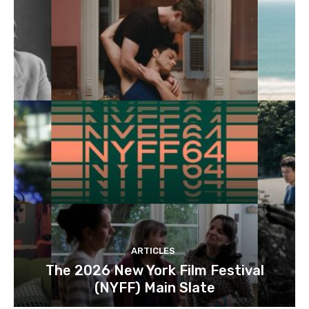
ARTICLES
The 2026 New York Film Festival
(NYFF) Main Slate