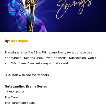
By
Matt Neglia
The winners for the 72nd Primetime Emmy Awards have been
announced. “Schitt’s Creek” won 7 awards, “Succession” won 4
and “Watchmen” walked away with 4 as well.
Click below to see the winners.
Outstanding Drama Series
Better Call Saul
The Crown
The Handmaid’s Tale