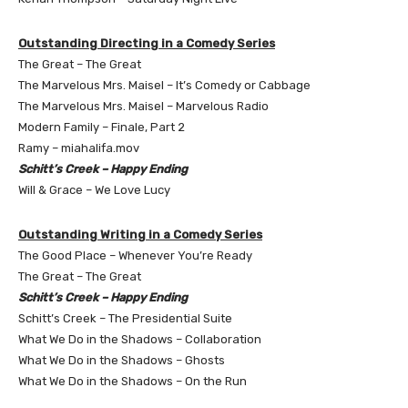
Outstanding Directing in a Comedy Series
The Great – The Great
The Marvelous Mrs. Maisel – It’s Comedy or Cabbage
The Marvelous Mrs. Maisel – Marvelous Radio
Modern Family – Finale, Part 2
Ramy – miahalifa.mov
Schitt’s Creek – Happy Ending
Will & Grace – We Love Lucy
Outstanding Writing in a Comedy Series
The Good Place – Whenever You’re Ready
The Great – The Great
Schitt’s Creek – Happy Ending
Schitt’s Creek – The Presidential Suite
What We Do in the Shadows – Collaboration
What We Do in the Shadows – Ghosts
What We Do in the Shadows – On the Run