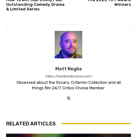
Outstanding Comedy, Drama
Winners
& Limited Series
Matt Neglia
https://nextbestpicture.com/
Obsessed about the Oscars, Criterion Collection and all
things film 24/7. Critics Choice Member.
RELATED ARTICLES