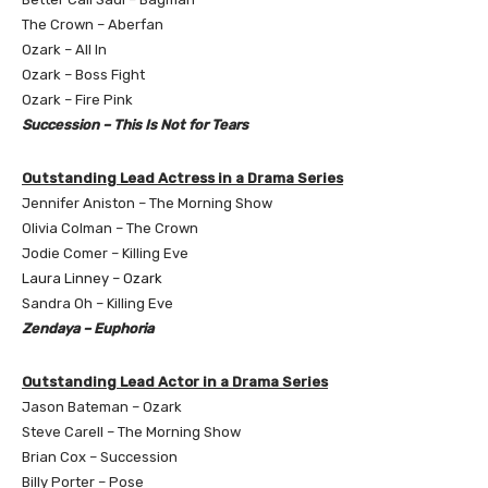
The Crown – Aberfan
Ozark – All In
Ozark – Boss Fight
Ozark – Fire Pink
Succession – This Is Not for Tears
Outstanding Lead Actress in a Drama Series
Jennifer Aniston – The Morning Show
Olivia Colman – The Crown
Jodie Comer – Killing Eve
Laura Linney – Ozark
Sandra Oh – Killing Eve
Zendaya – Euphoria
Outstanding Lead Actor in a Drama Series
Jason Bateman – Ozark
Steve Carell – The Morning Show
Brian Cox – Succession
Billy Porter – Pose