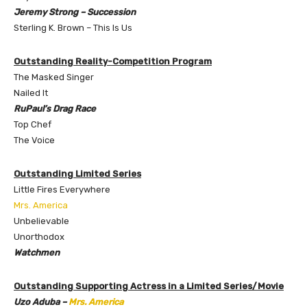
Jeremy Strong – Succession
Sterling K. Brown – This Is Us
Outstanding Reality-Competition Program
The Masked Singer
Nailed It
RuPaul’s Drag Race
Top Chef
The Voice
Outstanding
Limited Series
Little Fires Everywhere
Mrs. America
Unbelievable
Unorthodox
Watchmen
Outstanding Supporting Actress in a Limited Series/Movie
Uzo Aduba –
Mrs. America