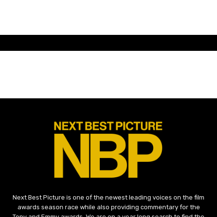
Next Best Picture is one of the newest leading voices on the film
awards season race while also providing commentary for the
Tony and Emmy awards. We are on a year long search to find the