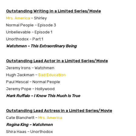
Outstanding Writing in a Limited Series/Movie
Mrs. America
– Shirley
Normal People – Episode 3
Unbelievable – Episode 1
Unorthodox – Part 1
Watchmen – This Extraordinary Being
Outstanding Lead Actor in a Limited Series/Movie
Jeremy Irons – Watchmen
Hugh Jackman –
Bad Education
Paul Mescal – Normal People
Jeremy Pope – Hollywood
Mark Ruffalo – I Know This Much Is True
Outstanding Lead Actress in a Limited Series/Movie
Cate Blanchett –
Mrs. America
Regina King – Watchmen
Shira Haas – Unorthodox