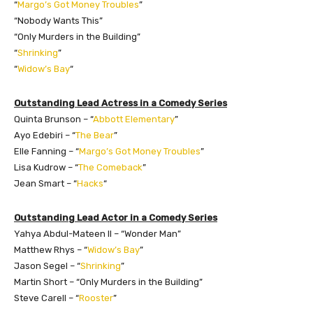
“
Margo’s Got Money Troubles
”
“Nobody Wants This”
“Only Murders in the Building”
“
Shrinking
”
“
Widow’s Bay
“
Outstanding Lead Actress in a Comedy Series
Quinta Brunson – “
Abbott Elementary
”
Ayo Edebiri – “
The Bear
”
Elle Fanning – “
Margo’s Got Money Troubles
”
Lisa Kudrow – “
The Comeback
”
Jean Smart – “
Hacks
“
Outstanding Lead Actor in a Comedy Series
Yahya Abdul-Mateen II – “Wonder Man”
Matthew Rhys – “
Widow’s Bay
”
Jason Segel – “
Shrinking
”
Martin Short – “Only Murders in the Building”
Steve Carell – “
Rooster
”