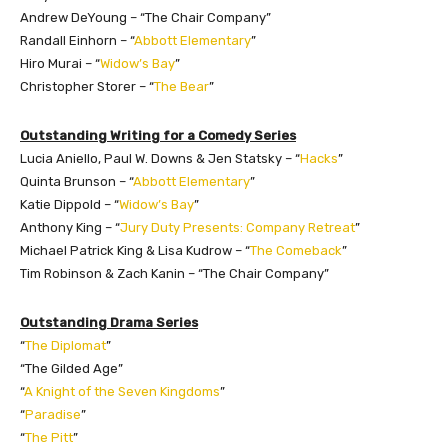
Andrew DeYoung – “The Chair Company”
Randall Einhorn – “
Abbott Elementary
”
Hiro Murai – “
Widow’s Bay
”
Christopher Storer – “
The Bear
”
Outstanding Writing for a Comedy Series
Lucia Aniello, Paul W. Downs & Jen Statsky – “
Hacks
”
Quinta Brunson – “
Abbott Elementary
”
Katie Dippold – “
Widow’s Bay
”
Anthony King – “
Jury Duty Presents: Company Retreat
”
Michael Patrick King & Lisa Kudrow – “
The Comeback
”
Tim Robinson & Zach Kanin – “The Chair Company”
Outstanding Drama Series
“
The Diplomat
”
“The Gilded Age”
“
A Knight of the Seven Kingdoms
”
“
Paradise
”
“
The Pitt
”