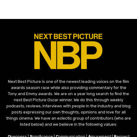
Next Best Picture is one of the newest leading voices on the film
awards season race while also providing commentary for the
Tony and Emmy awards. We are on a year long search to find the
next Best Picture Oscar winner. We do this through weekly
podcasts, reviews, interviews with people in the industry and blog
posts expressing our own thoughts, opinions and love for all
things cinema. We have an eclectic group of contributors (who are
listed below) and we believe in the following values:
O
penness |
S
ignificance |
C
ommunication |
A
musement |
R
espect