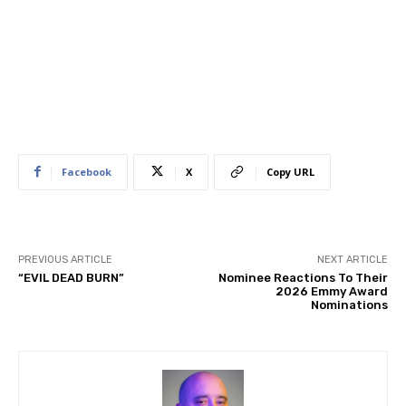
Facebook
X
Copy URL
PREVIOUS ARTICLE
NEXT ARTICLE
“EVIL DEAD BURN”
Nominee Reactions To Their
2026 Emmy Award
Nominations