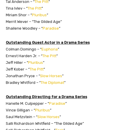
Tal Anderson – “
The Pitt
”
Tina Ivlev – “
The Pitt
”
Miriam Shor – “
Pluribus
”
Merrit Wever – “The Gilded Age”
Shailene Woodley – “
Paradise
”
Outstanding Guest Actor in a Drama Series
Colman Domingo – “
Euphoria
”
Ernest Harden Jr. – “
The Pitt
”
Jeff Hiller – “
Pluribus
”
Jeff Kober – “
The Pitt
”
Jonathan Pryce – “
Slow Horses
”
Bradley Whitford – “
The Diplomat
”
Outstanding Directing for a Drama Series
Hanelle M. Culpepper – “
Paradise
”
Vince Gilligan – “
Pluribus
”
Saul Metzstein – “
Slow Horses
”
Salli Richardson Whitfield – “The Gilded Age”