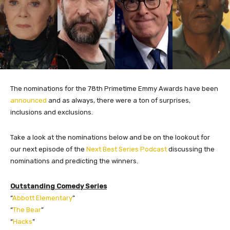
The nominations for the 78th Primetime Emmy Awards have been
announced
and as always, there were a ton of surprises,
inclusions and exclusions.
Take a look at the nominations below and be on the lookout for
our next episode of the
Next Best Series Podcast
discussing the
nominations and predicting the winners.
Outstanding Comedy Series
“
Abbott Elementary
”
“
The Bear
”
“
Hacks
”