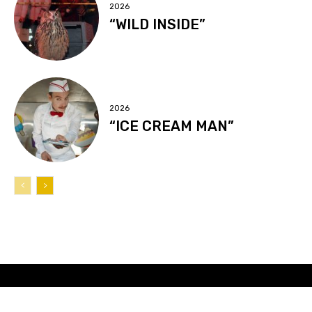
2026
“WILD INSIDE”
2026
“ICE CREAM MAN”