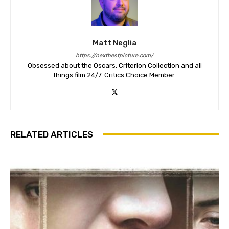
Matt Neglia
https://nextbestpicture.com/
Obsessed about the Oscars, Criterion Collection and all
things film 24/7. Critics Choice Member.
RELATED ARTICLES