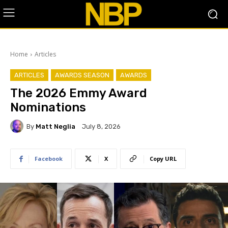
Home
Articles
ARTICLES
AWARDS SEASON
AWARDS
The 2026 Emmy Award
Nominations
By
Matt Neglia
July 8, 2026
Facebook
X
Copy URL