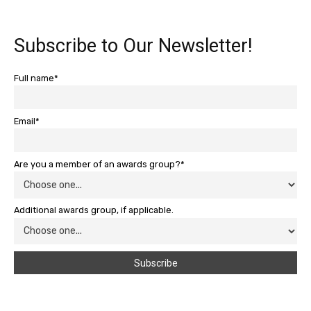
Subscribe to Our Newsletter!
Full name*
Email*
Are you a member of an awards group?*
Additional awards group, if applicable.