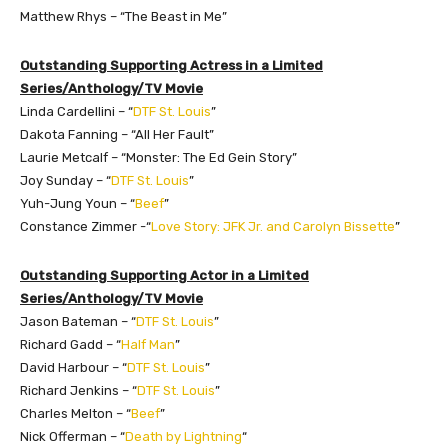
Matthew Rhys – “The Beast in Me”
Outstanding Supporting Actress in a Limited
Series/Anthology/TV Movie
Linda Cardellini – “
DTF St. Louis
”
Dakota Fanning – “All Her Fault”
Laurie Metcalf – “Monster: The Ed Gein Story”
Joy Sunday – “
DTF St. Louis
”
Yuh-Jung Youn – “
Beef
”
Constance Zimmer -“
Love Story: JFK Jr. and Carolyn Bissette
”
Outstanding Supporting Actor in a Limited
Series/Anthology/TV Movie
Jason Bateman – “
DTF St. Louis
”
Richard Gadd – “
Half Man
”
David Harbour – “
DTF St. Louis
”
Richard Jenkins – “
DTF St. Louis
”
Charles Melton – “
Beef
”
Nick Offerman – “
Death by Lightning
“