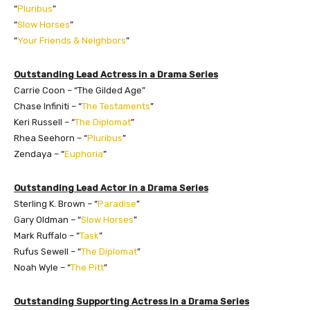
“
Pluribus
”
“
Slow Horses
”
“
Your Friends & Neighbors
”
Outstanding Lead Actress in a Drama Series
Carrie Coon – “The Gilded Age”
Chase Infiniti – “
The Testaments
”
Keri Russell – “
The Diplomat
”
Rhea Seehorn – “
Pluribus
”
Zendaya – “
Euphoria
”
Outstanding Lead Actor in a Drama Series
Sterling K. Brown – “
Paradise
”
Gary Oldman – “
Slow Horses
”
Mark Ruffalo – “
Task
”
Rufus Sewell – “
The Diplomat
”
Noah Wyle – “
The Pitt
”
Outstanding Supporting Actress in a Drama Series