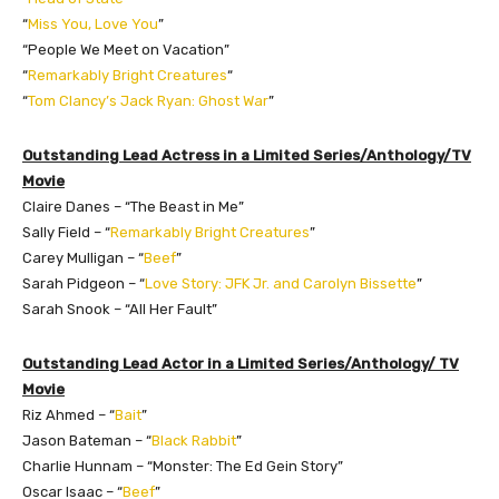
“
Miss You, Love You
”
“People We Meet on Vacation”
“
Remarkably Bright Creatures
“
“
Tom Clancy’s Jack Ryan: Ghost War
”
Outstanding Lead Actress in a Limited Series/Anthology/TV
Movie
Claire Danes – “The Beast in Me”
Sally Field – “
Remarkably Bright Creatures
”
Carey Mulligan – “
Beef
”
Sarah Pidgeon – “
Love Story: JFK Jr. and Carolyn Bissette
”
Sarah Snook – “All Her Fault”
Outstanding Lead Actor in a Limited Series/Anthology/ TV
Movie
Riz Ahmed – “
Bait
”
Jason Bateman – “
Black Rabbit
”
Charlie Hunnam – “Monster: The Ed Gein Story”
Oscar Isaac – “
Beef
”