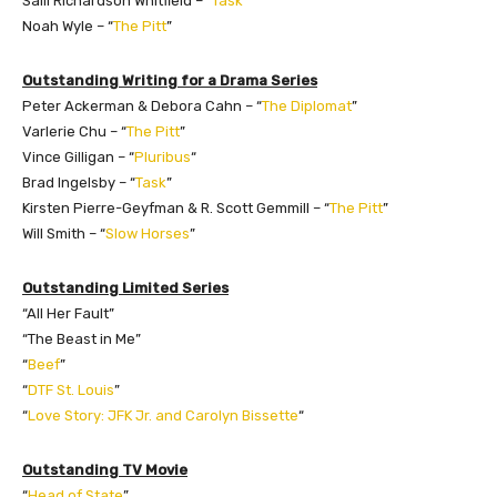
Salli Richardson Whitfield – “
Task
”
Noah Wyle – “
The Pitt
”
Outstanding Writing for a Drama Series
Peter Ackerman & Debora Cahn – “
The Diplomat
”
Varlerie Chu – “
The Pitt
”
Vince Gilligan – “
Pluribus
“
Brad Ingelsby – “
Task
”
Kirsten Pierre-Geyfman & R. Scott Gemmill – “
The Pitt
”
Will Smith – “
Slow Horses
”
Outstanding Limited Series
“All Her Fault”
“The Beast in Me”
“
Beef
”
“
DTF St. Louis
”
“
Love Story: JFK Jr. and Carolyn Bissette
“
Outstanding TV Movie
“
Head of State
”