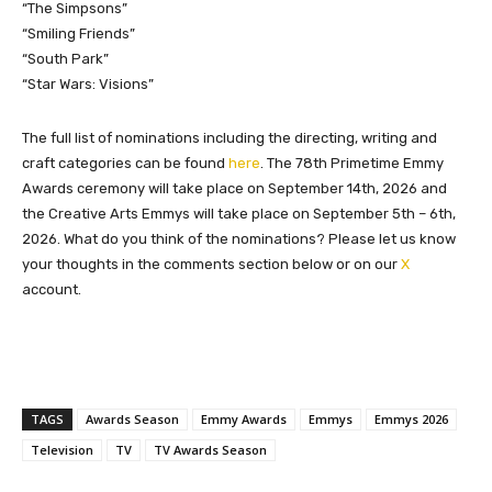
“The Simpsons”
“Smiling Friends”
“South Park”
“Star Wars: Visions”
The full list of nominations including the directing, writing and
craft categories can be found
here
. The 78th Primetime Emmy
Awards ceremony will take place on September 14th, 2026 and
the Creative Arts Emmys will take place on September 5th – 6th,
2026. What do you think of the nominations? Please let us know
your thoughts in the comments section below or on our
X
account.
TAGS
Awards Season
Emmy Awards
Emmys
Emmys 2026
Television
TV
TV Awards Season