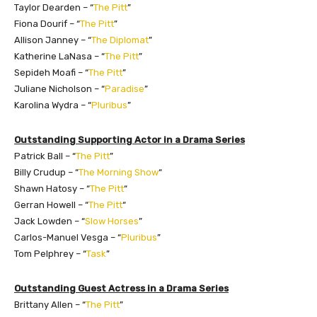
Taylor Dearden – “
The Pitt
”
Fiona Dourif – “
The Pitt
”
Allison Janney – “
The Diplomat
”
Katherine LaNasa – “
The Pitt
”
Sepideh Moafi – “
The Pitt
”
Juliane Nicholson – “
Paradise
”
Karolina Wydra – “
Pluribus
”
Outstanding Supporting Actor in a Drama Series
Patrick Ball – “
The Pitt
”
Billy Crudup – “
The Morning Show
“
Shawn Hatosy – “
The Pitt
“
Gerran Howell – “
The Pitt
“
Jack Lowden – “
Slow Horses
”
Carlos-Manuel Vesga – “
Pluribus
”
Tom Pelphrey – “
Task
”
Outstanding Guest Actress in a Drama Series
Brittany Allen – “
The Pitt
”