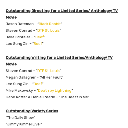
Outstanding Directing for a Limited Series/ Anthology/TV
Movie
Jason Bateman – “
Black Rabbit
”
Steven Conrad – “
DTF St. Louis
”
Jake Schreier – “
Beef
”
Lee Sung Jin – “
Beef
”
Outstanding Writing for a Limited Series/Anthology/TV
Movie
Steven Conrad – “
DTF St. Louis
”
Megan Gallagher – “All Her Fault”
Lee Sung Jin – “
Beef
”
Mike Makowsky – “
Death by Lightning
”
Gabe Rotter & Daniel Pearle – “The Beast in Me”
Outstanding Variety Series
“The Daily Show”
“Jimmy Kimmel Live!”