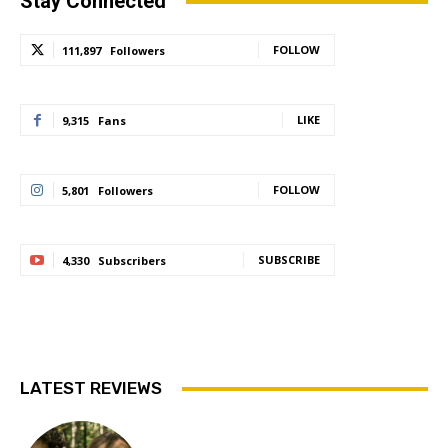
Stay Connected
FOLLOW
111,897
Followers
LIKE
9,315
Fans
FOLLOW
5,801
Followers
SUBSCRIBE
4,330
Subscribers
LATEST REVIEWS