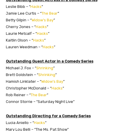
Leslie Bibb – “
Hacks
”
Jamie Lee Curtis – “
The Bear
”
Betty Gilpin – “
Widow’s Bay
”
Cherry Jones – “
Hacks
”
Laurie Metcalf – “
Hacks
”
Kaitlin Olson – “
Hacks
”
Lauren Weedman – “
Hacks
”
Outstanding Guest Actor in a Comedy Series
Michael J. Fox – “
Shrinking
”
Brett Goldstein – “
Shrinking
”
Hamish Linklater – “
Widow’s Bay
”
Christopher McDonald – “
Hacks
”
Rob Reiner – “
The Bear
”
Connor Storrie – “Saturday Night Live”
Outstanding Directing for a Comedy Series
Lucia Aniello – “
Hacks
”
Mary Lou Belli – “The Ms. Pat Show”