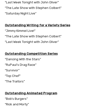
“Last Week Tonight with John Oliver”
“The Late Show with Stephen Colbert”
“Saturday Night Live”
Outstanding Writing for a Variety Series
“Jimmy Kimmel Live!”
“The Late Show with Stephen Colbert”
“Last Week Tonight with John Oliver”
Outstanding Competition Series
“Dancing With the Stars”
“RuPaul’s Drag Race”
“Survivor”
“Top Chef”
“The Traitors”
Outstanding Animated Program
“Bob’s Burgers”
“Rick and Morty”