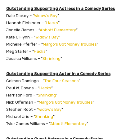
Outstanding Supporting Actress in a Comedy Series
Dale Dickey – “
Widow’s Bay
”
Hannah Einbinder – “
Hacks
”
Janelle James – “
Abbott Elementary
”
Kate O’Flynn – “
Widow’s Bay
”
Michelle Pfeiffer – “
Margo’s Got Money Troubles
”
Meg Stalter – “
Hacks
”
Jessica Williams – “
Shrinking
”
Outstanding Supporting Actor in a Comedy Series
Colman Domingo – “
The Four Seasons
”
Paul W. Downs – “
Hacks
”
Harrison Ford – “
Shrinking
”
Nick Offerman – “
Margo’s Got Money Troubles
”
Stephen Root – “
Widow’s Bay
”
Michael Urie – “
Shrinking
”
Tyler James Williams – “
Abbott Elementary
”
Outstanding Guest Actress in a Comedy Series