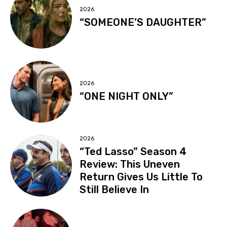
2026
“SOMEONE’S DAUGHTER”
2026
“ONE NIGHT ONLY”
2026
“Ted Lasso” Season 4
Review: This Uneven
Return Gives Us Little To
Still Believe In