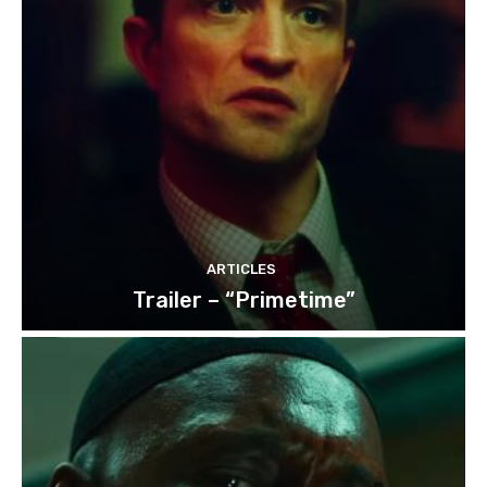
ARTICLES
Trailer – “Primetime”