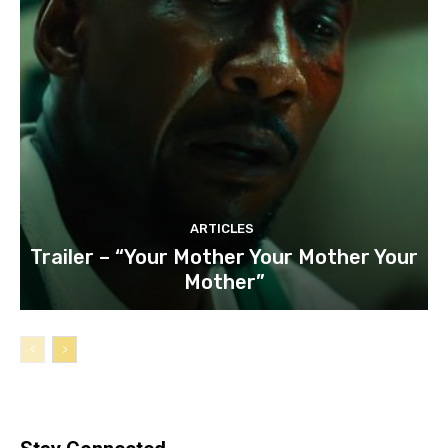
ARTICLES
Trailer – “Your Mother Your Mother Your
Mother”