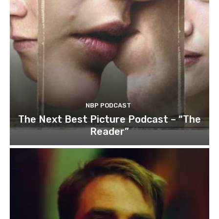
NBP PODCAST
The Next Best Picture Podcast – “The
Reader”