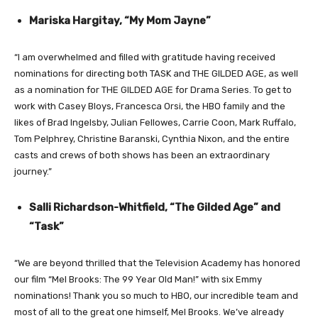
Mariska Hargitay, “My Mom Jayne”
“I am overwhelmed and filled with gratitude having received
nominations for directing both TASK and THE GILDED AGE, as well
as a nomination for THE GILDED AGE for Drama Series. To get to
work with Casey Bloys, Francesca Orsi, the HBO family and the
likes of Brad Ingelsby, Julian Fellowes, Carrie Coon, Mark Ruffalo,
Tom Pelphrey, Christine Baranski, Cynthia Nixon, and the entire
casts and crews of both shows has been an extraordinary
journey.”
Salli Richardson-Whitfield, “The Gilded Age” and
“Task”
“We are beyond thrilled that the Television Academy has honored
our film “Mel Brooks: The 99 Year Old Man!” with six Emmy
nominations! Thank you so much to HBO, our incredible team and
most of all to the great one himself, Mel Brooks. We’ve already