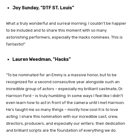
Joy Sunday, “DTF ST. Louis”
What a truly wonderful and surreal morning. I couldn’t be happier
to be included and to share this moment with so many
astonishing performers, especially the Hacks nominees. This is
fantastic!”
Lauren Weedman, “Hacks”
“To be nominated for an Emmy is a massive honor, but to be
recognized for a second consecutive year alongside such an
incredible group of actors – especially my brilliant castmate, Dr.
Harrison Ford – is truly humbling. In some ways I feel like I didn’t
even learn how to act in front of the camera until I met Harrison.
He’s taught me so many things – mostly how cool it is to love
acting. I share this nomination with our incredible cast, crew,
directors, producers, and especially our writers; their dedication
and brilliant scripts are the foundation of everything we do.