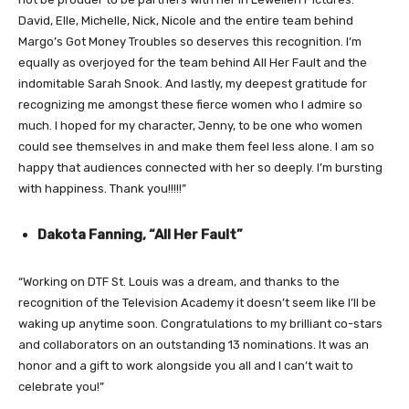
David, Elle, Michelle, Nick, Nicole and the entire team behind
Margo’s Got Money Troubles so deserves this recognition. I’m
equally as overjoyed for the team behind All Her Fault and the
indomitable Sarah Snook. And lastly, my deepest gratitude for
recognizing me amongst these fierce women who I admire so
much. I hoped for my character, Jenny, to be one who women
could see themselves in and make them feel less alone. I am so
happy that audiences connected with her so deeply. I’m bursting
with happiness. Thank you!!!!!”
Dakota Fanning, “All Her Fault”
“Working on DTF St. Louis was a dream, and thanks to the
recognition of the Television Academy it doesn’t seem like I’ll be
waking up anytime soon. Congratulations to my brilliant co-stars
and collaborators on an outstanding 13 nominations. It was an
honor and a gift to work alongside you all and I can’t wait to
celebrate you!”