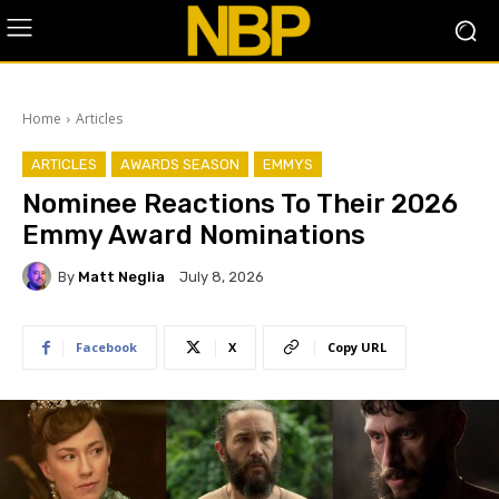
Home
Articles
ARTICLES
AWARDS SEASON
EMMYS
Nominee Reactions To Their 2026
Emmy Award Nominations
By
Matt Neglia
July 8, 2026
Facebook
X
Copy URL