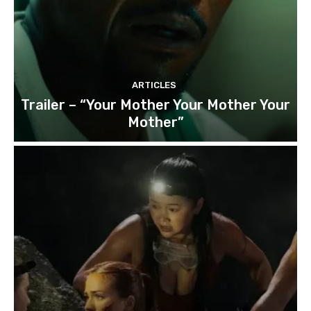
ARTICLES
Trailer – “Your Mother Your Mother Your
Mother”