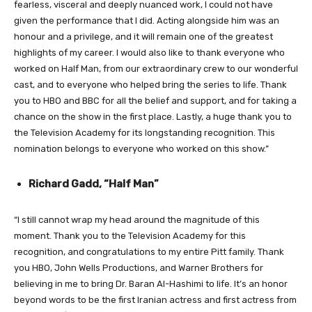
fearless, visceral and deeply nuanced work, I could not have
given the performance that I did. Acting alongside him was an
honour and a privilege, and it will remain one of the greatest
highlights of my career. I would also like to thank everyone who
worked on Half Man, from our extraordinary crew to our wonderful
cast, and to everyone who helped bring the series to life. Thank
you to HBO and BBC for all the belief and support, and for taking a
chance on the show in the first place. Lastly, a huge thank you to
the Television Academy for its longstanding recognition. This
nomination belongs to everyone who worked on this show.”
Richard Gadd, “Half Man”
“I still cannot wrap my head around the magnitude of this
moment. Thank you to the Television Academy for this
recognition, and congratulations to my entire Pitt family. Thank
you HBO, John Wells Productions, and Warner Brothers for
believing in me to bring Dr. Baran Al-Hashimi to life. It’s an honor
beyond words to be the first Iranian actress and first actress from