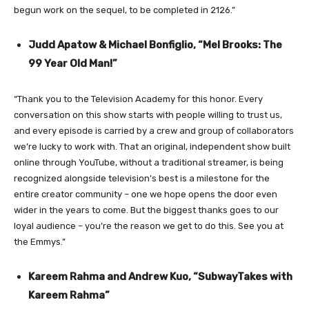
begun work on the sequel, to be completed in 2126.”
Judd Apatow & Michael Bonfiglio, “Mel Brooks: The
99 Year Old Man!”
“Thank you to the Television Academy for this honor. Every
conversation on this show starts with people willing to trust us,
and every episode is carried by a crew and group of collaborators
we’re lucky to work with. That an original, independent show built
online through YouTube, without a traditional streamer, is being
recognized alongside television’s best is a milestone for the
entire creator community – one we hope opens the door even
wider in the years to come. But the biggest thanks goes to our
loyal audience – you’re the reason we get to do this. See you at
the Emmys.”
Kareem Rahma and Andrew Kuo, “SubwayTakes with
Kareem Rahma”