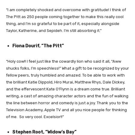
“I am completely shocked and overcome with gratitude! I think of
The Pitt as 250 people coming together to make this really cool
thing, and I’m so grateful to be part of it, especially alongside
Taylor, Katherine, and Sepideh. I’m still absorbing it.”
Fiona Dourif, “The Pitt”
“Holy cow!! I feel just like the cowardly lion who said it all, “Aww
shucks folks, I’m speechless!” What a gift to be recognized by your
fellow peers, truly humbled and amazed. To be able to work with
the brilliant Katie Dippold, Hiro Murai, Matthew Rhys, Dale Dickey,
and the effervescent Kate O’Flynn is a dream come true. Brilliant
writing, a cast of amazing character actors and the fun of walking
the line between horror and comedy is just a joy. Thank you to the
Television Academy, Apple TV and all you nice people for thinking
of me. So very cool. Excelsior!!”
Stephen Root, “Widow’s Bay”