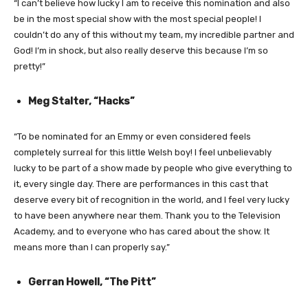
“I can’t believe how lucky I am to receive this nomination and also
be in the most special show with the most special people! I
couldn’t do any of this without my team, my incredible partner and
God! I’m in shock, but also really deserve this because I’m so
pretty!”
Meg Stalter, “Hacks”
“To be nominated for an Emmy or even considered feels
completely surreal for this little Welsh boy! I feel unbelievably
lucky to be part of a show made by people who give everything to
it, every single day. There are performances in this cast that
deserve every bit of recognition in the world, and I feel very lucky
to have been anywhere near them. Thank you to the Television
Academy, and to everyone who has cared about the show. It
means more than I can properly say.”
Gerran Howell, “The Pitt”