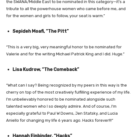
the SWANA/Middle East to be nominated in this category—it’s a
tribute to all the powerhouse women who came before me, and
for the women and girls to follow, your seat is warm.”
Sepideh Moafi, “The Pitt”
“This is a very big, very meaningful honor to be nominated for
Valerie and for the writing Michael Patrick King and I did. Huge.”
Lisa Kudrow, “The Comeback”
“What can I say? Being recognized by my peers in this way is the
cherry on top of the most creatively fulfilling experience of my life.
I’m unbelievably honored to be nominated alongside such
talented women who I so deeply admire. And of course, I’m
especially grateful to Paul W Downs, Jen Statsky, and Lucia
Aniello for changing my life 6 years ago. Hacks forever!!!”
Hannah Einbinder, “Hacks”