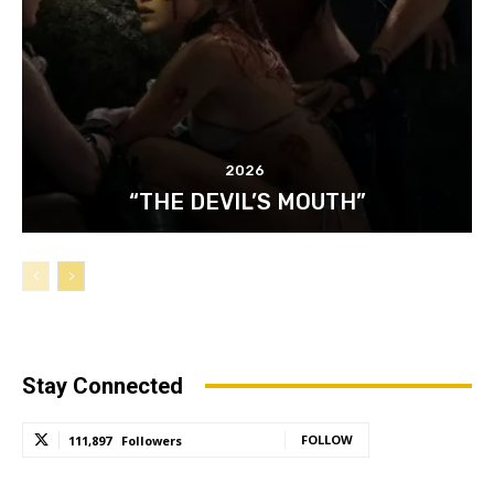
2026
“THE DEVIL’S MOUTH”
Stay Connected
FOLLOW
111,897
Followers