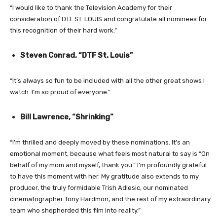
“I would like to thank the Television Academy for their
consideration of DTF ST. LOUIS and congratulate all nominees for
this recognition of their hard work.”
Steven Conrad, “DTF St. Louis”
“It’s always so fun to be included with all the other great shows I
watch. I’m so proud of everyone.”
Bill Lawrence, “Shrinking”
“I’m thrilled and deeply moved by these nominations. It’s an
emotional moment, because what feels most natural to say is “On
behalf of my mom and myself, thank you.” I’m profoundly grateful
to have this moment with her. My gratitude also extends to my
producer, the truly formidable Trish Adlesic, our nominated
cinematographer Tony Hardmon, and the rest of my extraordinary
team who shepherded this film into reality.”