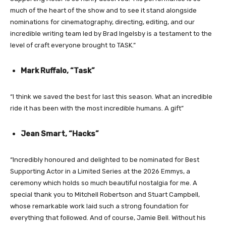
much of the heart of the show and to see it stand alongside
nominations for cinematography, directing, editing, and our
incredible writing team led by Brad Ingelsby is a testament to the
level of craft everyone brought to TASK.”
Mark Ruffalo, “Task”
“I think we saved the best for last this season. What an incredible
ride it has been with the most incredible humans. A gift”
Jean Smart, “Hacks”
“Incredibly honoured and delighted to be nominated for Best
Supporting Actor in a Limited Series at the 2026 Emmys, a
ceremony which holds so much beautiful nostalgia for me. A
special thank you to Mitchell Robertson and Stuart Campbell,
whose remarkable work laid such a strong foundation for
everything that followed. And of course, Jamie Bell. Without his