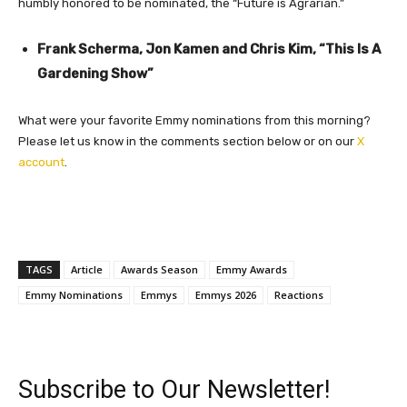
humbly honored to be nominated, the “Future is Agrarian.”
Frank Scherma, Jon Kamen and Chris Kim, “This Is A
Gardening Show”
What were your favorite Emmy nominations from this morning?
Please let us know in the comments section below or on our
X
account
.
TAGS
Article
Awards Season
Emmy Awards
Emmy Nominations
Emmys
Emmys 2026
Reactions
Subscribe to Our Newsletter!