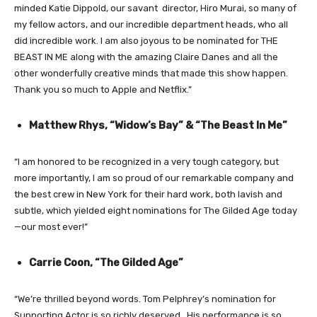
minded Katie Dippold, our savant director, Hiro Murai, so many of
my fellow actors, and our incredible department heads, who all
did incredible work. I am also joyous to be nominated for THE
BEAST IN ME along with the amazing Claire Danes and all the
other wonderfully creative minds that made this show happen.
Thank you so much to Apple and Netflix.”
Matthew Rhys, “Widow’s Bay” & “The Beast In Me”
“I am honored to be recognized in a very tough category, but
more importantly, I am so proud of our remarkable company and
the best crew in New York for their hard work, both lavish and
subtle, which yielded eight nominations for The Gilded Age today
—our most ever!”
Carrie Coon, “The Gilded Age”
“We’re thrilled beyond words. Tom Pelphrey’s nomination for
Supporting Actor is so richly deserved. His performance is so