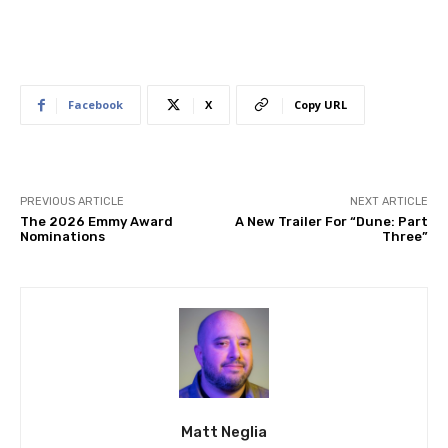
Facebook
X
Copy URL
PREVIOUS ARTICLE
NEXT ARTICLE
The 2026 Emmy Award
A New Trailer For “Dune: Part
Nominations
Three”
Matt Neglia