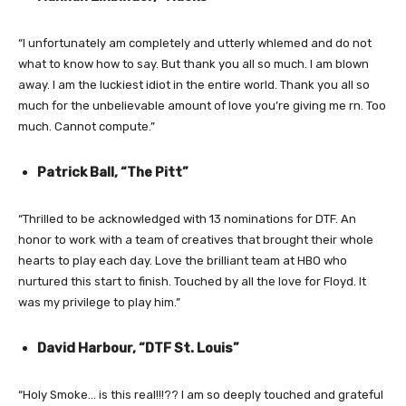
“I unfortunately am completely and utterly whlemed and do not
what to know how to say. But thank you all so much. I am blown
away. I am the luckiest idiot in the entire world. Thank you all so
much for the unbelievable amount of love you’re giving me rn. Too
much. Cannot compute.”
Patrick Ball, “The Pitt”
“Thrilled to be acknowledged with 13 nominations for DTF. An
honor to work with a team of creatives that brought their whole
hearts to play each day. Love the brilliant team at HBO who
nurtured this start to finish. Touched by all the love for Floyd. It
was my privilege to play him.”
David Harbour, “DTF St. Louis”
“Holy Smoke… is this real!!!?? I am so deeply touched and grateful