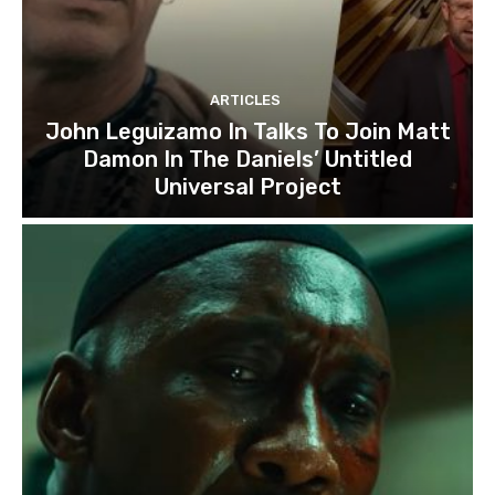
ARTICLES
John Leguizamo In Talks To Join Matt
Damon In The Daniels’ Untitled
Universal Project