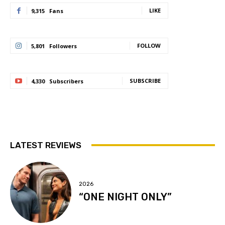
LIKE
9,315
Fans
FOLLOW
5,801
Followers
SUBSCRIBE
4,330
Subscribers
LATEST REVIEWS
2026
“ONE NIGHT ONLY”