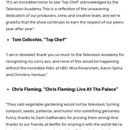
“It’s an incredible honor to see ‘Top Chef’ acknowledged by the
Television Academy. This is a reflection of the unwavering
dedication of our producers, crew, and creative team, and we’re
grateful that the show continues to earn the respect of our peers
year after year.”
Tom Colicchio, “Top Chef”
“I am in disbelief, thank you so much to the Television Academy for
recognizing my sorry ass, and none of this would be happening
without the incredible folks at HBO: Nina Rosenstein, Aaron Spina
and Christina Yeotsas.”
Chris Fleming, “Chris Fleming: Live At The Palace”
“They said vegetable gardening would not be televised, turning
compost, seeds, patience, and humor into something genuinely
funny, thanks to Zach Galifianakis for proving them wrong! And
thanks to our friends at Netflix for sharing it with the world! We’re