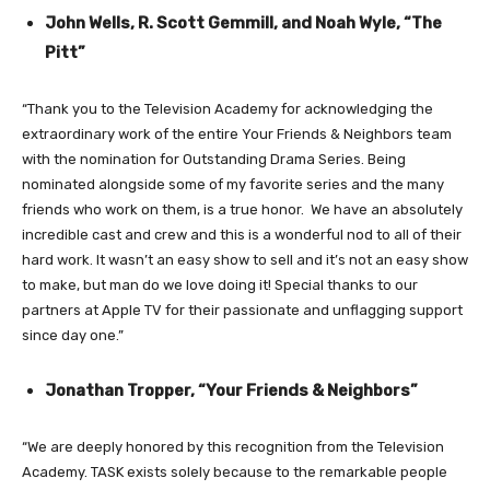
John Wells, R. Scott Gemmill, and Noah Wyle, “The
Pitt”
“Thank you to the Television Academy for acknowledging the
extraordinary work of the entire Your Friends & Neighbors team
with the nomination for Outstanding Drama Series. Being
nominated alongside some of my favorite series and the many
friends who work on them, is a true honor. We have an absolutely
incredible cast and crew and this is a wonderful nod to all of their
hard work. It wasn’t an easy show to sell and it’s not an easy show
to make, but man do we love doing it! Special thanks to our
partners at Apple TV for their passionate and unflagging support
since day one.”
Jonathan Tropper, “Your Friends & Neighbors”
“We are deeply honored by this recognition from the Television
Academy. TASK exists solely because to the remarkable people