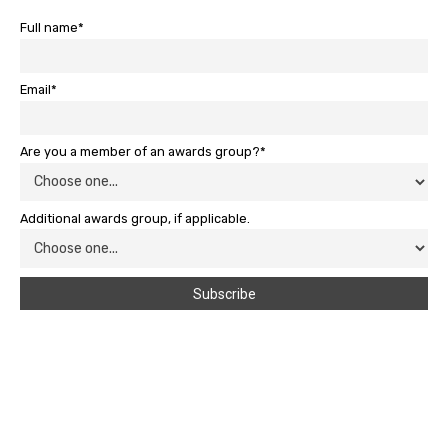
Full name*
Email*
Are you a member of an awards group?*
Additional awards group, if applicable.