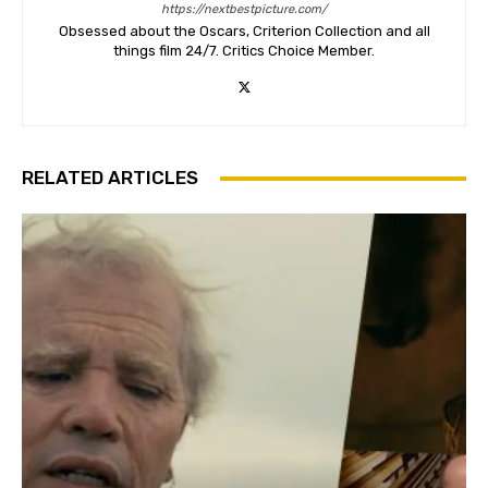
https://nextbestpicture.com/
Obsessed about the Oscars, Criterion Collection and all
things film 24/7. Critics Choice Member.
RELATED ARTICLES