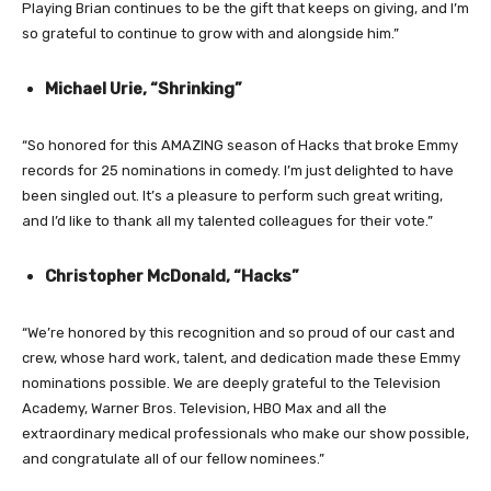
Playing Brian continues to be the gift that keeps on giving, and I’m
so grateful to continue to grow with and alongside him.”
Michael Urie, “Shrinking”
“So honored for this AMAZING season of Hacks that broke Emmy
records for 25 nominations in comedy. I’m just delighted to have
been singled out. It’s a pleasure to perform such great writing,
and I’d like to thank all my talented colleagues for their vote.”
Christopher McDonald, “Hacks”
“We’re honored by this recognition and so proud of our cast and
crew, whose hard work, talent, and dedication made these Emmy
nominations possible. We are deeply grateful to the Television
Academy, Warner Bros. Television, HBO Max and all the
extraordinary medical professionals who make our show possible,
and congratulate all of our fellow nominees.”