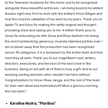
to the Television Academy for this honor and to be recognized
alongside these beautiful actresses. I am living beyond my wildest
dreams right now. First to work with the brilliant Vince Gilligan and
now this massive validation of my work by my peers. Thank you to
Apple TV and Sony for making this wildly original and thought-
provoking show and saying yes to me. A million thank yous to
Vince for entrusting me with Zosia and Rhea Seehorn for being
the most hardworking, generous, insanely talented partner ever. I
am so blown away that the production has been recognized
across 18 categories, it is a testament to the entire team and how
hard they all work. Thank you to our magnificent cast, writers,
directors, executives, and the best of the best crew in the
business. Being on set with all of them is truly a gift. And to our
amazing casting directors who I wouldn’t be here without.
Congratulations to Vince, Rhea, Vesga, and the rest of the team
for their well-deserved nominations!!!! What a glorious morning
this has been.”
Karolina Wydra, “Pluribus”