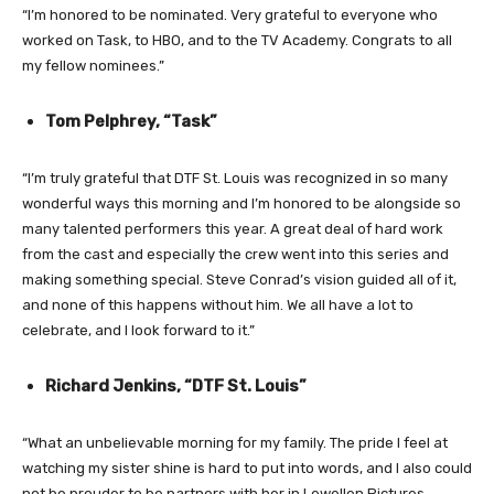
“I’m honored to be nominated. Very grateful to everyone who
worked on Task, to HBO, and to the TV Academy. Congrats to all
my fellow nominees.”
Tom Pelphrey, “Task”
“I’m truly grateful that DTF St. Louis was recognized in so many
wonderful ways this morning and I’m honored to be alongside so
many talented performers this year. A great deal of hard work
from the cast and especially the crew went into this series and
making something special. Steve Conrad’s vision guided all of it,
and none of this happens without him. We all have a lot to
celebrate, and I look forward to it.”
Richard Jenkins, “DTF St. Louis”
“What an unbelievable morning for my family. The pride I feel at
watching my sister shine is hard to put into words, and I also could
not be prouder to be partners with her in Lewellen Pictures.