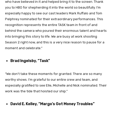
who have believed in it and helped bring it to the screen. Thank
you to HBO for shepherding it into the world so beautifully. I’m
especially happy to see our cast leaders Mark Ruffalo and Tom
Pelphrey nominated for their extraordinary performances. This
recognition represents the entire TASK team in front of and
behind the camera who poured their enormous talent and hearts
into bringing this story to life. We are busy at work shooting
Season 2 right now, and this is a very nice reason to pause for a
moment and celebrate.”
Brad Ingelsby, “Task”
“We don’t take these moments for granted. There are so many
worthy shows. I’m grateful to our entire crew and team, and
especially gratified to see Elle, Michelle and Nick nominated. Their
work was
the tide that hoisted our ship.”
David E. Kelley, “Margo’s Got Money Troubles”