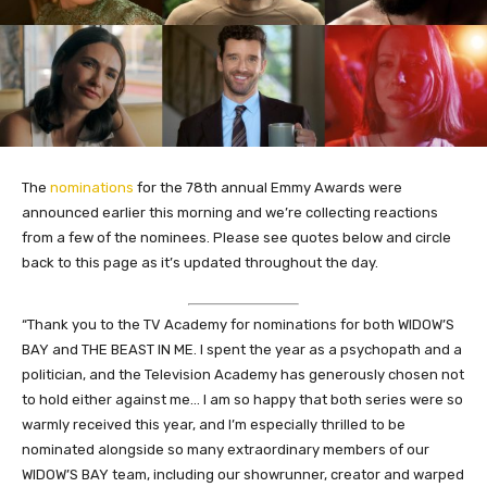
The
nominations
for the 78th annual Emmy Awards were
announced earlier this morning and we’re collecting reactions
from a few of the nominees. Please see quotes below and circle
back to this page as it’s updated throughout the day.
“Thank you to the TV Academy for nominations for both WIDOW’S
BAY and THE BEAST IN ME. I spent the year as a psychopath and a
politician, and the Television Academy has generously chosen not
to hold either against me… I am so happy that both series were so
warmly received this year, and I’m especially thrilled to be
nominated alongside so many extraordinary members of our
WIDOW’S BAY team, including our showrunner, creator and warped