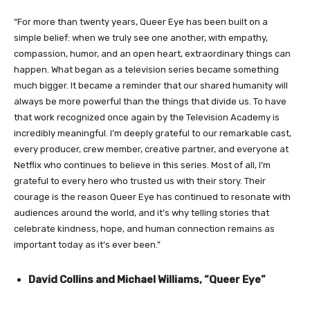
“For more than twenty years, Queer Eye has been built on a
simple belief: when we truly see one another, with empathy,
compassion, humor, and an open heart, extraordinary things can
happen. What began as a television series became something
much bigger. It became a reminder that our shared humanity will
always be more powerful than the things that divide us. To have
that work recognized once again by the Television Academy is
incredibly meaningful. I’m deeply grateful to our remarkable cast,
every producer, crew member, creative partner, and everyone at
Netflix who continues to believe in this series. Most of all, I’m
grateful to every hero who trusted us with their story. Their
courage is the reason Queer Eye has continued to resonate with
audiences around the world, and it’s why telling stories that
celebrate kindness, hope, and human connection remains as
important today as it’s ever been.”
David Collins and Michael Williams, “Queer Eye”