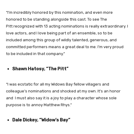
“I’m incredibly honored by this nomination, and even more
honored to be standing alongside this cast. To see The
Pitt recognized with 13 acting nominations is really extraordinary. I
love actors, and I love being part of an ensemble, so to be
included among this group of wildly talented, generous, and
committed performers means a great deal to me. I’m very proud
to be included in that company.”
Shawn Hatosy, “The Pitt”
“I was ecstatic for all my Widows Bay fellow villagers and
colleague’s nominations and shocked at my own. It’s an honor
and I must also say it is a joy to play a character whose sole
purpose is to annoy Matthew Rhys.”
Dale Dickey, “Widow’s Bay”