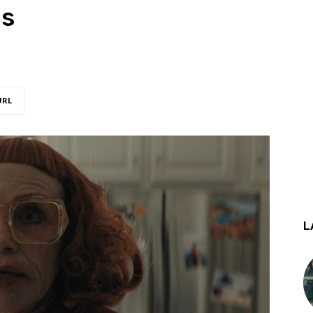
ns
URL
L