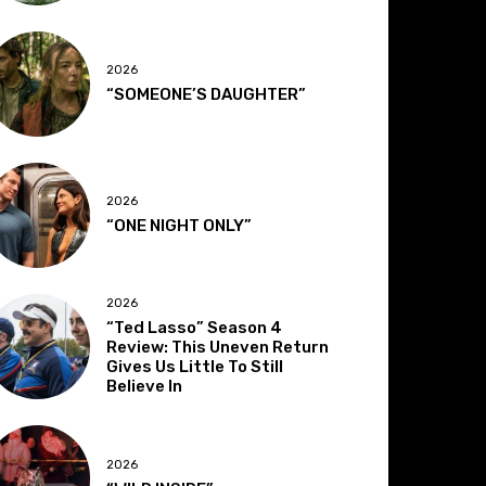
2026
“SOMEONE’S DAUGHTER”
2026
“ONE NIGHT ONLY”
2026
“Ted Lasso” Season 4
Review: This Uneven Return
Gives Us Little To Still
Believe In
2026