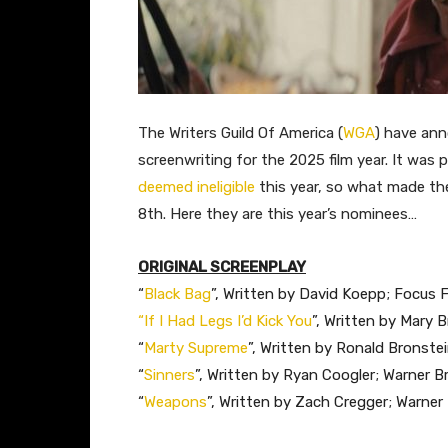
The Writers Guild Of America (
WGA
) have ann
screenwriting for the 2025 film year. It was
deemed ineligible
this year, so what made th
8th. Here they are this year’s nominees…
ORIGINAL SCREENPLAY
“
Black Bag
”, Written by David Koepp; Focus 
“If I Had Legs I’d Kick You
”, Written by Mary 
“
Marty Supreme
”, Written by Ronald Bronste
“
Sinners
”, Written by Ryan Coogler; Warner Br
“
Weapons
”, Written by Zach Cregger; Warner 