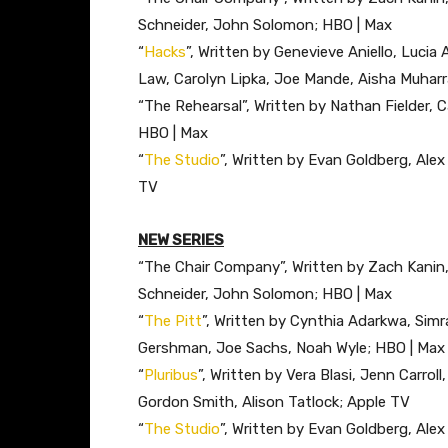
Schneider, John Solomon; HBO | Max
“
Hacks
”, Written by Genevieve Aniello, Lucia 
Law, Carolyn Lipka, Joe Mande, Aisha Muharr
“The Rehearsal”, Written by Nathan Fielder, 
HBO | Max
“
The Studio
”, Written by Evan Goldberg, Ale
TV
NEW SERIES
“The Chair Company”, Written by Zach Kanin,
Schneider, John Solomon; HBO | Max
“
The Pitt
”, Written by Cynthia Adarkwa, Simr
Gershman, Joe Sachs, Noah Wyle; HBO | Max
“
Pluribus
”, Written by Vera Blasi, Jenn Carroll
Gordon Smith, Alison Tatlock; Apple TV
“
The Studio
”, Written by Evan Goldberg, Ale