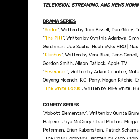
TELEVISION, STREAMING, AND NEWS NOMI
DRAMA SERIES
“
Andor
”, Written by Tom Bissell, Dan Gilroy, 
“
The Pitt
”, Written by Cynthia Adarkwa, Simr
Gershman, Joe Sachs, Noah Wyle; HBO | Max
“
Pluribus
”, Written by Vera Blasi, Jenn Carroll
Gordon Smith, Alison Tatlock; Apple TV
“
Severance
”, Written by Adam Countee, Moha
Ouyang Moench, K.C. Perry, Megan Ritchie, Er
“
The White Lotus
”, Written by Mike White; H
COMEDY SERIES
“Abbott Elementary”, Written by Quinta Bruns
Halpern, Joya McCrory, Chad Morton, Morgan 
Peterman, Brian Rubenstein, Patrick Schumac
“The Chair Company”, Written by Zach Kanin,