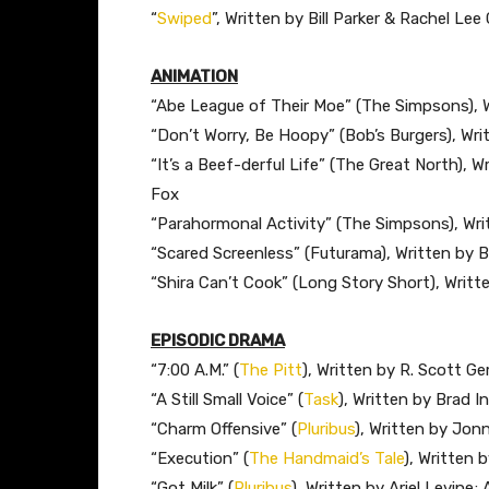
“
Swiped
”, Written by Bill Parker & Rachel Le
ANIMATION
“Abe League of Their Moe” (The Simpsons), W
“Don’t Worry, Be Hoopy” (Bob’s Burgers), Wr
“It’s a Beef-derful Life” (The Great North),
Fox
“Parahormonal Activity” (The Simpsons), Wri
“Scared Screenless” (Futurama), Written by Bi
“Shira Can’t Cook” (Long Story Short), Writte
EPISODIC DRAMA
“7:00 A.M.” (
The Pitt
), Written by R. Scott G
“A Still Small Voice” (
Task
), Written by Brad I
“Charm Offensive” (
Pluribus
), Written by Jo
“Execution” (
The Handmaid’s Tale
), Written 
“Got Milk” (
Pluribus
), Written by Ariel Levine;