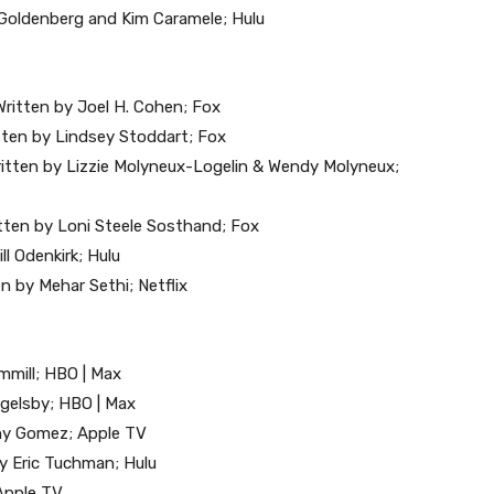
e Goldenberg and Kim Caramele; Hulu
ritten by Joel H. Cohen; Fox
itten by Lindsey Stoddart; Fox
 Written by Lizzie Molyneux-Logelin & Wendy Molyneux;
tten by Loni Steele Sosthand; Fox
ll Odenkirk; Hulu
n by Mehar Sethi; Netflix
emmill; HBO | Max
ngelsby; HBO | Max
nny Gomez; Apple TV
by Eric Tuchman; Hulu
 Apple TV