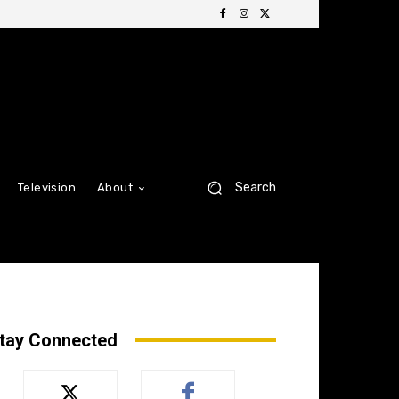
Search
Television
About
tay Connected