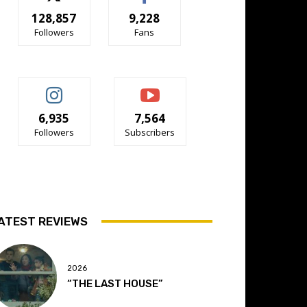
128,857
9,228
Followers
Fans
6,935
7,564
Followers
Subscribers
ATEST REVIEWS
2026
“THE LAST HOUSE”