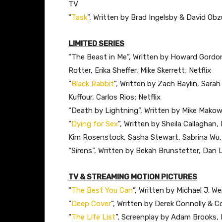
TV
“
Task
”, Written by Brad Ingelsby & David Ob
LIMITED SERIES
“The Beast in Me”, Written by Howard Gordon,
Rotter, Erika Sheffer, Mike Skerrett; Netflix
“
Black Rabbit
”, Written by Zach Baylin, Sar
Kuffour, Carlos Rios; Netflix
“Death by Lightning”, Written by Mike Makows
“
Dying for Sex
”, Written by Sheila Callaghan
Kim Rosenstock, Sasha Stewart, Sabrina Wu, 
“Sirens”, Written by Bekah Brunstetter, Dan 
TV & STREAMING MOTION PICTURES
“
The Best You Can
”, Written by Michael J. 
“
Deep Cover
”, Written by Derek Connolly & C
“
The Life List
”, Screenplay by Adam Brooks, 