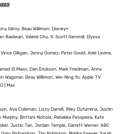
NEES
Tony Gilroy, Beau Willimon; Disney+
an Baidwan, Valerie Chu, R. Scott Gemmill, Elyssa
, Vince Gilligan, Jonny Gomez, Peter Gould, Ariel Levine,
mad El Masri, Dan Erickson, Mark Friedman, Anna
in Wagoner, Beau Willimon, Wei-Ning Yu; Apple TV
BO | Max
on, Ava Coleman, Lizzy Darrell, Riley Dufurrena, Justin
Murphy, Brittani Nichols, Rebekka Pesqueira, Kate
ker, Justin Tan, Jordan Temple, Garrett Werner; ABC
 Gary Richardson, Tim Robinson, Marika Sawyer, Sarah