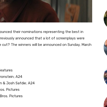
ounced their nominations representing the best in
 previously announced that a lot of screenplays were
e cut?
The winners will be announced on Sunday, March
Features
Bronstein; A24
in & Josh Safdie; A24
os. Pictures
Bros. Pictures