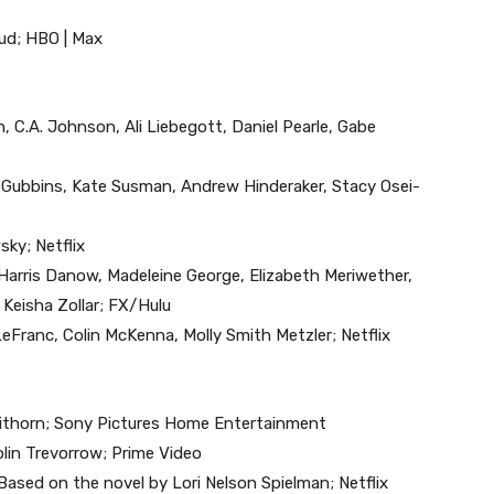
zud; HBO | Max
 C.A. Johnson, Ali Liebegott, Daniel Pearle, Gabe
ah Gubbins, Kate Susman, Andrew Hinderaker, Stacy Osei-
ky; Netflix
, Harris Danow, Madeleine George, Elizabeth Meriwether,
Keisha Zollar; FX/Hulu
LeFranc, Colin McKenna, Molly Smith Metzler; Netflix
Weithorn; Sony Pictures Home Entertainment
olin Trevorrow; Prime Video
Based on the novel by Lori Nelson Spielman; Netflix