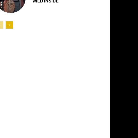
“WILD INSIDE”