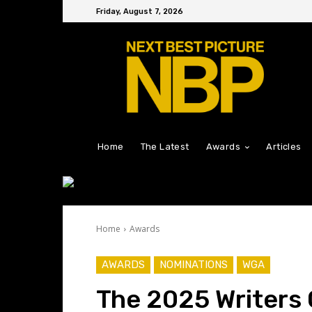
Friday, August 7, 2026
Home
The Latest
Awards
Articles
Home
Awards
AWARDS
NOMINATIONS
WGA
The 2025 Writers 