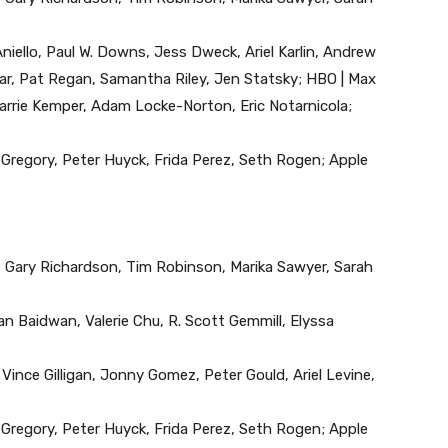
Aniello, Paul W. Downs, Jess Dweck, Ariel Karlin, Andrew
ar, Pat Regan, Samantha Riley, Jen Statsky; HBO | Max
Carrie Kemper, Adam Locke-Norton, Eric Notarnicola;
x Gregory, Peter Huyck, Frida Perez, Seth Rogen; Apple
 Gary Richardson, Tim Robinson, Marika Sawyer, Sarah
an Baidwan, Valerie Chu, R. Scott Gemmill, Elyssa
, Vince Gilligan, Jonny Gomez, Peter Gould, Ariel Levine,
x Gregory, Peter Huyck, Frida Perez, Seth Rogen; Apple