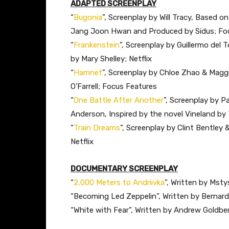
ADAPTED SCREENPLAY
“
Bugonia
”, Screenplay by Will Tracy, Based 
Jang Joon Hwan and Produced by Sidus; Fo
“
Frankenstein
”, Screenplay by Guillermo del
by Mary Shelley; Netflix
“
Hamnet
”, Screenplay by Chloe Zhao & Maggi
O’Farrell; Focus Features
“
One Battle After Another
”, Screenplay by 
Anderson, Inspired by the novel Vineland b
“
Train Dreams
”, Screenplay by Clint Bentley
Netflix
DOCUMENTARY SCREENPLAY
“
2,000 Meters to Andriivka
”, Written by Msty
“Becoming Led Zeppelin”, Written by Bernar
“White with Fear”, Written by Andrew Goldbe