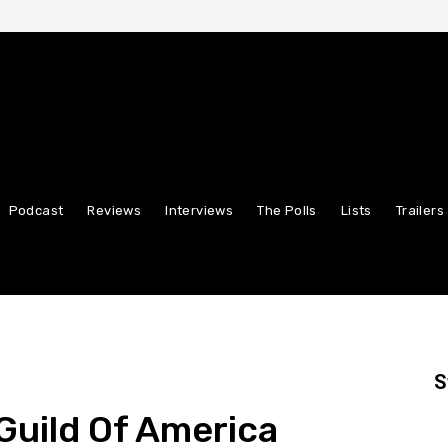
Podcast
Reviews
Interviews
The Polls
Lists
Trailers
S
Guild Of America