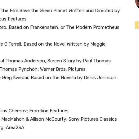
on the Film Save the Green Planet Written and Directed by
cus Features
 Toro, Based on Frankenstein; or The Modern Prometheus
e O’Farrell, Based on the Novel Written by Maggie
Paul Thomas Anderson, Screen Story by Paul Thomas
y Thomas Pynchon; Warner Bros. Pictures
 & Greg Kwedar, Based on the Novella by Denis Johnson;
slav Chernov; Frontline Features
d MacMahon & Allison McGourty; Sony Pictures Classics
rg; Area23A