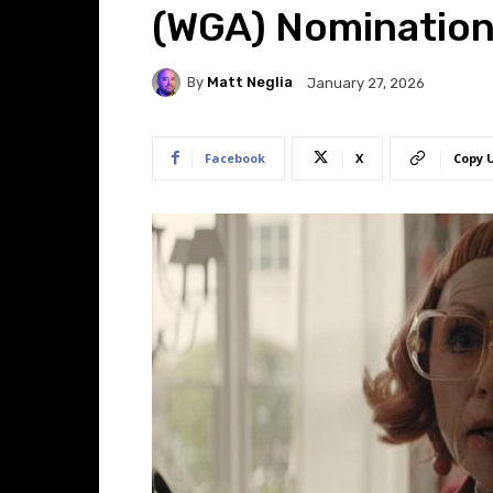
(WGA) Nominatio
By
Matt Neglia
January 27, 2026
Facebook
X
Copy 