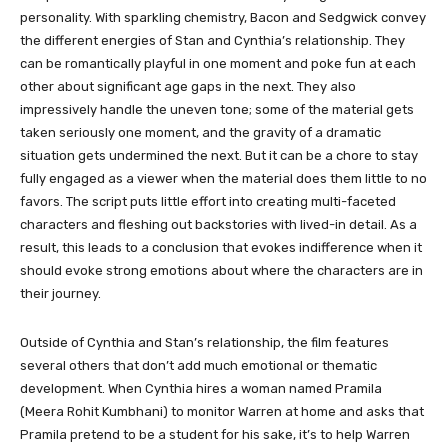
personality. With sparkling chemistry, Bacon and Sedgwick convey
the different energies of Stan and Cynthia’s relationship. They
can be romantically playful in one moment and poke fun at each
other about significant age gaps in the next. They also
impressively handle the uneven tone; some of the material gets
taken seriously one moment, and the gravity of a dramatic
situation gets undermined the next. But it can be a chore to stay
fully engaged as a viewer when the material does them little to no
favors. The script puts little effort into creating multi-faceted
characters and fleshing out backstories with lived-in detail. As a
result, this leads to a conclusion that evokes indifference when it
should evoke strong emotions about where the characters are in
their journey.
Outside of Cynthia and Stan’s relationship, the film features
several others that don’t add much emotional or thematic
development. When Cynthia hires a woman named Pramila
(Meera Rohit Kumbhani) to monitor Warren at home and asks that
Pramila pretend to be a student for his sake, it’s to help Warren