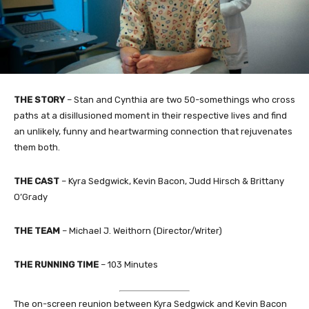
THE STORY
– Stan and Cynthia are two 50-somethings who cross
paths at a disillusioned moment in their respective lives and find
an unlikely, funny and heartwarming connection that rejuvenates
them both.
THE CAST
– Kyra Sedgwick, Kevin Bacon, Judd Hirsch & Brittany
O’Grady
THE TEAM
– Michael J. Weithorn (Director/Writer)
THE RUNNING TIME
– 103 Minutes
The on-screen reunion between Kyra Sedgwick and Kevin Bacon