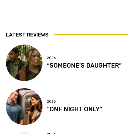
LATEST REVIEWS
2026
“SOMEONE’S DAUGHTER”
2026
“ONE NIGHT ONLY”