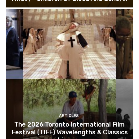
ARTICLES
The 2026 Toronto International Film
Festival (TIFF) Wavelengths & Classics