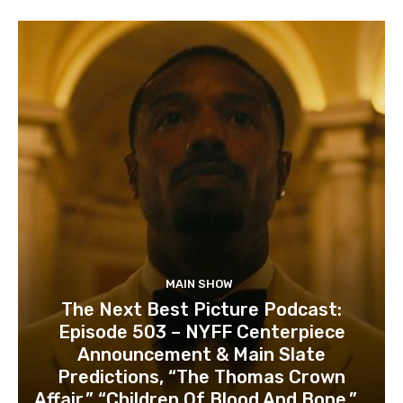
MAIN SHOW
The Next Best Picture Podcast:
Episode 503 – NYFF Centerpiece
Announcement & Main Slate
Predictions, “The Thomas Crown
Affair,” “Children Of Blood And Bone,”...