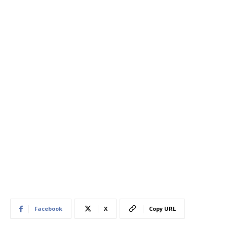
Facebook
X
Copy URL