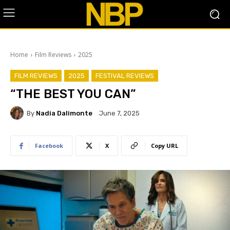
Home
Film Reviews
2025
FILM REVIEWS
2025
FESTIVAL REVIEWS
“THE BEST YOU CAN”
By
Nadia Dalimonte
June 7, 2025
Facebook
X
Copy URL