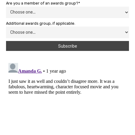
Are you a member of an awards group?*
Additional awards group, if applicable.