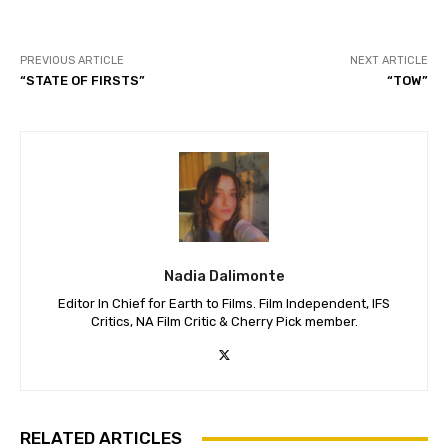
PREVIOUS ARTICLE
NEXT ARTICLE
“STATE OF FIRSTS”
“TOW”
Nadia Dalimonte
Editor In Chief for Earth to Films. Film Independent, IFS
Critics, NA Film Critic & Cherry Pick member.
RELATED ARTICLES