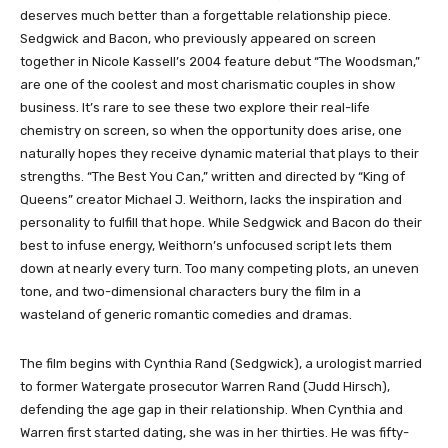
deserves much better than a forgettable relationship piece.
Sedgwick and Bacon, who previously appeared on screen
together in Nicole Kassell’s 2004 feature debut “The Woodsman,”
are one of the coolest and most charismatic couples in show
business. It’s rare to see these two explore their real-life
chemistry on screen, so when the opportunity does arise, one
naturally hopes they receive dynamic material that plays to their
strengths. “The Best You Can,” written and directed by “King of
Queens” creator Michael J. Weithorn, lacks the inspiration and
personality to fulfill that hope. While Sedgwick and Bacon do their
best to infuse energy, Weithorn’s unfocused script lets them
down at nearly every turn. Too many competing plots, an uneven
tone, and two-dimensional characters bury the film in a
wasteland of generic romantic comedies and dramas.
The film begins with Cynthia Rand (Sedgwick), a urologist married
to former Watergate prosecutor Warren Rand (Judd Hirsch),
defending the age gap in their relationship. When Cynthia and
Warren first started dating, she was in her thirties. He was fifty-