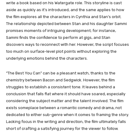
write a book based on his Watergate role. This storyline is cast
aside as quickly as it’s introduced, and the same applies to how
the film explores all the characters in Cynthia and Stan’s orbit.
The relationship depicted between Stan and his daughter Sammi
promises moments of intriguing development; for instance,
Sammi finds the confidence to perform at gigs, and Stan
discovers ways to reconnect with her. However, the script focuses
too much on surface-level plot points without exploring the
underlying emotions behind the characters.
“The Best You Can” can be a pleasant watch, thanks to the
chemistry between Bacon and Sedgwick. However, the film
struggles to establish a consistent tone. It leaves behind a
conclusion that falls flat where it should have soared, especially
considering the subject matter and the talent involved. The film
exists someplace between a romantic comedy and drama, not
dedicated to either sub-genre when it comes to framing the story.
Lacking focus in the writing and direction, the film ultimately falls
short of crafting a satisfying journey for the viewer to follow.