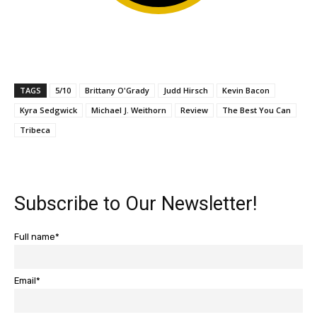
TAGS
5/10
Brittany O'Grady
Judd Hirsch
Kevin Bacon
Kyra Sedgwick
Michael J. Weithorn
Review
The Best You Can
Tribeca
Subscribe to Our Newsletter!
Full name*
Email*