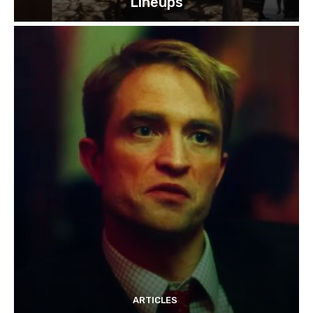
Lineups
ARTICLES