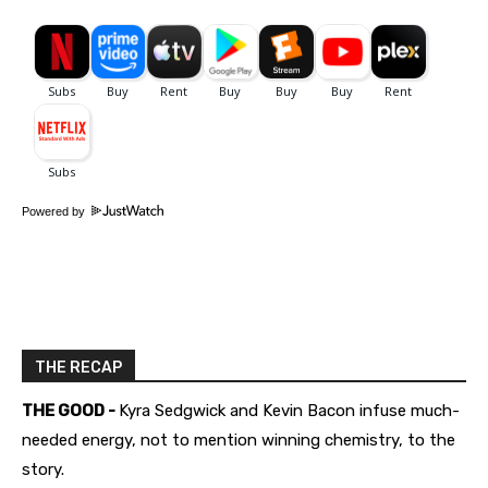
Powered by
THE RECAP
THE GOOD -
Kyra Sedgwick and Kevin Bacon infuse much-
needed energy, not to mention winning chemistry, to the
story.