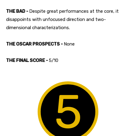
THE BAD -
Despite great performances at the core, it
disappoints with unfocused direction and two-
dimensional characterizations.
THE OSCAR PROSPECTS -
None
THE FINAL SCORE -
5/10
5