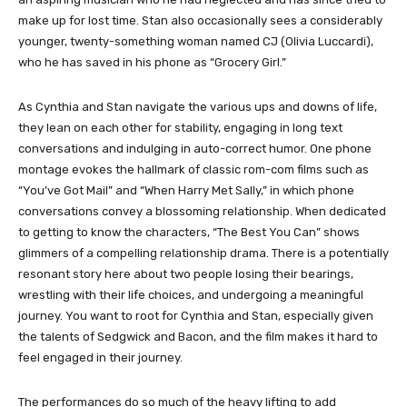
make up for lost time. Stan also occasionally sees a considerably
younger, twenty-something woman named CJ (Olivia Luccardi),
who he has saved in his phone as “Grocery Girl.”
As Cynthia and Stan navigate the various ups and downs of life,
they lean on each other for stability, engaging in long text
conversations and indulging in auto-correct humor. One phone
montage evokes the hallmark of classic rom-com films such as
“You’ve Got Mail” and “When Harry Met Sally,” in which phone
conversations convey a blossoming relationship. When dedicated
to getting to know the characters, “The Best You Can” shows
glimmers of a compelling relationship drama. There is a potentially
resonant story here about two people losing their bearings,
wrestling with their life choices, and undergoing a meaningful
journey. You want to root for Cynthia and Stan, especially given
the talents of Sedgwick and Bacon, and the film makes it hard to
feel engaged in their journey.
The performances do so much of the heavy lifting to add