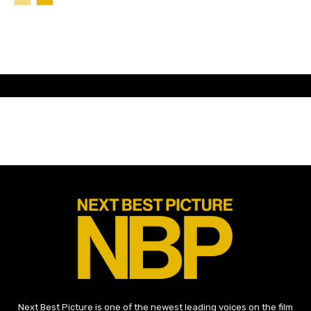
Next Best Picture is one of the newest leading voices on the film