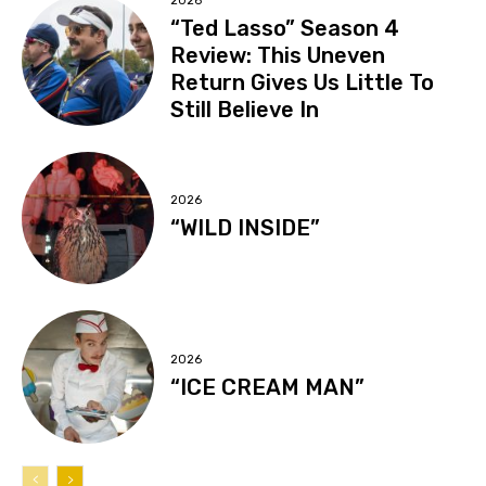
2026
“Ted Lasso” Season 4
Review: This Uneven
Return Gives Us Little To
Still Believe In
2026
“WILD INSIDE”
2026
“ICE CREAM MAN”