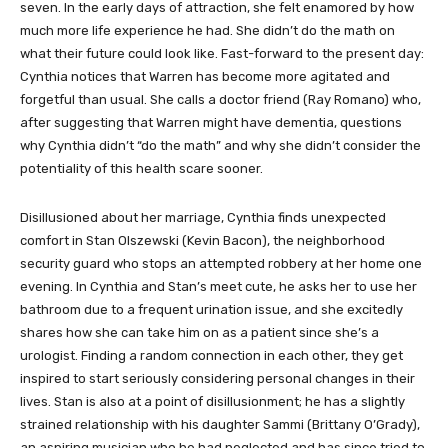
seven. In the early days of attraction, she felt enamored by how
much more life experience he had. She didn’t do the math on
what their future could look like. Fast-forward to the present day:
Cynthia notices that Warren has become more agitated and
forgetful than usual. She calls a doctor friend (Ray Romano) who,
after suggesting that Warren might have dementia, questions
why Cynthia didn’t “do the math” and why she didn’t consider the
potentiality of this health scare sooner.
Disillusioned about her marriage, Cynthia finds unexpected
comfort in Stan Olszewski (Kevin Bacon), the neighborhood
security guard who stops an attempted robbery at her home one
evening. In Cynthia and Stan’s meet cute, he asks her to use her
bathroom due to a frequent urination issue, and she excitedly
shares how she can take him on as a patient since she’s a
urologist. Finding a random connection in each other, they get
inspired to start seriously considering personal changes in their
lives. Stan is also at a point of disillusionment; he has a slightly
strained relationship with his daughter Sammi (Brittany O’Grady),
an aspiring musician who he had neglected and has since tried to