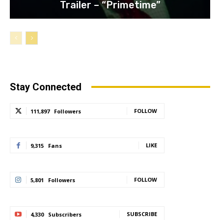
Trailer – “Primetime”
Stay Connected
FOLLOW
111,897
Followers
LIKE
9,315
Fans
FOLLOW
5,801
Followers
SUBSCRIBE
4,330
Subscribers