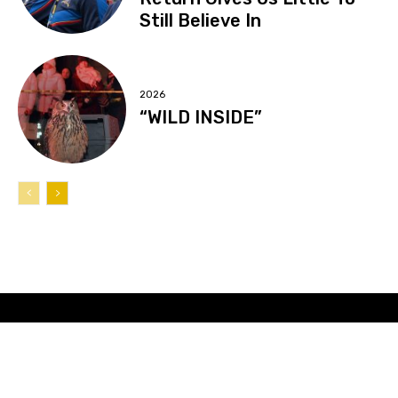
Still Believe In
2026
“WILD INSIDE”