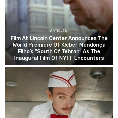
ARTICLES
Film At Lincoln Center Announces The
World Premiere Of Kleber Mendonça
Filho’s “South Of Tehran” As The
Inaugural Film Of NYFF Encounters