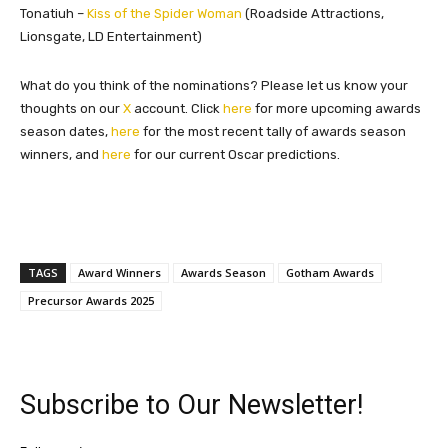
Tonatiuh –
Kiss of the Spider Woman
(Roadside Attractions,
Lionsgate, LD Entertainment)
What do you think of the nominations? Please let us know your
thoughts on our
X
account. Click
here
for more upcoming awards
season dates,
here
for the most recent tally of awards season
winners, and
here
for our current Oscar predictions.
TAGS
Award Winners
Awards Season
Gotham Awards
Precursor Awards 2025
Subscribe to Our Newsletter!