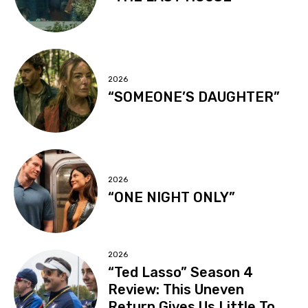
2026
“SOMEONE’S DAUGHTER”
2026
“ONE NIGHT ONLY”
2026
“Ted Lasso” Season 4
Review: This Uneven
Return Gives Us Little To