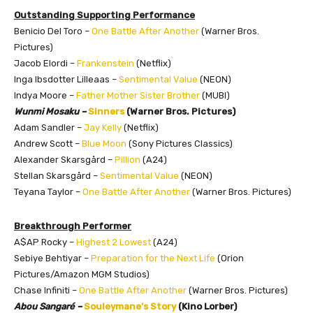
Outstanding Supporting Performance
Benicio Del Toro –
One Battle After Another
(Warner Bros.
Pictures)
Jacob Elordi –
Frankenstein
(Netflix)
Inga Ibsdotter Lilleaas –
Sentimental Value
(NEON)
Indya Moore –
Father Mother Sister Brother
(MUBI)
Wunmi Mosaku –
Sinners
(Warner Bros. Pictures)
Adam Sandler –
Jay Kelly
(Netflix)
Andrew Scott –
Blue Moon
(Sony Pictures Classics)
Alexander Skarsgård –
Pillion
(A24)
Stellan Skarsgård –
Sentimental Value
(NEON)
Teyana Taylor –
One Battle After Another
(Warner Bros. Pictures)
Breakthrough Performer
A$AP Rocky –
Highest 2 Lowest
(A24)
Sebiye Behtiyar –
Preparation for the Next Life
(Orion
Pictures/Amazon MGM Studios)
Chase Infiniti –
One Battle After Another
(Warner Bros. Pictures)
Abou Sangaré –
Souleymane’s Story
(Kino Lorber)