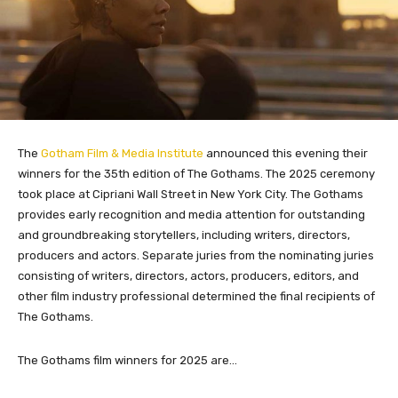
The
Gotham Film & Media Institute
announced this evening their
winners for the 35th edition of The Gothams. The 2025 ceremony
took place at Cipriani Wall Street in New York City. The Gothams
provides early recognition and media attention for outstanding
and groundbreaking storytellers, including writers, directors,
producers and actors. Separate juries from the nominating juries
consisting of writers, directors, actors, producers, editors, and
other film industry professional determined the final recipients of
The Gothams.
The Gothams film winners for 2025 are…