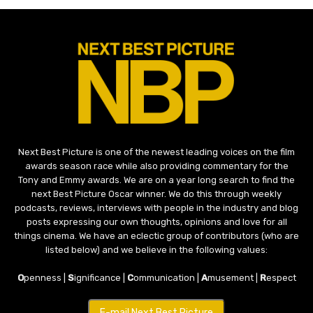
Next Best Picture is one of the newest leading voices on the film
awards season race while also providing commentary for the
Tony and Emmy awards. We are on a year long search to find the
next Best Picture Oscar winner. We do this through weekly
podcasts, reviews, interviews with people in the industry and blog
posts expressing our own thoughts, opinions and love for all
things cinema. We have an eclectic group of contributors (who are
listed below) and we believe in the following values:
O
penness |
S
ignificance |
C
ommunication |
A
musement |
R
espect
E-mail Next Best Picture