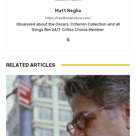
Matt Neglia
https://nextbestpicture.com/
Obsessed about the Oscars, Criterion Collection and all
things film 24/7. Critics Choice Member.
RELATED ARTICLES