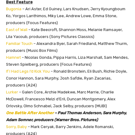
Best Feature
Bugonia
– Ari Aster, Ed Guiney, Lars Knudsen, Jerry Kyoungboum
Ko, Yorgos Lanthimos, Miky Lee, Andrew Lowe, Emma Stone,
producers (Focus Features)
East of Wall
– Kate Beecroft, Shannon Moss, Melanie Ramsayer,
Lila Yacoub, producers (Sony Pictures Classics)
Familiar Touch
– Alexandra Byer, Sarah Friedland, Matthew Thurm,
producers (Music Box Films)
Hamnet
– Nicolas Gonda, Pippa Harris, Liza Marshall, Sam Mendes,
Steven Spielberg, producers (Focus Features)
If I Had Legs I’d Kick You
– Ronald Bronstein, Eli Bush, Richie Doyle,
Conor Hannon, Sara Murphy, Josh Safdie, Ryan Zacarias,
producers (A24)
Lurker
– Galen Core, Archie Madekwe, Marc Marrie, Charlie
McDowell, Francesco Melzi d’Eril, Duncan Montgomery, Alex
Orlovsky, Olmo Schnabel, Jack Selby, producers (MUBI)
One Battle After Another
– Paul Thomas Anderson, Sara Murphy,
Adam Somner, producers (Warner Bros. Pictures)
Sorry, Baby
– Mark Ceryak, Barry Jenkins, Adele Romanski,
producers (A24)