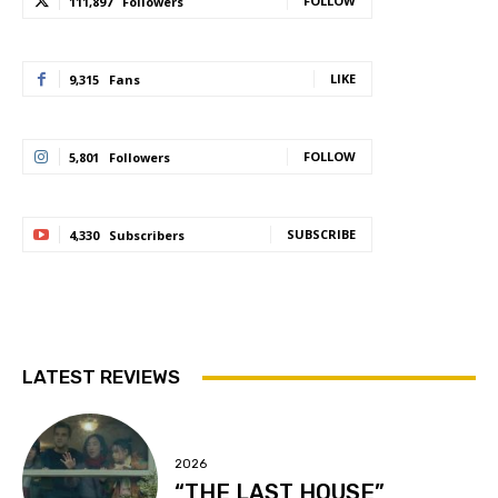
FOLLOW
111,897
Followers
LIKE
9,315
Fans
FOLLOW
5,801
Followers
SUBSCRIBE
4,330
Subscribers
LATEST REVIEWS
2026
“THE LAST HOUSE”