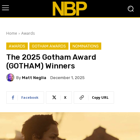
Home
Awards
AWARDS
GOTHAM AWARDS
NOMINATIONS
The 2025 Gotham Award
(GOTHAM) Winners
By
Matt Neglia
December 1, 2025
Facebook
X
Copy URL