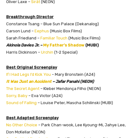
Oliver Laxe –
Sirât
(NEON)
Breakthrough Director
Constance Tsang – Blue Sun Palace (Dekanalog)
Carson Lund –
Eephus
(Music Box Films)
Sarah Friedland –
Familiar Touch
(Music Box Films)
Akinola Davies Jr. –
My Father’s Shadow
(MUBI)
Harris Dickinson –
Urchin
(1-2 Special)
Best Original Screenplay
If I Had Legs I’d Kick You
– Mary Bronstein (A24)
It Was Just an Accident
– Jafar Panahi (NEON)
The Secret Agent
– Kleber Mendonça Filho (NEON)
Sorry, Baby
– Eva Victor (A24)
Sound of Falling
– Louise Peter, Mascha Schilinski (MUBI)
Best Adapted Screenplay
No Other Choice
– Park Chan-wook, Lee Kyoung-Mi, Jahye Lee,
Don McKellar (NEON)