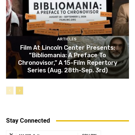
ARTICLES
Film At Lincoln Center Presents:
“Bibliomania: A Preface To
Chronovisor,” A 15-Film Repertory
Series (Aug. 28th-Sep. 3rd)
Stay Connected