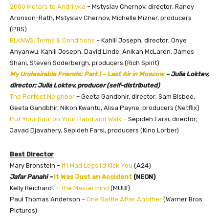
2000 Meters to Andriivka
– Mstyslav Chernov, director; Raney
Aronson-Rath, Mstyslav Chernov, Michelle Mizner, producers
(PBS)
BLKNWS: Terms & Conditions
– Kahlil Joseph, director; Onye
Anyanwu, Kahlil Joseph, David Linde, Anikah McLaren, James
Shani, Steven Soderbergh, producers (Rich Spirit)
My Undesirable Friends: Part I – Last Air in Moscow
– Julia Loktev,
director; Julia Loktev, producer (self-distributed)
The Perfect Neighbor
– Geeta Gandbhir, director; Sam Bisbee,
Geeta Gandbhir, Nikon Kwantu, Alisa Payne, producers (Netflix)
Put Your Soul on Your Hand and Walk
– Sepideh Farsi, director;
Javad Djavahery, Sepideh Farsi, producers (Kino Lorber)
Best Director
Mary Bronstein –
If I Had Legs I’d Kick You
(A24)
Jafar Panahi –
It Was Just an Accident
(NEON)
Kelly Reichardt –
The Mastermind
(MUBI)
Paul Thomas Anderson –
One Battle After Another
(Warner Bros.
Pictures)