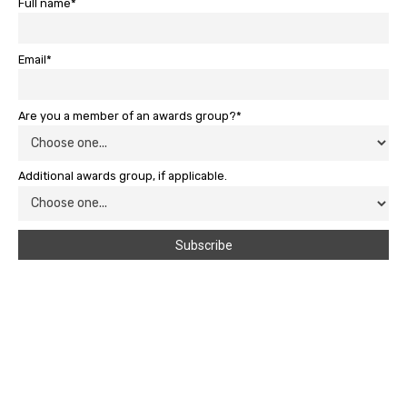
Full name*
Email*
Are you a member of an awards group?*
Additional awards group, if applicable.