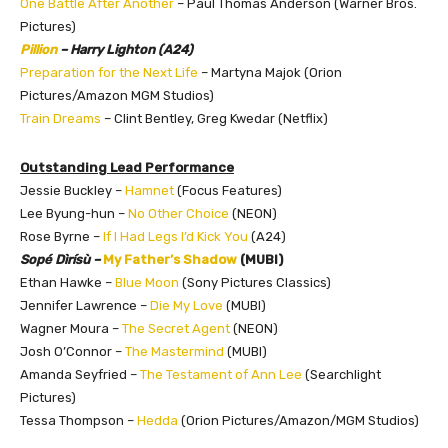
One Battle After Another
– Paul Thomas Anderson (Warner Bros.
Pictures)
Pillion
– Harry Lighton (A24)
Preparation for the Next Life
– Martyna Majok (Orion
Pictures/Amazon MGM Studios)
Train Dreams
– Clint Bentley, Greg Kwedar (Netflix)
Outstanding Lead Performance
Jessie Buckley –
Hamnet
(Focus Features)
Lee Byung-hun –
No Other Choice
(NEON)
Rose Byrne –
If I Had Legs I’d Kick You
(A24)
Sopé Dìrísù –
My Father’s Shadow
(MUBI)
Ethan Hawke –
Blue Moon
(Sony Pictures Classics)
Jennifer Lawrence –
Die My Love
(MUBI)
Wagner Moura –
The Secret Agent
(NEON)
Josh O’Connor –
The Mastermind
(MUBI)
Amanda Seyfried –
The Testament of Ann Lee
(Searchlight
Pictures)
Tessa Thompson –
Hedda
(Orion Pictures/Amazon/MGM Studios)