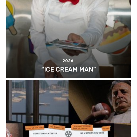
2026
“ICE CREAM MAN”