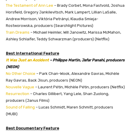
The Testament of Ann Lee
– Brady Corbet, Mona Fastvold, Joshua
Horsfield, Gregory Jankilevitsch, Mark Lampert,
Lillian LaSalle
,
Andrew Morrison, Viktória Petrányi, Klaudia Smieja-
Rostworowska, producers (Searchlight Pictures)
Train Dreams
– Michael Heimler, Will Janowitz, Marissa McMahon,
Ashley Schlaifer, Teddy Schwarzman (producers) (Netflix)
Best International Feature
It Was Just an Accident
– Philippe Martin, Jafar Panahi, producers
(NEON)
No Other Choice
– Park Chan-Wook, Alexandre Gavras, Michèle
Ray Gavras, Back Jisun, producers (NEON)
Nouvelle Vague
– Laurent Pétin, Michèle Pétin, producers (Netflix)
Resurrection
– Charles Gillibert, Yang Lele, Shan Zuolong,
producers (Janus Films)
Sound of Falling
– Lucas Schmidt, Maren Schmitt, producers
(MUBI)
Best Documentary Feature