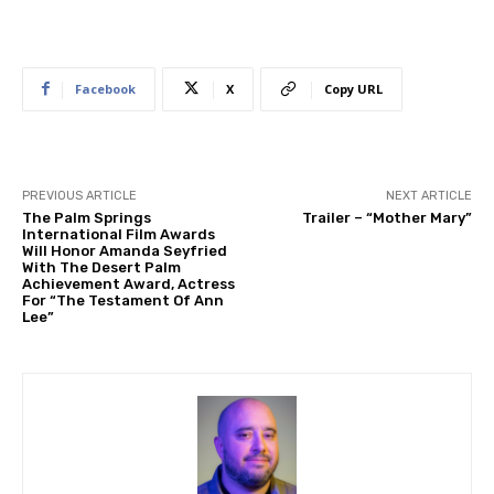
Facebook
X
Copy URL
PREVIOUS ARTICLE
NEXT ARTICLE
The Palm Springs
Trailer – “Mother Mary”
International Film Awards
Will Honor Amanda Seyfried
With The Desert Palm
Achievement Award, Actress
For “The Testament Of Ann
Lee”