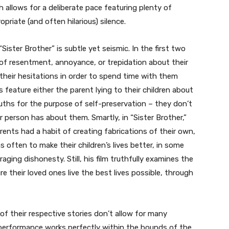
h allows for a deliberate pace featuring plenty of
iate (and often hilarious) silence.
“Sister Brother” is subtle yet seismic. In the first two
l of resentment, annoyance, or trepidation about their
their hesitations in order to spend time with them
 feature either the parent lying to their children about
truths for the purpose of self-preservation – they don’t
 person has about them. Smartly, in “Sister Brother,”
arents had a habit of creating fabrications of their own,
as often to make their children’s lives better, in some
aging dishonesty. Still, his film truthfully examines the
 their loved ones live the best lives possible, through
f their respective stories don’t allow for many
performance works perfectly within the bounds of the