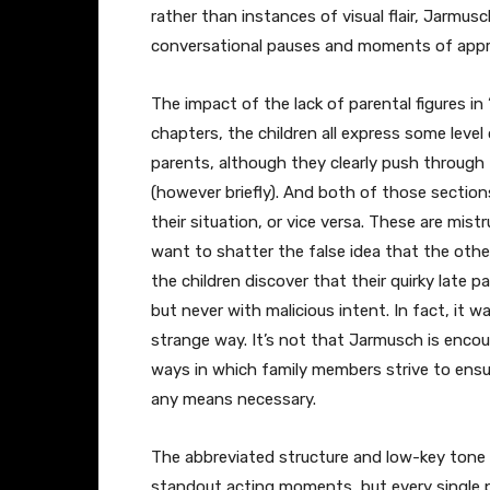
rather than instances of visual flair, Jarmusc
conversational pauses and moments of appropr
The impact of the lack of parental figures in 
chapters, the children all express some leve
parents, although they clearly push through 
(however briefly). And both of those sections
their situation, or vice versa. These are mis
want to shatter the false idea that the other
the children discover that their quirky late p
but never with malicious intent. In fact, it w
strange way. It’s not that Jarmusch is encour
ways in which family members strive to ensure
any means necessary.
The abbreviated structure and low-key tone o
standout acting moments, but every single 