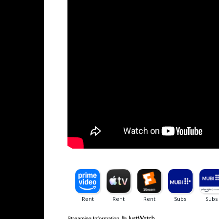
Streaming Information