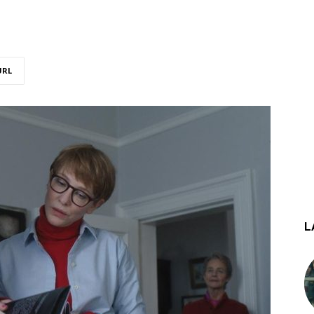
URL
L