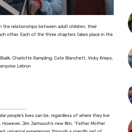
n the relationships between adult children, their
ch other. Each of the three chapters takes place in the
ialik, Charlotte Rampling, Cate Blanchett, Vicky Krieps,
rançoise Lebrun
lar people’s lives can be, regardless of where they live
re. However, Jim Jarmusch’s new film, “Father Mother
ed, universal experiences through a specific set of