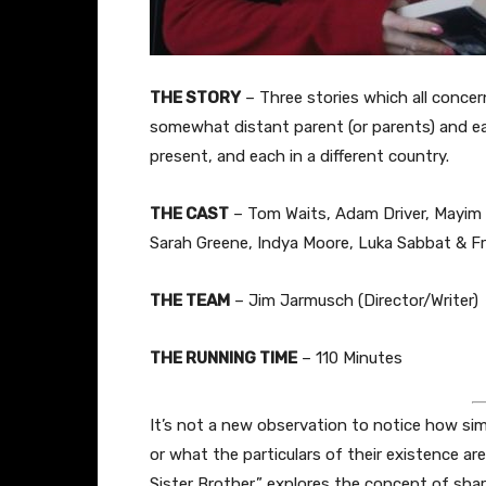
THE STORY
– Three stories which all concer
somewhat distant parent (or parents) and ea
present, and each in a different country.
THE CAST
– Tom Waits, Adam Driver, Mayim B
Sarah Greene, Indya Moore, Luka Sabbat & F
THE TEAM
– Jim Jarmusch (Director/Writer)
THE RUNNING TIME
– 110 Minutes
It’s not a new observation to notice how simi
or what the particulars of their existence a
Sister Brother,” explores the concept of shar