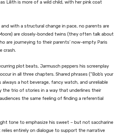
Lilith is more of a wild child, with her pink coat
e, and with a structural change in pace, no parents are
 Moore) are closely-bonded twins (they often talk about
who are journeying to their parents’ now-empty Paris
e crash.
ecurring plot beats, Jarmusch peppers his screenplay
ccur in all three chapters. Shared phrases (“Bob’s your
’s always a hot beverage, fancy watch, and unreliable
the trio of stories in a way that underlines their
 audiences the same feeling of finding a referential
right tone to emphasize his sweet – but not saccharine
t relies entirely on dialogue to support the narrative