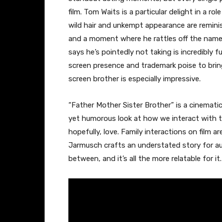
film. Tom Waits is a particular delight in a ro
wild hair and unkempt appearance are remini
and a moment where he rattles off the names 
says he’s pointedly not taking is incredibly 
screen presence and trademark poise to bring
screen brother is especially impressive.
“Father Mother Sister Brother” is a cinematic
yet humorous look at how we interact with 
hopefully, love. Family interactions on film a
Jarmusch crafts an understated story for a
between, and it’s all the more relatable for it.