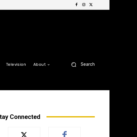
Search
Television
About
tay Connected