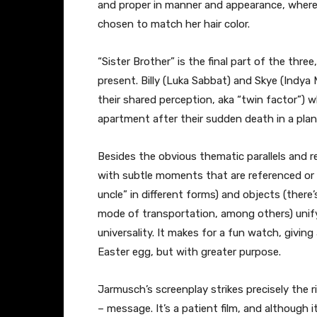
and proper in manner and appearance, whereas 
chosen to match her hair color.
“Sister Brother” is the final part of the thre
present. Billy (Luka Sabbat) and Skye (Indya
their shared perception, aka “twin factor”) 
apartment after their sudden death in a plan
Besides the obvious thematic parallels and r
with subtle moments that are referenced or o
uncle” in different forms) and objects (there
mode of transportation, among others) unify 
universality. It makes for a fun watch, giving
Easter egg, but with greater purpose.
Jarmusch’s screenplay strikes precisely the 
– message. It’s a patient film, and although i