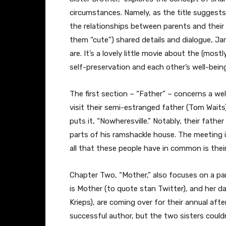
circumstances. Namely, as the title suggests,
the relationships between parents and their a
them “cute”) shared details and dialogue, Jar
are. It’s a lovely little movie about the (mos
self-preservation and each other’s well-bein
The first section – “Father” – concerns a well
visit their semi-estranged father (Tom Waits),
puts it, “Nowheresville.” Notably, their father
parts of his ramshackle house. The meeting
all that these people have in common is thei
Chapter Two, “Mother,” also focuses on a par
is Mother (to quote stan Twitter), and her d
Krieps), are coming over for their annual afte
successful author, but the two sisters couldn