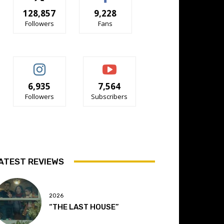
128,857
9,228
Followers
Fans
6,935
7,564
Followers
Subscribers
ATEST REVIEWS
2026
“THE LAST HOUSE”