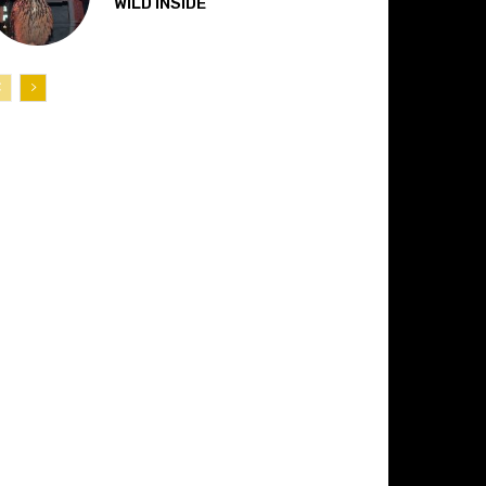
“WILD INSIDE”