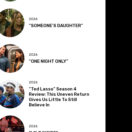
2026
“SOMEONE’S DAUGHTER”
2026
“ONE NIGHT ONLY”
2026
“Ted Lasso” Season 4
Review: This Uneven Return
Gives Us Little To Still
Believe In
2026