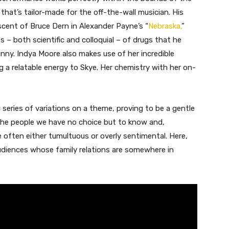
le that’s tailor-made for the off-the-wall musician. His
scent of Bruce Dern in Alexander Payne’s “
Nebraska,
”
– both scientific and colloquial – of drugs that he
funny. Indya Moore also makes use of her incredible
 a relatable energy to Skye. Her chemistry with her on-
 series of variations on a theme, proving to be a gentle
the people we have no choice but to know and,
re often either tumultuous or overly sentimental. Here,
udiences whose family relations are somewhere in