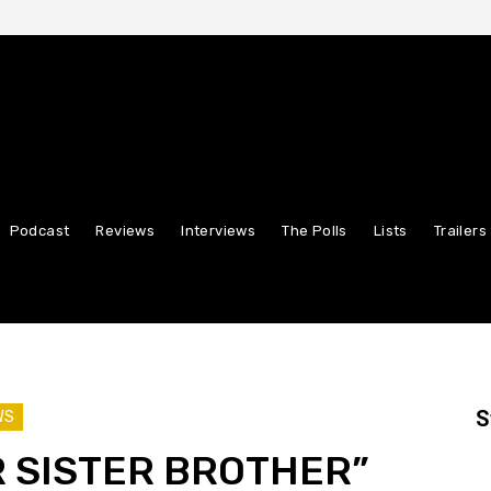
Podcast
Reviews
Interviews
The Polls
Lists
Trailers
S
WS
 SISTER BROTHER”