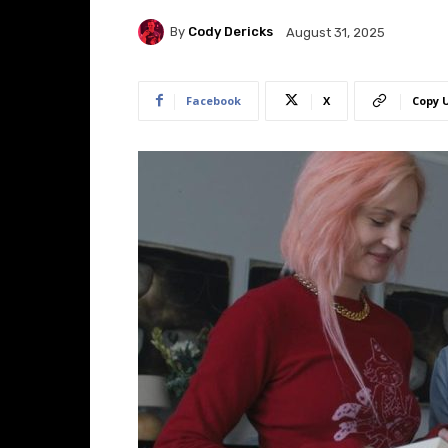
By
Cody Dericks
August 31, 2025
Facebook
X
Copy 