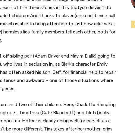
 each of the three stories in this triptych delves into
dult children. And thanks to clever (one could even call
musch is able to bring attention to just how alike we all
tly) harmless lies family members tell each other, both for
g.
-off sibling pair (Adam Driver and Mayim Bialik) going to
 who lives in seclusion in, as Bialik’s character Emily
 has often asked his son, Jeff, for financial help to repair
 is tense and awkward – one of those situations where
r genes.
ent and two of their children. Here, Charlotte Rampling
aughters, Timothea (Cate Blanchett) and Lilith (Vicky
rnoon tea. Mother is clearly doing well for herself as a
’t be more different. Tim takes after her mother: prim