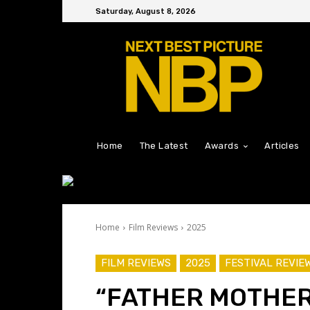
Saturday, August 8, 2026
Home
The Latest
Awards
Articles
Home
Film Reviews
2025
FILM REVIEWS
2025
FESTIVAL REVIE
“FATHER MOTHER