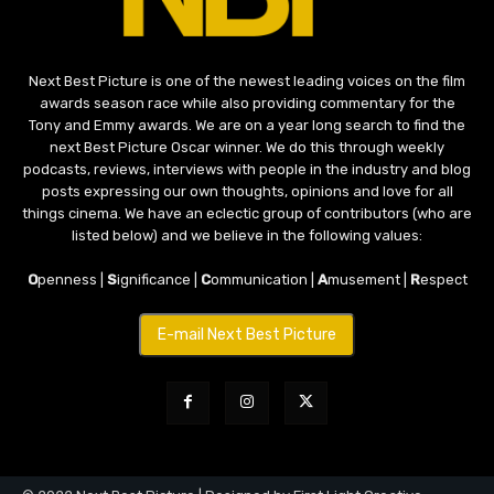
Next Best Picture is one of the newest leading voices on the film
awards season race while also providing commentary for the
Tony and Emmy awards. We are on a year long search to find the
next Best Picture Oscar winner. We do this through weekly
podcasts, reviews, interviews with people in the industry and blog
posts expressing our own thoughts, opinions and love for all
things cinema. We have an eclectic group of contributors (who are
listed below) and we believe in the following values:
O
penness |
S
ignificance |
C
ommunication |
A
musement |
R
espect
E-mail Next Best Picture