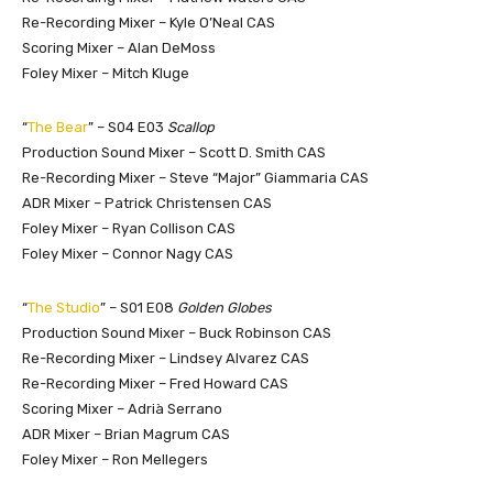
Re-Recording Mixer – Kyle O’Neal CAS
Scoring Mixer – Alan DeMoss
Foley Mixer – Mitch Kluge
“
The Bear
” – S04 E03
Scallop
Production Sound Mixer – Scott D. Smith CAS
Re-Recording Mixer – Steve “Major” Giammaria CAS
ADR Mixer – Patrick Christensen CAS
Foley Mixer – Ryan Collison CAS
Foley Mixer – Connor Nagy CAS
“
The Studio
” – S01 E08
Golden Globes
Production Sound Mixer – Buck Robinson CAS
Re-Recording Mixer – Lindsey Alvarez CAS
Re-Recording Mixer – Fred Howard CAS
Scoring Mixer – Adrià Serrano
ADR Mixer – Brian Magrum CAS
Foley Mixer – Ron Mellegers