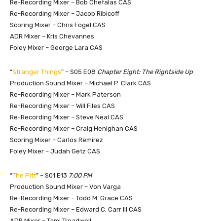
Re-Recording Mixer – Bob Chefalas CAS
Re-Recording Mixer – Jacob Ribicoff
Scoring Mixer – Chris Fogel CAS
ADR Mixer – Kris Chevannes
Foley Mixer – George Lara CAS
“
Stranger Things
” – S05 E08
Chapter Eight: The Rightside Up
Production Sound Mixer – Michael P. Clark CAS
Re-Recording Mixer – Mark Paterson
Re-Recording Mixer – Will Files CAS
Re-Recording Mixer – Steve Neal CAS
Re-Recording Mixer – Craig Henighan CAS
Scoring Mixer – Carlos Remirez
Foley Mixer – Judah Getz CAS
“
The Pitt
” – S01 E13
7:00 PM
Production Sound Mixer – Von Varga
Re-Recording Mixer – Todd M. Grace CAS
Re-Recording Mixer – Edward C. Carr III CAS
ADR Mixer – Tami Treadwell