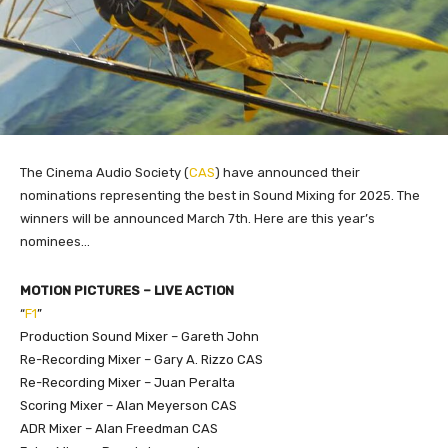
The Cinema Audio Society (
CAS
) have announced their
nominations representing the best in Sound Mixing for 2025. The
winners will be announced March 7th. Here are this year’s
nominees…
MOTION PICTURES – LIVE ACTION
“
F1
”
Production Sound Mixer – Gareth John
Re-Recording Mixer – Gary A. Rizzo CAS
Re-Recording Mixer – Juan Peralta
Scoring Mixer – Alan Meyerson CAS
ADR Mixer – Alan Freedman CAS