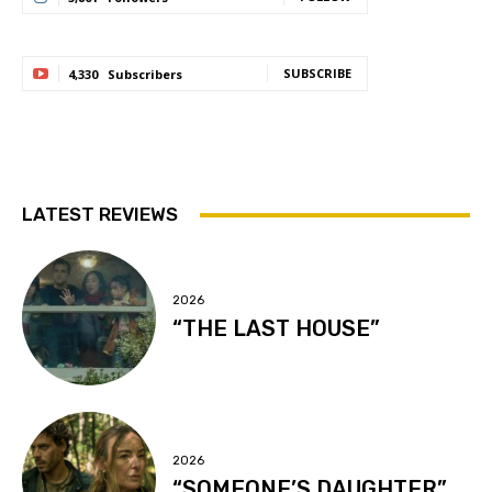
SUBSCRIBE
4,330
Subscribers
LATEST REVIEWS
2026
“THE LAST HOUSE”
2026
“SOMEONE’S DAUGHTER”