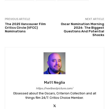
PREVIOUS ARTICLE
NEXT ARTICLE
The 2025 Vancouver Film
Oscar Nomination Morning
Critics Circle (VFCC)
2026: The Biggest
Nominations
Questions And Potential
Shocks
Matt Neglia
https://nextbestpicture.com/
Obsessed about the Oscars, Criterion Collection and all
things film 24/7. Critics Choice Member.