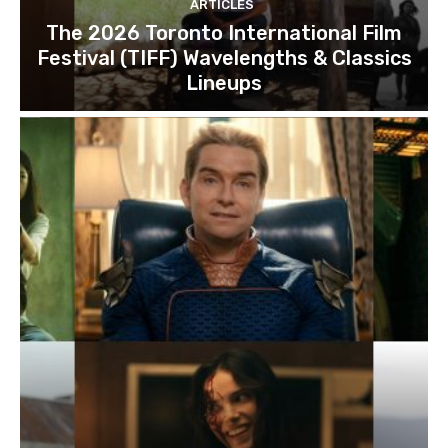
ARTICLES
The 2026 Toronto International Film
Festival (TIFF) Wavelengths & Classics
Lineups