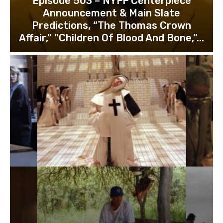
Episode 503 – NYFF Centerpiece
Announcement & Main Slate
Predictions, “The Thomas Crown
Affair,” “Children Of Blood And Bone,”...