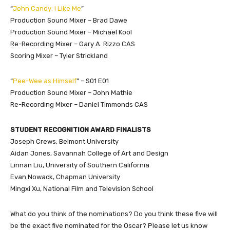
“
John Candy: I Like Me
”
Production Sound Mixer – Brad Dawe
Production Sound Mixer – Michael Kool
Re-Recording Mixer – Gary A. Rizzo CAS
Scoring Mixer – Tyler Strickland
“
Pee-Wee as Himself
” – S01 E01
Production Sound Mixer – John Mathie
Re-Recording Mixer – Daniel Timmonds CAS
STUDENT RECOGNITION AWARD FINALISTS
Joseph Crews, Belmont University
Aidan Jones, Savannah College of Art and Design
Linnan Liu, University of Southern California
Evan Nowack, Chapman University
Mingxi Xu, National Film and Television School
What do you think of the nominations? Do you think these five will
be the exact five nominated for the Oscar? Please let us know