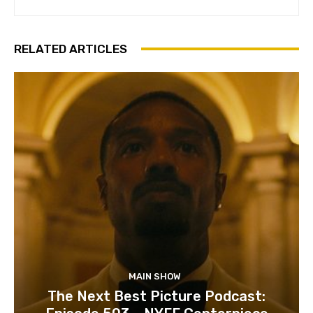
RELATED ARTICLES
MAIN SHOW
The Next Best Picture Podcast: