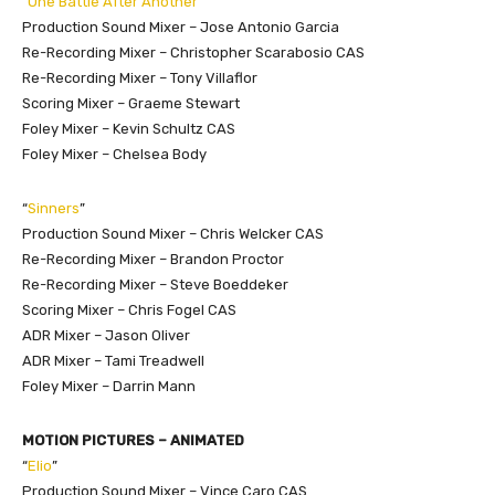
“
One Battle After Another
”
Production Sound Mixer – Jose Antonio Garcia
Re-Recording Mixer – Christopher Scarabosio CAS
Re-Recording Mixer – Tony Villaflor
Scoring Mixer – Graeme Stewart
Foley Mixer – Kevin Schultz CAS
Foley Mixer – Chelsea Body
“
Sinners
”
Production Sound Mixer – Chris Welcker CAS
Re-Recording Mixer – Brandon Proctor
Re-Recording Mixer – Steve Boeddeker
Scoring Mixer – Chris Fogel CAS
ADR Mixer – Jason Oliver
ADR Mixer – Tami Treadwell
Foley Mixer – Darrin Mann
MOTION PICTURES – ANIMATED
“
Elio
”
Production Sound Mixer – Vince Caro CAS