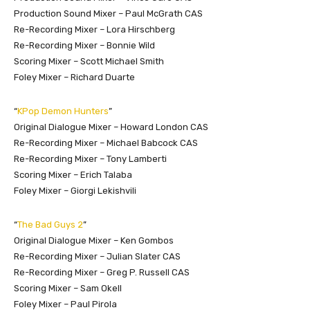
Production Sound Mixer – Paul McGrath CAS
Re-Recording Mixer – Lora Hirschberg
Re-Recording Mixer – Bonnie Wild
Scoring Mixer – Scott Michael Smith
Foley Mixer – Richard Duarte
“
KPop Demon Hunters
”
Original Dialogue Mixer – Howard London CAS
Re-Recording Mixer – Michael Babcock CAS
Re-Recording Mixer – Tony Lamberti
Scoring Mixer – Erich Talaba
Foley Mixer – Giorgi Lekishvili
“
The Bad Guys 2
”
Original Dialogue Mixer – Ken Gombos
Re-Recording Mixer – Julian Slater CAS
Re-Recording Mixer – Greg P. Russell CAS
Scoring Mixer – Sam Okell
Foley Mixer – Paul Pirola