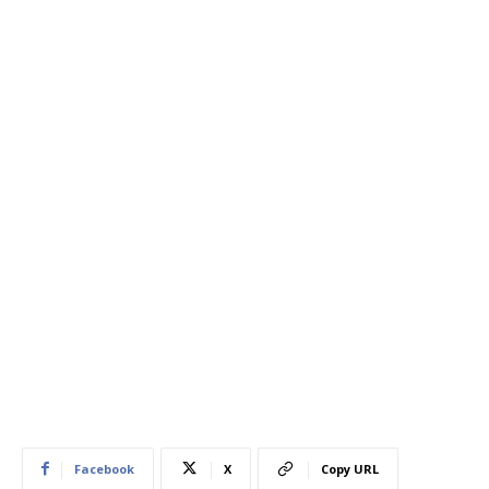
Facebook
X
Copy URL