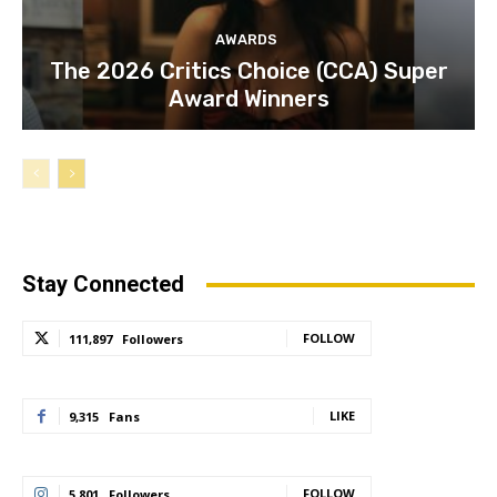
AWARDS
The 2026 Critics Choice (CCA) Super
Award Winners
Stay Connected
FOLLOW
111,897
Followers
LIKE
9,315
Fans
FOLLOW
5,801
Followers