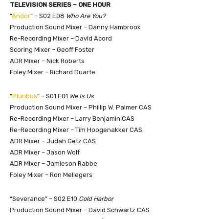
TELEVISION SERIES – ONE HOUR
“
Andor
” – S02 E08
Who Are You?
Production Sound Mixer – Danny Hambrook
Re-Recording Mixer – David Acord
Scoring Mixer – Geoff Foster
ADR Mixer – Nick Roberts
Foley Mixer – Richard Duarte
“
Pluribus
” – S01 E01
We Is Us
Production Sound Mixer – Phillip W. Palmer CAS
Re-Recording Mixer – Larry Benjamin CAS
Re-Recording Mixer – Tim Hoogenakker CAS
ADR Mixer – Judah Getz CAS
ADR Mixer – Jason Wolf
ADR Mixer – Jamieson Rabbe
Foley Mixer – Ron Mellegers
“Severance” – S02 E10
Cold Harbor
Production Sound Mixer – David Schwartz CAS