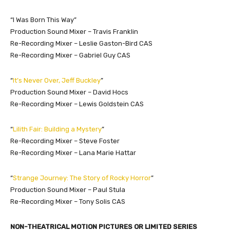
“I Was Born This Way”
Production Sound Mixer – Travis Franklin
Re-Recording Mixer – Leslie Gaston-Bird CAS
Re-Recording Mixer – Gabriel Guy CAS
“
It’s Never Over, Jeff Buckley
”
Production Sound Mixer – David Hocs
Re-Recording Mixer – Lewis Goldstein CAS
“
Lilith Fair: Building a Mystery
”
Re-Recording Mixer – Steve Foster
Re-Recording Mixer – Lana Marie Hattar
“
Strange Journey: The Story of Rocky Horror
”
Production Sound Mixer – Paul Stula
Re-Recording Mixer – Tony Solis CAS
NON-THEATRICAL MOTION PICTURES OR LIMITED SERIES