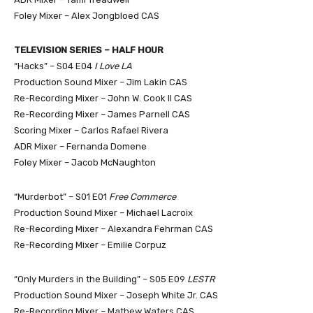
Foley Mixer – Alex Jongbloed CAS
TELEVISION SERIES – HALF HOUR
“Hacks” – S04 E04
I Love LA
Production Sound Mixer – Jim Lakin CAS
Re-Recording Mixer – John W. Cook II CAS
Re-Recording Mixer – James Parnell CAS
Scoring Mixer – Carlos Rafael Rivera
ADR Mixer – Fernanda Domene
Foley Mixer – Jacob McNaughton
“Murderbot” – S01 E01
Free Commerce
Production Sound Mixer – Michael Lacroix
Re-Recording Mixer – Alexandra Fehrman CAS
Re-Recording Mixer – Emilie Corpuz
“Only Murders in the Building” – S05 E09
LESTR
Production Sound Mixer – Joseph White Jr. CAS
Re-Recording Mixer – Mathew Waters CAS