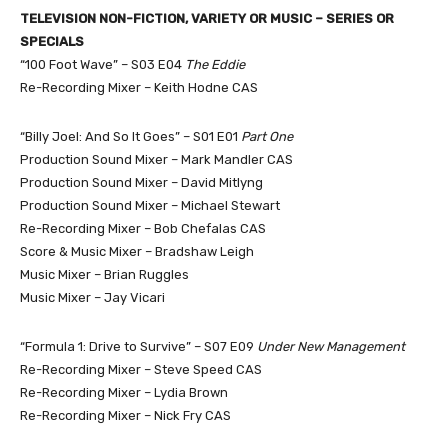
TELEVISION NON-FICTION, VARIETY OR MUSIC – SERIES OR
SPECIALS
“100 Foot Wave” – S03 E04
The Eddie
Re-Recording Mixer – Keith Hodne CAS
“Billy Joel: And So It Goes” – S01 E01
Part One
Production Sound Mixer – Mark Mandler CAS
Production Sound Mixer – David Mitlyng
Production Sound Mixer – Michael Stewart
Re-Recording Mixer – Bob Chefalas CAS
Score & Music Mixer – Bradshaw Leigh
Music Mixer – Brian Ruggles
Music Mixer – Jay Vicari
“Formula 1: Drive to Survive” – S07 E09
Under New Management
Re-Recording Mixer – Steve Speed CAS
Re-Recording Mixer – Lydia Brown
Re-Recording Mixer – Nick Fry CAS