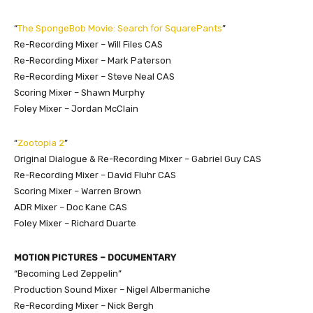
“
The SpongeBob Movie: Search for SquarePants
”
Re-Recording Mixer – Will Files CAS
Re-Recording Mixer – Mark Paterson
Re-Recording Mixer – Steve Neal CAS
Scoring Mixer – Shawn Murphy
Foley Mixer – Jordan McClain
“
Zootopia 2
”
Original Dialogue & Re-Recording Mixer – Gabriel Guy CAS
Re-Recording Mixer – David Fluhr CAS
Scoring Mixer – Warren Brown
ADR Mixer – Doc Kane CAS
Foley Mixer – Richard Duarte
MOTION PICTURES – DOCUMENTARY
“Becoming Led Zeppelin”
Production Sound Mixer – Nigel Albermaniche
Re-Recording Mixer – Nick Bergh