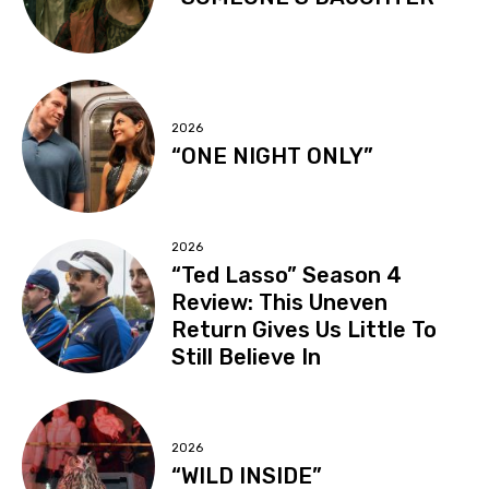
2026
“ONE NIGHT ONLY”
2026
“Ted Lasso” Season 4
Review: This Uneven
Return Gives Us Little To
Still Believe In
2026
“WILD INSIDE”