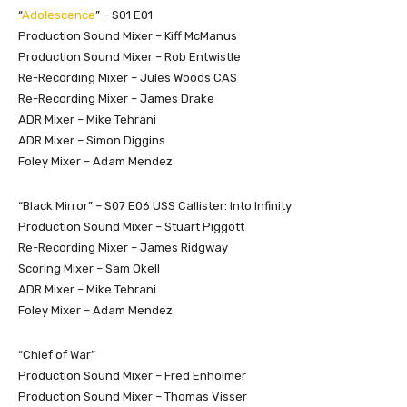
“
Adolescence
” – S01 E01
Production Sound Mixer – Kiff McManus
Production Sound Mixer – Rob Entwistle
Re-Recording Mixer – Jules Woods CAS
Re-Recording Mixer – James Drake
ADR Mixer – Mike Tehrani
ADR Mixer – Simon Diggins
Foley Mixer – Adam Mendez
“Black Mirror” – S07 E06 USS Callister: Into Infinity
Production Sound Mixer – Stuart Piggott
Re-Recording Mixer – James Ridgway
Scoring Mixer – Sam Okell
ADR Mixer – Mike Tehrani
Foley Mixer – Adam Mendez
“Chief of War”
Production Sound Mixer – Fred Enholmer
Production Sound Mixer – Thomas Visser