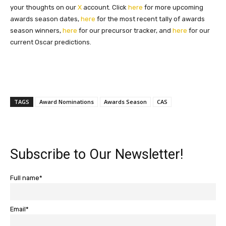
your thoughts on our
X
account. Click
here
for more upcoming
awards season dates,
here
for the most recent tally of awards
season winners,
here
for our precursor tracker, and
here
for our
current Oscar predictions.
TAGS
Award Nominations
Awards Season
CAS
Subscribe to Our Newsletter!
Full name*
Email*