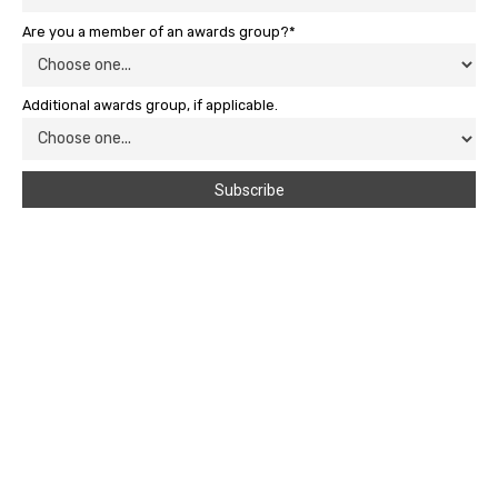
Are you a member of an awards group?*
Additional awards group, if applicable.