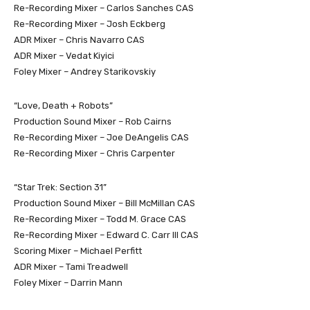
Re-Recording Mixer – Carlos Sanches CAS
Re-Recording Mixer – Josh Eckberg
ADR Mixer – Chris Navarro CAS
ADR Mixer – Vedat Kiyici
Foley Mixer – Andrey Starikovskiy
“Love, Death + Robots”
Production Sound Mixer – Rob Cairns
Re-Recording Mixer – Joe DeAngelis CAS
Re-Recording Mixer – Chris Carpenter
“Star Trek: Section 31”
Production Sound Mixer – Bill McMillan CAS
Re-Recording Mixer – Todd M. Grace CAS
Re-Recording Mixer – Edward C. Carr III CAS
Scoring Mixer – Michael Perfitt
ADR Mixer – Tami Treadwell
Foley Mixer – Darrin Mann