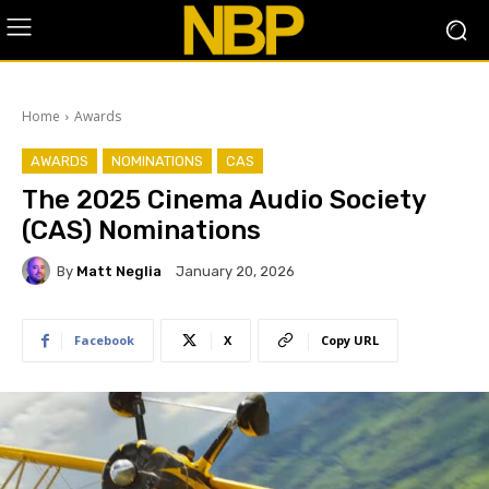
Home
Awards
AWARDS
NOMINATIONS
CAS
The 2025 Cinema Audio Society
(CAS) Nominations
By
Matt Neglia
January 20, 2026
Facebook
X
Copy URL