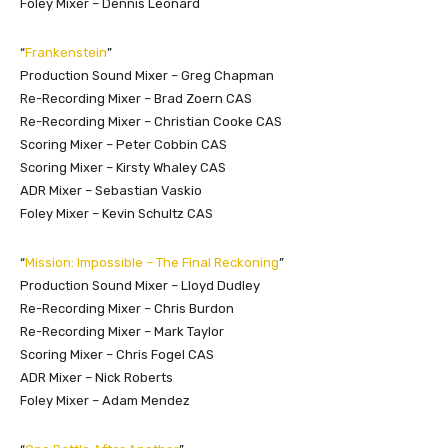
Foley Mixer – Dennis Leonard
“
Frankenstein
”
Production Sound Mixer – Greg Chapman
Re-Recording Mixer – Brad Zoern CAS
Re-Recording Mixer – Christian Cooke CAS
Scoring Mixer – Peter Cobbin CAS
Scoring Mixer – Kirsty Whaley CAS
ADR Mixer – Sebastian Vaskio
Foley Mixer – Kevin Schultz CAS
“
Mission: Impossible – The Final Reckoning
”
Production Sound Mixer – Lloyd Dudley
Re-Recording Mixer – Chris Burdon
Re-Recording Mixer – Mark Taylor
Scoring Mixer – Chris Fogel CAS
ADR Mixer – Nick Roberts
Foley Mixer – Adam Mendez