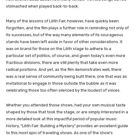
stomached when played back-to-back.
Many of the lessons of Lilith Fair, however, have quickly been
forgotten, and the film plays a further role in reminding not only of
its successes, but of the way many elements of its courageous
stands have been left aside in favor of other considerations. It
was on brand for those on the Lilith stage to adhere to a
particular set of politics, of course, and given today’s even more
fractious divisions, there are still plenty that take even more
radical positions. And yet, as the film demonstrates well, there
was a real sense of community being built there, one that was as
invitational to engage in those outside the bubble as it was
celebrating those too often silenced by the loudest of voices.
Whether you attended those shows, had your own musical taste
shaped by those that took the stage, or are simply interested in a
more detailed look at this impactful period of popular music
history, “Lilith Fair: Building a Mystery” provides an excellent guide
to this most epic of traveling shows. As one of the show’s