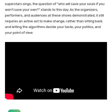
superstars sings, the question of “who will save your souls if you
won’t save your own?” stands to this day. As the organizers,
performers, and audiences at these shows demonstrated, it still
requires an active act to make change, rather than sitting back
and letting the algorithms decide your taste, your politics, and
your point of view.