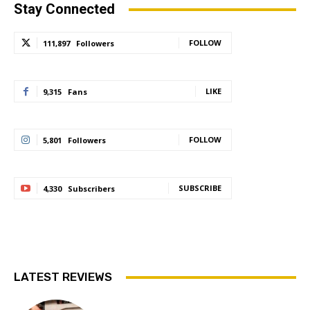
Stay Connected
FOLLOW
111,897
Followers
LIKE
9,315
Fans
FOLLOW
5,801
Followers
SUBSCRIBE
4,330
Subscribers
LATEST REVIEWS