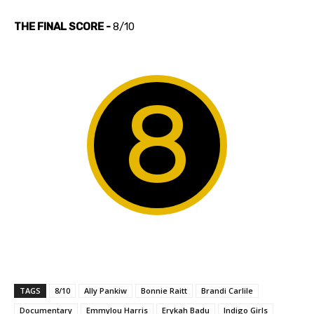
THE FINAL SCORE -
8/10
8
TAGS
8/10
Ally Pankiw
Bonnie Raitt
Brandi Carlile
Documentary
Emmylou Harris
Erykah Badu
Indigo Girls