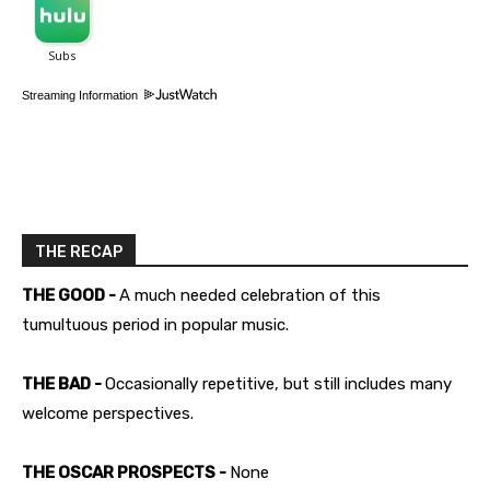
Streaming Information
THE RECAP
THE GOOD -
A much needed celebration of this
tumultuous period in popular music.
THE BAD -
Occasionally repetitive, but still includes many
welcome perspectives.
THE OSCAR PROSPECTS -
None