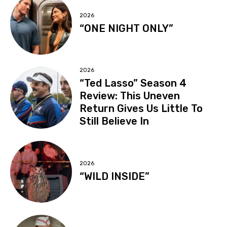
2026
“ONE NIGHT ONLY”
2026
“Ted Lasso” Season 4
Review: This Uneven
Return Gives Us Little To
Still Believe In
2026
“WILD INSIDE”