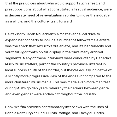
that the prejudices about who would support such a fest, and
presuppositions about what constituted a festival audience, were
in desperate need of re-evaluation in order to move the industry
as a whole, and the culture itself, forward.
Halifax born Sarah McLachlan’s almost evangelical drive to
expand her concerts to include a number of fellow female artists
was the spark that set Lilith’s fire ablaze, and it’s her tenacity and
youthful vigor that’s on full display in the film’s many archival
segments. Many of these interviews were conducted by Canada’s
Much Music staffers, part of the country’s provincial interest in
local success south of the border, but they’re equally indicative of
a slightly more progressive view of the endeavor compared to the
more cloistered music media. This was made even more manifest
during MTV’s golden years, whereby the barriers between genre
and even gender were endemic throughout the industry.
Pankiw’s film provides contemporary interviews with the likes of
Bonnie Raitt, Erykah Badu, Olivia Rodrigo, and Emmylou Harris,