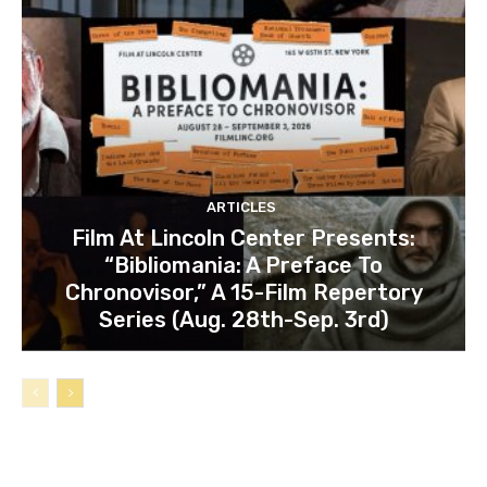
ARTICLES
Film At Lincoln Center Presents:
“Bibliomania: A Preface To
Chronovisor,” A 15-Film Repertory
Series (Aug. 28th-Sep. 3rd)