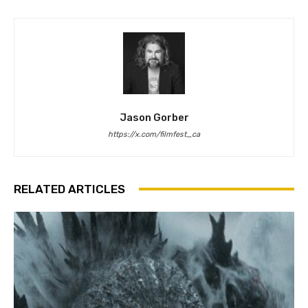
Jason Gorber
https://x.com/filmfest_ca
RELATED ARTICLES