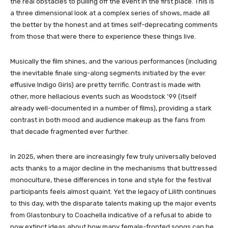
the real obstacles to pulling off the event in the first place. This is
a three dimensional look at a complex series of shows, made all
the better by the honest and at times self-deprecating comments
from those that were there to experience these things live.
Musically the film shines, and the various performances (including
the inevitable finale sing-along segments initiated by the ever
effusive Indigo Girls) are pretty terrific. Contrast is made with
other, more hellacious events such as Woodstock ’99 (itself
already well-documented in a number of films), providing a stark
contrast in both mood and audience makeup as the fans from
that decade fragmented ever further.
In 2025, when there are increasingly few truly universally beloved
acts thanks to a major decline in the mechanisms that buttressed
monoculture, these differences in tone and style for the festival
participants feels almost quaint. Yet the legacy of Lilith continues
to this day, with the disparate talents making up the major events
from Glastonbury to Coachella indicative of a refusal to abide to
now extinct ideas about how many female-fronted songs can be