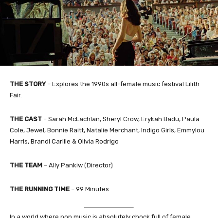
THE STORY
– Explores the 1990s all-female music festival Lilith
Fair.
THE CAST
– Sarah McLachlan, Sheryl Crow, Erykah Badu, Paula
Cole, Jewel, Bonnie Raitt, Natalie Merchant, Indigo Girls, Emmylou
Harris, Brandi Carlile & Olivia Rodrigo
THE TEAM
– Ally Pankiw (Director)
THE RUNNING TIME
– 99 Minutes
In a world where pop music is absolutely chock full of female