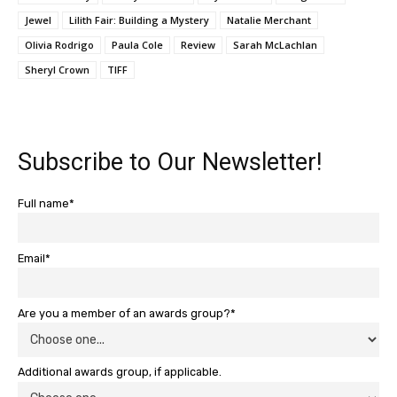
Jewel
Lilith Fair: Building a Mystery
Natalie Merchant
Olivia Rodrigo
Paula Cole
Review
Sarah McLachlan
Sheryl Crown
TIFF
Subscribe to Our Newsletter!
Full name*
Email*
Are you a member of an awards group?*
Additional awards group, if applicable.