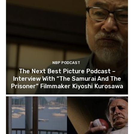
NBP PODCAST
The Next Best Picture Podcast –
Interview With “The Samurai And The
Prisoner” Filmmaker Kiyoshi Kurosawa