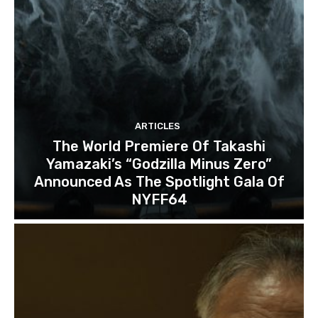
ARTICLES
The World Premiere Of Takashi
Yamazaki’s “Godzilla Minus Zero”
Announced As The Spotlight Gala Of
NYFF64