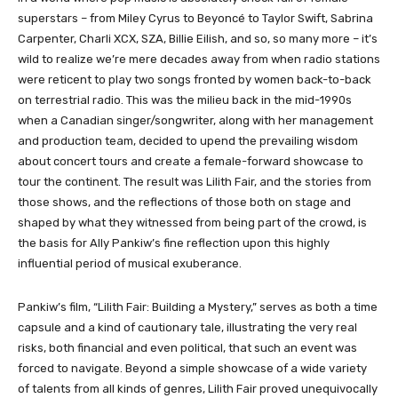
superstars – from Miley Cyrus to Beyoncé to Taylor Swift, Sabrina
Carpenter, Charli XCX, SZA, Billie Eilish, and so, so many more – it’s
wild to realize we’re mere decades away from when radio stations
were reticent to play two songs fronted by women back-to-back
on terrestrial radio. This was the milieu back in the mid-1990s
when a Canadian singer/songwriter, along with her management
and production team, decided to upend the prevailing wisdom
about concert tours and create a female-forward showcase to
tour the continent. The result was Lilith Fair, and the stories from
those shows, and the reflections of those both on stage and
shaped by what they witnessed from being part of the crowd, is
the basis for Ally Pankiw’s fine reflection upon this highly
influential period of musical exuberance.
Pankiw’s film, “Lilith Fair: Building a Mystery,” serves as both a time
capsule and a kind of cautionary tale, illustrating the very real
risks, both financial and even political, that such an event was
forced to navigate. Beyond a simple showcase of a wide variety
of talents from all kinds of genres, Lilith Fair proved unequivocally