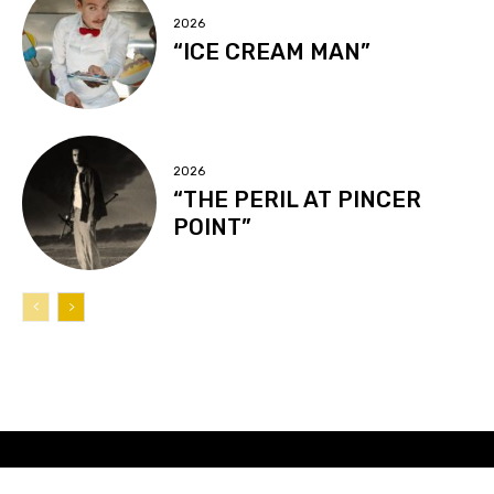
2026
“ICE CREAM MAN”
2026
“THE PERIL AT PINCER
POINT”