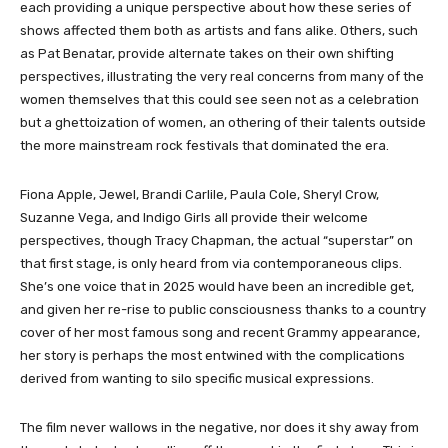
each providing a unique perspective about how these series of
shows affected them both as artists and fans alike. Others, such
as Pat Benatar, provide alternate takes on their own shifting
perspectives, illustrating the very real concerns from many of the
women themselves that this could see seen not as a celebration
but a ghettoization of women, an othering of their talents outside
the more mainstream rock festivals that dominated the era.
Fiona Apple, Jewel, Brandi Carlile, Paula Cole, Sheryl Crow,
Suzanne Vega, and Indigo Girls all provide their welcome
perspectives, though Tracy Chapman, the actual “superstar” on
that first stage, is only heard from via contemporaneous clips.
She’s one voice that in 2025 would have been an incredible get,
and given her re-rise to public consciousness thanks to a country
cover of her most famous song and recent Grammy appearance,
her story is perhaps the most entwined with the complications
derived from wanting to silo specific musical expressions.
The film never wallows in the negative, nor does it shy away from