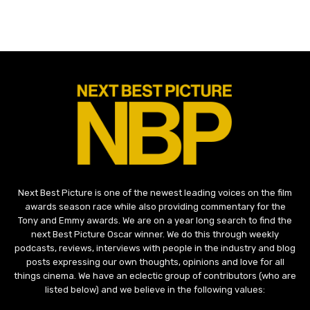
Next Best Picture is one of the newest leading voices on the film
awards season race while also providing commentary for the
Tony and Emmy awards. We are on a year long search to find the
next Best Picture Oscar winner. We do this through weekly
podcasts, reviews, interviews with people in the industry and blog
posts expressing our own thoughts, opinions and love for all
things cinema. We have an eclectic group of contributors (who are
listed below) and we believe in the following values: