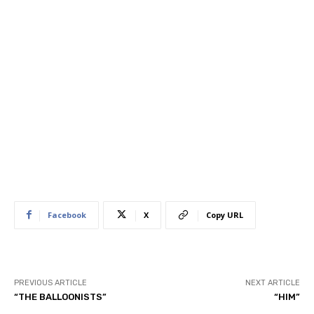
Facebook
X
Copy URL
PREVIOUS ARTICLE
NEXT ARTICLE
“THE BALLOONISTS”
“HIM”