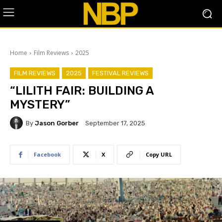
Home
Film Reviews
2025
FILM REVIEWS
2025
FESTIVAL REVIEWS
“LILITH FAIR: BUILDING A
MYSTERY”
By
Jason Gorber
September 17, 2025
Facebook
X
Copy URL