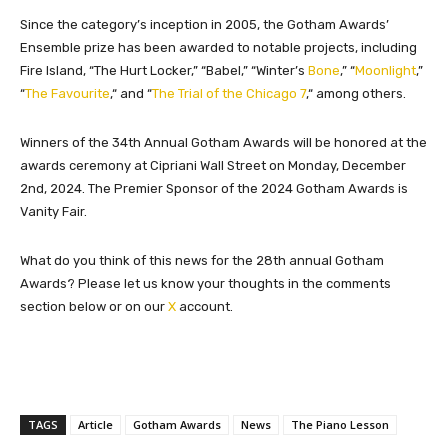
Since the category’s inception in 2005, the Gotham Awards’
Ensemble prize has been awarded to notable projects, including
Fire Island, “The Hurt Locker,
”
“Babel,
”
“Winter’s
Bone
,
”
“
Moonlight
,
”
“
The Favourite
,
“
and “
The Trial of the Chicago 7
,
“
among others.
Winners of the 34th Annual Gotham Awards will be honored at the
awards ceremony at Cipriani Wall Street on Monday, December
2nd, 2024. The Premier Sponsor of the 2024 Gotham Awards is
Vanity Fair.
What do you think of this news for the 28th annual Gotham
Awards? Please let us know your thoughts in the comments
section below or on our
X
account.
TAGS
Article
Gotham Awards
News
The Piano Lesson