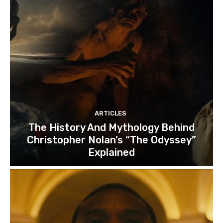
ARTICLES
The History And Mythology Behind
Christopher Nolan’s “The Odyssey”
Explained