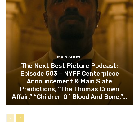
MAIN SHOW
The Next Best Picture Podcast:
Episode 503 – NYFF Centerpiece
Announcement & Main Slate
Predictions, “The Thomas Crown
Affair,” “Children Of Blood And Bone,”...