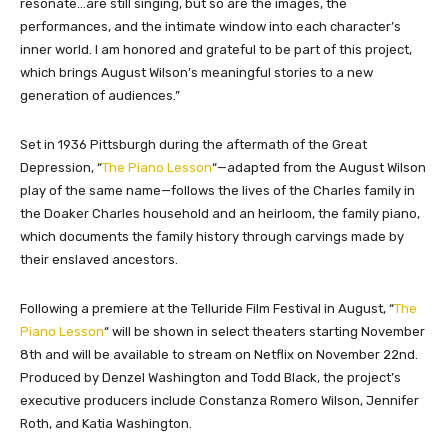
resonate…are still singing, but so are the images, the
performances, and the intimate window into each character’s
inner world. I am honored and grateful to be part of this project,
which brings August Wilson’s meaningful stories to a new
generation of audiences.”
Set in 1936 Pittsburgh during the aftermath of the Great
Depression, “
The Piano Lesson
“
—adapted from the August Wilson
play of the same name—follows the lives of the Charles family in
the Doaker Charles household and an heirloom, the family piano,
which documents the family history through carvings made by
their enslaved ancestors.
Following a premiere at the Telluride Film Festival in August, “
The
Piano Lesson
“
will be shown in select theaters starting November
8th and will be available to stream on Netflix on November 22nd.
Produced by Denzel Washington and Todd Black, the project’s
executive producers include Constanza Romero Wilson, Jennifer
Roth, and Katia Washington.