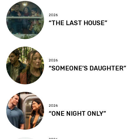
2026
“THE LAST HOUSE”
2026
“SOMEONE’S DAUGHTER”
2026
“ONE NIGHT ONLY”