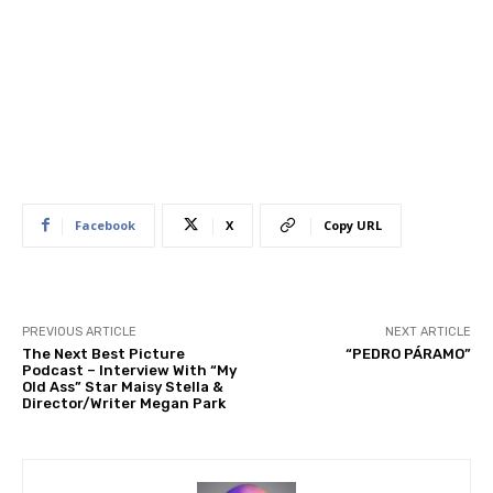
Facebook
X
Copy URL
PREVIOUS ARTICLE
NEXT ARTICLE
The Next Best Picture
“PEDRO PÁRAMO”
Podcast – Interview With “My
Old Ass” Star Maisy Stella &
Director/Writer Megan Park