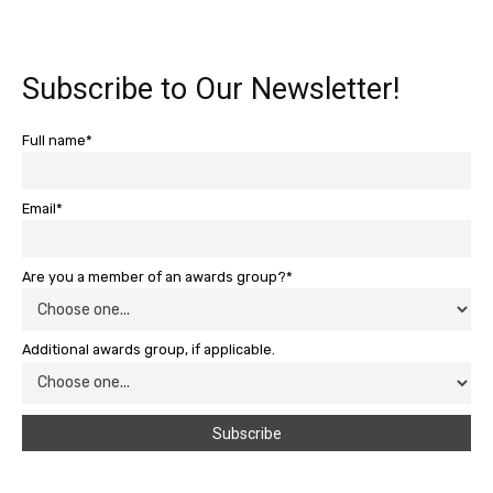
Subscribe to Our Newsletter!
Full name*
Email*
Are you a member of an awards group?*
Additional awards group, if applicable.