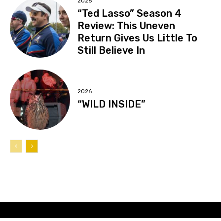
2026
“Ted Lasso” Season 4
Review: This Uneven
Return Gives Us Little To
Still Believe In
2026
“WILD INSIDE”