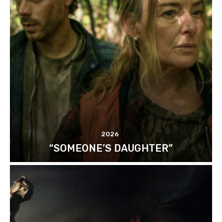
2026
“SOMEONE’S DAUGHTER”