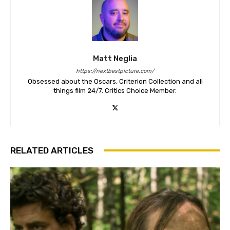
Matt Neglia
https://nextbestpicture.com/
Obsessed about the Oscars, Criterion Collection and all
things film 24/7. Critics Choice Member.
RELATED ARTICLES