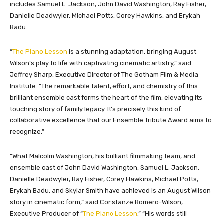
includes Samuel L. Jackson, John David Washington, Ray Fisher,
Danielle Deadwyler, Michael Potts, Corey Hawkins, and Erykah
Badu.
“
The Piano Lesson
is a stunning adaptation, bringing August
Wilson’s play to life with captivating cinematic artistry,” said
Jeffrey Sharp, Executive Director of The Gotham Film & Media
Institute. “The remarkable talent, effort, and chemistry of this
brilliant ensemble cast forms the heart of the film, elevating its
touching story of family legacy. It’s precisely this kind of
collaborative excellence that our Ensemble Tribute Award aims to
recognize.”
“What Malcolm Washington, his brilliant filmmaking team, and
ensemble cast of John David Washington, Samuel L. Jackson,
Danielle Deadwyler, Ray Fisher, Corey Hawkins, Michael Potts,
Erykah Badu, and Skylar Smith have achieved is an August Wilson
story in cinematic form,
“
said Constanze Romero-Wilson,
Executive Producer of “
The Piano Lesson
.
”
“His words still