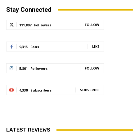
Stay Connected
FOLLOW
111,897
Followers
LIKE
9,315
Fans
FOLLOW
5,801
Followers
SUBSCRIBE
4,330
Subscribers
LATEST REVIEWS