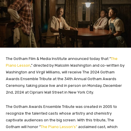
The Gotham Film & Media Institute announced today that “
The
Piano Lesson
,” directed by Malcolm Washington and co-written by
Washington and Virgil Williams, will receive The 2024 Gotham
Awards Ensemble Tribute at the 34th Annual Gotham Awards
Ceremony, taking place live and in person on Monday, December
2nd, 2024 at Cipriani Wall Street in New York City.
The Gotham Awards Ensemble Tribute was created in 2005 to
recognize the talented casts whose artistry and chemistry
captivate audiences on the big screen. With this tribute, The
Gotham will honor “
The Piano Lesson’s”
acclaimed cast, which