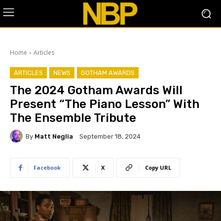
Home
Articles
ARTICLES
NEWS
GOTHAM AWARDS
The 2024 Gotham Awards Will
Present “The Piano Lesson” With
The Ensemble Tribute
By
Matt Neglia
September 18, 2024
Facebook
X
Copy URL