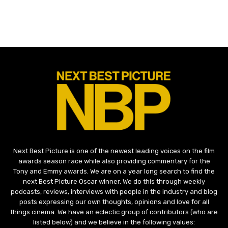
Next Best Picture is one of the newest leading voices on the film
awards season race while also providing commentary for the
Tony and Emmy awards. We are on a year long search to find the
next Best Picture Oscar winner. We do this through weekly
podcasts, reviews, interviews with people in the industry and blog
posts expressing our own thoughts, opinions and love for all
things cinema. We have an eclectic group of contributors (who are
listed below) and we believe in the following values: