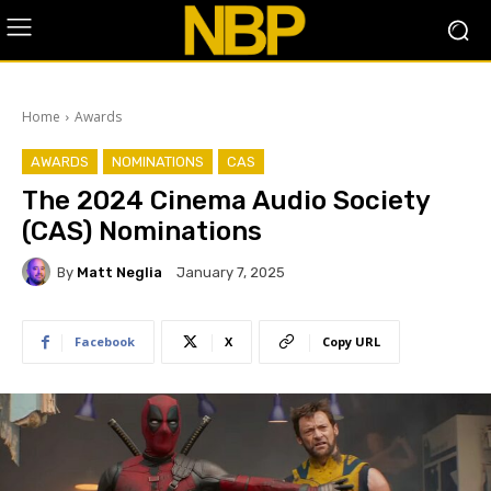
Home
Awards
AWARDS
NOMINATIONS
CAS
The 2024 Cinema Audio Society
(CAS) Nominations
By
Matt Neglia
January 7, 2025
Facebook
X
Copy URL