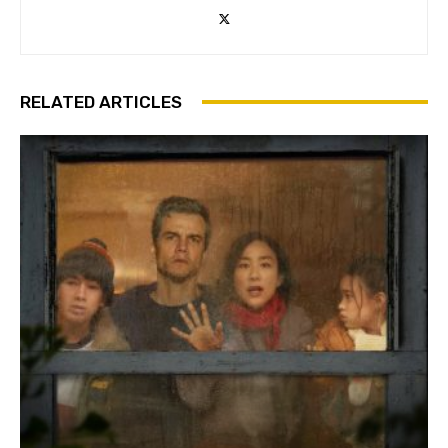
RELATED ARTICLES