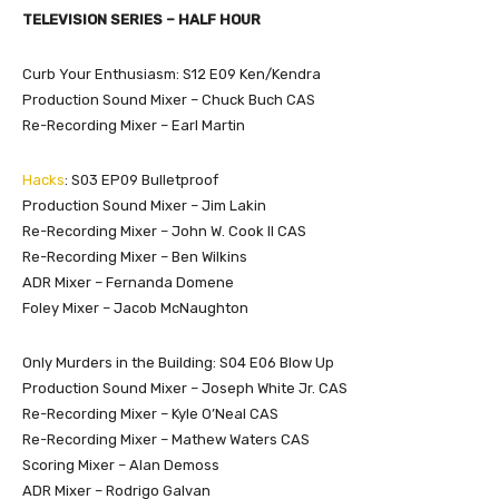
TELEVISION SERIES – HALF HOUR
Curb Your Enthusiasm: S12 E09 Ken/Kendra
Production Sound Mixer – Chuck Buch CAS
Re-Recording Mixer – Earl Martin
Hacks
: S03 EP09 Bulletproof
Production Sound Mixer – Jim Lakin
Re-Recording Mixer – John W. Cook ll CAS
Re-Recording Mixer – Ben Wilkins
ADR Mixer – Fernanda Domene
Foley Mixer – Jacob McNaughton
Only Murders in the Building: S04 E06 Blow Up
Production Sound Mixer – Joseph White Jr. CAS
Re-Recording Mixer – Kyle O’Neal CAS
Re-Recording Mixer – Mathew Waters CAS
Scoring Mixer – Alan Demoss
ADR Mixer – Rodrigo Galvan