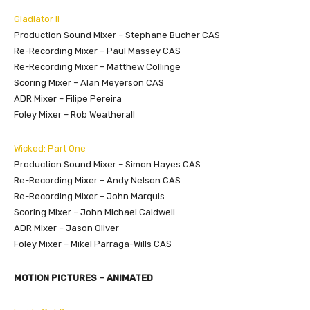
Gladiator II
Production Sound Mixer – Stephane Bucher CAS
Re-Recording Mixer – Paul Massey CAS
Re-Recording Mixer – Matthew Collinge
Scoring Mixer – Alan Meyerson CAS
ADR Mixer – Filipe Pereira
Foley Mixer – Rob Weatherall
Wicked: Part One
Production Sound Mixer – Simon Hayes CAS
Re-Recording Mixer – Andy Nelson CAS
Re-Recording Mixer – John Marquis
Scoring Mixer – John Michael Caldwell
ADR Mixer – Jason Oliver
Foley Mixer – Mikel Parraga-Wills CAS
MOTION PICTURES – ANIMATED