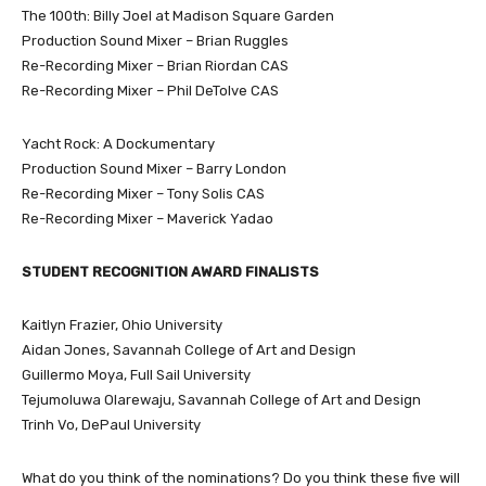
The 100th: Billy Joel at Madison Square Garden
Production Sound Mixer – Brian Ruggles
Re-Recording Mixer – Brian Riordan CAS
Re-Recording Mixer – Phil DeTolve CAS
Yacht Rock: A Dockumentary
Production Sound Mixer – Barry London
Re-Recording Mixer – Tony Solis CAS
Re-Recording Mixer – Maverick Yadao
STUDENT RECOGNITION AWARD FINALISTS
Kaitlyn Frazier, Ohio University
Aidan Jones, Savannah College of Art and Design
Guillermo Moya, Full Sail University
Tejumoluwa Olarewaju, Savannah College of Art and Design
Trinh Vo, DePaul University
What do you think of the nominations? Do you think these five will