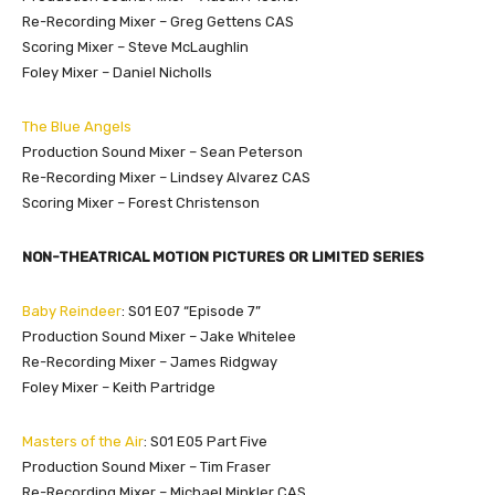
Re-Recording Mixer – Greg Gettens CAS
Scoring Mixer – Steve McLaughlin
Foley Mixer – Daniel Nicholls
The Blue Angels
Production Sound Mixer – Sean Peterson
Re-Recording Mixer – Lindsey Alvarez CAS
Scoring Mixer – Forest Christenson
NON-THEATRICAL MOTION PICTURES OR LIMITED SERIES
Baby Reindeer
: S01 E07 “Episode 7”
Production Sound Mixer – Jake Whitelee
Re-Recording Mixer – James Ridgway
Foley Mixer – Keith Partridge
Masters of the Air
: S01 E05 Part Five
Production Sound Mixer – Tim Fraser
Re-Recording Mixer – Michael Minkler CAS