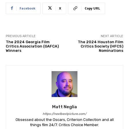
Facebook
X
Copy URL
PREVIOUS ARTICLE
NEXT ARTICLE
The 2024 Georgia Film
The 2024 Houston Film
Critics Association (GAFCA)
Critics Society (HFCS)
Winners
Nominations
Matt Neglia
https://nextbestpicture.com/
Obsessed about the Oscars, Criterion Collection and all
things film 24/7. Critics Choice Member.