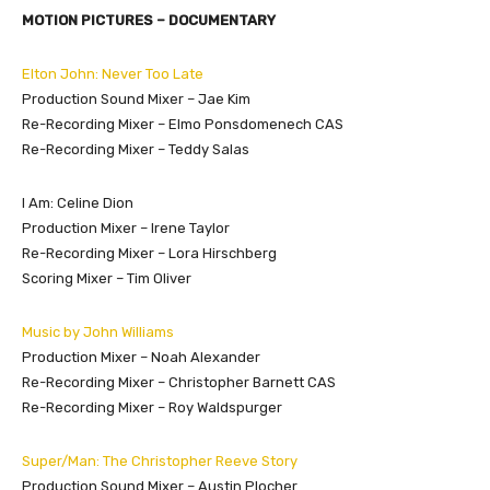
MOTION PICTURES – DOCUMENTARY
Elton John: Never Too Late
Production Sound Mixer – Jae Kim
Re-Recording Mixer – Elmo Ponsdomenech CAS
Re-Recording Mixer – Teddy Salas
I Am: Celine Dion
Production Mixer – Irene Taylor
Re-Recording Mixer – Lora Hirschberg
Scoring Mixer – Tim Oliver
Music by John Williams
Production Mixer – Noah Alexander
Re-Recording Mixer – Christopher Barnett CAS
Re-Recording Mixer – Roy Waldspurger
Super/Man: The Christopher Reeve Story
Production Sound Mixer – Austin Plocher