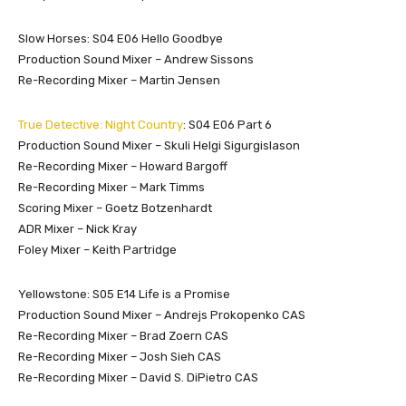
Slow Horses: S04 E06 Hello Goodbye
Production Sound Mixer – Andrew Sissons
Re-Recording Mixer – Martin Jensen
True Detective: Night Country
: S04 E06 Part 6
Production Sound Mixer – Skuli Helgi Sigurgislason
Re-Recording Mixer – Howard Bargoff
Re-Recording Mixer – Mark Timms
Scoring Mixer – Goetz Botzenhardt
ADR Mixer – Nick Kray
Foley Mixer – Keith Partridge
Yellowstone: S05 E14 Life is a Promise
Production Sound Mixer – Andrejs Prokopenko CAS
Re-Recording Mixer – Brad Zoern CAS
Re-Recording Mixer – Josh Sieh CAS
Re-Recording Mixer – David S. DiPietro CAS