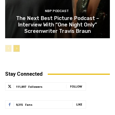
NBP PODCAST
The Next Best Picture Podcast –
Interview With “One Night Only”
Screenwriter Travis Braun
Stay Connected
FOLLOW
111,897
Followers
LIKE
9,315
Fans