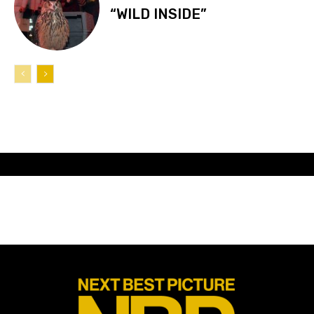
“WILD INSIDE”