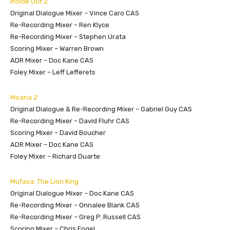
Inside Out 2
Original Dialogue Mixer – Vince Caro CAS
Re-Recording Mixer – Ren Klyce
Re-Recording Mixer – Stephen Urata
Scoring Mixer – Warren Brown
ADR Mixer – Doc Kane CAS
Foley Mixer – Leff Lefferets
Moana 2
Original Dialogue & Re-Recording Mixer – Gabriel Guy CAS
Re-Recording Mixer – David Fluhr CAS
Scoring Mixer – David Boucher
ADR Mixer – Doc Kane CAS
Foley Mixer – Richard Duarte
Mufasa: The Lion King
Original Dialogue Mixer – Doc Kane CAS
Re-Recording Mixer – Onnalee Blank CAS
Re-Recording Mixer – Greg P. Russell CAS
Scoring Mixer – Chris Fogel