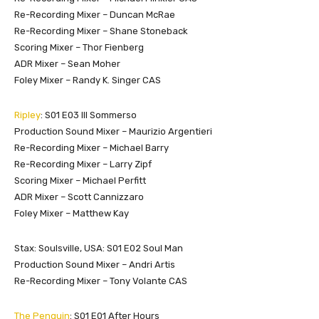
Re-Recording Mixer – Duncan McRae
Re-Recording Mixer – Shane Stoneback
Scoring Mixer – Thor Fienberg
ADR Mixer – Sean Moher
Foley Mixer – Randy K. Singer CAS
Ripley
: S01 E03 III Sommerso
Production Sound Mixer – Maurizio Argentieri
Re-Recording Mixer – Michael Barry
Re-Recording Mixer – Larry Zipf
Scoring Mixer – Michael Perfitt
ADR Mixer – Scott Cannizzaro
Foley Mixer – Matthew Kay
Stax: Soulsville, USA: S01 E02 Soul Man
Production Sound Mixer – Andri Artis
Re-Recording Mixer – Tony Volante CAS
The Penguin
: S01 E01 After Hours