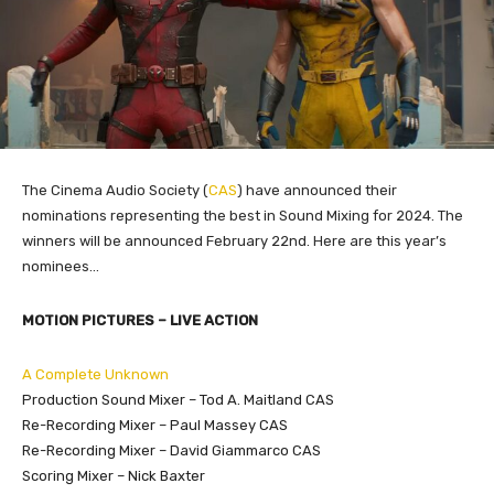
The Cinema Audio Society (
CAS
) have announced their
nominations representing the best in Sound Mixing for 2024. The
winners will be announced February 22nd. Here are this year’s
nominees…
MOTION PICTURES – LIVE ACTION
A Complete Unknown
Production Sound Mixer – Tod A. Maitland CAS
Re-Recording Mixer – Paul Massey CAS
Re-Recording Mixer – David Giammarco CAS
Scoring Mixer – Nick Baxter