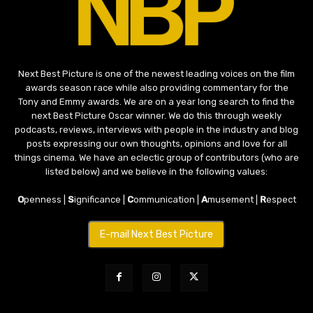
Next Best Picture is one of the newest leading voices on the film
awards season race while also providing commentary for the
Tony and Emmy awards. We are on a year long search to find the
next Best Picture Oscar winner. We do this through weekly
podcasts, reviews, interviews with people in the industry and blog
posts expressing our own thoughts, opinions and love for all
things cinema. We have an eclectic group of contributors (who are
listed below) and we believe in the following values:
O
penness |
S
ignificance |
C
ommunication |
A
musement |
R
espect
E-mail Next Best Picture