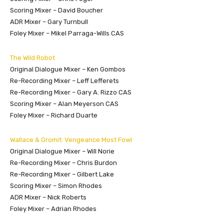
Scoring Mixer – David Boucher
ADR Mixer – Gary Turnbull
Foley Mixer – Mikel Parraga-Wills CAS
The Wild Robot
Original Dialogue Mixer – Ken Gombos
Re-Recording Mixer – Leff Lefferets
Re-Recording Mixer – Gary A. Rizzo CAS
Scoring Mixer – Alan Meyerson CAS
Foley Mixer – Richard Duarte
Wallace & Gromit: Vengeance Most Fowl
Original Dialogue Mixer – Will Norie
Re-Recording Mixer – Chris Burdon
Re-Recording Mixer – Gilbert Lake
Scoring Mixer – Simon Rhodes
ADR Mixer – Nick Roberts
Foley Mixer – Adrian Rhodes