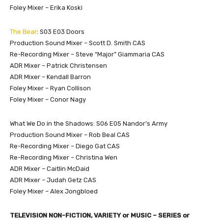
Foley Mixer – Erika Koski
The Bear
: S03 E03 Doors
Production Sound Mixer – Scott D. Smith CAS
Re-Recording Mixer – Steve “Major” Giammaria CAS
ADR Mixer – Patrick Christensen
ADR Mixer – Kendall Barron
Foley Mixer – Ryan Collison
Foley Mixer – Conor Nagy
What We Do in the Shadows: S06 E05 Nandor’s Army
Production Sound Mixer – Rob Beal CAS
Re-Recording Mixer – Diego Gat CAS
Re-Recording Mixer – Christina Wen
ADR Mixer – Caitlin McDaid
ADR Mixer – Judah Getz CAS
Foley Mixer – Alex Jongbloed
TELEVISION NON-FICTION, VARIETY or MUSIC – SERIES or