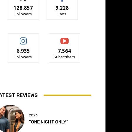
128,857
9,228
Followers
Fans
6,935
7,564
Followers
Subscribers
ATEST REVIEWS
2026
“ONE NIGHT ONLY”