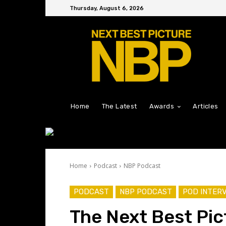
Thursday, August 6, 2026
Home
The Latest
Awards
Articles
Home
Podcast
NBP Podcast
PODCAST
NBP PODCAST
POD INTER
The Next Best Pic