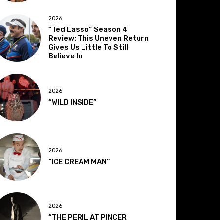
2026
“Ted Lasso” Season 4
Review: This Uneven Return
Gives Us Little To Still
Believe In
2026
“WILD INSIDE”
2026
“ICE CREAM MAN”
2026
“THE PERIL AT PINCER