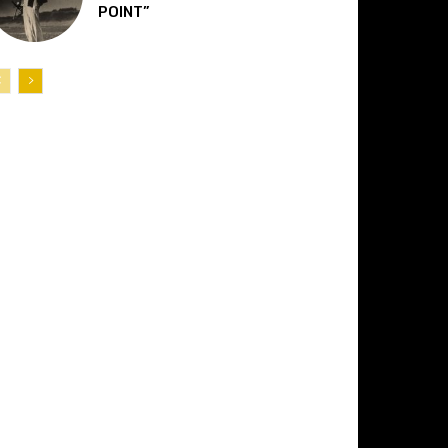
POINT”