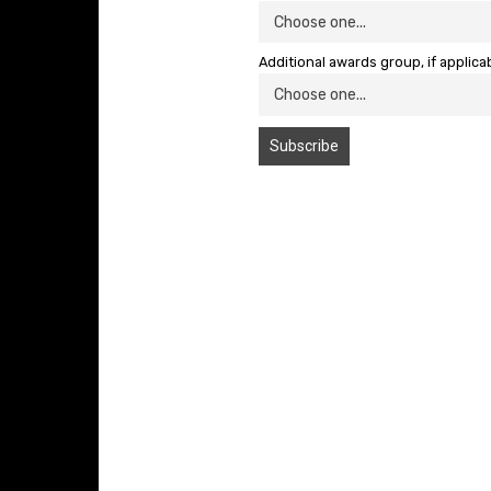
Additional awards group, if applica