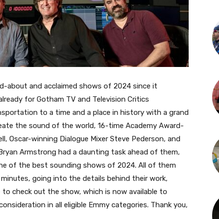
d-about and acclaimed shows of 2024 since it
 already for Gotham TV and Television Critics
sportation to a time and a place in history with a grand
 create the sound of the world, 16-time Academy Award-
ll, Oscar-winning Dialogue Mixer Steve Pederson, and
ryan Armstrong had a daunting task ahead of them,
g one of the best sounding shows of 2024.
All of them
minutes, going into the details behind their work,
e to check out the show, which is now available to
onsideration in all eligible Emmy categories. Thank you,