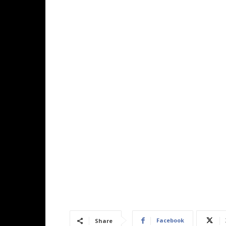
Facebook
Share