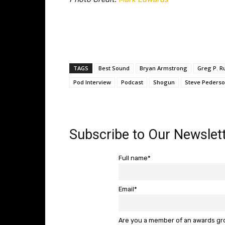
TAGS
Best Sound
Bryan Armstrong
Greg P. R
Pod Interview
Podcast
Shogun
Steve Peders
Subscribe to Our Newslett
Full name*
Email*
Are you a member of an awards g