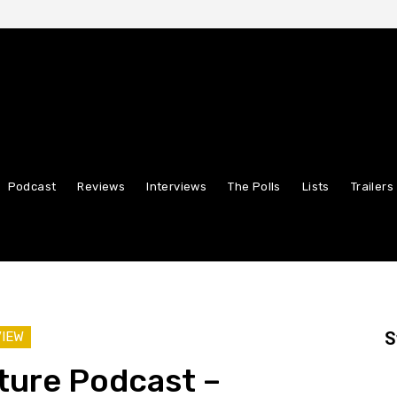
Podcast
Reviews
Interviews
The Polls
Lists
Trailers
S
VIEW
ture Podcast –