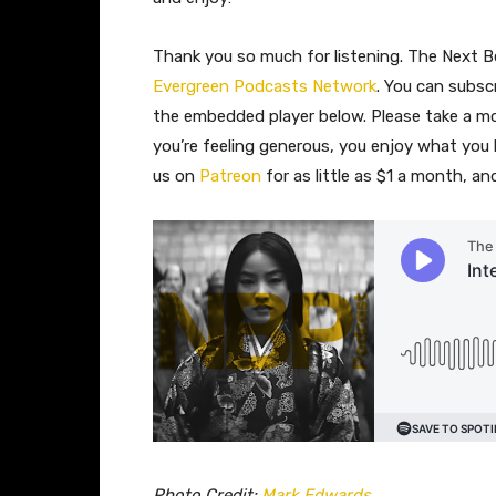
Thank you so much for listening. The Next Be
Evergreen Podcasts Network
. You can subsc
the embedded player below. Please take a 
you’re feeling generous, you enjoy what you
us on
Patreon
for as little as $1 a month, a
Photo Credit:
Mark Edwards