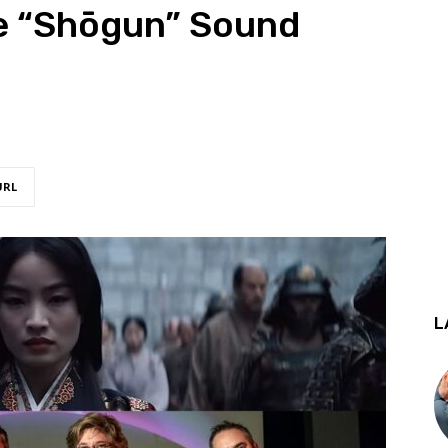
he “Shōgun” Sound
URL
L