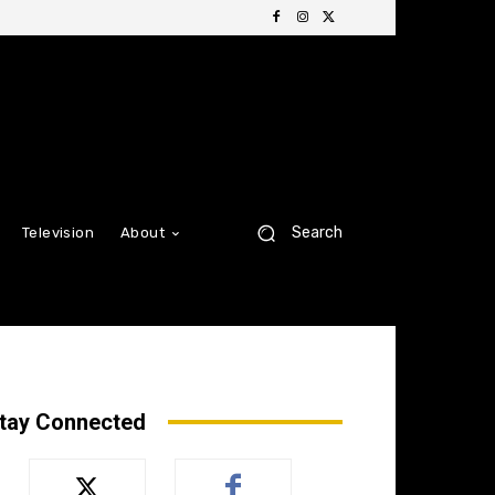
Search
Television
About
tay Connected