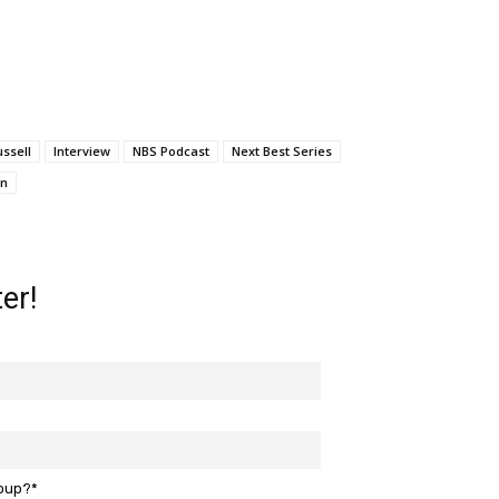
ussell
Interview
NBS Podcast
Next Best Series
on
er!
roup?*