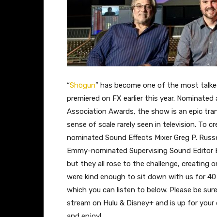
“
Shōgun
” has become one of the most talke
premiered on FX earlier this year. Nominated
Association Awards, the show is an epic tran
sense of scale rarely seen in television. To
nominated Sound Effects Mixer Greg P. Russe
Emmy-nominated Supervising Sound Editor B
but they all rose to the challenge, creatin
were kind enough to sit down with us for 40 
which you can listen to below. Please be sur
stream on Hulu & Disney+ and is up for your c
and enjoy!