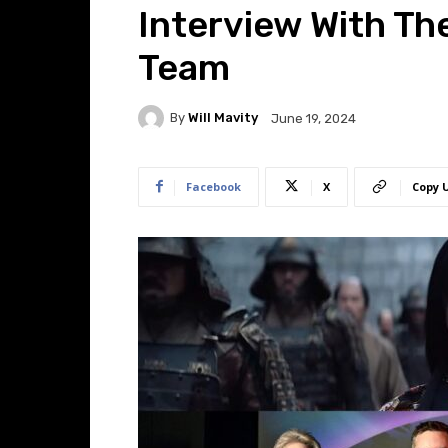
Interview With T
Team
By
Will Mavity
June 19, 2024
Facebook
X
Copy 