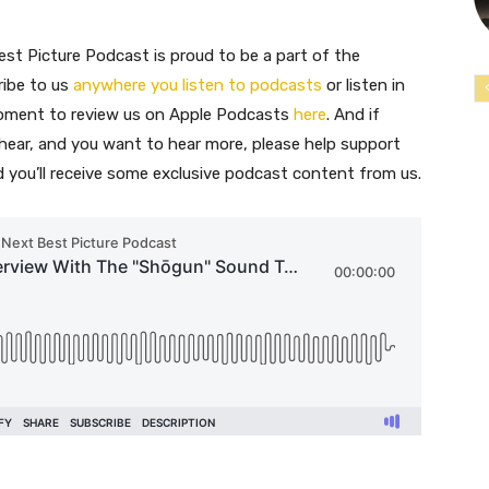
st Picture Podcast is proud to be a part of the
ribe to us
anywhere you listen to podcasts
or listen in
moment to review us on Apple Podcasts
here
. And if
 hear, and you want to hear more, please help support
nd you’ll receive some exclusive podcast content from us.