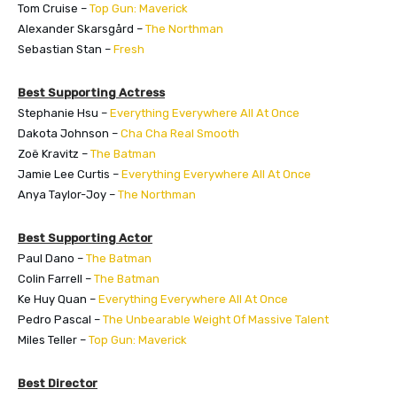
Tom Cruise –
Top Gun: Maverick
Alexander Skarsgård –
The Northman
Sebastian Stan –
Fresh
Best Supporting Actress
Stephanie Hsu –
Everything Everywhere All At Once
Dakota Johnson –
Cha Cha Real Smooth
Zoë Kravitz –
The Batman
Jamie Lee Curtis –
Everything Everywhere All At Once
Anya Taylor-Joy –
The Northman
Best Supporting Actor
Paul Dano –
The Batman
Colin Farrell –
The Batman
Ke Huy Quan –
Everything Everywhere All At Once
Pedro Pascal –
The Unbearable Weight Of Massive Talent
Miles Teller –
Top Gun: Maverick
Best Director