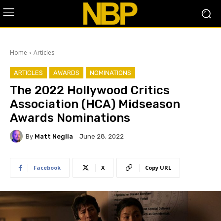
Home
Articles
ARTICLES
AWARDS
NOMINATIONS
The 2022 Hollywood Critics
Association (HCA) Midseason
Awards Nominations
By
Matt Neglia
June 28, 2022
Facebook
X
Copy URL