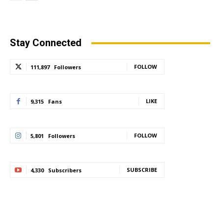
Stay Connected
FOLLOW
111,897
Followers
LIKE
9,315
Fans
FOLLOW
5,801
Followers
SUBSCRIBE
4,330
Subscribers