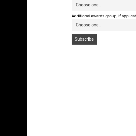
Additional awards group, if applica