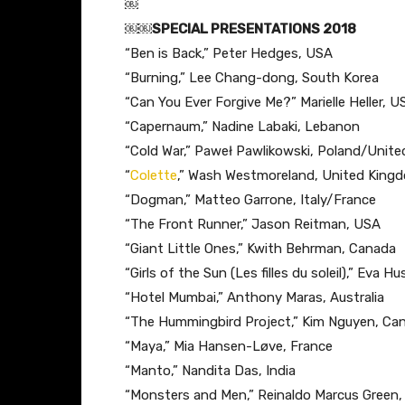
￼
￼￼SPECIAL PRESENTATIONS 2018
“Ben is Back,” ​Peter Hedges, USA
“Burning,” L​ee Chang-dong, South Korea
“Can You Ever Forgive Me?” ​Marielle Heller, U
“Capernaum​,” Nadine Labaki, Lebanon
“Cold War,” P​aweł Pawlikowski, Poland/Uni
“
Colette
,” W​ash Westmoreland, United King
“Dogman,” ​Matteo Garrone, Italy/France
“The Front Runner,” ​Jason Reitman, USA
“Giant Little Ones,” K​with Behrman, Canada
“Girls of the Sun (Les filles du soleil),” ​Eva 
“Hotel Mumbai,” ​Anthony Maras, Australia
“The Hummingbird Project​,” Kim Nguyen, Ca
“Maya,” ​Mia Hansen-Løve, France
“Manto,” ​Nandita Das, India
“Monsters and Men,” R​einaldo Marcus Green