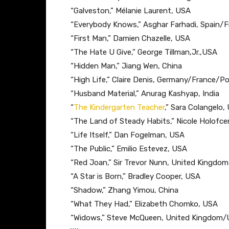
“Galveston,” ​Mélanie Laurent, USA
“Everybody Knows​,” Asghar Farhadi, Spain/F
“First Man,” ​Damien Chazelle, USA
“The Hate U Give,” G​eorge Tillman,Jr.,USA
“Hidden Man​,” Jiang Wen, China
“High Life​,” Claire Denis, Germany/France/
“Husband Material​,” Anurag Kashyap, India
“
The Kindergarten Teacher
,” Sara Colangelo,
“The Land of Steady Habits,” ​Nicole Holofce
“Life Itself,” ​Dan Fogelman, USA
“The Public,” ​Emilio Estevez, USA
“Red Joan,” ​Sir​ ​Trevor Nunn, United Kingdom
“A Star is Born,” ​Bradley Cooper, USA
“Shadow,” Z​hang Yimou, China
“What They Had,” ​Elizabeth Chomko, USA
“Widows,” ​Steve M​cQ​ueen, United Kingdom