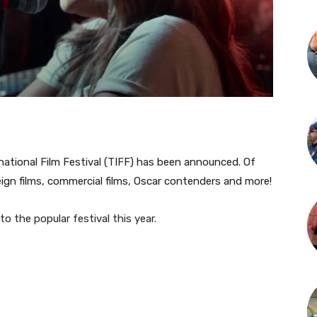
ernational Film Festival (TIFF) has been announced. Of
eign films, commercial films, Oscar contenders and more!
to the popular festival this year.