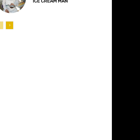
“ICE CREAM MAN”