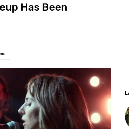
ineup Has Been
URL
L