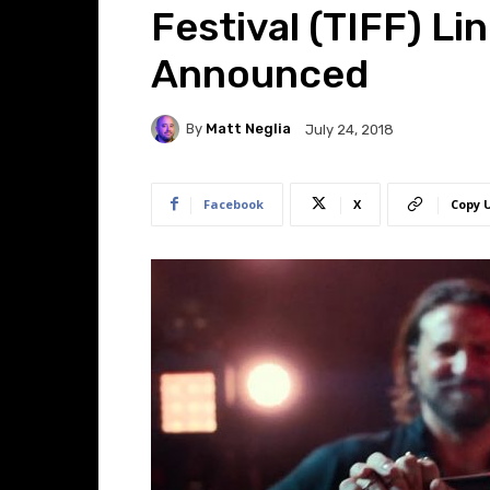
Festival (TIFF) L
Announced
By
Matt Neglia
July 24, 2018
Facebook
X
Copy 