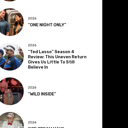
2026
“ONE NIGHT ONLY”
2026
“Ted Lasso” Season 4
Review: This Uneven Return
Gives Us Little To Still
Believe In
2026
“WILD INSIDE”
2026