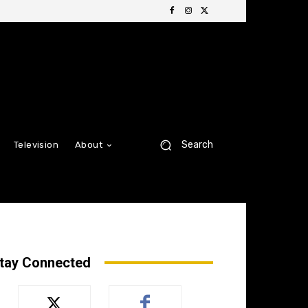
Search
Television
About
tay Connected