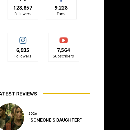
128,857
9,228
Followers
Fans
6,935
7,564
Followers
Subscribers
ATEST REVIEWS
2026
“SOMEONE’S DAUGHTER”