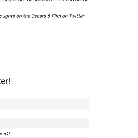
oughts on the Oscars & Film on Twitter
er!
roup?*