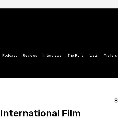
Podcast
Reviews
Interviews
The Polls
Lists
Trailers
S
International Film