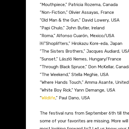
“Mouthpiece,” P​atricia Rozema, Canada
“Non-Fiction​,” Olivier Assayas, France
“Old Man & the Gun,” ​David Lowery, USA
“Papi Chulo,” J​ohn Butler, Ireland
“Roma​,” Alfonso Cuarón, Mexico/USA
￼”Shoplifters,”​ Hirokazu Kore-eda, Japan
“The Sisters Brothers,” ​Jacques Audiard, 
“Sunset,” ​László Nemes, Hungary/France
“Through Black Spruce,” D​on McKellar, Canad
“The Weekend​,” Stella Meghie, USA
“Where Hands Touch,” A​mma Asante, Unite
“White Boy Rick,” ​Yann Demange, USA
“
Wildlife
​,” Paul Dano, USA
The festival runs from September 6th till the
some of your favorites are missing. More wi
most looking forward to? Let us know your 