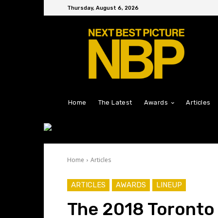
Thursday, August 6, 2026
Home
The Latest
Awards
Articles
Home
Articles
ARTICLES
AWARDS
LINEUP
The 2018 Toronto 