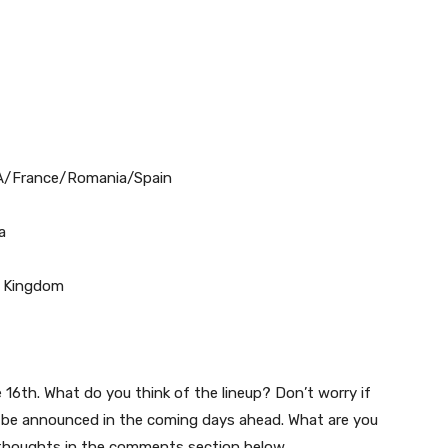
USA/France/Romania/Spain
a
d Kingdom
 16th. What do you think of the lineup? Don’t worry if
ll be announced in the coming days ahead. What are you
thoughts in the comments section below.