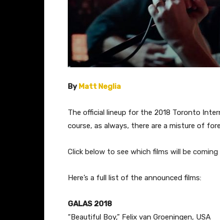
By
Matt Neglia
​The official lineup for the 2018 Toronto Int
course, as always, there are a misture of for
Click below to see which films will be coming 
Here’s a full list of the announced films:
GALAS 2018
“Beautiful Boy,” ​Felix van Groeningen, USA