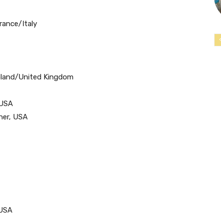
rance/Italy
Poland/United Kingdom
 USA
ner, USA
/USA