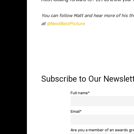
You can follow Matt and hear more of his th
at
@NextBestPicture
Subscribe to Our Newslett
Full name*
Email*
Are you a member of an awards g