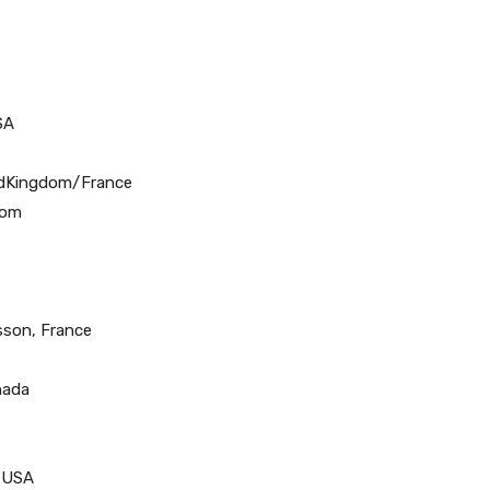
SA
tedKingdom/France
dom
Husson, France
nada
, USA