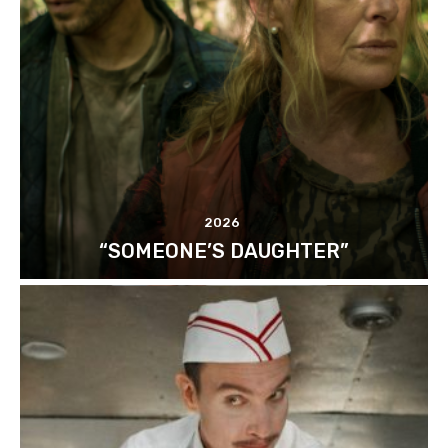
2026
“SOMEONE’S DAUGHTER”