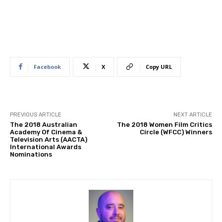
Facebook
X
Copy URL
PREVIOUS ARTICLE
NEXT ARTICLE
The 2018 Australian
The 2018 Women Film Critics
Academy Of Cinema &
Circle (WFCC) Winners
Television Arts (AACTA)
International Awards
Nominations