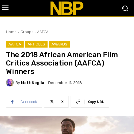
Home
Groups
AAFCA
AAFCA
ARTICLES
AWARDS
The 2018 African American Film
Critics Association (AAFCA)
Winners
By
Matt Neglia
December 11, 2018
Facebook
X
Copy URL