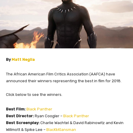
By
Matt Neglia
The African American Film Critics Association (AAFCA) have
announced their winners representing the best in film for 2018.
Click below to see the winners.
Best Film:
Black Panther
Best Director:
Ryan Coogler –
Black Panther
Best Screenplay:
Charlie Wachtel & David Rabinowitz and Kevin
Willmott & Spike Lee –
BlacKkKlansman