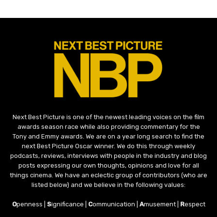
Next Best Picture is one of the newest leading voices on the film
awards season race while also providing commentary for the
Tony and Emmy awards. We are on a year long search to find the
next Best Picture Oscar winner. We do this through weekly
podcasts, reviews, interviews with people in the industry and blog
posts expressing our own thoughts, opinions and love for all
things cinema. We have an eclectic group of contributors (who are
listed below) and we believe in the following values:
O
penness |
S
ignificance |
C
ommunication |
A
musement |
R
espect