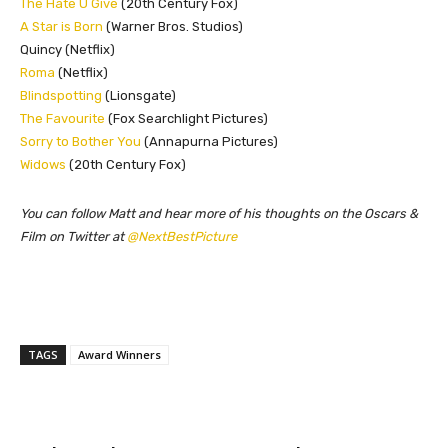
The Hate U Give
(20th Century Fox)
A Star is Born
(Warner Bros. Studios)
Quincy (Netflix)
Roma
(Netflix)
Blindspotting
(Lionsgate)
The Favourite
(Fox Searchlight Pictures)
Sorry to Bother You
(Annapurna Pictures)
Widows
(20th Century Fox)
You can follow Matt and hear more of his thoughts on the Oscars &
Film on Twitter at
@NextBestPicture
TAGS
Award Winners