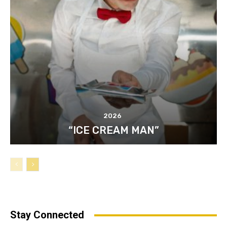
2026
“ICE CREAM MAN”
Stay Connected