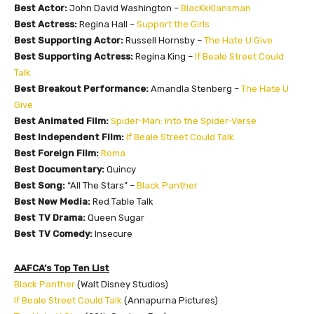
Best Actor:
John David Washington –
BlacKkKlansman
Best Actress:
Regina Hall –
Support the Girls
Best Supporting Actor:
Russell Hornsby –
The Hate U Give
Best Supporting Actress:
Regina King –
If Beale Street Could
Talk
Best Breakout Performance:
Amandla Stenberg –
The Hate U
Give
Best Animated Film:
Spider-Man: Into the Spider-Verse
Best Independent Film:
If Beale Street Could Talk
Best Foreign Film:
Roma
Best Documentary:
Quincy
Best Song:
“All The Stars” –
Black Panther
Best New Media:
Red Table Talk
Best TV Drama:
Queen Sugar
Best TV Comedy:
Insecure
AAFCA’s Top Ten List
Black Panther
(Walt Disney Studios)
If Beale Street Could Talk
(Annapurna Pictures)