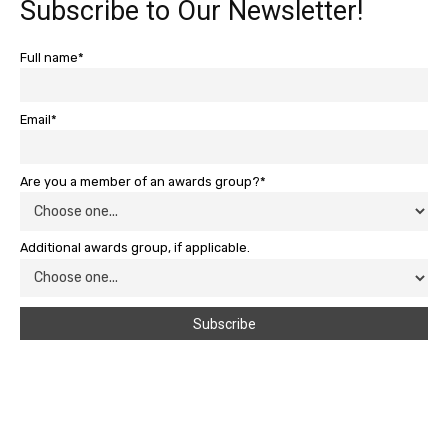
Subscribe to Our Newsletter!
Full name*
Email*
Are you a member of an awards group?*
Additional awards group, if applicable.