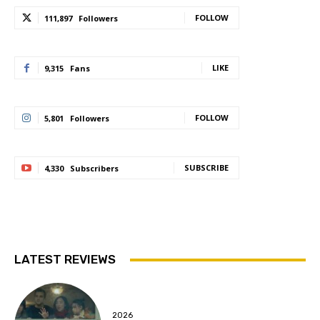
FOLLOW
111,897
Followers
LIKE
9,315
Fans
FOLLOW
5,801
Followers
SUBSCRIBE
4,330
Subscribers
LATEST REVIEWS
2026