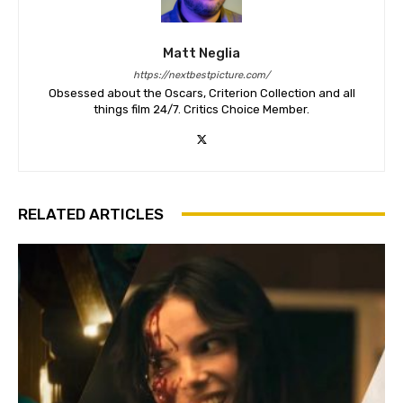
Matt Neglia
https://nextbestpicture.com/
Obsessed about the Oscars, Criterion Collection and all
things film 24/7. Critics Choice Member.
RELATED ARTICLES