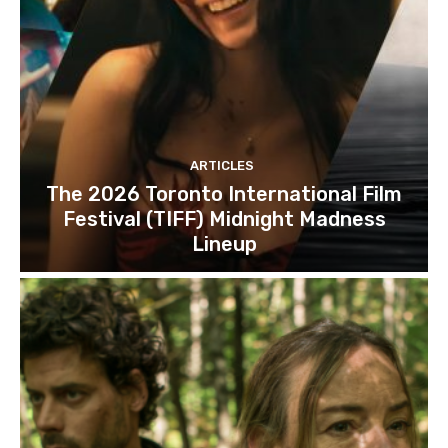
ARTICLES
The 2026 Toronto International Film
Festival (TIFF) Midnight Madness
Lineup