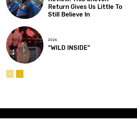
Return Gives Us Little To
Still Believe In
2026
“WILD INSIDE”