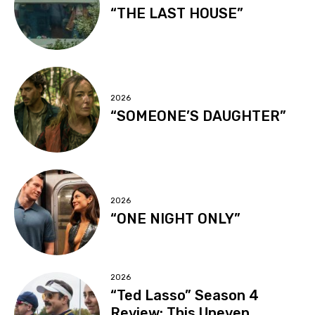
“THE LAST HOUSE”
2026
“SOMEONE’S DAUGHTER”
2026
“ONE NIGHT ONLY”
2026
“Ted Lasso” Season 4
Review: This Uneven