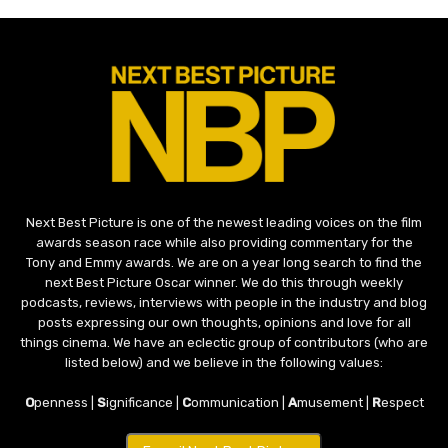
Next Best Picture is one of the newest leading voices on the film
awards season race while also providing commentary for the
Tony and Emmy awards. We are on a year long search to find the
next Best Picture Oscar winner. We do this through weekly
podcasts, reviews, interviews with people in the industry and blog
posts expressing our own thoughts, opinions and love for all
things cinema. We have an eclectic group of contributors (who are
listed below) and we believe in the following values:
O
penness |
S
ignificance |
C
ommunication |
A
musement |
R
espect