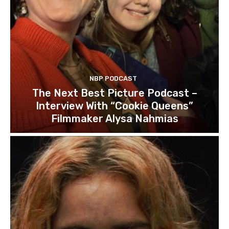
NBP PODCAST
The Next Best Picture Podcast –
Interview With “Cookie Queens”
Filmmaker Alysa Nahmias