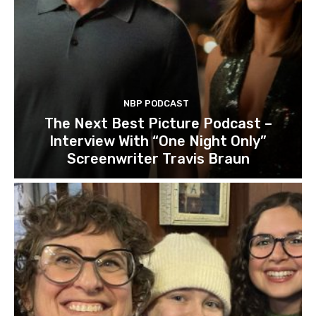
NBP PODCAST
The Next Best Picture Podcast –
Interview With “One Night Only”
Screenwriter Travis Braun