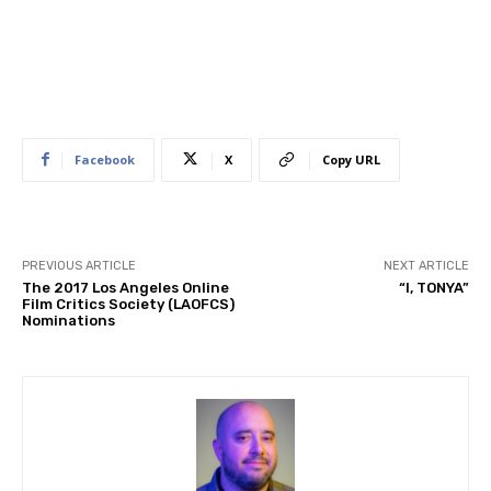
Facebook
X
Copy URL
PREVIOUS ARTICLE
NEXT ARTICLE
The 2017 Los Angeles Online
“I, TONYA”
Film Critics Society (LAOFCS)
Nominations