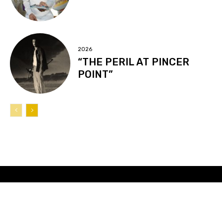
2026
“THE PERIL AT PINCER
POINT”