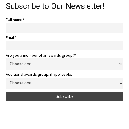
Subscribe to Our Newsletter!
Full name*
Email*
Are you a member of an awards group?*
Additional awards group, if applicable.