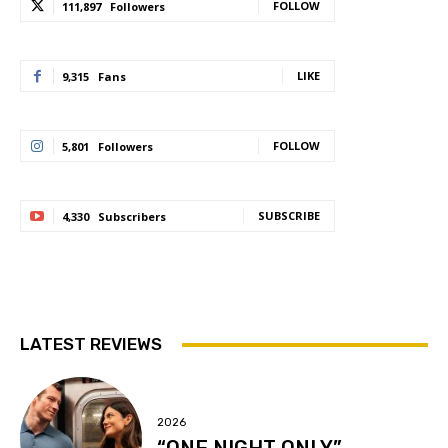
FOLLOW
111,897
Followers
LIKE
9,315
Fans
FOLLOW
5,801
Followers
SUBSCRIBE
4,330
Subscribers
LATEST REVIEWS
2026
“ONE NIGHT ONLY”