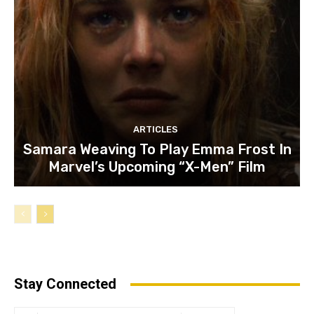
ARTICLES
Samara Weaving To Play Emma Frost In
Marvel’s Upcoming “X-Men” Film
Stay Connected