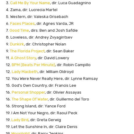
3.
Call Me By Your Name
, dir: Luca Guadagnino
4. Zama, dir: Lucrecia Martel
5. Western, dir: Valeska Grisebach
6.
Faces Places
, dir: Agnes Varda, JR
7.
Good Time
, dirs: Ben and Josh Safdie
8. Loveless, dir: Andrey Zvyagintsev
9.
Dunkirk
, dir: Christopher Nolan
9.
The Florida Project
, dir: Sean Baker
11.
A Ghost Story
, dir: David Lowery
12.
BPM (Beats Per Minute)
, dir: Robin Campillo
12.
Lady Macbeth
, dir: William Oldroyd
12. You Were Never Really Here, dir: Lynne Ramsay
15. God’s Own Country, dir: Francis Lee
16.
Personal Shopper
, dir: Olivier Assayas
16.
The Shape Of Water
, dir: Guillermo del Toro
16. Strong Island, dir: Yance Ford
19. I Am Not Your Negro, dir: Raoul Peck
19.
Lady Bird
, dir: Greta Gerwig
19. Let the Sunshine In, dir: Claire Denis
19.
Moonlight
, dir: Barry Jenkins