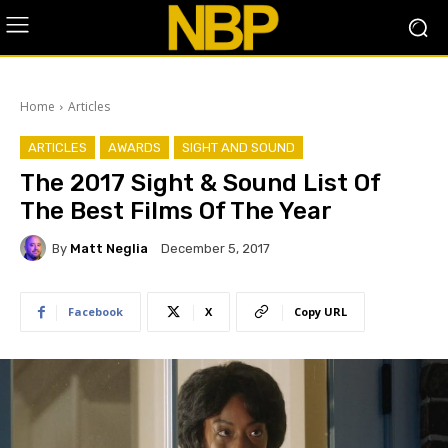
Home
Articles
ARTICLES
AWARDS
SIGHT AND SOUND
The 2017 Sight & Sound List Of
The Best Films Of The Year
By
Matt Neglia
December 5, 2017
Facebook
X
Copy URL