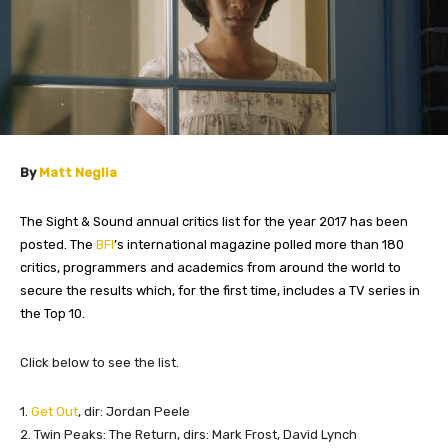
By
Matt Neglia
The Sight & Sound annual critics list for the year 2017 has been
posted. The
BFI
’s international magazine polled more than 180
critics, programmers and academics from around the world to
secure the results which, for the first time, includes a TV series in
the Top 10.
​Click below to see the list.
​1.
Get Out
, dir: Jordan Peele
2. Twin Peaks: The Return, dirs: Mark Frost, David Lynch