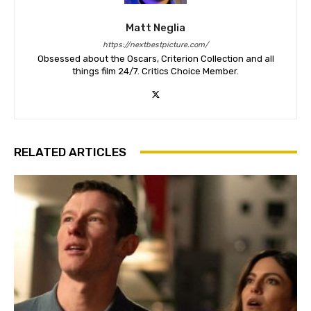
Matt Neglia
https://nextbestpicture.com/
Obsessed about the Oscars, Criterion Collection and all
things film 24/7. Critics Choice Member.
RELATED ARTICLES