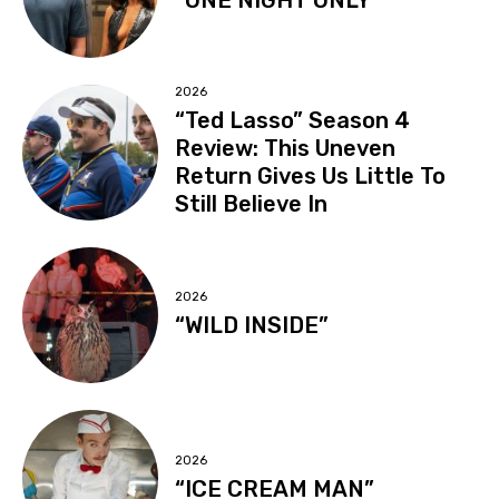
2026
“Ted Lasso” Season 4
Review: This Uneven
Return Gives Us Little To
Still Believe In
2026
“WILD INSIDE”
2026
“ICE CREAM MAN”