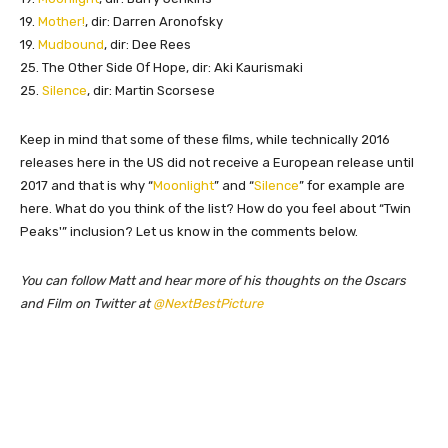
19.
Mother!
, dir: Darren Aronofsky
19.
Mudbound
, dir: Dee Rees
25. The Other Side Of Hope, dir: Aki Kaurismaki
25.
Silence
, dir: Martin Scorsese
Keep in mind that some of these films, while technically 2016
releases here in the US did not receive a European release until
2017 and that is why “
Moonlight
” and “
Silence
” for example are
here. What do you think of the list? How do you feel about “Twin
Peaks'” inclusion? Let us know in the comments below.
You can follow Matt and hear more of his thoughts on the Oscars
and Film on Twitter at
@NextBestPicture