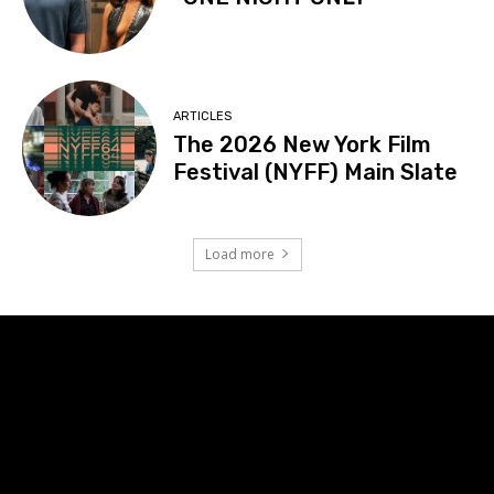
ARTICLES
The 2026 New York Film
Festival (NYFF) Main Slate
Load more