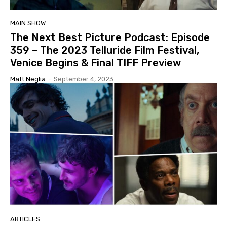
MAIN SHOW
The Next Best Picture Podcast: Episode
359 – The 2023 Telluride Film Festival,
Venice Begins & Final TIFF Preview
Matt Neglia
-
September 4, 2023
ARTICLES