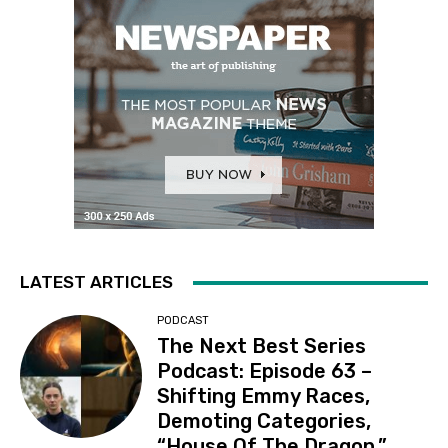
LATEST ARTICLES
PODCAST
The Next Best Series
Podcast: Episode 63 –
Shifting Emmy Races,
Demoting Categories,
“House Of The Dragon,”