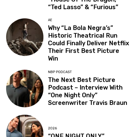
“Ted Lasso” & “Furious”
AE
Why “La Bola Negra’s”
Historic Theatrical Run
Could Finally Deliver Netflix
Their First Best Picture
Win
NBP PODCAST
The Next Best Picture
Podcast – Interview With
“One Night Only”
Screenwriter Travis Braun
2026
“ONE NIGHT ONLY”