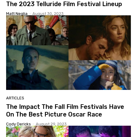
The 2023 Telluride Film Festival Lineup
Matt Neglia
-
August 30, 2023
ARTICLES
The Impact The Fall Film Festivals Have
On The Best Picture Oscar Race
Cody Dericks
-
August 29, 2023