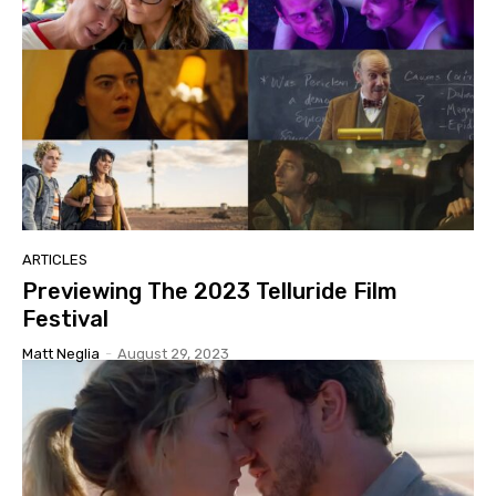
ARTICLES
Previewing The 2023 Telluride Film
Festival
Matt Neglia
-
August 29, 2023