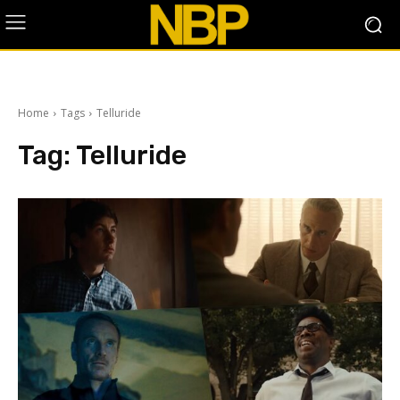
Home
Tags
Telluride
Tag:
Telluride