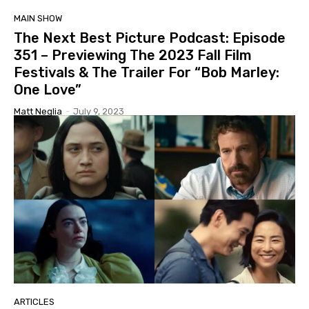
MAIN SHOW
The Next Best Picture Podcast: Episode
351 – Previewing The 2023 Fall Film
Festivals & The Trailer For “Bob Marley:
One Love”
Matt Neglia
-
July 9, 2023
ARTICLES