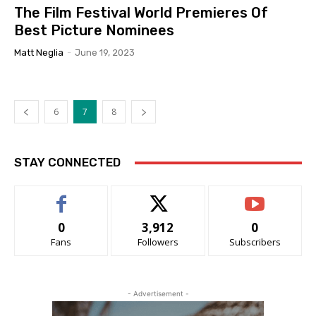
The Film Festival World Premieres Of
Best Picture Nominees
Matt Neglia
-
June 19, 2023
6
7
8
STAY CONNECTED
0
3,912
0
Fans
Followers
Subscribers
- Advertisement -