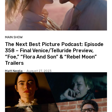
MAIN SHOW
The Next Best Picture Podcast: Episode
358 – Final Venice/Telluride Preview,
“Foe,” “Flora And Son” & “Rebel Moon”
Trailers
Matt Neglia
-
August 27, 2023