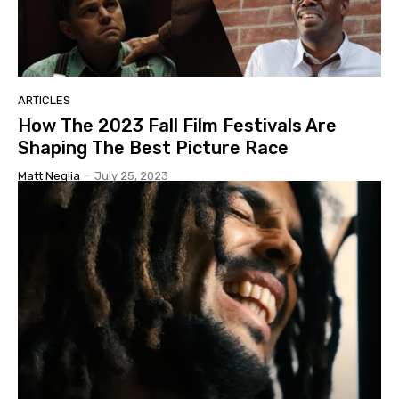
ARTICLES
How The 2023 Fall Film Festivals Are
Shaping The Best Picture Race
Matt Neglia
-
July 25, 2023