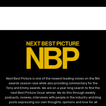
Next Best Picture is one of the newest leading voices on the film
awards season race while also providing commentary for the
Tony and Emmy awards. We are on a year long search to find the
next Best Picture Oscar winner. We do this through weekly
podcasts, reviews, interviews with people in the industry and blog
posts expressing our own thoughts, opinions and love for all