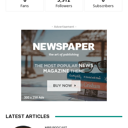
Fans
Followers
Subscribers
- Advertisement -
LATEST ARTICLES
NBP PODCAST