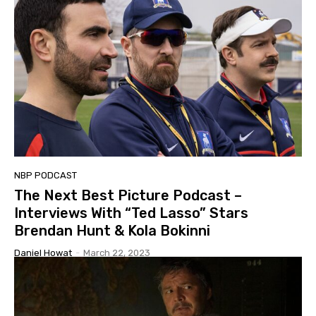
NBP PODCAST
The Next Best Picture Podcast –
Interviews With “Ted Lasso” Stars
Brendan Hunt & Kola Bokinni
Daniel Howat
-
March 22, 2023