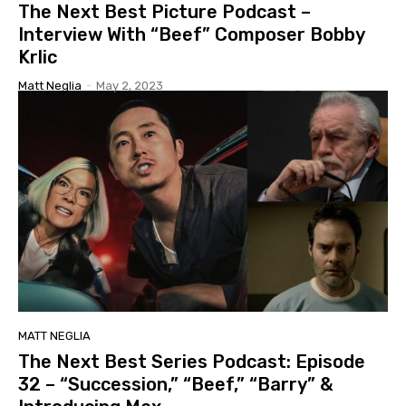
The Next Best Picture Podcast –
Interview With “Beef” Composer Bobby
Krlic
Matt Neglia
-
May 2, 2023
MATT NEGLIA
The Next Best Series Podcast: Episode
32 – “Succession,” “Beef,” “Barry” &