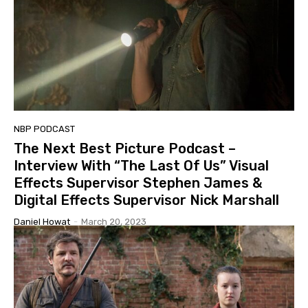
NBP PODCAST
The Next Best Picture Podcast –
Interview With “The Last Of Us” Visual
Effects Supervisor Stephen James &
Digital Effects Supervisor Nick Marshall
Daniel Howat
-
March 20, 2023