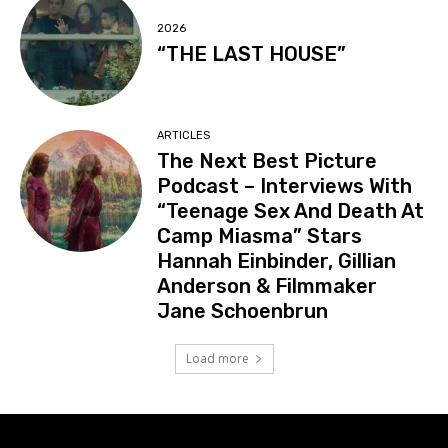
2026
“THE LAST HOUSE”
ARTICLES
The Next Best Picture
Podcast – Interviews With
“Teenage Sex And Death At
Camp Miasma” Stars
Hannah Einbinder, Gillian
Anderson & Filmmaker
Jane Schoenbrun
Load more