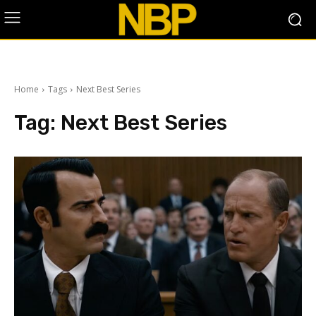
Home
Tags
Next Best Series
Tag:
Next Best Series