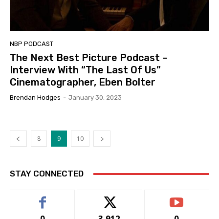
NBP PODCAST
The Next Best Picture Podcast –
Interview With “The Last Of Us”
Cinematographer, Eben Bolter
Brendan Hodges
-
January 30, 2023
8
9
10
STAY CONNECTED
0
3,912
0