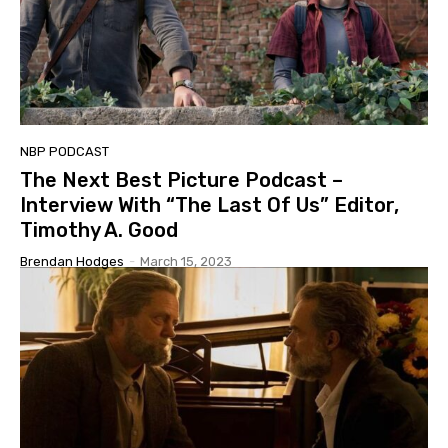
NBP PODCAST
The Next Best Picture Podcast –
Interview With “The Last Of Us” Editor,
Timothy A. Good
Brendan Hodges
-
March 15, 2023