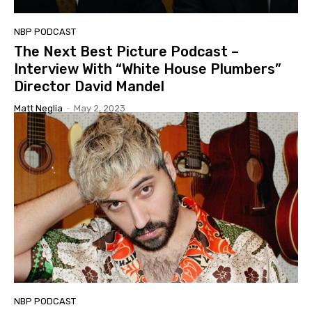
NBP PODCAST
The Next Best Picture Podcast –
Interview With “White House Plumbers”
Director David Mandel
Matt Neglia
-
May 2, 2023
NBP PODCAST