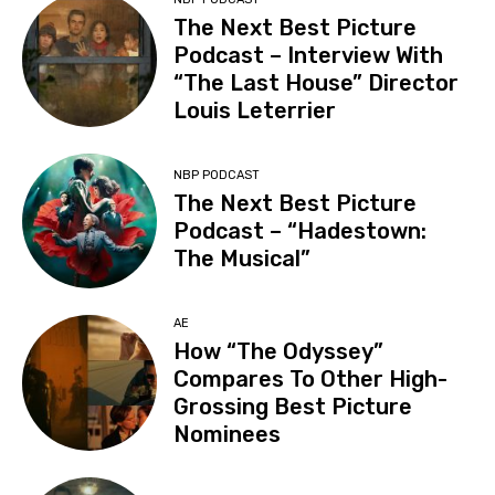
The Next Best Picture
Podcast – Interview With
“The Last House” Director
Louis Leterrier
NBP PODCAST
The Next Best Picture
Podcast – “Hadestown:
The Musical”
AE
How “The Odyssey”
Compares To Other High-
Grossing Best Picture
Nominees