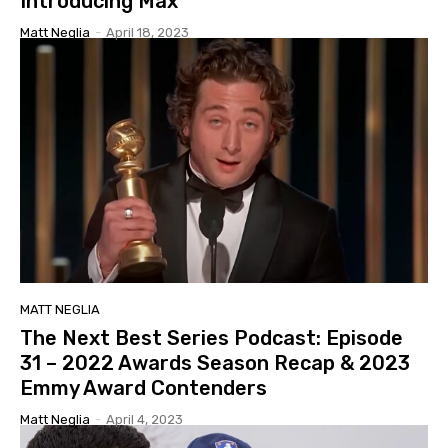
Introducing Max
Matt Neglia
-
April 18, 2023
MATT NEGLIA
The Next Best Series Podcast: Episode
31 – 2022 Awards Season Recap & 2023
Emmy Award Contenders
Matt Neglia
-
April 4, 2023