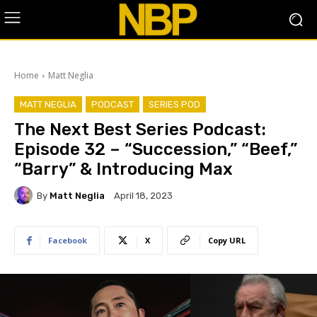
Home
Matt Neglia
MATT NEGLIA
PODCAST
SERIES POD
The Next Best Series Podcast:
Episode 32 – “Succession,” “Beef,”
“Barry” & Introducing Max
By
Matt Neglia
April 18, 2023
Facebook
X
Copy URL