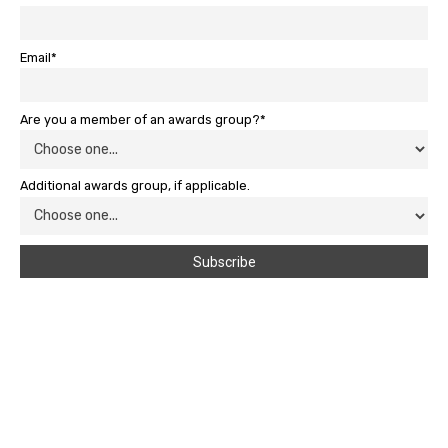
Email*
Are you a member of an awards group?*
Additional awards group, if applicable.