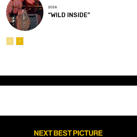
2026
“WILD INSIDE”