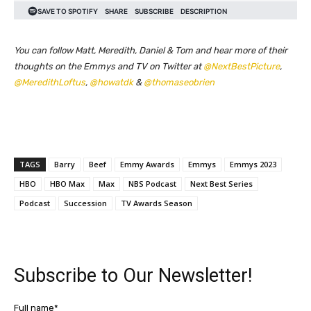
You can follow Matt, Meredith, Daniel & Tom and hear more of their
thoughts on the Emmys and TV on Twitter at
@NextBestPicture
,
@MeredithLoftus
,
@howatdk
&
@thomaseobrien
TAGS
Barry
Beef
Emmy Awards
Emmys
Emmys 2023
HBO
HBO Max
Max
NBS Podcast
Next Best Series
Podcast
Succession
TV Awards Season
Subscribe to Our Newsletter!
Full name*