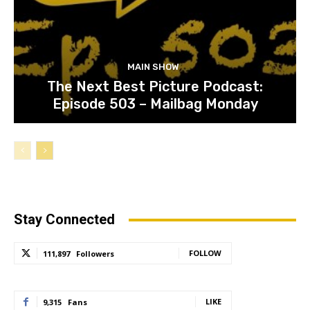
MAIN SHOW
The Next Best Picture Podcast:
Episode 503 – Mailbag Monday
Stay Connected
FOLLOW
111,897
Followers
LIKE
9,315
Fans