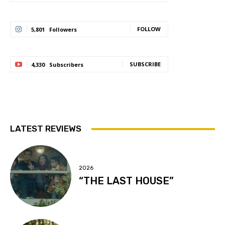
FOLLOW
5,801
Followers
SUBSCRIBE
4,330
Subscribers
LATEST REVIEWS
2026
“THE LAST HOUSE”