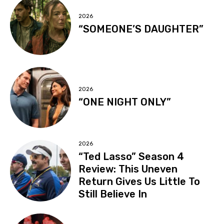
2026
“SOMEONE’S DAUGHTER”
2026
“ONE NIGHT ONLY”
2026
“Ted Lasso” Season 4
Review: This Uneven
Return Gives Us Little To
Still Believe In