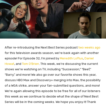
After re-introducing the Next Best Series podcast
two weeks ago
for this television awards season, we’re back again with another
episode! For Episode 32, I’m joined by
Meredith Loftus
,
Daniel
Howat
, and
Tom O’Brien
. This week, we’re discussing the current
shows we’re watching on TV, including “Succession,” “Beef,”
“Barry,” and more! We also go over our favorite shows this year,
discuss HBO Max and Discovery+ merging into Max, the possibility
of a WGA strike, answer your fan-submitted questions, and more!
We’re again allowing this episode to be free for all of our listeners
this week as we continue to decide what the shape of Next Best
Series will be in the coming weeks. We hope you enjoy it! Thank