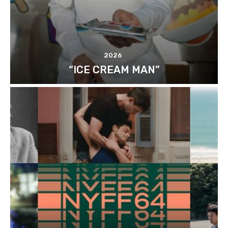
2026
“ICE CREAM MAN”