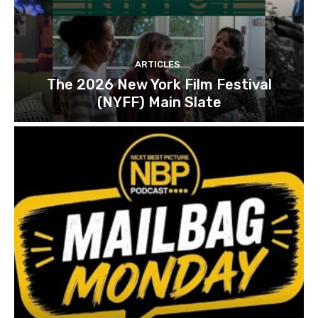
ARTICLES
The 2026 New York Film Festival
(NYFF) Main Slate