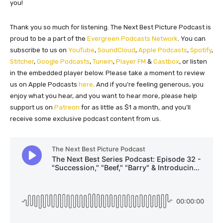
you!
Thank you so much for listening. The Next Best Picture Podcast is
proud to be a part of the
Evergreen Podcasts Network
. You can
subscribe to us on
YouTube
,
SoundCloud
,
Apple Podcasts
,
Spotify
,
Stitcher
,
Google Podcasts
,
Tunein
,
Player FM
&
Castbox
, or listen
in the embedded player below. Please take a moment to review
us on Apple Podcasts
here
. And if you’re feeling generous, you
enjoy what you hear, and you want to hear more, please help
support us on
Patreon
for as little as $1 a month, and you’ll
receive some exclusive podcast content from us.