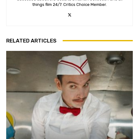
things film 24/7. Critics Choice Member.
RELATED ARTICLES