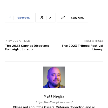
Facebook
X
Copy URL
PREVIOUS ARTICLE
NEXT ARTICLE
The 2023 Cannes Directors
The 2023 Tribeca Festival
Fortnight Lineup
Lineup
Matt Neglia
https://nextbestpicture.com/
Obsessed about the Oscars, Criterion Collection and all