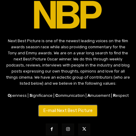
Next Best Picture is one of the newest leading voices on the film
awards season race while also providing commentary for the
Tony and Emmy awards. We are on a year long search to find the
next Best Picture Oscar winner. We do this through weekly
podcasts, reviews, interviews with people in the industry and blog
posts expressing our own thoughts, opinions and love for all
things cinema. We have an eclectic group of contributors (who are
listed below) and we believe in the following values:
O
penness |
S
ignificance |
C
ommunication |
A
musement |
R
espect
E-mail Next Best Picture