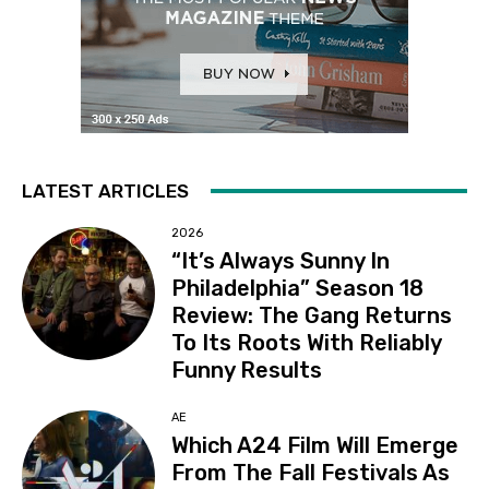
LATEST ARTICLES
2026
“It’s Always Sunny In
Philadelphia” Season 18
Review: The Gang Returns
To Its Roots With Reliably
Funny Results
AE
Which A24 Film Will Emerge
From The Fall Festivals As