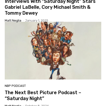
Interviews With “Saturday Night” Stars
Gabriel LaBelle, Cory Michael Smith &
Tommy Dewey
Matt Neglia
-
January 1, 2025
NBP PODCAST
The Next Best Picture Podcast –
“Saturday Night”
Matt Neglia
-
October 8, 2024