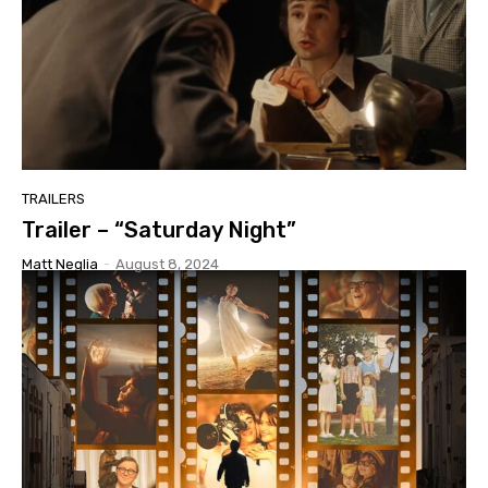
TRAILERS
Trailer – “Saturday Night”
Matt Neglia
-
August 8, 2024