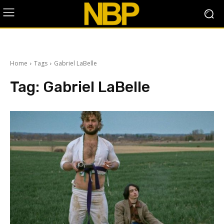
Home
Tags
Gabriel LaBelle
Tag:
Gabriel LaBelle