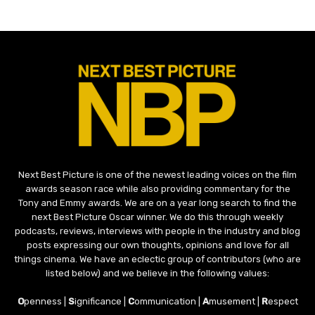
Next Best Picture is one of the newest leading voices on the film
awards season race while also providing commentary for the
Tony and Emmy awards. We are on a year long search to find the
next Best Picture Oscar winner. We do this through weekly
podcasts, reviews, interviews with people in the industry and blog
posts expressing our own thoughts, opinions and love for all
things cinema. We have an eclectic group of contributors (who are
listed below) and we believe in the following values:
O
penness |
S
ignificance |
C
ommunication |
A
musement |
R
espect