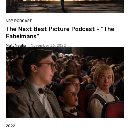
NBP PODCAST
The Next Best Picture Podcast – “The
Fabelmans”
Matt Neglia
-
November 26, 2022
2022