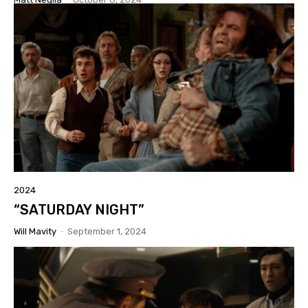
2024
“SATURDAY NIGHT”
Will Mavity
-
September 1, 2024