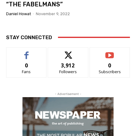
“THE FABELMANS”
Daniel Howat
-
November 9, 2022
STAY CONNECTED
0
3,912
0
Fans
Followers
Subscribers
- Advertisement -