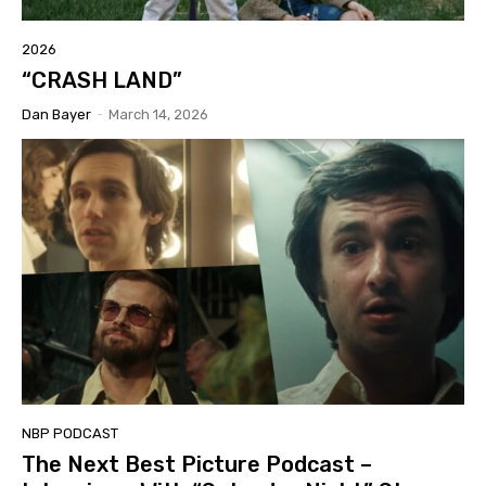
2026
“CRASH LAND”
Dan Bayer
-
March 14, 2026
NBP PODCAST
The Next Best Picture Podcast –