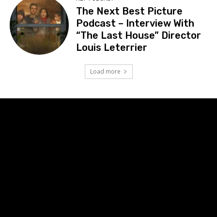
The Next Best Picture
Podcast – Interview With
“The Last House” Director
Louis Leterrier
Load more