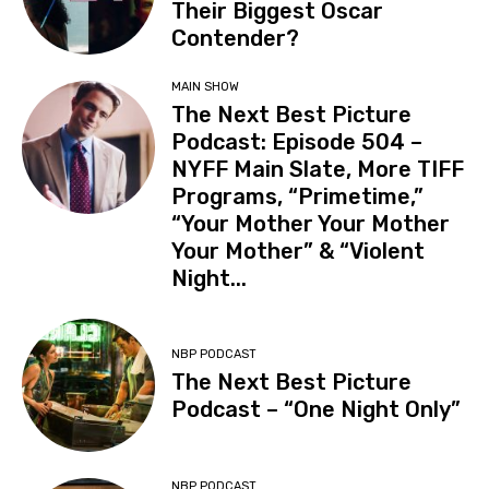
Their Biggest Oscar
Contender?
MAIN SHOW
The Next Best Picture
Podcast: Episode 504 –
NYFF Main Slate, More TIFF
Programs, “Primetime,”
“Your Mother Your Mother
Your Mother” & “Violent
Night...
NBP PODCAST
The Next Best Picture
Podcast – “One Night Only”
NBP PODCAST