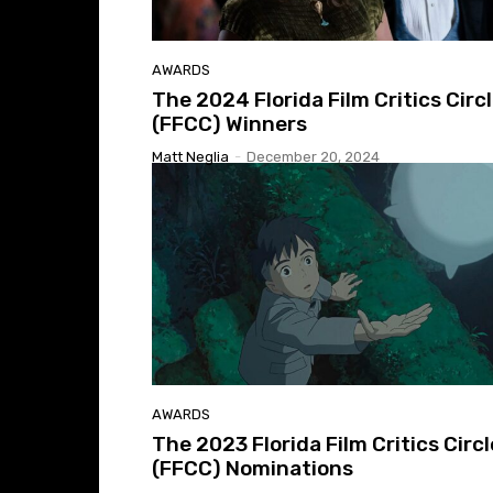
AWARDS
The 2024 Florida Film Critics Circ
(FFCC) Winners
Matt Neglia
-
December 20, 2024
AWARDS
The 2023 Florida Film Critics Circl
(FFCC) Nominations