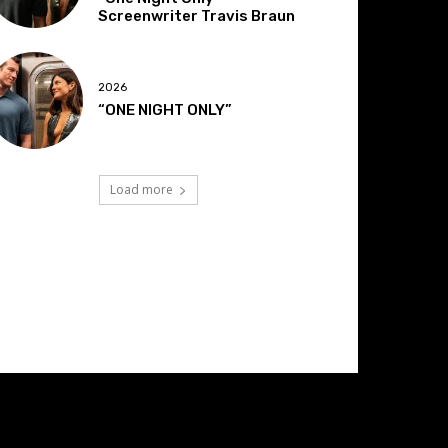
Screenwriter Travis Braun
2026
“ONE NIGHT ONLY”
Load more