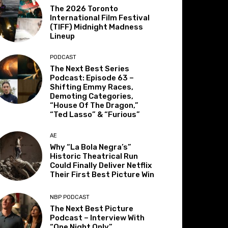
The 2026 Toronto
International Film Festival
(TIFF) Midnight Madness
Lineup
PODCAST
The Next Best Series
Podcast: Episode 63 –
Shifting Emmy Races,
Demoting Categories,
“House Of The Dragon,”
“Ted Lasso” & “Furious”
AE
Why “La Bola Negra’s”
Historic Theatrical Run
Could Finally Deliver Netflix
Their First Best Picture Win
NBP PODCAST
The Next Best Picture
Podcast – Interview With
“One Night Only”