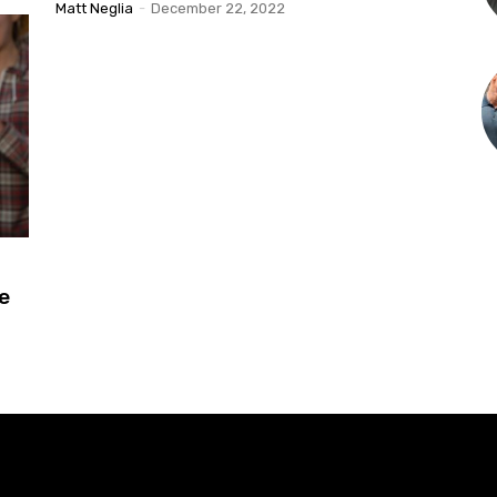
Matt Neglia
-
December 22, 2022
le