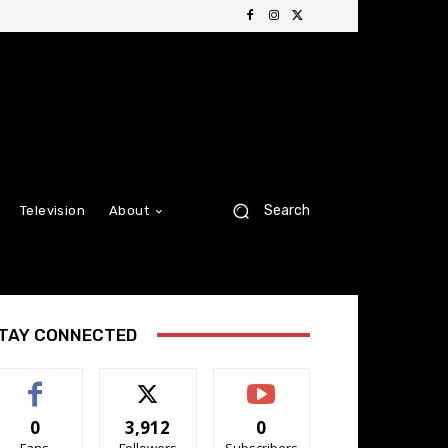
Search
Television
About
TAY CONNECTED
0
3,912
0
Fans
Followers
Subscribers