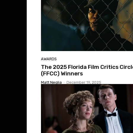
AWARDS
The 2025 Florida Film Critics Circl
(FFCC) Winners
Matt Neglia
-
December 19, 2025