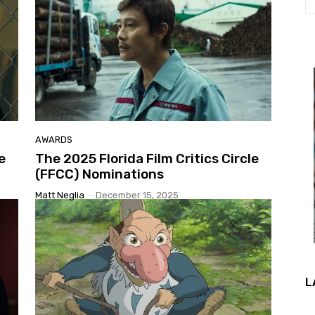
AWARDS
e
The 2025 Florida Film Critics Circle
(FFCC) Nominations
Matt Neglia
-
December 15, 2025
L