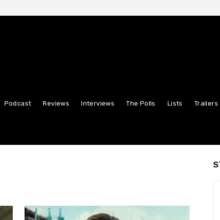
Podcast
Reviews
Interviews
The Polls
Lists
Trailers
S