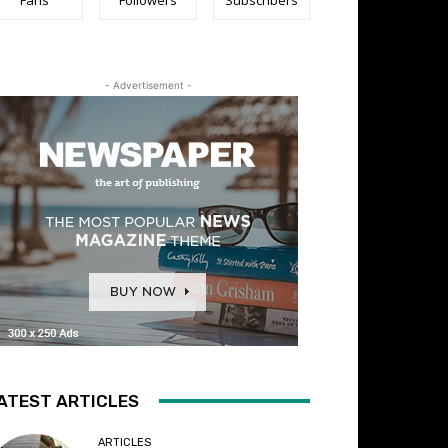
- Advertisement -
ATEST ARTICLES
ARTICLES