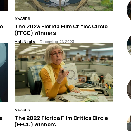
AWARDS
le
The 2023 Florida Film Critics Circle
(FFCC) Winners
Matt Neglia
-
December 21, 2023
AWARDS
e
The 2022 Florida Film Critics Circle
(FFCC) Winners