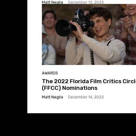
Matt Neglia
-
December 13, 2023
AWARDS
The 2022 Florida Film Critics Circ
(FFCC) Nominations
Matt Neglia
-
December 14, 2022