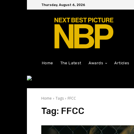
Thursday, August 6, 2026
Home
The Latest
Awards
Articles
Home
Tags
FFCC
Tag:
FFCC