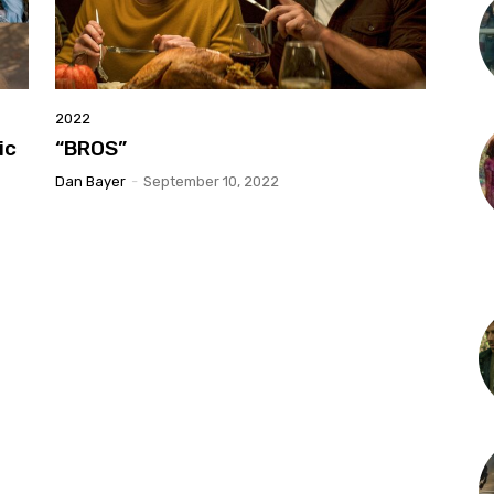
2022
ic
“BROS”
Dan Bayer
-
September 10, 2022