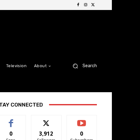
Search
Television
About
TAY CONNECTED
0
3,912
0
Fans
Followers
Subscribers