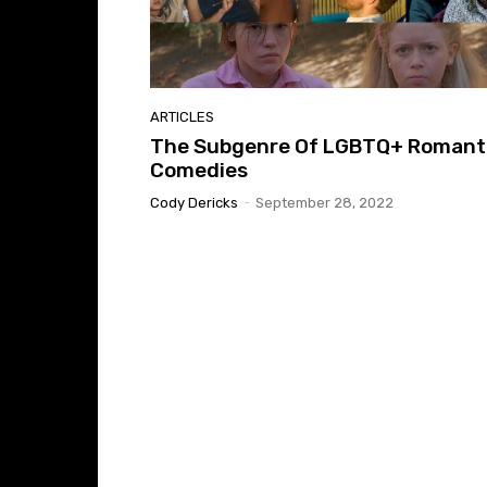
ARTICLES
The Subgenre Of LGBTQ+ Romant
Comedies
Cody Dericks
-
September 28, 2022