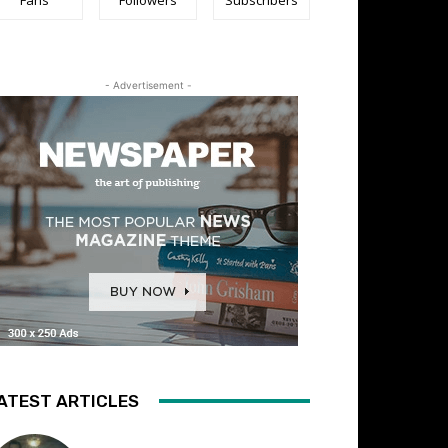
- Advertisement -
ATEST ARTICLES