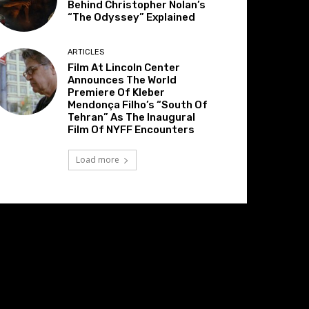
Behind Christopher Nolan’s
“The Odyssey” Explained
ARTICLES
Film At Lincoln Center
Announces The World
Premiere Of Kleber
Mendonça Filho’s “South Of
Tehran” As The Inaugural
Film Of NYFF Encounters
Load more