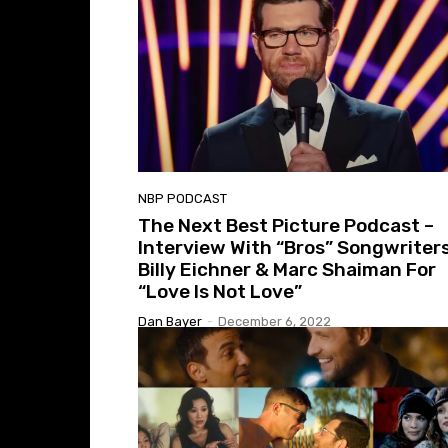
NBP PODCAST
The Next Best Picture Podcast –
Interview With “Bros” Songwriter
Billy Eichner & Marc Shaiman For
“Love Is Not Love”
Dan Bayer
-
December 6, 2022