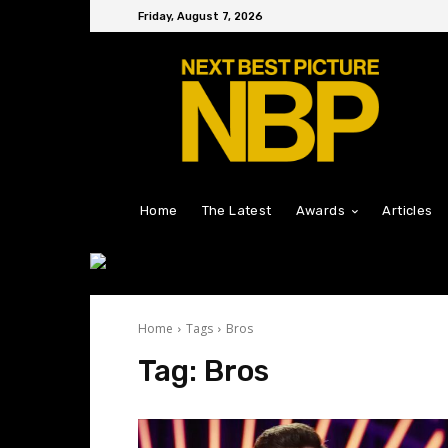
Friday, August 7, 2026
Home
The Latest
Awards
Articles
Home
Tags
Bros
Tag:
Bros