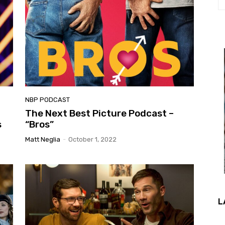
NBP PODCAST
The Next Best Picture Podcast –
s
“Bros”
Matt Neglia
-
October 1, 2022
L