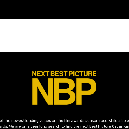
 of the newest leading voices on the film awards season race while also
ds. We are on a year long search to find the next Best Picture Oscar win