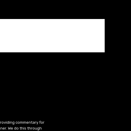
 providing commentary for
ner. We do this through