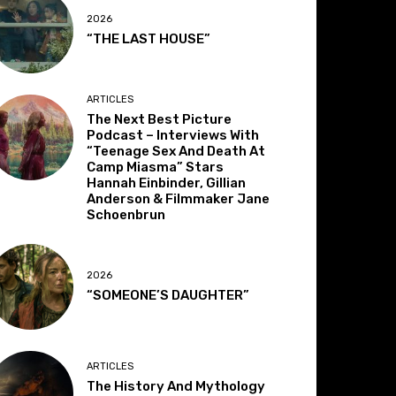
2026
“THE LAST HOUSE”
ARTICLES
The Next Best Picture
Podcast – Interviews With
“Teenage Sex And Death At
Camp Miasma” Stars
Hannah Einbinder, Gillian
Anderson & Filmmaker Jane
Schoenbrun
2026
“SOMEONE’S DAUGHTER”
ARTICLES
The History And Mythology