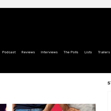
Podcast
Reviews
Interviews
The Polls
Lists
Trailers
S