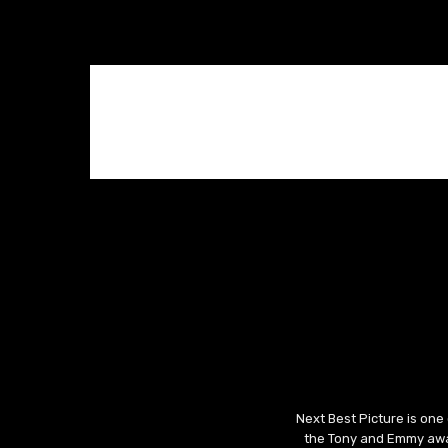
Next Best Picture is one
the Tony and Emmy awar